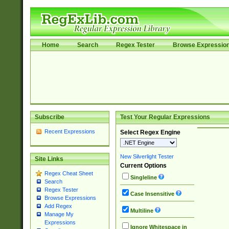
Home
Search
Regex Tester
Browse Expressio
Subscribe
Test Your Regular Expressions
Recent Expressions
Select Regex Engine
New Silverlight Tester
Site Links
Current Options
Regex Cheat Sheet
Singleline
Search
Regex Tester
Case Insensitive
Browse Expressions
Add Regex
Multiline
Manage My
Expressions
Ignore Whitespace in