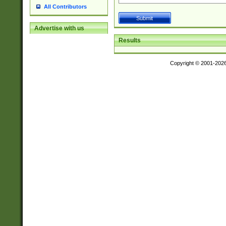
All Contributors
Advertise with us
Results
Copyright © 2001-202