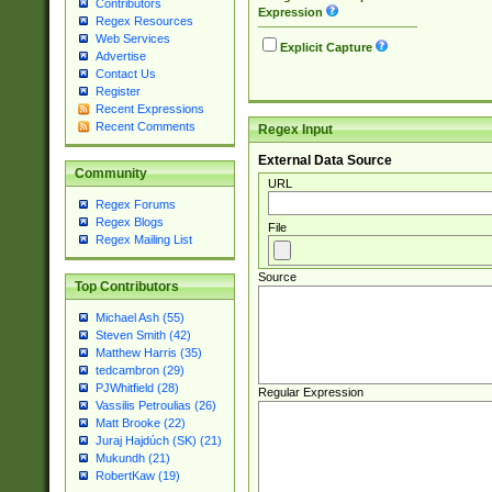
Contributors
Expression
Regex Resources
Web Services
Explicit Capture
Advertise
Contact Us
Register
Recent Expressions
Recent Comments
Regex Input
External Data Source
Community
URL
Regex Forums
Regex Blogs
File
Regex Mailing List
Source
Top Contributors
Michael Ash (55)
Steven Smith (42)
Matthew Harris (35)
tedcambron (29)
PJWhitfield (28)
Regular Expression
Vassilis Petroulias (26)
Matt Brooke (22)
Juraj Hajdúch (SK) (21)
Mukundh (21)
RobertKaw (19)