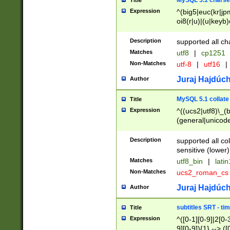
MySQL 5.1 charse
Title
Expression
^(big5|euc(kr|jp
oi8(r|u)|(u|keyb)
(dec|hp|utf|geos
|125(0|1|6|7))|la
Description
supported all ch
Matches
utf8
|
cp1251
Non-Matches
utf-8
|
utf16
|
Juraj Hajdúch
Author
MySQL 5.1 collate
Title
Expression
^((ucs2|utf8)\_(b
(general|unicode
(latv|pers)ian|(
(esto|lithua|roma
Description
supported all co
((mac(ce|roman)
sensitive (lower)
cii|keybcs2|gree
Matches
utf8_bin
|
lati
((dec8|swe7)\_(b
Non-Matches
ucs2_roman_c
((hp8|latin5)\_(b
((big5|gb(2312|k
Juraj Hajdúch
Author
(s|u)jis)\_(bin|j
(tis620\_(bin|thai
subtitles SRT - t
Title
(((dan|span|swed
Expression
^([0-1][0-9]|2[0-3
(cp1250\_(bin|cz
9][0-9]){1} --> ([