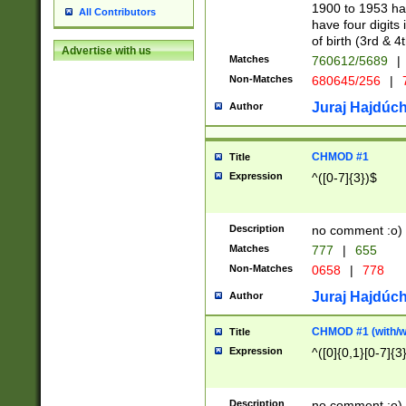
1900 to 1953 hav
All Contributors
have four digits 
of birth (3rd & 4
Advertise with us
Matches
760612/5689
|
Non-Matches
680645/256
|
7
Juraj Hajdúch
Author
CHMOD #1
Title
Expression
^([0-7]{3})$
Description
no comment :o)
Matches
777
|
655
Non-Matches
0658
|
778
Juraj Hajdúch
Author
CHMOD #1 (with/wi
Title
Expression
^([0]{0,1}[0-7]{3
Description
no comment :o)