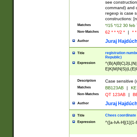
(jan|feb|mar|apr|
see construction
{1})|((\*\/){0,1}((
command) and da
(sun|mon|tue|wed
regexp is case 
constructions: 
Matches
*/15 */12 30 feb
Non-Matches
62 * * */2 *
|
* *
Juraj Hajdúch
Author
registration numbe
Title
Republic)
Expression
^(B(A|B|C|J|L|N|
E|K|M|N|S)|L(E|
|K|N|P|T|U|V)|R(
O|R|S|T|V)|V(K|T)
Description
Case sensitive (
{2})$
Matches
BB123AB
|
KE
Non-Matches
QT 123AB
|
BB
Juraj Hajdúch
Author
Chees coordinate
Title
Expression
^([a-hA-H]{1}[1-