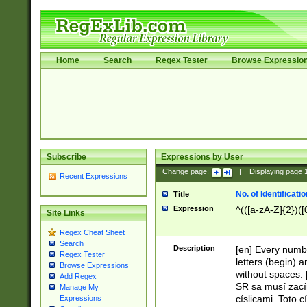
Home
Search
Regex Tester
Browse Expressio
Subscribe
Expressions by User
Change page:
|
Displaying page
Recent Expressions
No. of Identificat
Title
Expression
^(([a-zA-Z]{2})([
Site Links
Regex Cheat Sheet
Search
Description
[en] Every numbe
Regex Tester
letters (begin) 
Browse Expressions
without spaces. 
Add Regex
SR sa musí zací
Manage My
císlicami. Toto 
Expressions