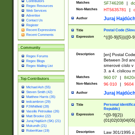
Contributors
Matches
SF746208
|
dc
Regex Resources
Non-Matches
HT5635781
|
d
Web Services
Advertise
Juraj Hajdúch
Author
Contact Us
Register
Postal Code (Slov
Recent Expressions
Title
Recent Comments
Expression
^(([0-9]{5})|([0-9
Community
Description
[en] Postal Code
Regex Forums
Between 3rd and
Regex Blogs
smerové císlo v 
Regex Mailing List
3. a 4. císlicou
Matches
960 07
|
8420
Top Contributors
Non-Matches
96 010
|
9604
Michael Ash (55)
Steven Smith (42)
Juraj Hajdúch
Author
Matthew Harris (35)
tedcambron (29)
Personal identific
Title
PJWhitfield (28)
Republic)
Vassilis Petroulias (26)
Expression
^([0-9]{2})
Matt Brooke (22)
(01|02|03|04|05
Juraj Hajdúch (SK) (21)
|58|59|60|61|62)(
Mukundh (21)
1]{1}))/([0-9]{3,4
RobertKaw (19)
Description
Law 301/1995 z.