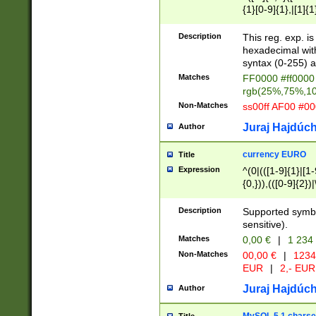
{1}[0-9]{1},|[1]{1
{2}([0-9]{1}|[1-9]
{1}|25[0-5]{1}){1
Description
This reg. exp. i
{1}%,|100%,){2}(
hexadecimal with 
syntax (0-255) a
Matches
FF0000 #ff0000 
rgb(25%,75%,1
Non-Matches
ss00ff AF00 #0
Juraj Hajdúch
Author
currency EURO
Title
Expression
^(0|(([1-9]{1}|[1-
{0,})),(([0-9]{2}
Description
Supported symbo
sensitive).
Matches
0,00 €
|
1 234
Non-Matches
00,00 €
|
1234
EUR
|
2,- EUR
Juraj Hajdúch
Author