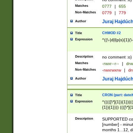
Matches
0777
|
655
Non-Matches
0779
|
779
Juraj Hajdúch
Author
CHMOD #2
Title
Expression
^((\-|d|l|p|s){1}(\
Description
no comment :o)
Matches
-rwxr--r--
|
drw
Non-Matches
-rwxrwxrw
|
dr
Juraj Hajdúch
Author
CRON (part: date/t
Title
Expression
^(((([\*]{1}){1})|(
{1}){1}))) ((([\*]{
9]{1}){1}){1}|([2]{
(([1-9]{1}){1}|(([
Description
SUPPORTED const
{1}){1}))) ((([\*]{
[number] - minut
([0-9]{1}){1}){1}|
months 1...12, da