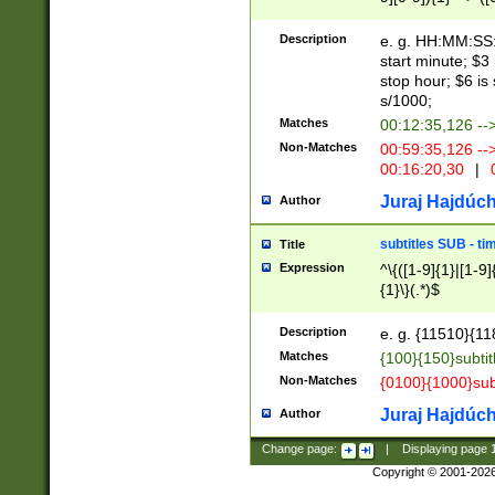
(latin2\_(bin|cz
{1},([0-9][0-9][0-
(cp1257\_(bin|(ge
Description
e. g. HH:MM:SS:t
(latin7\_(bin|gen
start minute; $3 
(general|bulgari
stop hour; $6 is
s/1000;
Matches
00:12:35,126 --
Non-Matches
00:59:35,126 --
00:16:20,30
|
0
Juraj Hajdúch
Author
subtitles SUB - t
Title
Expression
^\{([1-9]{1}|[1-9]
{1}\}(.*)$
Description
e. g. {11510}{118
Matches
{100}{150}subtit
Non-Matches
{0100}{1000}sub
Juraj Hajdúch
Author
Change page:
|
Displaying page
Copyright © 2001-202