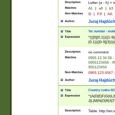
Description
Letter (a - h) + 
Matches
A1
|
a8
|
b3
Non-Matches
i5
|
F9
|
AA
Juraj Hajdúch
Author
Tel. number - mobi
Title
Expression
^(([0]{0,1})([1-9]{
{0,1})([0-9]{3}))|(
{2})))$
Description
no comment
Matches
0955 12 34 56 -
0955123456 - 95
955123456
Non-Matches
0955 123 4567 
Juraj Hajdúch
Author
Country codes ISO
Title
Expression
^(A(D|E|F|G|I|L
J|L|M|N|O|R|S|T
V|X|Y|Z)|D(E|J|
(A|B|D|E|F|G|H|
Description
Table: http://en
D|E|Q|L|M|N|O|R