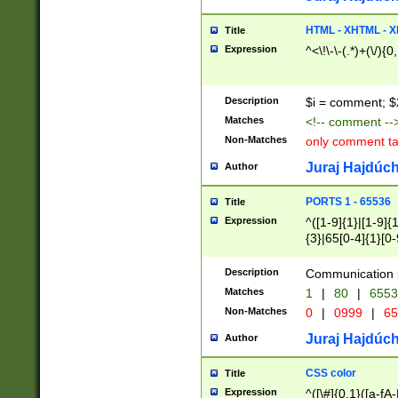
7(0|4|8)|8(0|1|3|
4|8)|4(2|3|6)|5(2
HTML - XHTML - X
Title
(2|3|4|5|6)|1(0|6
Expression
^<\!\-\-(.*)+(\/){0
0|4|8)|9(2|5|6|8)
6|8(2|7)|94))$
Description
$i = comment; $
Matches
<!-- comment --
Non-Matches
only comment t
Juraj Hajdúch
Author
PORTS 1 - 65536
Title
Expression
^([1-9]{1}|[1-9]{
{3}|65[0-4]{1}[0-
Description
Communication p
Matches
1
|
80
|
6553
Non-Matches
0
|
0999
|
65
Juraj Hajdúch
Author
CSS color
Title
Expression
^([\#]{0,1}([a-fA