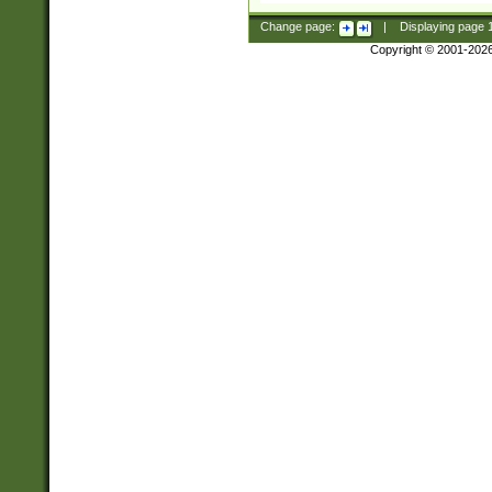
Change page:
|
Displaying page
Copyright © 2001-202