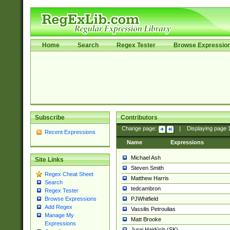
Home
Search
Regex Tester
Browse Expressio
Subscribe
Contributors
Change page:
|
Displaying page
Recent Expressions
Name
Expressions
Michael Ash
Site Links
Steven Smith
Regex Cheat Sheet
Matthew Harris
Search
tedcambron
Regex Tester
PJWhitfield
Browse Expressions
Add Regex
Vassilis Petroulias
Manage My
Matt Brooke
Expressions
Juraj Hajdúch (SK)