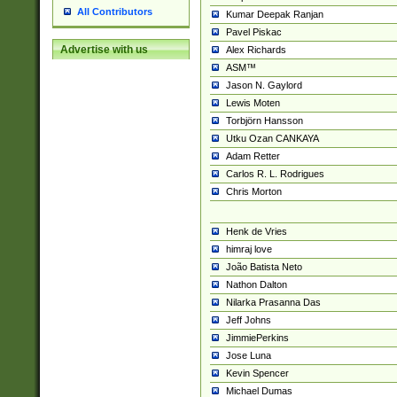
All Contributors
Kumar Deepak Ranjan
Pavel Piskac
Advertise with us
Alex Richards
ASM™
Jason N. Gaylord
Lewis Moten
Torbjörn Hansson
Utku Ozan CANKAYA
Adam Retter
Carlos R. L. Rodrigues
Chris Morton
Henk de Vries
himraj love
João Batista Neto
Nathon Dalton
Nilarka Prasanna Das
Jeff Johns
JimmiePerkins
Jose Luna
Kevin Spencer
Michael Dumas