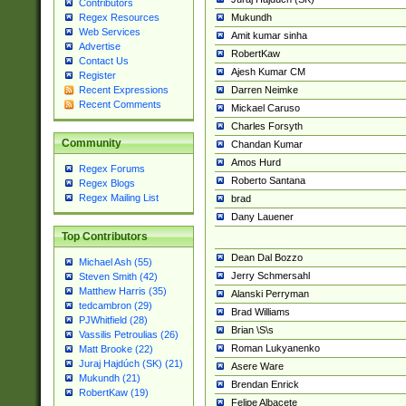
Contributors
Mukundh
Regex Resources
Web Services
Amit kumar sinha
Advertise
RobertKaw
Contact Us
Ajesh Kumar CM
Register
Darren Neimke
Recent Expressions
Recent Comments
Mickael Caruso
Charles Forsyth
Community
Chandan Kumar
Amos Hurd
Regex Forums
Roberto Santana
Regex Blogs
Regex Mailing List
brad
Dany Lauener
Top Contributors
Dean Dal Bozzo
Michael Ash (55)
Jerry Schmersahl
Steven Smith (42)
Matthew Harris (35)
Alanski Perryman
tedcambron (29)
Brad Williams
PJWhitfield (28)
Brian \S\s
Vassilis Petroulias (26)
Roman Lukyanenko
Matt Brooke (22)
Juraj Hajdúch (SK) (21)
Asere Ware
Mukundh (21)
Brendan Enrick
RobertKaw (19)
Felipe Albacete