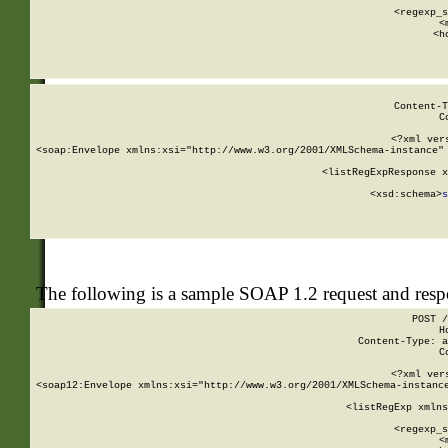
      
      <regexp_s
      <
      <h
Content-T
C
<?xml ver
<soap:Envelope xmlns:xsi="http://www.w3.org/2001/XMLSchema-instance" 
    <listRegExpResponse x
  
        <xsd:schema>
s
   
The following is a sample SOAP 1.2 request and res
POST /
H
Content-Type: a
C
<?xml ver
<soap12:Envelope xmlns:xsi="http://www.w3.org/2001/XMLSchema-instance
    <listRegExp xmlns
      
      <regexp_s
      <