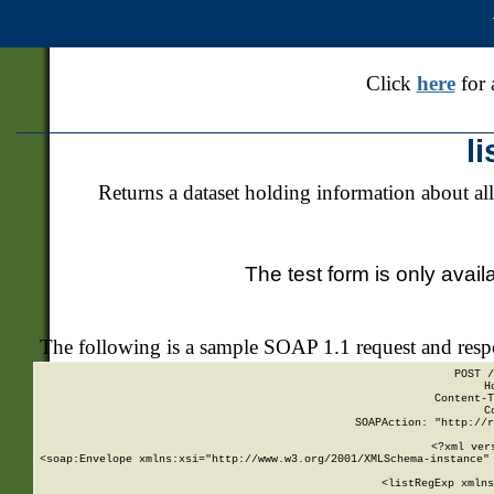
Click
here
for 
l
Returns a dataset holding information about all
The test form is only avail
The following is a sample SOAP 1.1 request and res
POST /
H
Content-T
C
SOAPAction: "http://r
<?xml ver
<soap:Envelope xmlns:xsi="http://www.w3.org/2001/XMLSchema-instance" 
    <listRegExp xmlns