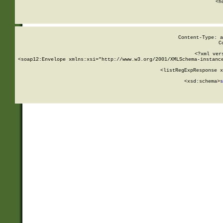
      <h
Content-Type: a
C
<?xml ver
<soap12:Envelope xmlns:xsi="http://www.w3.org/2001/XMLSchema-instance
    <listRegExpResponse x
  
        <xsd:schema>
s
   