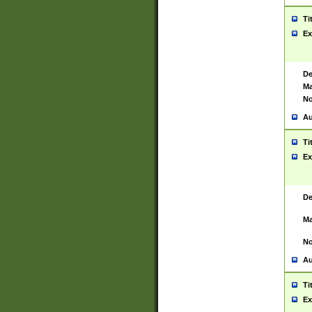
Ti
Ex
De
Ma
No
Au
Ti
Ex
De
Ma
No
Au
Ti
Ex