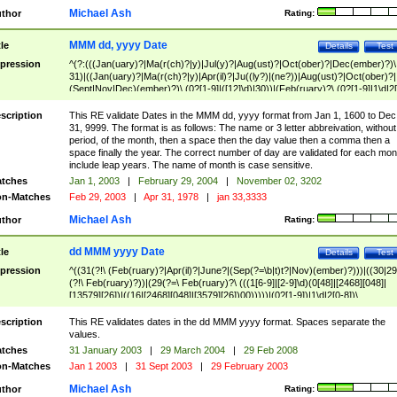
Michael Ash
thor
Rating:
MMM dd, yyyy Date
tle
Details
Test
pression
^(?:(((Jan(uary)?|Ma(r(ch)?|y)|Jul(y)?|Aug(ust)?|Oct(ober)?|Dec(ember)?)\
31)|((Jan(uary)?|Ma(r(ch)?|y)|Apr(il)?|Ju((ly?)|(ne?))|Aug(ust)?|Oct(ober)?|
(Sept|Nov|Dec)(ember)?)\ (0?[1-9]|([12]\d)|30))|(Feb(ruary)?\ (0?[1-9]|1\d|2[
8]|(29(?=,\ ((1[6-9]|[2-9]\d)(0[48]|[2468][048]|[13579][26])|((16|[2468][048]|
[3579][26])00)))))))\,\ ((1[6-9]|[2-9]\d)\d{2}))
scription
This RE validate Dates in the MMM dd, yyyy format from Jan 1, 1600 to Dec
31, 9999. The format is as follows: The name or 3 letter abbreivation, without
period, of the month, then a space then the day value then a comma then a
space finally the year. The correct number of day are validated for each mon
include leap years. The name of month is case sensitive.
tches
Jan 1, 2003
|
February 29, 2004
|
November 02, 3202
n-Matches
Feb 29, 2003
|
Apr 31, 1978
|
jan 33,3333
Michael Ash
thor
Rating:
dd MMM yyyy Date
tle
Details
Test
pression
^((31(?!\ (Feb(ruary)?|Apr(il)?|June?|(Sep(?=\b|t)t?|Nov)(ember)?)))|((30|29
(?!\ Feb(ruary)?))|(29(?=\ Feb(ruary)?\ (((1[6-9]|[2-9]\d)(0[48]|[2468][048]|
[13579][26])|((16|[2468][048]|[3579][26])00)))))|(0?[1-9])|1\d|2[0-8])\
(Jan(uary)?|Feb(ruary)?|Ma(r(ch)?|y)|Apr(il)?|Ju((ly?)|(ne?))|Aug(ust)?
|Oct(ober)?|(Sep(?=\b|t)t?|Nov|Dec)(ember)?)\ ((1[6-9]|[2-9]\d)\d{2})$
scription
This RE validates dates in the dd MMM yyyy format. Spaces separate the
values.
tches
31 January 2003
|
29 March 2004
|
29 Feb 2008
n-Matches
Jan 1 2003
|
31 Sept 2003
|
29 February 2003
Michael Ash
thor
Rating: