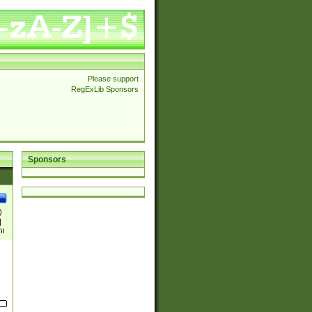
Please support
RegExLib Sponsors
Sponsors
)
|
)|