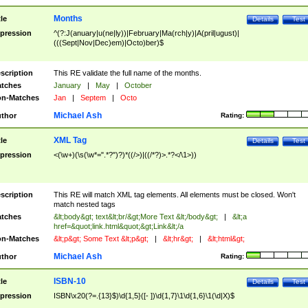
Months
tle
Details
Test
pression
^(?:J(anuary|u(ne|ly))|February|Ma(rch|y)|A(pril|ugust)|
(((Sept|Nov|Dec)em)|Octo)ber)$
scription
This RE validate the full name of the months.
tches
January
|
May
|
October
n-Matches
Jan
|
Septem
|
Octo
Michael Ash
thor
Rating:
XML Tag
tle
Details
Test
pression
<(\w+)(\s(\w*=".*?")?)*((/>)|((/*?)>.*?</\1>))
scription
This RE will match XML tag elements. All elements must be closed. Won't
match nested tags
tches
&lt;body&gt; text&lt;br/&gt;More Text &lt;/body&gt;
|
&lt;a
href=&quot;link.html&quot;&gt;Link&lt;/a
n-Matches
&lt;p&gt; Some Text &lt;p&gt;
|
&lt;hr&gt;
|
&lt;html&gt;
Michael Ash
thor
Rating:
ISBN-10
tle
Details
Test
pression
ISBN\x20(?=.{13}$)\d{1,5}([- ])\d{1,7}\1\d{1,6}\1(\d|X)$