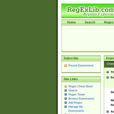
Home
Search
Regex 
Subscribe
Expr
Chan
Recent Expressions
Ti
Ex
Site Links
Regex Cheat Sheet
Search
De
Regex Tester
Browse Expressions
Ma
Add Regex
No
Manage My
Expressions
Au