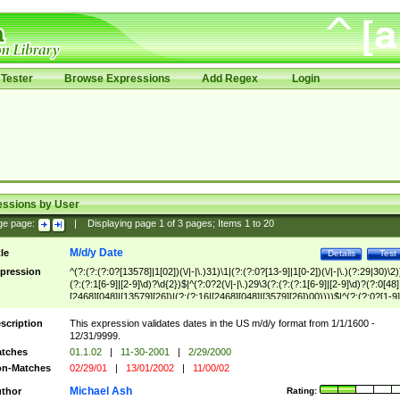
Tester
Browse Expressions
Add Regex
Login
essions by User
ge page:
|
Displaying page
1
of
3
pages; Items
1
to
20
M/d/y Date
tle
Details
Test
pression
^(?:(?:(?:0?[13578]|1[02])(\/|-|\.)31)\1|(?:(?:0?[13-9]|1[0-2])(\/|-|\.)(?:29|30)\2)
(?:(?:1[6-9]|[2-9]\d)?\d{2})$|^(?:0?2(\/|-|\.)29\3(?:(?:(?:1[6-9]|[2-9]\d)?(?:0[48]
[2468][048]|[13579][26])|(?:(?:16|[2468][048]|[3579][26])00))))$|^(?:(?:0?[1-9]
(?:1[0-2]))(\/|-|\.)(?:0?[1-9]|1\d|2[0-8])\4(?:(?:1[6-9]|[2-9]\d)?\d{2})$
scription
This expression validates dates in the US m/d/y format from 1/1/1600 -
12/31/9999.
tches
01.1.02
|
11-30-2001
|
2/29/2000
n-Matches
02/29/01
|
13/01/2002
|
11/00/02
Michael Ash
thor
Rating: