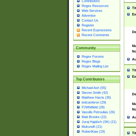
Contributors
Regex Resources
Ti
Web Services
Ex
Advertise
Contact Us
Register
Recent Expressions
De
Recent Comments
Ma
Community
No
Regex Forums
Au
Regex Blogs
Regex Mailing List
Ti
Ex
Top Contributors
Michael Ash (55)
Steven Smith (42)
De
Matthew Harris (35)
tedcambron (29)
Ma
PJWhitfield (28)
No
Vassilis Petroulias (26)
Matt Brooke (22)
Au
Juraj Hajdúch (SK) (21)
Mukundh (21)
RobertKaw (19)
Ti