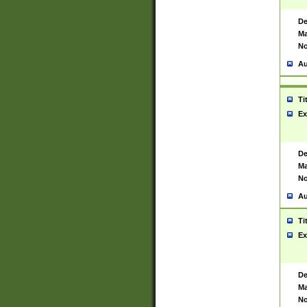
De
Ma
No
Au
Ti
Ex
De
Ma
No
Au
Ti
Ex
De
Ma
No