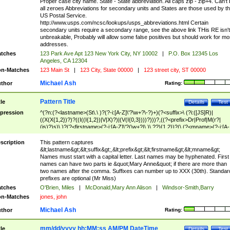
Proper case city name. State - State abbreviation. All caps zip - zip+4. Can't
all zeroes Abbreviations for secondary units and States are those used by t
US Postal Service.
http://www.usps.com/ncsc/lookups/usps_abbreviations.html Certain
secondary units require a secondary range, see the above link THis RE isn't
unbreakable, Probably will allow some false positives but should work for mo
addresses.
tches
123 Park Ave Apt 123 New York City, NY 10002
|
P.O. Box 12345 Los
Angeles, CA 12304
n-Matches
123 Main St
|
123 City, State 00000
|
123 street city, ST 00000
Michael Ash
thor
Rating:
Pattern Title
tle
Details
Test
pression
^(?n:(?<lastname>(St\.\ )?(?-i:[A-Z]\'?\w+?\-?)+)(?<suffix>\ (?i:([JS]R)|
((X(X{1,2})?)?((I((I{1,2})|V|X)?)|(V(I{0,3})))?)))?,((?<prefix>Dr|Prof|M(r?|
(is)?)s)\ )?(?<firstname>(?-i:[A-Z]\'?(\w+?|\.)\ ??){1,2})?(\ (?<mname>(?-i:[A-
Z])(\'?\w+?|\.))){0,2})$
scription
This pattern captures
&lt;lastname&gt;&lt;suffix&gt;,&lt;prefix&gt;&lt;firstname&gt;&lt;mname&gt;
Names must start with a capital letter. Last names may be hyphenated. First
names can have two parts ie &quot;Mary Anne&quot; if there are more than
two names after the comma. Suffixes can number up to XXX (30th). Standar
prefixes are optional (Mr Miss)
tches
O'Brien, Miles
|
McDonald,Mary Ann Alison
|
Windsor-Smith,Barry
n-Matches
jones, john
Michael Ash
thor
Rating:
mm/dd/yyyy hh:MM:ss AM/PM DateTime
tle
Details
Test