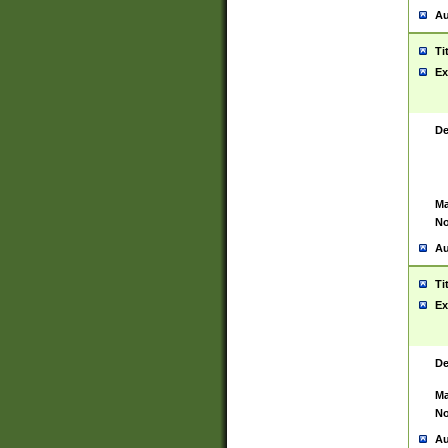
Au
Ti
Ex
De
Ma
No
Au
Ti
Ex
De
Ma
No
Au