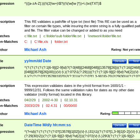
pression
^(([a-zA-Z]:)|(\\{2}\w+)\$?)(\\(\w[\w ]*))+\.(txt|TXT)$
scription
This RE validates a path/file of type txt (text file) This RE can be used as a
filter on certain file types, while insuring the entire string is a fully qualified pat
and file. The filter value can be changed or added to as you need
tches
c:\file.txt
|
c:\folder\sub folder\file.txt
|
\\network\folder\file.txt
n-Matches
C:
|
C:\file.xls
|
folder.txt
Michael Ash
thor
Rating:
Not yet rat
yy/mm/dd Date
tle
Details
Test
pression
^(?:(?:(?:(?:(?:1[6-9]|[2-9]\d)?(?:0[48]|[2468][048]|[13579][26])|(?:(?:16|[2468
[048]|[3579][26])00)))(\/|-|\.)(?:0?2\1(?:29)))|(?:(?:(?:1[6-9]|[2-9]\d)?\d{2})(\/|-
|\.)(?:(?:(?:0?[13578]|1[02])\2(?:31))|(?:(?:0?[1,3-9]|1[0-2])\2(29|30))|(?:(?:0?
[1-9])|(?:1[0-2]))\2(?:0?[1-9]|1\d|2[0-8]))))$
scription
This expression validates dates in the y/m/d format from 1600/1/1 -
9999/12/31. Follows the same validation rules for dates as my other date
validator (m/d/y format) located in this library.
tches
04/2/29
|
2002-4-30
|
02.10.31
n-Matches
2003/2/29
|
02.4.31
|
00/00/00
Michael Ash
thor
Rating:
DateTime M/d/y hh:mm:ss
tle
Details
Test
pression
^(?=\d)(?:(?:(?:(?:(?:0?[13578]|1[02])(\/|-|\.)31)\1|(?:(?:0?[1,3-9]|1[0-2])(\/|-|\.)
(?:29|30)\2))(?:(?:1[6-9]|[2-9]\d)?\d{2})|(?:0?2(\/|-|\.)29\3(?:(?:(?:1[6-9]|[2-