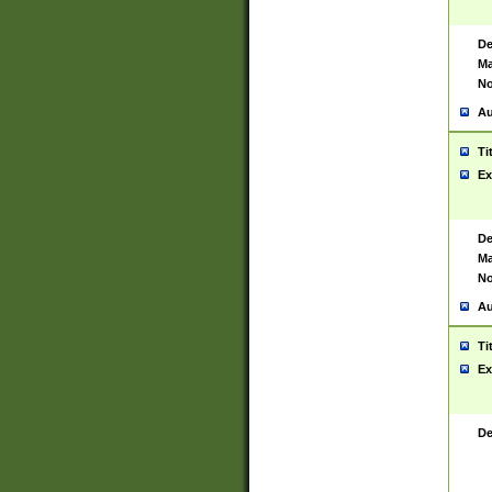
De
Ma
No
Au
Ti
Ex
De
Ma
No
Au
Ti
Ex
De