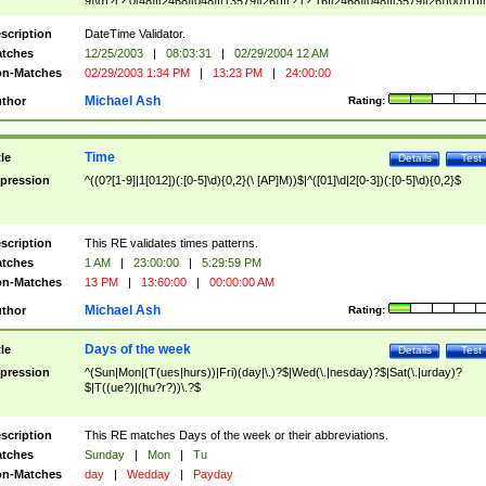
9]\d)?(?:0[48]|[2468][048]|[13579][26])|(?:(?:16|[2468][048]|[3579][26])00))))|
(?:0?[1-9])|(?:1[0-2]))(\/|-|\.)(?:0?[1-9]|1\d|2[0-8])\4(?:(?:1[6-9]|[2-9]\d)?\d{2})
($|\ (?=\d)))?(((0?[1-9]|1[012])(:[0-5]\d){0,2}(\ [AP]M))|([01]\d|2[0-3])(:[0-5]\d)
scription
DateTime Validator.
{1,2})?$
tches
12/25/2003
|
08:03:31
|
02/29/2004 12 AM
n-Matches
02/29/2003 1:34 PM
|
13:23 PM
|
24:00:00
Michael Ash
thor
Rating:
Time
tle
Details
Test
pression
^((0?[1-9]|1[012])(:[0-5]\d){0,2}(\ [AP]M))$|^([01]\d|2[0-3])(:[0-5]\d){0,2}$
scription
This RE validates times patterns.
tches
1 AM
|
23:00:00
|
5:29:59 PM
n-Matches
13 PM
|
13:60:00
|
00:00:00 AM
Michael Ash
thor
Rating:
Days of the week
tle
Details
Test
pression
^(Sun|Mon|(T(ues|hurs))|Fri)(day|\.)?$|Wed(\.|nesday)?$|Sat(\.|urday)?
$|T((ue?)|(hu?r?))\.?$
scription
This RE matches Days of the week or their abbreviations.
tches
Sunday
|
Mon
|
Tu
n-Matches
day
|
Wedday
|
Payday