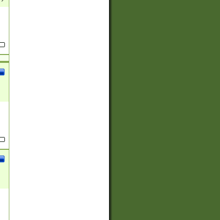
(?:
)