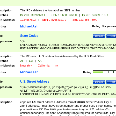
scription
This RE validates the format of an ISBN number
tches
ISBN 0 93028 923 4
|
ISBN 1-56389-668-0
|
ISBN 1-56389-016-X
n-Matches
123456789X
|
ISBN 9-87654321-2
|
ISBN 123 456-789X
Michael Ash
thor
Rating:
Not yet rat
State Codes
tle
Details
Test
pression
^(?-
i:A[LKSZRAEP]|C[AOT]|D[EC]|F[LM]|G[AU]|HI|I[ADLN]|K[SY]|LA|M[ADEHIN
PST]|N[CDEHJMVY]|O[HKR]|P[ARW]|RI|S[CD]|T[NX]|UT|V[AIT]|W[AIVY])$
scription
The RE match U.S. state abbreviation used by the U.S. Post Office.
tches
AL
|
CA
|
AA
n-Matches
New York
|
California
|
ny
Michael Ash
thor
Rating:
U.S. Street Address
tle
Details
Test
pression
^(?n:(?<address1>(\d{1,5}(\ 1\/[234])?(\x20[A-Z]([a-z])+)+ )|(P\.O\.\ Box\
\d{1,5}))\s{1,2}(?i:(?<address2>(((APT|B
LDG|DEPT|FL|HNGR|LOT|PIER|RM|S(LIP|PC|T(E|OP))|TRLR|UNIT)\x20\
1,5})|(BSMT|FRNT|LBBY|LOWR|OFC|PH|REAR|SIDE|UPPR)\.?)\s{1,2})?)(
<city>[A-Z]([a-z])+(\.?)(\x20[A-Z]([a-z])+){0,2})\, \x20(?
scription
captures US street address. Address format: ##### Street 2ndunit City, ST
<state>A[LKSZRAP]|C[AOT]|D[EC]|F[LM]|G[AU]|HI|I[ADL
zip+4 address1 - must have street number and proper case street name. no
N]|K[SY]|LA|M[ADEHINOPST]|N[CDEHJMVY]|O[HKR]|P[ARW]|RI|S[CD]
punctuation or P.O Box #### punctuation manditory for P.O. address2 -
|T[NX]|UT|V[AIT]|W[AIVY])\x20(?<zipcode>(?!0{5})\d{5}(-\d {4})?))$
optional secondary unit abbr. Secondary range required for some units. City 