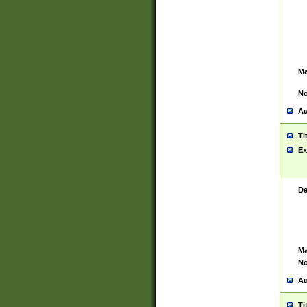
Ma
No
Au
Ti
Ex
De
Ma
No
Au
Ti