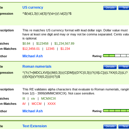
US currency
tle
Details
Test
pression
^\$(\d{1,3}(\,\d{3})*|(\d+))(\.\d{2})?$
scription
This re matches US currency format with lead dollar sign. Dollar value must
have at least one digit and may or may not be comma separated. Cents valu
is optional.
tches
$0.84
|
$123458
|
$1,234,567.89
n-Matches
$12,3456.01
|
12345
|
$1.234
Michael Ash
thor
Rating:
Roman numerials
tle
Details
Test
pression
^(?i:(?=[MDCLXVI])((M{0,3})((C[DM])|(D?C{0,3}))?((X[LC])|(L?XX{0,2})|L)?
((I[VX])|(V?(II{0,2}))|V)?))$
scription
This RE validates alpha characters that evaluate to Roman numerials, rangi
from 1(I) - 3999(MMMCMXCIX). Not case sensitive.
tches
III
|
xiv
|
MCMXCIX
n-Matches
iiV
|
MCCM
|
XXXX
Michael Ash
thor
Rating:
Text Extension
tle
Details
Test