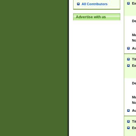
Ex
All Contributors
Advertise with us
De
Ma
No
Au
Ti
Ex
De
Ma
No
Au
Ti
Ex