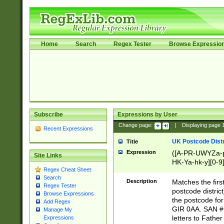
Home
Search
Regex Tester
Browse Expressio
Subscribe
Expressions by User
Change page:
|
Displaying page
Recent Expressions
UK Postcode Distr
Title
Expression
([A-PR-UWYZa-pr
Site Links
HK-Ya-hk-y][0-9
Regex Cheat Sheet
[A-HJKS-UWa-hj
Search
Description
Matches the firs
Regex Tester
postcode distric
Browse Expressions
the postcode for
Add Regex
GIR 0AA. SAN # 
Manage My
letters to Fathe
Expressions