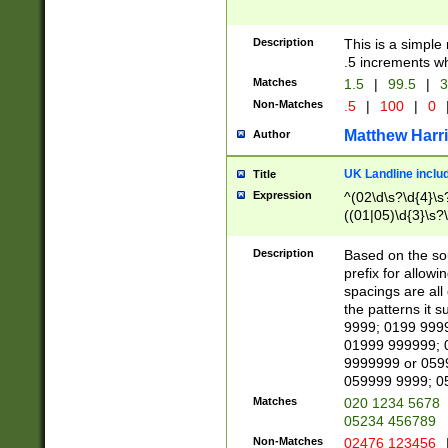
Description
This is a simple
.5 increments wh
Matches
1.5
|
99.5
|
3
Non-Matches
.5
|
100
|
0
Matthew Harr
Author
UK Landline inclu
Title
Expression
^(02\d\s?\d{4}\s?
((01|05)\d{3}\s?\
Description
Based on the sou
prefix for allowi
spacings are all
the patterns it 
9999; 0199 999
01999 999999; 
9999999 or 059
059999 9999; 0
Matches
020 1234 5678
05234 456789
Non-Matches
02476 123456