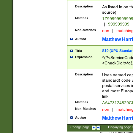
Description
As listed in on 
source)
Matches
1Z9999999999
|
999999999
Non-Matches
non
|
matchin
Matthew Harr
Author
S10 (UPU Standard
Title
Expression
^(?<ServiceCode
<CheckDigit>\d{
Description
Uses named cap
standard) code 
postal services 
and most Europe
link.
Matches
AA473124829G
Non-Matches
non
|
matchin
Matthew Harr
Author
Change page:
|
Displaying page