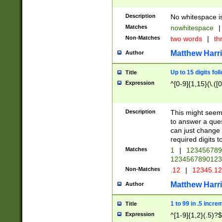
Description
No whitespace is
Matches
nowhitespace
|
Non-Matches
two words
|
th
Matthew Harr
Author
Up to 15 digits fol
Title
Expression
^[0-9]{1,15}(\.([
Description
This might seem 
to answer a que
can just change
required digits t
Matches
1
|
12345678
1234567890123
Non-Matches
.12
|
12345.1
Matthew Harr
Author
1 to 99 in .5 incre
Title
Expression
^[1-9]{1,2}(.5)?$