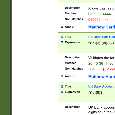
Description
Allows dashes o
Matches
0800 22 4444
|
Non-Matches
0800224444
|
Matthew Harr
Author
UK Bank Sort Cod
Title
Expression
^(\d){2}-(\d){2}-(
Description
Validates the fo
Matches
20-40-36
|
50-
Non-Matches
204036
|
256
Matthew Harr
Author
UK Bank Account (
Title
Expression
^(\d){8}$
Description
UK Bank account
digits so in the