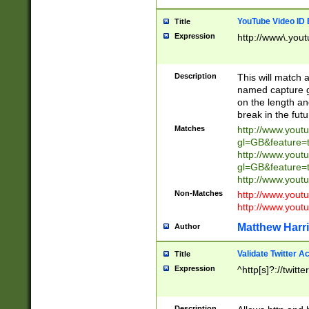
YouTube Video ID 
Title
Expression
http://www\.yout
Description
This will match a
named capture gr
on the length and
break in the fut
Matches
http://www.yout
gl=GB&feature=
http://www.yout
gl=GB&feature=
http://www.you
Non-Matches
http://www.yout
http://www.you
Matthew Harr
Author
Validate Twitter A
Title
Expression
^http[s]?://twitt
Description