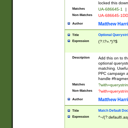
locked this down
Matches
UA-686645-1
|
Non-Matches
UA-686645-1D
Matthew Harr
Author
Optional Querystr
Title
Expression
(?:\?=.*)?$
Description
Add this on to th
optional queryst
matching. Usefu
PPC campaign and
handle #fragmen
Matches
?with=querystri
Non-Matches
?with=querystri
Matthew Harr
Author
Match Default Doc
Title
Expression
^~/(?:default\.a