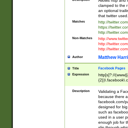
Allows http and 
clamped to the r
an optional trai
that twitter used
Matches
http://twitter.co
https://twitter.c
http://twitter.com
Non-Matches
http://www.twitt
http://twitter.c
http://twitter.com
Matthew Harr
Author
Facebook Pages
Title
Expression
http[s]?://(www|
{2})\.facebook\.
9\.-]+)[/]?$
Description
Validating a Face
because there are
facebook.com/p
designed for big
such as facebook
used in a user p
enough job for t
slip through whi