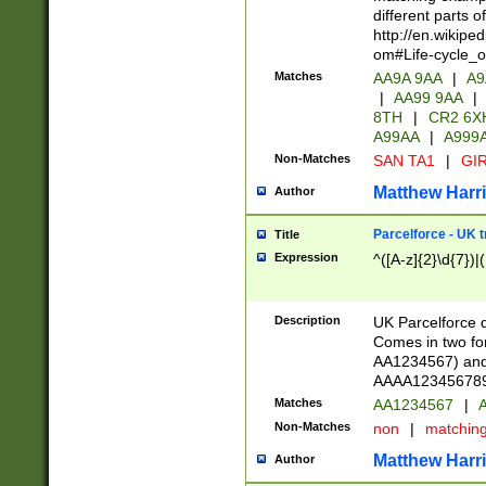
different parts 
http://en.wikipe
om#Life-cycle_
Matches
AA9A 9AA
|
A9
|
AA99 9AA
|
8TH
|
CR2 6X
A99AA
|
A999
Non-Matches
SAN TA1
|
GIR
Matthew Harr
Author
Parcelforce - UK 
Title
Expression
^([A-z]{2}\d{7})|
Description
UK Parcelforce d
Comes in two for
AA1234567) and 
AAAA1234567890)
Matches
AA1234567
|
A
Non-Matches
non
|
matchin
Matthew Harr
Author