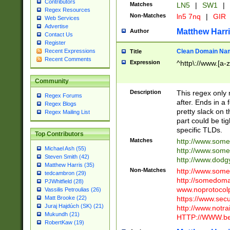
Contributors
Matches
LN5
|
SW1
|
Regex Resources
Non-Matches
ln5 7nq
|
GIR
Web Services
Advertise
Matthew Harr
Author
Contact Us
Register
Clean Domain Na
Recent Expressions
Title
Recent Comments
Expression
^http\://www.[a-z
Community
Description
This regex only
Regex Forums
after. Ends in a 
Regex Blogs
pretty slack on t
Regex Mailing List
part could be tig
specific TLDs.
Top Contributors
Matches
http://www.som
Michael Ash (55)
http://www.som
Steven Smith (42)
http://www.dod
Matthew Harris (35)
Non-Matches
http://www.some
tedcambron (29)
http://somedom
PJWhitfield (28)
www.noprotocolp
Vassilis Petroulias (26)
https://www.sec
Matt Brooke (22)
Juraj Hajdúch (SK) (21)
http://www.notra
Mukundh (21)
HTTP://WWW.beg
RobertKaw (19)