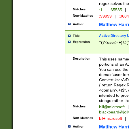
regex solves th
Matches
:1
|
:65535
|
Non-Matches
:99999
|
:068
Matthew Harr
Author
Active Directory
Title
Expression
^(?<user>.+)@(
Description
This uses named
portions of an A
You can use the 
domain\user form
ConvertUserAtD
{ return Regex
<domain>.+)$", @
intended to pro
strings rather th
Matches
bill@microsoft
|
blackbeard@joll
Non-Matches
bil+microsoft
|
Matthew Harr
Author