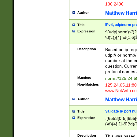
100 2496
Matthew Harr
Author
IPv4, udp/norm pro
Title
Expression
^(udp|norm)://(?:
\d)\.)){4}:\d{1,6}
Description
Based on ip rege
udp:// or norm://
number at the en
question. Curren
protocol names a
Matches
norm://125.24.6
Non-Matches
125.24.65.11:8
www.NotAnIp.c
Matthew Harr
Author
Validate IP port n
Title
Expression
:(6553[0-5]|655[0
(\d){4}|[1-9](\d){
Description
This was based o