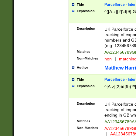
Parcelforce - Inte
Title
Expression
^([A-z]{2}\d{9}[G
Description
UK Parcelforce d
tracking of expo
numbers and GB
(e.g. 123456789
Matches
AA123456789
Non-Matches
non
|
matchin
Matthew Harr
Author
Parcelforce - Inte
Title
Expression
^[A-z]{2}\d{9}(?!
Description
UK Parcelforce d
tracking of impo
ending in GB whi
Matches
AA123456789A
Non-Matches
AA123456789
|
AA12345678