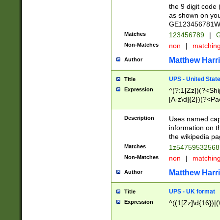
the 9 digit code
as shown on you
GE123456781WW)
Matches
123456789
|
G
Non-Matches
non
|
matchin
Matthew Harr
Author
UPS - United Stat
Title
Expression
^(?:1[Zz])(?<Sh
[A-z\d]{2})(?<P
Description
Uses named capt
information on 
the wikipedia pag
Matches
1z5475953256
Non-Matches
non
|
matchin
Matthew Harr
Author
UPS - UK format
Title
Expression
^((1[Zz]\d{16})|(