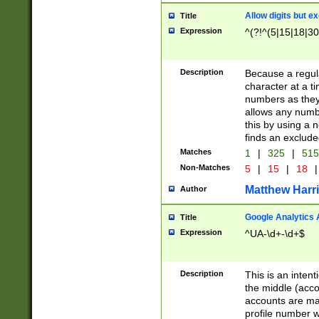
Allow digits but e
Title
Expression
^(?!^(5|15|18|30
Description
Because a regula
character at a t
numbers as they 
allows any numbe
this by using a n
finds an exclud
Matches
1
|
325
|
51
Non-Matches
5
|
15
|
18
|
Matthew Harr
Author
Google Analytics 
Title
Expression
^UA-\d+-\d+$
Description
This is an inten
the middle (acco
accounts are ma
profile number w