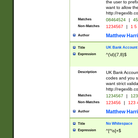
the user to prefi
want to allow the
http://regexlib
Matches
08464524
|
45
Non-Matches
1234567
|
1 5
Matthew Harr
Author
UK Bank Account (
Title
Expression
^(\d){7,8}$
Description
UK Bank Account
codes and you sho
want strict valid
http://regexlib
Matches
1234567
|
123
Non-Matches
123456
|
123 
Matthew Harr
Author
No Whitespace
Title
Expression
^[^\s]+$