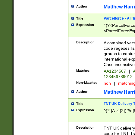
Matthew Harr
Author
Parcelforce - All 
Title
Expression
^(?<ParcelForceU
<ParcelForceExpo
(?:\d{12}))$|^(?
[Bb])[A-z]{2})$
Description
A combined versi
code regexes lis
groups to captur
international ex
Case insensitive
Matches
AA1234567
|
A
123456789012
Non-Matches
non
|
matchin
Matthew Harr
Author
TNT UK Delivery 
Title
Expression
^(?:[A-z]{2})?\d{
Description
TNT UK deliver
code for TNT Tra