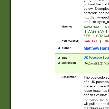
pull out the firs
below. Examples 
postcode can be
http://en.wikipe
om#Life-cycle_
Matches
AA9A 9AA
|
A9
|
AA99 9AA
|
8TH
|
CR2 6X
Non-Matches
SAN TA1
|
GIR
Matthew Harr
Author
UK Postcode Sect
Title
Expression
[A-Za-z]{1,2}[\d]
Description
The postcode sect
of a UK postcode
For example wit
loose match as it
doesn't validate 
non-geographic 
will pull out the
matching exampl