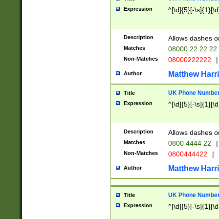
Expression
^[\d]{5}[-\s]{1}[\d
Description
Allows dashes o
Matches
08000 22 22 22
Non-Matches
08000222222
|
Matthew Harr
Author
UK Phone Number 
Title
Expression
^[\d]{5}[-\s]{1}[\d
Description
Allows dashes o
Matches
0800 4444 22
|
Non-Matches
0800444422
|
Matthew Harr
Author
UK Phone Number 
Title
Expression
^[\d]{5}[-\s]{1}[\d