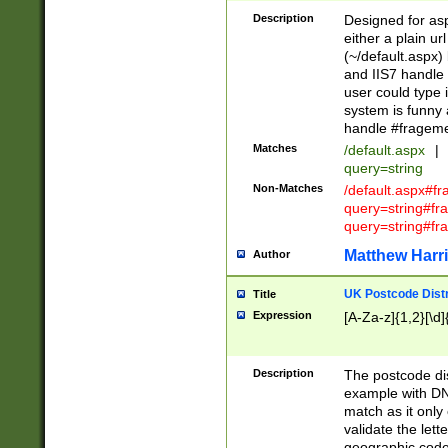
Description
Designed for asp
either a plain ur
(~/default.aspx)
and IIS7 handle 
user could type 
system is funny 
handle #fragem
Matches
/default.aspx
|
query=string
Non-Matches
/default.aspx#f
query=string#f
query=string#fr
Matthew Harr
Author
UK Postcode Distr
Title
Expression
[A-Za-z]{1,2}[\d]
Description
The postcode dist
example with DN
match as it only 
validate the lett
geographic code