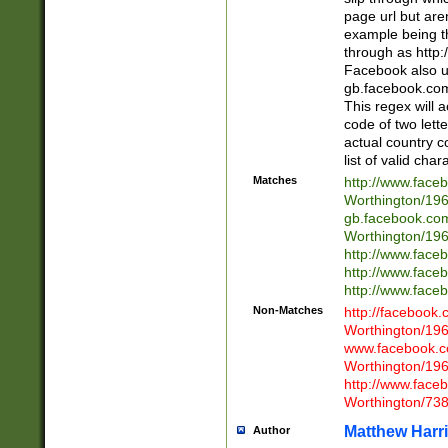
page url but are
example being t
through as http
Facebook also u
gb.facebook.com 
This regex will a
code of two lette
actual country 
list of valid cha
Matches
http://www.face
Worthington/1
gb.facebook.co
Worthington/1
http://www.face
http://www.face
http://www.face
Non-Matches
http://facebook
Worthington/1
www.facebook.c
Worthington/1
http://www.face
Worthington/73
Matthew Harr
Author