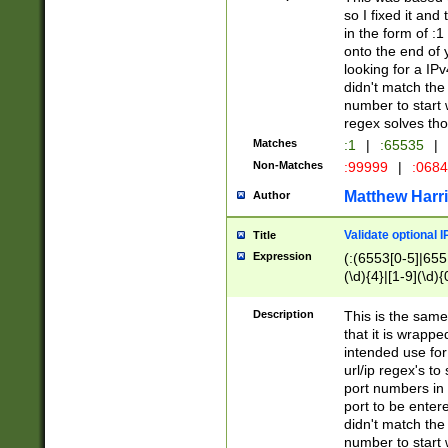
so I fixed it and
in the form of :
onto the end of 
looking for a IPv
didn't match the 
number to start 
regex solves th
Matches
:1
|
:65535
|
Non-Matches
:99999
|
:068
Matthew Harr
Author
Validate optional 
Title
Expression
(:(6553[0-5]|655[
(\d){4}|[1-9](\d){
Description
This is the same
that it is wrapp
intended use for
url/ip regex's t
port numbers in 
port to be entere
didn't match the 
number to start 