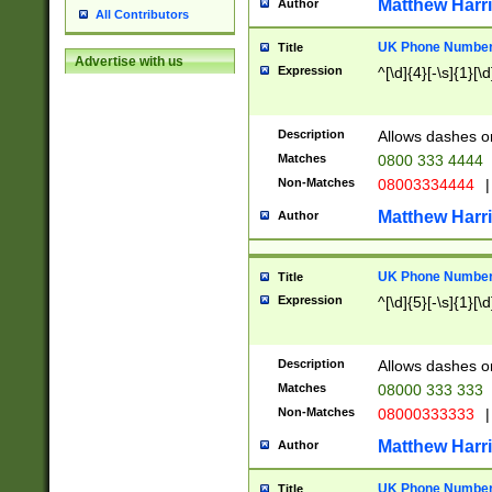
Matthew Harr
Author
All Contributors
UK Phone Number 
Title
Advertise with us
Expression
^[\d]{4}[-\s]{1}[\d
Description
Allows dashes o
Matches
0800 333 4444
Non-Matches
08003334444
|
Matthew Harr
Author
UK Phone Number 
Title
Expression
^[\d]{5}[-\s]{1}[\d
Description
Allows dashes o
Matches
08000 333 333
Non-Matches
08000333333
|
Matthew Harr
Author
UK Phone Number 
Title