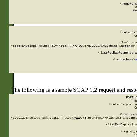
      
      <regexp_s
      <
      <h
Content-T
C
<?xml ver
<soap:Envelope xmlns:xsi="http://www.w3.org/2001/XMLSchema-instance" 
    <listRegExpResponse x
  
        <xsd:schema>
s
   
The following is a sample SOAP 1.2 request and res
POST /
H
Content-Type: a
C
<?xml ver
<soap12:Envelope xmlns:xsi="http://www.w3.org/2001/XMLSchema-instance
    <listRegExp xmlns
      
      <regexp_s
      <