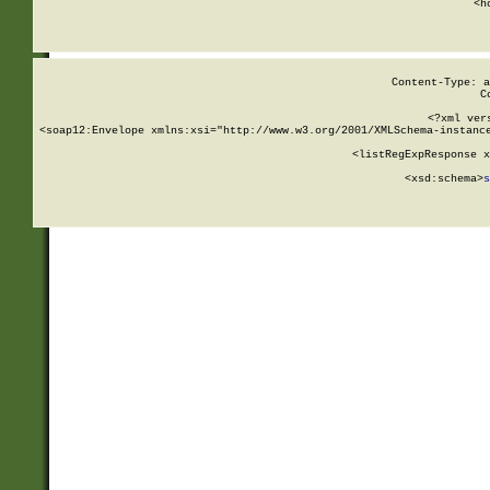
      <h
Content-Type: a
C
<?xml ver
<soap12:Envelope xmlns:xsi="http://www.w3.org/2001/XMLSchema-instance
    <listRegExpResponse x
  
        <xsd:schema>
s
   