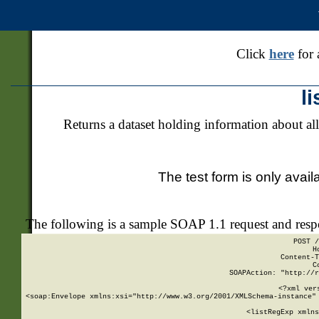
Click
here
for 
l
Returns a dataset holding information about all
The test form is only avail
The following is a sample SOAP 1.1 request and res
POST /
H
Content-T
C
SOAPAction: "http://r
<?xml ver
<soap:Envelope xmlns:xsi="http://www.w3.org/2001/XMLSchema-instance" 
    <listRegExp xmlns