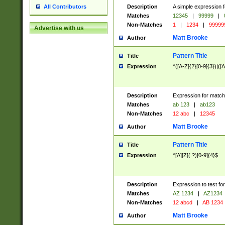
Description
A simple expression f
All Contributors
Matches
12345
|
99999
|
Non-Matches
1
|
1234
|
99999
Advertise with us
Matt Brooke
Author
Pattern Title
Title
Expression
^([A-Z]{2}[0-9]{3})|([A
Description
Expression for match
Matches
ab 123
|
ab123
Non-Matches
12 abc
|
12345
Matt Brooke
Author
Pattern Title
Title
Expression
^[A][Z](.?)[0-9]{4}$
Description
Expression to test fo
Matches
AZ 1234
|
AZ1234
Non-Matches
12 abcd
|
AB 1234
Matt Brooke
Author