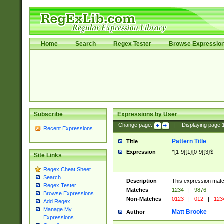
Home
Search
Regex Tester
Browse Expressio
Subscribe
Expressions by User
Change page:
|
Displaying page
Recent Expressions
Pattern Title
Title
Expression
^[1-9]{1}[0-9]{3}$
Site Links
Regex Cheat Sheet
Search
Description
This expression mat
Regex Tester
Matches
1234
|
9876
Browse Expressions
Non-Matches
0123
|
012
|
123
Add Regex
Manage My
Matt Brooke
Author
Expressions