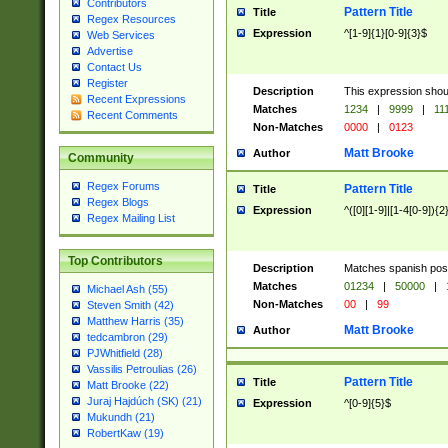
Contributors
Pattern Title
Title
Regex Resources
Expression
^[1-9]{1}[0-9]{3}$
Web Services
Advertise
Contact Us
Register
Description
This expression shou
Recent Expressions
Matches
1234
|
9999
|
11
Recent Comments
Non-Matches
0000
|
0123
Matt Brooke
Author
Community
Regex Forums
Pattern Title
Title
Regex Blogs
Expression
^([0][1-9]|[1-4[0-9]){2
Regex Mailing List
Top Contributors
Description
Matches spanish pos
Matches
01234
|
50000
|
Michael Ash (55)
Non-Matches
00
|
99
Steven Smith (42)
Matthew Harris (35)
Matt Brooke
Author
tedcambron (29)
PJWhitfield (28)
Vassilis Petroulias (26)
Pattern Title
Title
Matt Brooke (22)
Juraj Hajdúch (SK) (21)
Expression
^[0-9]{5}$
Mukundh (21)
RobertKaw (19)