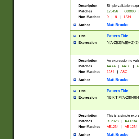
Description
Simple validation exp
Matches
123456
|
000000
Non-Matches
0
|
9
|
1234
Matt Brooke
Author
Pattern Title
Title
Expression
^([A-Z]{2}[\s]|[A-Z]{2}
Description
An expression to val
Matches
AA AA
|
AA 00
|
A
Non-Matches
1234
|
ABC
Matt Brooke
Author
Pattern Title
Title
Expression
^[B|K|T|P][A-Z][0-9]{4
Description
This is a simple expr
Matches
BT2328
|
KA1234
Non-Matches
AB1234
|
AB 1234
Matt Brooke
Author