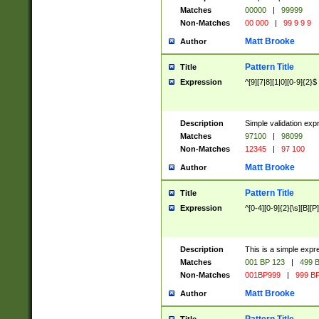
Matches
00000
|
99999
Non-Matches
00 000
|
99 9 9 9
Matt Brooke
Author
Pattern Title
Title
Expression
^[9][7|8][1|0][0-9]{2}$
Description
Simple validation exp
Matches
97100
|
98099
Non-Matches
12345
|
97 100
Matt Brooke
Author
Pattern Title
Title
Expression
^[0-4][0-9]{2}[\s][B][P]
Description
This is a simple expr
Matches
001 BP 123
|
499 B
Non-Matches
001BP999
|
999 BP
Matt Brooke
Author