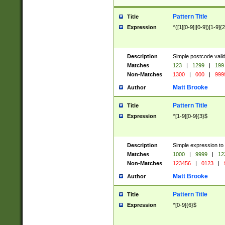
Pattern Title
Title
Expression
^([1][0-9]|[0-9])[1-9]{
Description
Simple postcode valid
Matches
123
|
1299
|
199
Non-Matches
1300
|
000
|
999
Matt Brooke
Author
Pattern Title
Title
Expression
^[1-9][0-9]{3}$
Description
Simple expression to
Matches
1000
|
9999
|
12
Non-Matches
123456
|
0123
|
Matt Brooke
Author
Pattern Title
Title
Expression
^[0-9]{6}$