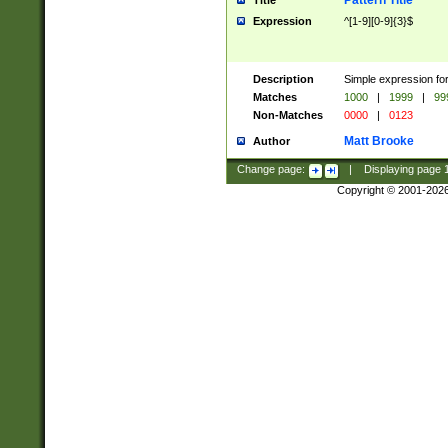
Pattern Title
Title
Expression
^[1-9][0-9]{3}$
Description
Simple expression for
Matches
1000
|
1999
|
99
Non-Matches
0000
|
0123
Matt Brooke
Author
Change page:
|
Displaying page
Copyright © 2001-202