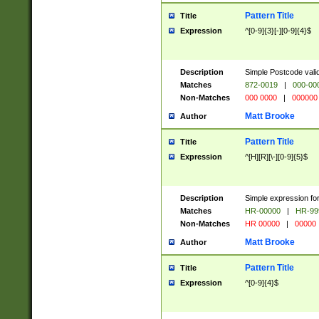
Pattern Title
Title
Expression
^[0-9]{3}[-][0-9]{4}$
Description
Simple Postcode valid
Matches
872-0019
|
000-00
Non-Matches
000 0000
|
000000
Matt Brooke
Author
Pattern Title
Title
Expression
^[H][R][\-][0-9]{5}$
Description
Simple expression for
Matches
HR-00000
|
HR-99
Non-Matches
HR 00000
|
00000
Matt Brooke
Author
Pattern Title
Title
Expression
^[0-9]{4}$