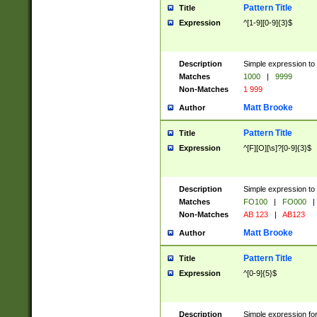
Pattern Title
Title
Expression
^[1-9][0-9]{3}$
Description
Simple expression to 
Matches
1000
|
9999
Non-Matches
1 999
Matt Brooke
Author
Pattern Title
Title
Expression
^[F][O][\s]?[0-9]{3}$
Description
Simple expression to 
Matches
FO100
|
FO000
|
Non-Matches
AB 123
|
AB123
Matt Brooke
Author
Pattern Title
Title
Expression
^[0-9]{5}$
Description
Simple expression fo