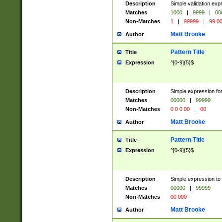
Description
Simple validation ex
Matches
1000
|
9999
|
00
Non-Matches
1
|
99999
|
99 0
Matt Brooke
Author
Pattern Title
Title
Expression
^[0-9]{5}$
Description
Simple expression for
Matches
00000
|
99999
Non-Matches
0 0 0 00
|
00
Matt Brooke
Author
Pattern Title
Title
Expression
^[0-9]{5}$
Description
Simple expression to
Matches
00000
|
99999
Non-Matches
00 000
Matt Brooke
Author