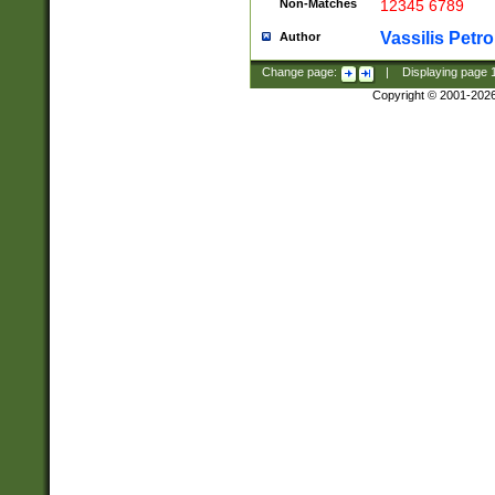
Non-Matches
12345 6789
Vassilis Petro
Author
Change page:
|
Displaying page
Copyright © 2001-202