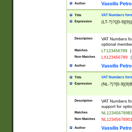
Vassilis Petro
Author
VAT Numbers forma
Title
Expression
(LT-?)?([0-9]{9}|
Description
VAT Numbers form
optional member 
Matches
LT123456789
|
Non-Matches
LX123456789
|
Vassilis Petro
Author
VAT Numbers forma
Title
Expression
(NL-?)?[0-9]{9}B
Description
VAT Numbers for
support for opti
Matches
NL123456789B
Non-Matches
NL1234567890
Vassilis Petro
Author