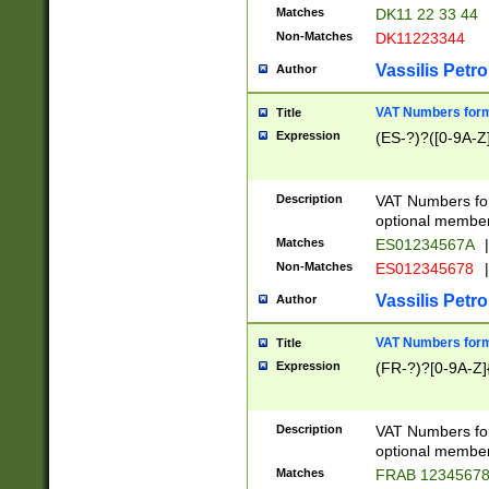
Matches
DK11 22 33 44
Non-Matches
DK11223344
Vassilis Petro
Author
VAT Numbers forma
Title
Expression
(ES-?)?([0-9A-Z]
Description
VAT Numbers form
optional member 
Matches
ES01234567A
|
Non-Matches
ES012345678
|
Vassilis Petro
Author
VAT Numbers forma
Title
Expression
(FR-?)?[0-9A-Z]{
Description
VAT Numbers form
optional member 
Matches
FRAB 1234567