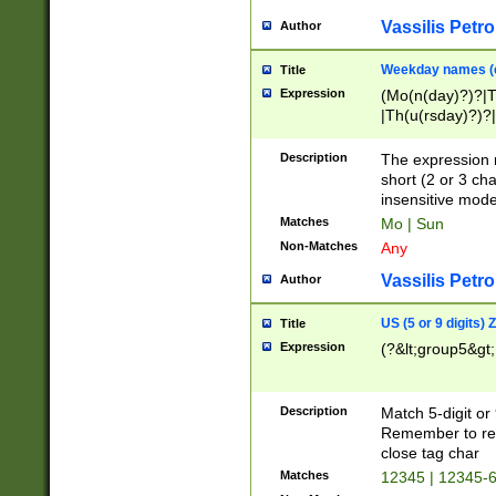
Vassilis Petro
Author
Weekday names (e
Title
Expression
(Mo(n(day)?)?|
|Th(u(rsday)?)?|
Description
The expression 
short (2 or 3 cha
insensitive mode
Matches
Mo | Sun
Non-Matches
Any
Vassilis Petro
Author
US (5 or 9 digits)
Title
Expression
(?&lt;group5&gt;
Description
Match 5-digit or
Remember to repl
close tag char
Matches
12345 | 12345-