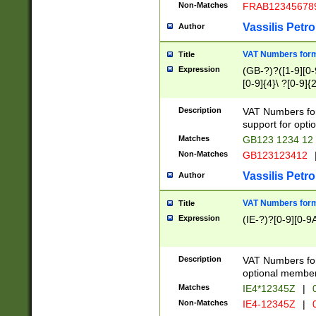
Non-Matches
FRAB12345678
Vassilis Petro
Author
VAT Numbers forma
Title
Expression
(GB-?)?([1-9][0-9
[0-9]{4}\ ?[0-9]{
Description
VAT Numbers for
support for opti
Matches
GB123 1234 12
Non-Matches
GB123123412
Vassilis Petro
Author
VAT Numbers format
Title
Expression
(IE-?)?[0-9][0-9A
Description
VAT Numbers form
optional member 
Matches
IE4*12345Z
|
0
Non-Matches
IE4-12345Z
|
0