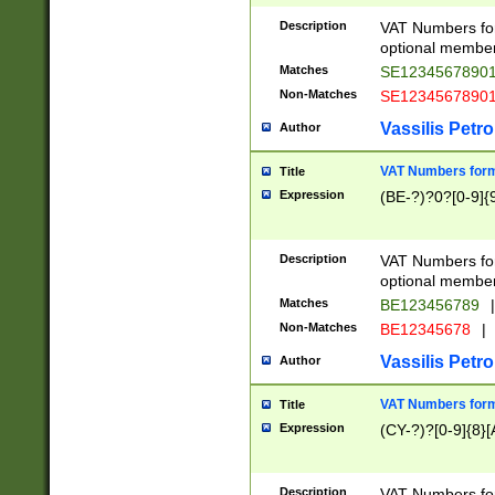
Description
VAT Numbers form
optional member 
Matches
SE1234567890
Non-Matches
SE1234567890
Vassilis Petro
Author
VAT Numbers forma
Title
Expression
(BE-?)?0?[0-9]{
Description
VAT Numbers form
optional member 
Matches
BE123456789
|
Non-Matches
BE12345678
|
Vassilis Petro
Author
VAT Numbers forma
Title
Expression
(CY-?)?[0-9]{8}[
Description
VAT Numbers form