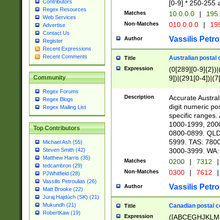
Contributors
[0-9] * 250-255 
Regex Resources
Matches
10.0.0.0
|
195.
Web Services
Non-Matches
010.0.0.0
|
195
Advertise
Contact Us
Vassilis Petro
Author
Register
Recent Expressions
Recent Comments
Australian postal 
Title
Expression
(0[289][0-9]{2})|
9])|(291[0-4])|(7
Community
Regex Forums
Description
Accurate Australi
Regex Blogs
digit numeric po
Regex Mailing List
specific ranges
1000-1999, 200
Top Contributors
0800-0899. QLD
5999. TAS: 780
Michael Ash (55)
3000-3999. WA:
Steven Smith (42)
Matthew Harris (35)
Matches
0200
|
7312
|
tedcambron (29)
Non-Matches
0300
|
7612
|
PJWhitfield (28)
Vassilis Petroulias (26)
Vassilis Petro
Author
Matt Brooke (22)
Juraj Hajdúch (SK) (21)
Mukundh (21)
Canadian postal co
Title
RobertKaw (19)
Expression
([ABCEGHJKLM