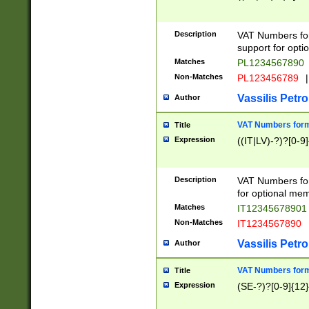
Description
VAT Numbers form
support for opti
Matches
PL1234567890
Non-Matches
PL123456789
|
Vassilis Petro
Author
VAT Numbers format
Title
Expression
((IT|LV)-?)?[0-9]
Description
VAT Numbers form
for optional mem
Matches
IT1234567890
Non-Matches
IT1234567890
Vassilis Petro
Author
VAT Numbers forma
Title
Expression
(SE-?)?[0-9]{12}