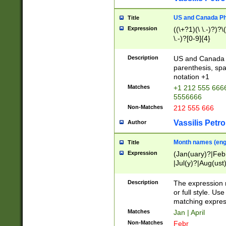
US and Canada Pho
Title
Expression
((\+?1)(\ \.-)?)?\(
\.-)?[0-9]{4}
Description
US and Canada p
parenthesis, spa
notation +1
Matches
+1 212 555 6666
5556666
Non-Matches
212 555 666
Vassilis Petro
Author
Month names (engl
Title
Expression
(Jan(uary)?|Feb
|Jul(y)?|Aug(us
(ember)?)
Description
The expression 
or full style. Us
matching expres
Matches
Jan | April
Non-Matches
Febr