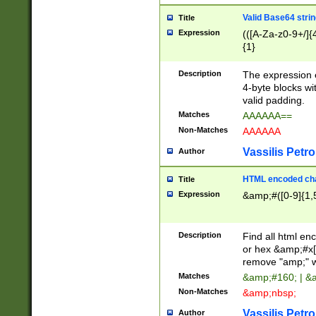
Valid Base64 strin
Title
Expression
(([A-Za-z0-9+/]{
{1}
Description
The expression 
4-byte blocks wit
valid padding.
Matches
AAAAAA==
Non-Matches
AAAAAA
Vassilis Petro
Author
HTML encoded cha
Title
Expression
&amp;#([0-9]{1,5
Description
Find all html en
or hex &amp;#x[
remove "amp;" wh
Matches
&amp;#160; | &
Non-Matches
&amp;nbsp;
Vassilis Petro
Author