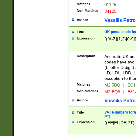
Matches
01125
Non-Matches
34125
Vassilis Petro
Author
UK postal code for
Title
Expression
(([A-Z]{1,2}[0-9]
Description
Accurate UK post
codes have two p
(L:letter D:digit)
LD, LDL, LDD, L
exception to the
Matches
M2 5BQ
|
EC1
Non-Matches
M2 BQ5
|
E31
Vassilis Petro
Author
VAT Numbers forma
Title
PT)
Expression
((EE|EL|DE|PT)-