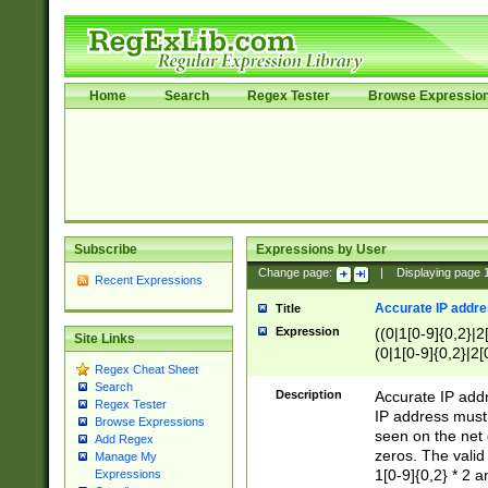
Home
Search
Regex Tester
Browse Expressio
Subscribe
Expressions by User
Change page:
|
Displaying page
Recent Expressions
Accurate IP addres
Title
Expression
((0|1[0-9]{0,2}|2
Site Links
(0|1[0-9]{0,2}|2[
Regex Cheat Sheet
Search
Description
Accurate IP addr
Regex Tester
IP address must 
Browse Expressions
seen on the net 
Add Regex
zeros. The valid
Manage My
1[0-9]{0,2} * 2 
Expressions