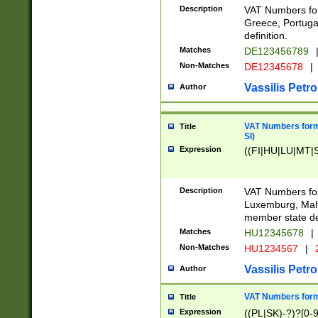
Description
VAT Numbers for
Greece, Portugal
definition.
Matches
DE123456789
Non-Matches
DE12345678
|
Vassilis Petro
Author
VAT Numbers format
Title
SI)
Expression
((FI|HU|LU|MT|SI
Description
VAT Numbers form
Luxemburg, Malta
member state def
Matches
HU12345678
|
Non-Matches
HU1234567
|
Vassilis Petro
Author
VAT Numbers forma
Title
Expression
((PL|SK)-?)?[0-9