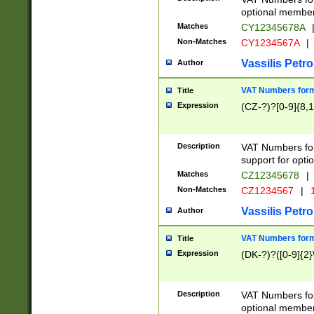
optional member 
Matches
CY12345678A
Non-Matches
CY1234567A
|
Vassilis Petro
Author
VAT Numbers forma
Title
Expression
(CZ-?)?[0-9]{8,1
Description
VAT Numbers form
support for opti
Matches
CZ12345678
|
Non-Matches
CZ1234567
|
1
Vassilis Petro
Author
VAT Numbers forma
Title
Expression
(DK-?)?([0-9]{2}\
Description
VAT Numbers form
optional member 