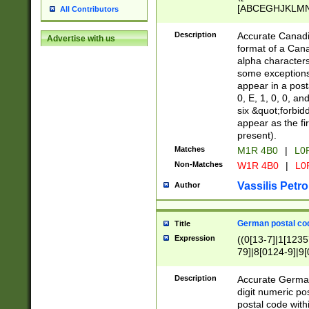
[ABCEGHJKLMNP
All Contributors
[ABCEGHJKLMN
Description
Accurate Canadia
Advertise with us
format of a Can
alpha characters
some exceptions.
appear in a posta
0, E, 1, 0, 0, an
six &quot;forbid
appear as the fir
present).
Matches
M1R 4B0
|
L0
Non-Matches
W1R 4B0
|
L0
Vassilis Petro
Author
German postal cod
Title
Expression
((0[13-7]|1[1235
79]|8[0124-9]|9[0
9]|11[5-9]))|14([
Description
Accurate German
digit numeric po
postal code with