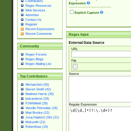
Contributors
Expression
Regex Resources
Web Services
Explicit Capture
Advertise
Contact Us
Register
Recent Expressions
Recent Comments
Regex Input
External Data Source
Community
URL
Regex Forums
Regex Blogs
File
Regex Mailing List
Source
Top Contributors
Michael Ash (55)
Steven Smith (42)
Matthew Harris (35)
tedcambron (29)
PJWhitfield (28)
Regular Expression
Vassilis Petroulias (26)
Matt Brooke (22)
Juraj Hajdúch (SK) (21)
Mukundh (21)
RobertKaw (19)