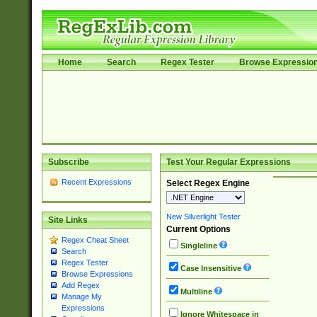
Home
Search
Regex Tester
Browse Expressio
Subscribe
Test Your Regular Expressions
Recent Expressions
Select Regex Engine
New Silverlight Tester
Site Links
Current Options
Regex Cheat Sheet
Singleline
Search
Regex Tester
Case Insensitive
Browse Expressions
Add Regex
Multiline
Manage My
Expressions
Ignore Whitespace in