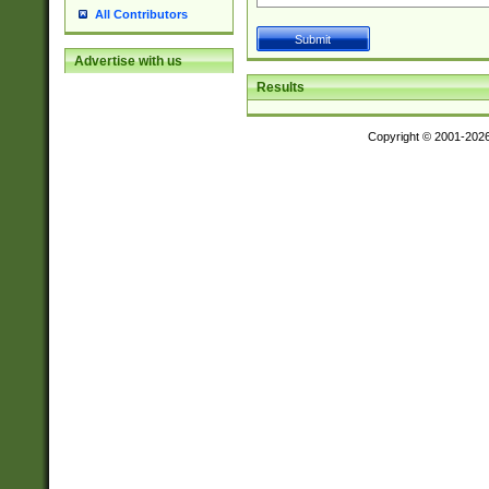
All Contributors
Advertise with us
Results
Copyright © 2001-202