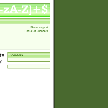
Please support
RegExLib Sponsors
te
Sponsors
em