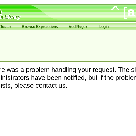
Tester
Browse Expressions
Add Regex
Login
e was a problem handling your request. The si
nistrators have been notified, but if the probl
ists, please contact us.