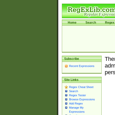
Home
Search
Regex 
Ther
Subscribe
admi
Recent Expressions
pers
Site Links
Regex Cheat Sheet
Search
Regex Tester
Browse Expressions
Add Regex
Manage My
Expressions