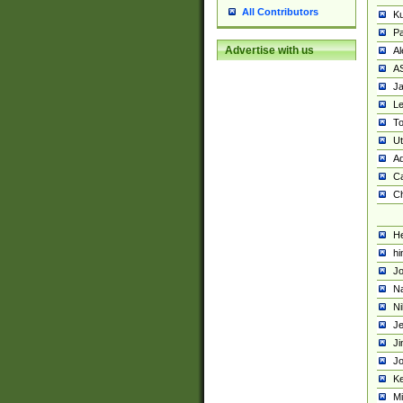
All Contributors
K
Pa
Advertise with us
Al
A
Ja
Le
To
U
Ad
Ca
Ch
He
hi
Jo
Na
Ni
Je
Ji
Jo
Ke
M