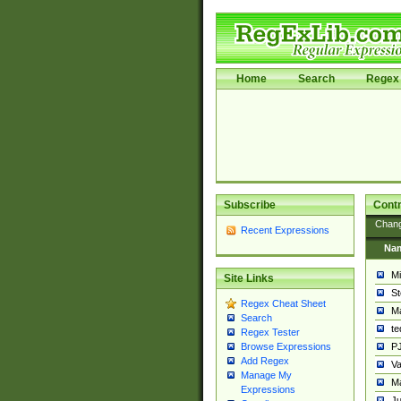
Home
Search
Regex 
Subscribe
Contr
Chan
Recent Expressions
Na
Mi
Site Links
St
Regex Cheat Sheet
Ma
Search
t
Regex Tester
PJ
Browse Expressions
Add Regex
Va
Manage My
Ma
Expressions
Ju