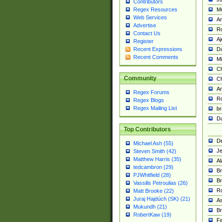
Contributors
M
Regex Resources
Web Services
Am
Advertise
R
Contact Us
A
Register
Da
Recent Expressions
Recent Comments
Mi
Ch
Community
C
A
Regex Forums
Ro
Regex Blogs
Regex Mailing List
br
Da
Top Contributors
De
Michael Ash (55)
Je
Steven Smith (42)
Matthew Harris (35)
Al
tedcambron (29)
Br
PJWhitfield (28)
Br
Vassilis Petroulias (26)
R
Matt Brooke (22)
Juraj Hajdúch (SK) (21)
A
Mukundh (21)
Br
RobertKaw (19)
Fe