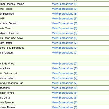
umar Deepak Ranjan
View Expressions (9)
vel Piskac
View Expressions (9)
ex Richards
View Expressions (8)
SM™
View Expressions (8)
son N. Gaylord
View Expressions (8)
wis Moten
View Expressions (8)
rbjörn Hansson
View Expressions (8)
tku Ozan CANKAYA
View Expressions (8)
am Retter
View Expressions (7)
rlos R. L. Rodrigues
View Expressions (7)
ris Morton
View Expressions (7)
nk de Vries
View Expressions (7)
mraj love
View Expressions (7)
ão Batista Neto
View Expressions (7)
thon Dalton
View Expressions (7)
larka Prasanna Das
View Expressions (7)
ff Johns
View Expressions (6)
mmiePerkins
View Expressions (6)
se Luna
View Expressions (6)
vin Spencer
View Expressions (6)
ichael Dumas
View Expressions (6)