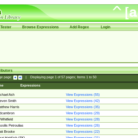
Tester
Browse Expressions
Add Regex
Login
ibutors
ge page:
|
Displaying page
1
of
57
pages; Items
1
to
50
me
Expressions
chael Ash
View Expressions (55)
even Smith
View Expressions (42)
tthew Harris
View Expressions (35)
edcambron
View Expressions (29)
Whitfield
View Expressions (28)
ssilis Petroulias
View Expressions (26)
tt Brooke
View Expressions (22)
raj Hajdúch (SK)
View Expressions (21)