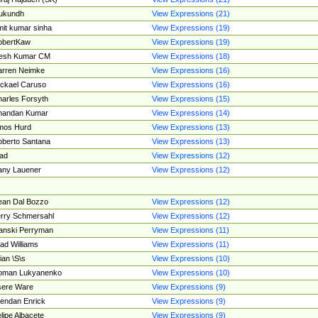
ukundh
View Expressions (21)
it kumar sinha
View Expressions (19)
obertKaw
View Expressions (19)
jesh Kumar CM
View Expressions (18)
rren Neimke
View Expressions (16)
ckael Caruso
View Expressions (16)
arles Forsyth
View Expressions (15)
handan Kumar
View Expressions (14)
mos Hurd
View Expressions (13)
berto Santana
View Expressions (13)
ad
View Expressions (12)
ny Lauener
View Expressions (12)
an Dal Bozzo
View Expressions (12)
rry Schmersahl
View Expressions (12)
anski Perryman
View Expressions (11)
ad Williams
View Expressions (11)
ian \S\s
View Expressions (10)
oman Lukyanenko
View Expressions (10)
sere Ware
View Expressions (9)
endan Enrick
View Expressions (9)
lipe Albacete
View Expressions (9)