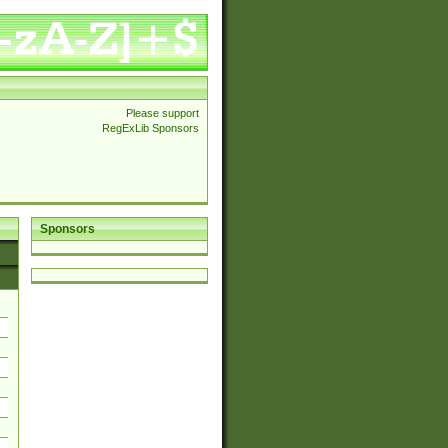
Please support
RegExLib Sponsors
Sponsors