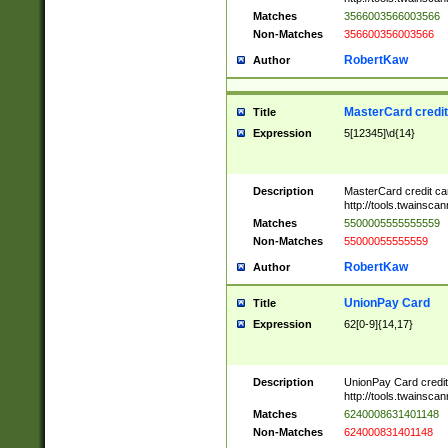
Matches
3566003566003566
Non-Matches
356600356003566
RobertKaw
Author
MasterCard credi
Title
Expression
5[12345]\d{14}
Description
MasterCard credit c
http://tools.twainsc
Matches
5500005555555559
Non-Matches
55000055555559
RobertKaw
Author
UnionPay Card
Title
Expression
62[0-9]{14,17}
Description
UnionPay Card credi
http://tools.twainsc
Matches
6240008631401148
Non-Matches
624000831401148