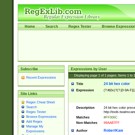
Home
Search
Regex Tester
Browse Expressio
Subscribe
Expressions by User
Displaying page
1
of
1
pages; Items
1
to
Recent Expressions
24 bit hex color
Title
Expression
(?:#|0x)?(?:[0-9A-F]{
Site Links
Regex Cheat Sheet
Search
Description
24 bit hex color prec
http://tools.twainsca
Regex Tester
Browse Expressions
Matches
#FF006C
Add Regex
Non-Matches
99AAB7FF
Manage My
RobertKaw
Author
Expressions