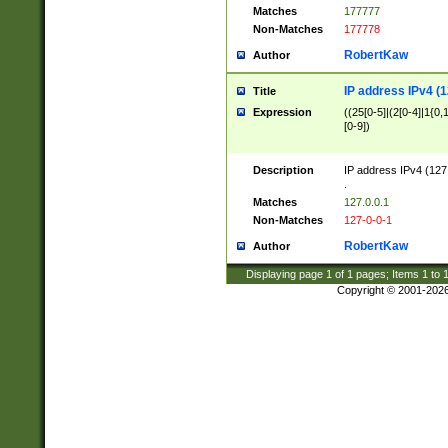
Matches
177777
Non-Matches
177778
RobertKaw
Author
IP address IPv4 (1
Title
Expression
((25[0-5]|(2[0-4]|1{0,1
[0-9])
Description
IP address IPv4 (127
.
Matches
127.0.0.1
Non-Matches
127-0-0-1
RobertKaw
Author
Displaying page
1
of
1
pages; Items
1
to
Copyright © 2001-202