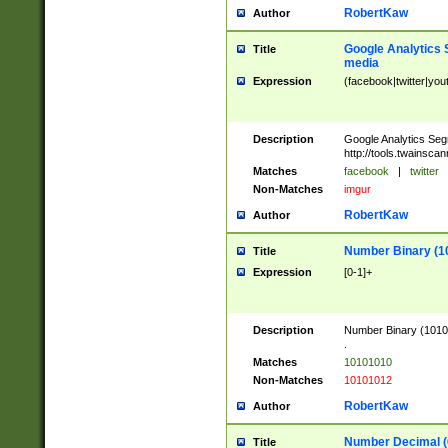
RobertKaw
Author
Google Analytics 
Title
media
Expression
(facebook|twitter|you
Description
Google Analytics Seg
http://tools.twainsca
Matches
facebook
|
twitter
Non-Matches
imgur
RobertKaw
Author
Number Binary (1
Title
Expression
[0-1]+
Description
Number Binary (10101
.
Matches
10101010
Non-Matches
10101012
RobertKaw
Author
Number Decimal (
Title