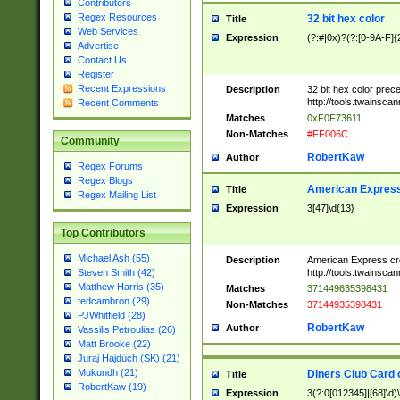
Contributors
Regex Resources
32 bit hex color
Title
Web Services
Expression
(?:#|0x)?(?:[0-9A-F]{
Advertise
Contact Us
Register
Recent Expressions
Description
32 bit hex color prec
http://tools.twainsca
Recent Comments
Matches
0xF0F73611
Non-Matches
#FF006C
Community
RobertKaw
Author
Regex Forums
Regex Blogs
American Express
Title
Regex Mailing List
Expression
3[47]\d{13}
Top Contributors
Michael Ash (55)
Description
American Express cr
http://tools.twainsca
Steven Smith (42)
Matthew Harris (35)
Matches
371449635398431
tedcambron (29)
Non-Matches
37144935398431
PJWhitfield (28)
RobertKaw
Author
Vassilis Petroulias (26)
Matt Brooke (22)
Juraj Hajdúch (SK) (21)
Mukundh (21)
Diners Club Card 
Title
RobertKaw (19)
Expression
3(?:0[012345]|[68]\d)