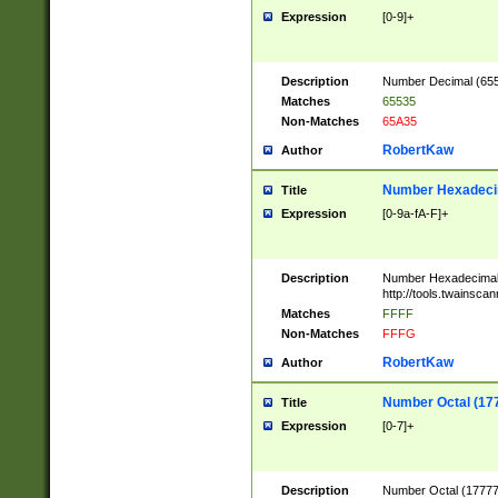
Expression
[0-9]+
Description
Number Decimal (6553
Matches
65535
Non-Matches
65A35
RobertKaw
Author
Number Hexadecim
Title
Expression
[0-9a-fA-F]+
Description
Number Hexadecimal
http://tools.twainsca
Matches
FFFF
Non-Matches
FFFG
RobertKaw
Author
Number Octal (17
Title
Expression
[0-7]+
Description
Number Octal (177777