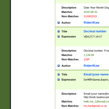
Description
Date Year-Month-Day.
Matches
2015-08-31
Non-Matches
31/08/2015
RobertKaw
Author
Decimal number
Title
Expression
\d[\d,]*(?:\.\d+)?
Description
Decimal number. From
Matches
1,128.09
Non-Matches
128F
RobertKaw
Author
Email (
your-name
Title
Expression
[\w!#$%&amp;&apos;*+
Description
Email (
your-name@e
http://tools.twainsc
Matches
hello.me_1@email.c
Non-Matches
foo.bar#gmail.co.uk