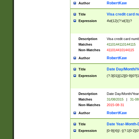
RobertKaw
Author
Visa credit card 
Title
Expression
4\d{12}(?:\d{3})?
Description
Visa credit card num
Matches
4110144110144115
Non-Matches
411014410144115
RobertKaw
Author
Date Day/Month/Y
Title
Expression
(?:3[01]|[12][0-9]|0?[1-
Description
Date Day/Month/Year.
Matches
31/08/2015
|
31-08
Non-Matches
2015-08-31
RobertKaw
Author
Date Year-Month-
Title
Expression
[0-9]{4}[/.-](?:1[0-2]|0