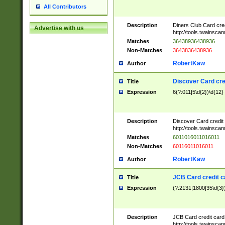
All Contributors
Description
Diners Club Card cre
Advertise with us
http://tools.twainsc
Matches
36438936438936
Non-Matches
3643836438936
RobertKaw
Author
Discover Card cre
Title
Expression
6(?:011|5\d{2})\d{12}
Description
Discover Card credit
http://tools.twainsc
Matches
6011016011016011
Non-Matches
60116011016011
RobertKaw
Author
JCB Card credit 
Title
Expression
(?:2131|1800|35\d{3})
Description
JCB Card credit car
http://tools.twainsc