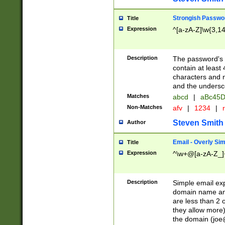
Strongish Passwo
Title
Expression
^[a-zA-Z]\w{3,1
Description
The password's fi
contain at least
characters and n
and the unders
Matches
abcd
|
aBc45D
Non-Matches
afv
|
1234
|
r
Steven Smith
Author
Email - Overly Si
Title
Expression
^\w+@[a-zA-Z_]+
Description
Simple email exp
domain name and 
are less than 2 o
they allow more)
the domain (
joe