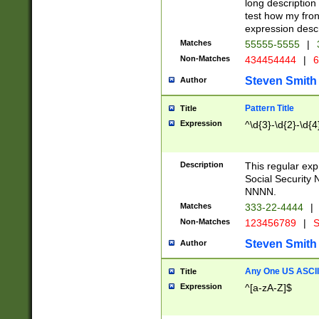
long description 
test how my fron
expression descr
Matches
55555-5555
|
Non-Matches
434454444
|
6
Steven Smith
Author
Pattern Title
Title
Expression
^\d{3}-\d{2}-\d{4
Description
This regular ex
Social Security
NNNN.
Matches
333-22-4444
|
Non-Matches
123456789
|
S
Steven Smith
Author
Any One US ASCII 
Title
Expression
^[a-zA-Z]$