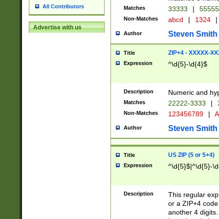
All Contributors
Matches
33333
|
5555
Non-Matches
abcd
|
1324
|
Advertise with us
Steven Smith
Author
ZIP+4 - XXXXX-X
Title
Expression
^\d{5}-\d{4}$
Description
Numeric and hyp
Matches
22222-3333
|
Non-Matches
123456789
|
A
Steven Smith
Author
US ZIP (5 or 5+4)
Title
Expression
^\d{5}$|^\d{5}-\d
Description
This regular exp
or a ZIP+4 code 
another 4 digits. 