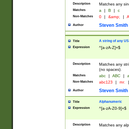
Description
Matches any sing
Matches
a
|
B
|
c
Non-Matches
0
|
&amp;
|
A
Steven Smith
Author
A string of any US
Title
Expression
^[a-zA-Z]+$
Description
Matches any stri
(no spaces).
Matches
abc
|
ABC
|
a
Non-Matches
abc123
|
mr.
Steven Smith
Author
Alphanumeric
Title
Expression
^[a-zA-Z0-9]+$
Description
Matches any alp