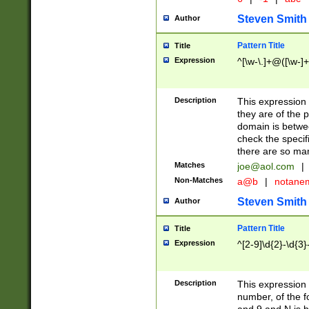
Steven Smith
Author
Pattern Title
Title
Expression
^[\w-\.]+@([\w-]+
Description
This expression
they are of the p
domain is betwe
check the specifi
there are so ma
Matches
joe@aol.com
|
Non-Matches
a@b
|
notane
Steven Smith
Author
Pattern Title
Title
Expression
^[2-9]\d{2}-\d{3}
Description
This expressio
number, of the