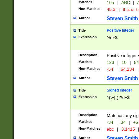
Matches
10a
|
ABC
|
A
Non-Matches
45.3
|
this or t
Steven Smith
Author
Positive Integer
Title
Expression
^\d+$
Description
Positive integer 
Matches
123
|
10
|
54
Non-Matches
-54
|
54.234
|
Steven Smith
Author
Signed Integer
Title
Expression
^(\+|-)?\d+$
Description
Matches any sig
Matches
-34
|
34
|
+5
Non-Matches
abc
|
3.1415
Steven Smith
Author