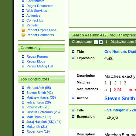
Contributors
Regex Resources
Web Services
Advertise
Contact Us
Register
Recent Expressions
Search Results:
4128
regular express
Recent Comments
Change page:
|
Displaying page
Community
One Numeric Digit
Title
Regex Forums
Expression
^\d$
Regex Blogs
Regex Mailing List
Description
Matches exactly 
Top Contributors
Matches
1
|
2
|
3
Michael Ash (55)
Non-Matches
a
|
324
|
nu
Steven Smith (42)
Matthew Harris (35)
Steven Smith
Author
tedcambron (29)
PJWhitfield (28)
Five Integer US Z
Title
Vassilis Petroulias (26)
Expression
^\d{5}$
Matt Brooke (22)
Juraj Hajdúch (SK) (21)
Mukundh (21)
RobertKaw (19)
Description
Matches 5 numeri