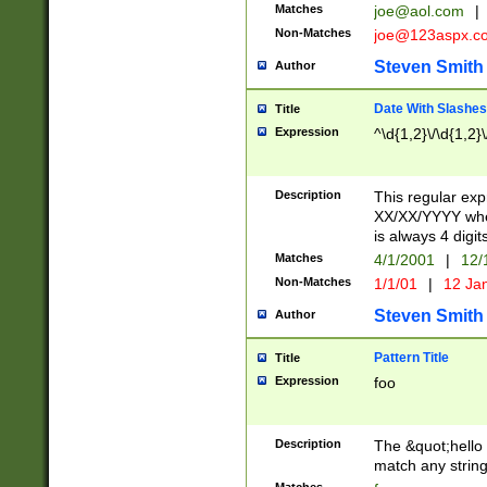
Matches
joe@aol.com
|
Non-Matches
joe@123aspx.c
Steven Smith
Author
Date With Slashes
Title
Expression
^\d{1,2}\/\d{1,2}\
Description
This regular exp
XX/XX/YYYY wher
is always 4 digit
Matches
4/1/2001
|
12/
Non-Matches
1/1/01
|
12 Ja
Steven Smith
Author
Pattern Title
Title
Expression
foo
Description
The &quot;hello 
match any string 