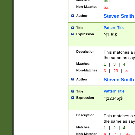
Matches
foo
Non-Matches
bar
Steven Smith
Author
Pattern Title
Title
Expression
^[1-5]$
Description
This matches a s
the same as say
Matches
1
|
3
|
4
Non-Matches
6
|
23
|
a
Steven Smith
Author
Pattern Title
Title
Expression
^[12345]$
Description
This matches a s
the same as sayi
Matches
1
|
2
|
4
Non-Matches
6
|
-1
|
abc