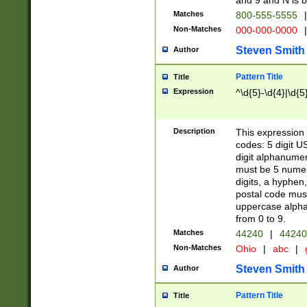
and 9 and N is 
Matches
800-555-5555
|
Non-Matches
000-000-0000
|
Steven Smith
Author
Pattern Title
Title
Expression
^\d{5}-\d{4}|\d{5
Description
This expression 
codes: 5 digit U
digit alphanumer
must be 5 numer
digits, a hyphen
postal code mus
uppercase alphab
from 0 to 9.
Matches
44240
|
44240
Non-Matches
Ohio
|
abc
|
Steven Smith
Author
Pattern Title
Title