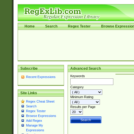
Home
Search
Regex Tester
Browse Expressio
Subscribe
Advanced Search
Keywords
Recent Expressions
Category
Site Links
Minimum Rating
Regex Cheat Sheet
Search
Results per Page
Regex Tester
Browse Expressions
Add Regex
Manage My
Expressions