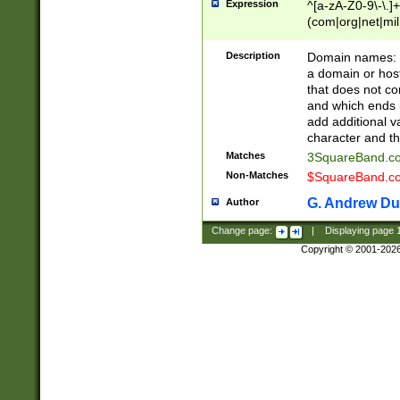
Expression
^[a-zA-Z0-9\-\.]+
(com|org|net|m
Description
Domain names: Th
a domain or hos
that does not co
and which ends in
add additional v
character and th
Matches
3SquareBand.
Non-Matches
$SquareBand.
G. Andrew Du
Author
Change page:
|
Displaying page
Copyright © 2001-202