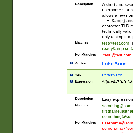
Description
A short and swee
username starts
allows a few non
_, +, &amp;) an
character TLD r
technically valid
only a simple ex
Matches
test@test.com
ready&amp;
set
Non-Matches
.test.@test.com
Luke Arms
Author
Pattern Title
Title
Expression
^([a-zA-Z0-9_\-\
Description
Easy expression 
Matches
somthing@some
firstname.last
something@some
Non-Matches
username@some
somename@serv