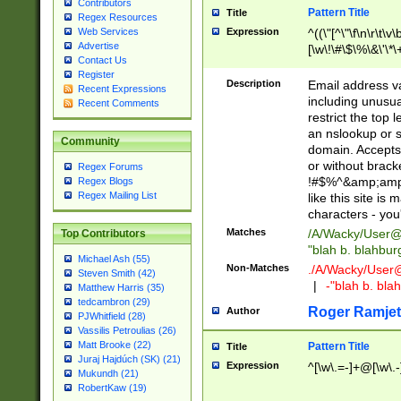
Contributors
Pattern Title
Title
Regex Resources
Web Services
Expression
^((\"[^\"\f\n\r\t\v\
Advertise
[\w\!\#\$\%\&\'\*\+
Contact Us
9])|([0-1]?[0-9]?[
Register
[0-9]))\.((25[0-5]
Description
Email address v
Recent Expressions
5])|(2[0-4][0-9])|
including unusual
Recent Comments
9])|([0-1]?[0-9]?[
restrict the top 
[0-9]))\.((25[0-5]
an nslookup or s
Community
5])|(2[0-4][0-9])|
domain. Accepts 
Za-z\-]+))$
or without bracket
Regex Forums
!#$%^&amp;amp;
Regex Blogs
Regex Mailing List
like this site i
characters - you'l
Matches
/A/Wacky/
User@
Top Contributors
"blah b. blahbu
Michael Ash (55)
Non-Matches
./A/Wacky/
User
Steven Smith (42)
|
-"blah b. bl
Matthew Harris (35)
tedcambron (29)
Roger Ramjet
Author
PJWhitfield (28)
Vassilis Petroulias (26)
Matt Brooke (22)
Pattern Title
Title
Juraj Hajdúch (SK) (21)
Expression
^[\w\.=-]+@[\w\.-
Mukundh (21)
RobertKaw (19)