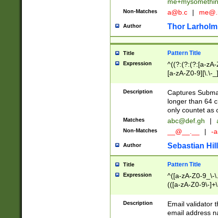
me+mysomethi
Non-Matches
a@b.c
|
me@.
Thor Larholm
Author
Pattern Title
Title
Expression
^((?:(?:(?:[a-zA-
[a-zA-Z0-9][\.\-_
Description
Captures Subma
longer than 64 c
only countet as 
Matches
abc@def.gh
|
Non-Matches
__@__.__
|
-a
Sebastian Hill
Author
Pattern Title
Title
Expression
^([a-zA-Z0-9_\-\.]
(([a-zA-Z0-9\-]+\
Description
Email validator t
email address na