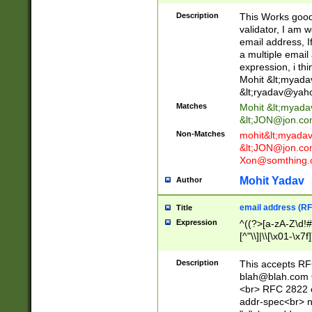
._\w]*\w\.\w{2,3}
Description
This Works good 
validator, I am w
email address, I
a multiple email
expression, i thi
Mohit &lt;
myada
&lt;
ryadav@yah
Matches
Mohit &lt;
myada
&lt;
JON@jon.co
Non-Matches
mohit&lt;
myada
&lt;
JON@jon.co
Xon@somthing.
Mohit Yadav
Author
email address (RF
Title
Expression
^((?>[a-zA-Z\d!#
[^"\\]|\\[\x01-\x
Z\d!#$%&'*+\-/=?^
\x7f])*")@(((?!-)[
Description
This accepts RF
[)\.)(25[0-5]|2[0
blah@blah.com
((?=[\x01-\x7f])[^
<br> RFC 2822 e
addr-spec<br> n