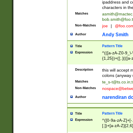
ipaddress and c
characters in t
Matches
asmith@mactec
bob.smith@foo.t
Non-Matches
joe
|
@foo.co
Andy Smith
Author
Pattern Title
Title
Expression
^(([a-zA-Z0-9_\-\
{1,25})+([;.](([a
Z]{2,5}){1,25})+
Description
this will accept 
colons (anyway u
Matches
te_s-t@ts.co.in
;
Non-Matches
nospace@betwee
narendiran do
Author
Pattern Title
Title
Expression
^([0-9a-zA-Z]+[
[.])+[a-zA-Z]{2,6