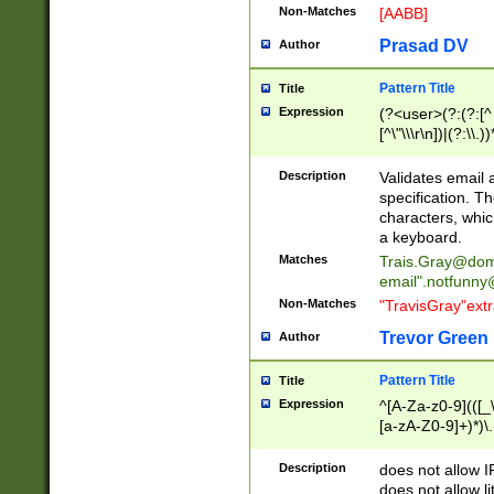
Non-Matches
[AABB]
Prasad DV
Author
Pattern Title
Title
Expression
(?<user>(?:(?:[^ \t
[^\"\\\r\n])|(?:\\.))
(?:\"(?:(?:[^\"\\\
<\>@,;\:\\\"\.\[\]\r
Description
Validates email
(?:[^ \t\(\)\<\>@,;\:
specification. Th
(?:\\.))*\])))*)
characters, whic
a keyboard.
Matches
Trais.Gray@dom
email"
.notfunny
Non-Matches
"TravisGray"ext
Trevor Green
Author
Pattern Title
Title
Expression
^[A-Za-z0-9](([_\
[a-zA-Z0-9]+)*)\.
Description
does not allow 
does not allow l