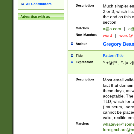
All Contributors
Description
Much simpler ema
2 or 3, which fi
the end as this 
Advertise with us
section.
Matches
a@a.com
|
a@
Non-Matches
word
|
word@
Gregory Bea
Author
Pattern Title
Title
Expression
^.+@[^\.].*\.[a-z]
Description
Most email valid
fact that domain
these days, as w
acceptable. The 
TLD, which for a
(.museum, .aero, 
cannot be placed
valid, reallife em
Matches
whatever@som
foreignchars@m