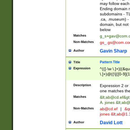
may follow each 
Ending domain mu
subdomains - TL
.ca, .museum) - 
domain, but not
below
Matches
g_s+gav@com.
Non-Matches
gs_.gs@com.c
Gavin Sharp
Author
Pattern Title
Title
Expression
^(([-\w \.]+)|(&q
\.]+)@((\[([0-9]{1
{2,4}))&gt;$
Description
Expression 2 or 
one matches the 
Matches
&lt;
ab@cd.ef
&gt
A. jones &lt;ab@
Non-Matches
ab@cd.ef
|
&qu
jones &lt;
ab@1.1
David Lott
Author