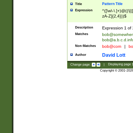
Pattern Title
Title
Expression
^([\w\-\.]+)@((\[(
zA-Z]{2,4}))$
Description
Expression 1 of 
Matches
bob@somewher
bob@a.b.c.d.inf
Non-Matches
bob@com
|
bo
David Lott
Author
Change page:
|
Displaying page
Copyright © 2001-202