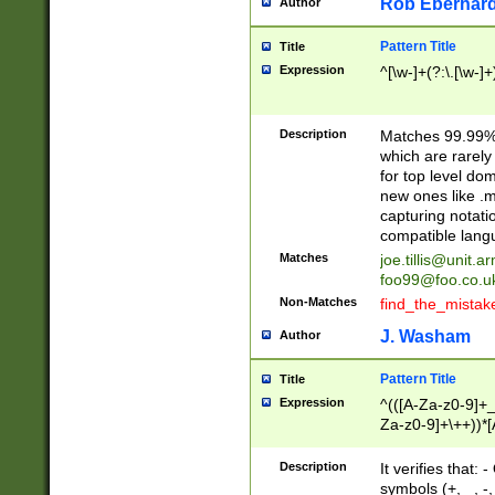
Rob Eberhard
Author
Pattern Title
Title
Expression
^[\w-]+(?:\.[\w-]
Description
Matches 99.99% 
which are rarely
for top level do
new ones like .m
capturing notati
compatible lang
Matches
joe.tillis@unit.a
foo99@foo.co.u
Non-Matches
find_the_mistak
J. Washam
Author
Pattern Title
Title
Expression
^(([A-Za-z0-9]+_
Za-z0-9]+\++))*[
zA-Z]{2,6}$
Description
It verifies that:
symbols (+, _, -,