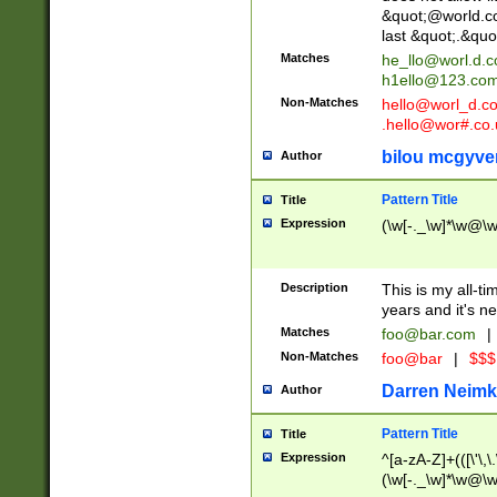
&quot;@world.co
last &quot;.&quo
Matches
he_llo@worl.d.
h1ello@123.co
Non-Matches
hello@worl_d.
.hello@wor#.co.
bilou mcgyve
Author
Pattern Title
Title
Expression
(\w[-._\w]*\w@\w[
Description
This is my all-tim
years and it's ne
Matches
foo@bar.com
|
Non-Matches
foo@bar
|
$$$
Darren Neimk
Author
Pattern Title
Title
Expression
^[a-zA-Z]+(([\'\,\
(\w[-._\w]*\w@\w