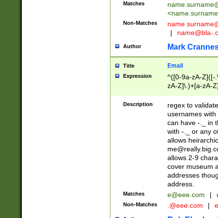
Matches
name.surname@
<
name.surname
Non-Matches
name
surname@
|
name@bla-.
Mark Cranne
Author
Email
Title
Expression
^([0-9a-zA-Z]([-
zA-Z]\.)+[a-zA-Z
Description
regex to validat
usernames with 
can have -._ in
with -._ or any 
allows heirarchi
me@really.big.
allows 2-9 chara
cover museum an
addresses though
address.
Matches
e@eee.com
|
Non-Matches
.@eee.com
|