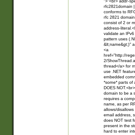
">"<br> addr-sp
rfc2821domain | 
conforms to RFC
rfc 2821 domain
consist of 2 or 
address-literal.<
validate an IPv6
pattern uses (.N
&lt;name&gt;)" a
<a
href="http://re
2/ShowThread.a
thread</a> for m
use .NET featur
embedded commen
*some* parts of 
DOES NOT.<br> 
domain to be a s
requires a compo
name, as per RF
allows/disallows
email address, 
does NOT test f
present in the s
hard to enter int