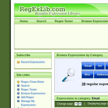
Home
Search
Regex Tester
Browse Expressio
Subscribe
Browse Expressions by Category
Recent Expressions
Email
Uri
Misc
Address
Site Links
Regex Cheat Sheet
38
regular expre
Search
Regex Tester
Browse Expressions
Add Regex
Expressions in category:
Email
Manage My
Change page:
|
Displaying page
Expressions