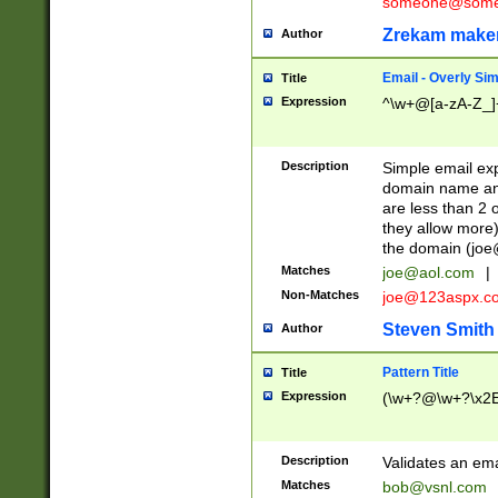
someone@somet
Zrekam make
Author
Email - Overly Si
Title
Expression
^\w+@[a-zA-Z_]+
Description
Simple email exp
domain name and 
are less than 2 o
they allow more)
the domain (
joe
Matches
joe@aol.com
|
Non-Matches
joe@123aspx.c
Steven Smith
Author
Pattern Title
Title
Expression
(\w+?@\w+?\x2E
Description
Validates an em
Matches
bob@vsnl.com