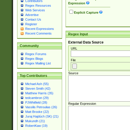
Contributors
Expression
Regex Resources
Web Services
Explicit Capture
Advertise
Contact Us
Register
Recent Expressions
Recent Comments
Regex Input
External Data Source
Community
URL
Regex Forums
Regex Blogs
File
Regex Mailing List
Source
Top Contributors
Michael Ash (55)
Steven Smith (42)
Matthew Harris (35)
tedcambron (29)
PJWhitfield (28)
Regular Expression
Vassilis Petroulias (26)
Matt Brooke (22)
Juraj Hajdúch (SK) (21)
Mukundh (21)
RobertKaw (19)