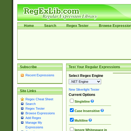
Home
Search
Regex Tester
Browse Expressio
Subscribe
Test Your Regular Expressions
Recent Expressions
Select Regex Engine
New Silverlight Tester
Site Links
Current Options
Regex Cheat Sheet
Singleline
Search
Regex Tester
Case Insensitive
Browse Expressions
Add Regex
Multiline
Manage My
Expressions
Ignore Whitespace in