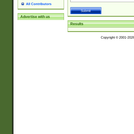
All Contributors
Advertise with us
Results
Copyright © 2001-202