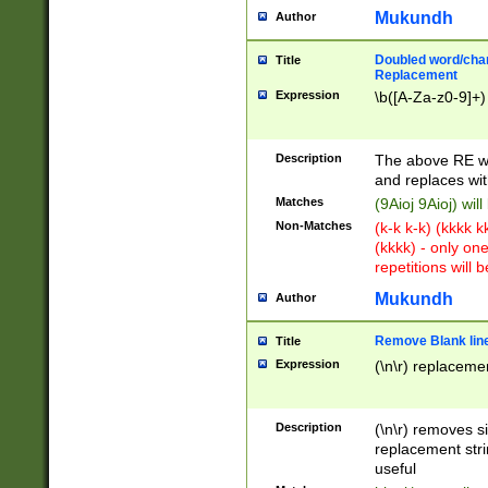
Mukundh
Author
Doubled word/chara
Title
Replacement
Expression
\b([A-Za-z0-9]+)
Description
The above RE wi
and replaces wit
Matches
(9Aioj 9Aioj) wil
Non-Matches
(k-k k-k) (kkkk 
(kkkk) - only on
repetitions will b
Mukundh
Author
Remove Blank lines
Title
Expression
(\n\r) replacemen
Description
(\n\r) removes s
replacement stri
useful