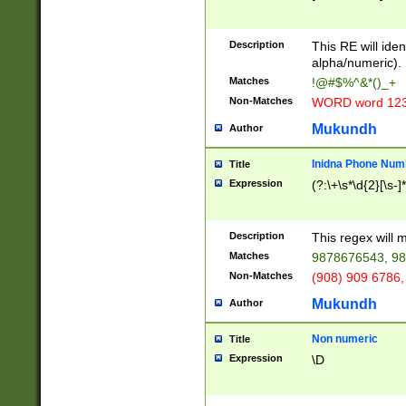
8\u01A9\u01AA
u01B1\u01B2\u
Description
1B9\u01BA\u01
This RE will iden
C1\u01C2\u01C
alpha/numeric).
A\u01CB\u01CC
Matches
!@#$%^&*()_+
3\u01D4\u01D5
Non-Matches
WORD word 12
\u01DC\u01DD\
u01E4\u01E5\u
Mukundh
Author
1EC\u01ED\u01
F4\u01F5\u01F
Inidna Phone Num
Title
0\u0201\u0202\
Expression
(?:\+\s*\d{2}[\s-]
209\u020A\u02
1\u0212\u0213\
0252\u0259\u0
Description
This regex will
60\u0263\u0264
Matches
9878676543, 98
u026C\u026D\u
276\u0277\u02
Non-Matches
(908) 909 6786,
E\u027F\u0281\
Mukundh
Author
0288\u0289\u0
90\u0291\u0292
0299\u029A\u0
Non numeric
Title
A2\u02A3\u02A
Expression
\D
\u0342\u0343\u
38C\u038E\u038
F\u03A0\u03A3