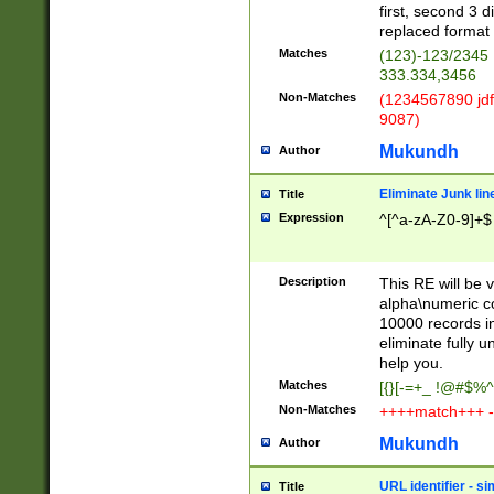
first, second 3 d
replaced format 
Matches
(123)-123/2345
333.334,3456
Non-Matches
(1234567890 jdf
9087)
Mukundh
Author
Eliminate Junk lin
Title
Expression
^[^a-zA-Z0-9]+$
Description
This RE will be v
alpha\numeric co
10000 records in
eliminate fully u
help you.
Matches
[{}[-=+_ !@#$%^
Non-Matches
++++match+++ -
Mukundh
Author
URL identifier - s
Title