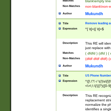
Matches
blank\empty line
Non-Matches
non-blank\non-e
Mukundh
Author
Remove leading an
Title
Expression
^[ \t]+|[ \t]+$
Description
This RE will iden
just replace with
Matches
( dfdfd ) (dfd ) (
Non-Matches
(dfdf dfdf dfdf) 
Mukundh
Author
US Phone Number 
Title
Expression
^([\.\"\'-/ \(/)\s\[\]
<\>\;\:\{\}]?)([0-9]
Description
This RE recogn
replacement str
normalize the ph
identifies a sing