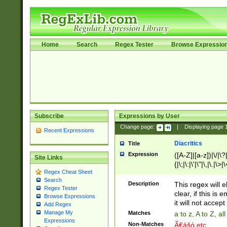
Home
Search
Regex Tester
Browse Expressio
Subscribe
Expressions by User
Change page:
|
Displaying page
Recent Expressions
Diacritics
Title
Expression
([A-Z]|[a-z])|\/|\?|
Site Links
{|\;|\:|\'|\"|\,|\.|\>
Regex Cheat Sheet
Search
Description
This regex will e
Regex Tester
clear, if this is
Browse Expressions
it will not accept 
Add Regex
Manage My
Matches
a to z, A to Z, a
Expressions
Non-Matches
Ã€ášó etc..