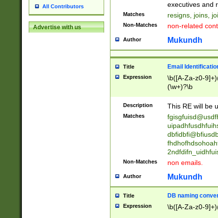
reassumes posit
executives and r
All Contributors
promoted to| ha
Matches
resigns, joins, j
will succeed| h
Non-Matches
non-related cont
Advertise with us
promoted to| has
reassumes posit
Mukundh
Author
additional (role|
transferred| has 
stepp(ed|ing) d
Email Identificati
Title
retired| (has|he
Expression
\b([A-Za-z0-9]+)
(T|t)erminat(ed|s|
(\w+)?\b
stopped working| 
notified| will lea
Description
This RE will be u
been|has)? elect
Matches
fgisgfuisd@usd
uipadhfusdhfuih
dbfidbfi@bfiusd
fhdhofhdsohoahf
2ndfdifn_uidhfu
Non-Matches
non emails.
Mukundh
Author
DB naming conven
Title
Expression
\b([A-Za-z0-9]+)