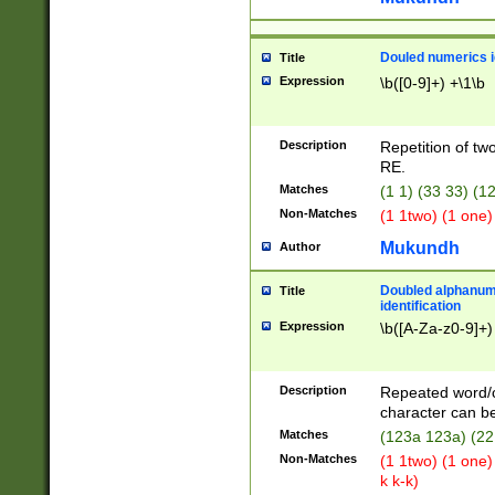
Douled numerics id
Title
Expression
\b([0-9]+) +\1\b
Description
Repetition of two
RE.
Matches
(1 1) (33 33) 
Non-Matches
(1 1two) (1 one)
Mukundh
Author
Doubled alphanum
Title
identification
Expression
\b([A-Za-z0-9]+)
Description
Repeated word/
character can be
Matches
(123a 123a) (22
Non-Matches
(1 1two) (1 one)
k k-k)