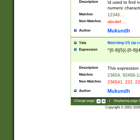
Description
\d used to find n
u03AD\u03AE\u
numeric charact
3B5\u03B6\u03
Matches
12345....
BE\u03BF\u03C
Non-Matches
abcdef....
6\u03C7\u03C8
E\u03D0\u03D1
Mukundh
Author
u03E2\u03E3\u
3F0\u03F1\u040
Matching US zip c
Title
C\u040E\u040F\
Expression
^[0-9]{5}(-[0-9]{
041B\u041C\u0
29\u042A\u042B
u0433\u0434\u0
3B\u043F\u0444
Description
This expression 
u044E\u044F\u0
Matches
23654, 92456-1
5A\u045B\u045C
Non-Matches
236541, 222, 22
u0464\u0465\u0
6C\u046D\u046E
Mukundh
Author
u0477\u0478\u
Change page:
|
Displaying page
Copyright © 2001-202