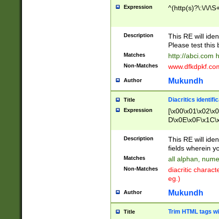
Expression
^(http(s)?\:\/\/\S
Description
This RE will iden
Please test this 
Matches
http://abci.com 
Non-Matches
www.dfkdpkf.com 
Mukundh
Author
Diacritics identifi
Title
Expression
[\x00\x01\x02\x
D\x0E\x0F\x1C\
x9E\x9F\xA7\xA
C8\xC9\xCA\xCB
Description
This RE will ident
xD5\xD6\xD8\xD
fields wherein y
\xE3\xE4\xE5\x
Matches
all alphan, nume
xF0\xF1\xF2\xF
Non-Matches
diacritic chara
FE\xFF\u0060\u
eg.)
00A8\u00A9\u0
0B1\u00B2\u00
Mukundh
Author
B\u00BC\u00BD
\u00C4\u00C5\
Trim HTML tags wi
Title
u00CC\u00CD\u