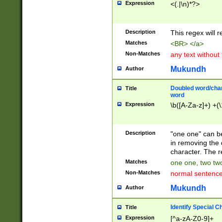
Expression
<(.|\n)*?>
u00D4\u00D5\u
00DD\u00DE\u0
0E5\u00E6\u00
Description
This regex will 
ED\u00EE\u00E
5\u00F6\u00F8
Matches
<BR> </a>
u00FF\u0100\u0
Non-Matches
any text without
07\u0108\u0109
u0110\u0111\u0
Mukundh
Author
8\u0119\u011A\
0121\u0122\u01
Doubled word/char
Title
9\u012A\u012B\
word
0132\u0133\u01
Expression
\b([A-Za-z]+) +(\
A\u013B\u013C\
0143\u0144\u01
B\u014C\u014D\
Description
"one one" can be
0154\u0155\u01
in removing the 
C\u015D\u015E\
character. The r
0165\u0166\u01
Matches
one one, two two
D\u016E\u016F\
Non-Matches
normal sentenc
0176\u0177\u0
7E\u017F\u0180
Mukundh
Author
u0187\u0188\u
18F\u0190\u019
Identify Special C
Title
\u0198\u0199\u
Expression
[^a-zA-Z0-9]+
1A0\u01A1\u01