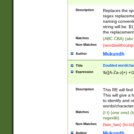
Description
Replaces the spa
regex replacemen
naming conventi
string will be: $
the replacement 
Matches
(ABC CBA) (abc
Non-Matches
(wordswithouts
Mukundh
Author
Doubled word/chara
Title
Expression
\b([A-Za-z]+) +\
Description
This RE will fin
This will give a
to identify and 
words/character
Matches
(t t) (one one) (
regexlib)
Non-Matches
(two_two) (to-to)
Mukundh
Author