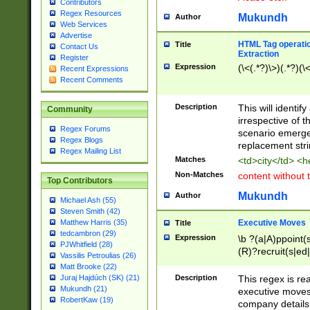
Contributors
Regex Resources
Mukundh
Author
Web Services
Advertise
HTML Tag operation
Title
Contact Us
Extraction
Register
Expression
(\<(.*?)\>)(.*?)(\<
Recent Expressions
Recent Comments
Description
This will identif
Community
irrespective of th
Regex Forums
scenario emerge
Regex Blogs
replacement str
Regex Mailing List
Matches
<td>city</td> <
Non-Matches
content without 
Top Contributors
Mukundh
Author
Michael Ash (55)
Steven Smith (42)
Executive Moves
Matthew Harris (35)
Title
tedcambron (29)
Expression
\b ?(a|A)ppoint(s
PJWhitfield (28)
(R)?recruit(s|ed|
Vassilis Petroulias (26)
(R)?replace(s|d|
Matt Brooke (22)
(P|p)romot(ed|es
Description
This regex is real
Juraj Hajdúch (SK) (21)
names(d)?| (his|h
Mukundh (21)
executive moves
(M|m)anagement
RobertKaw (19)
company details 