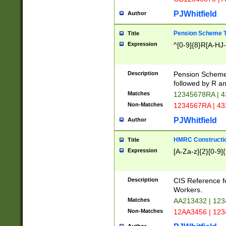
PJWhitfield
Author
Pension Scheme T
Title
Expression
^[0-9]{8}R[A-HJ
Description
Pension Schemes
followed by R an
Matches
12345678RA | 
Non-Matches
1234567RA | 4
PJWhitfield
Author
HMRC Constructio
Title
Expression
[A-Za-z]{2}[0-9]{
Description
CIS Reference f
Workers.
Matches
AA213432 | 12
Non-Matches
12AA3456 | 12