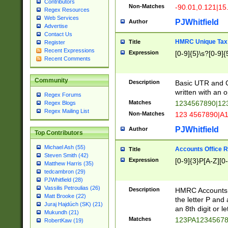
Contributors
Non-Matches
-90.01,0.121|15
Regex Resources
Web Services
PJWhitfield
Author
Advertise
Contact Us
HMRC Unique Tax 
Title
Register
Recent Expressions
Expression
[0-9]{5}\s?[0-9]{
Recent Comments
Community
Description
Basic UTR and C
written with an o
Regex Forums
Matches
1234567890|12
Regex Blogs
Regex Mailing List
Non-Matches
123 4567890|A
PJWhitfield
Author
Top Contributors
Michael Ash (55)
Accounts Office 
Title
Steven Smith (42)
Expression
[0-9]{3}P[A-Z][0-
Matthew Harris (35)
tedcambron (29)
PJWhitfield (28)
Vassilis Petroulias (26)
Description
HMRC Accounts O
Matt Brooke (22)
the letter P and 
Juraj Hajdúch (SK) (21)
an 8th digit or le
Mukundh (21)
Matches
123PA1234567
RobertKaw (19)