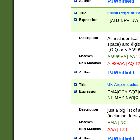
PJWhitfield
Author
Italian Registratio
Title
Expression
^[AHJ-NPR-UW-Z
Description
Almost identical
space) and digit
I,O,Q or V AA9
Matches
AA999AA | AA 1
Non-Matches
AI999AA | AQ 1
PJWhitfield
Author
UK Airport codes
Title
Expression
EMA|QCY|SQZ|
NF|MHZ|NWI|C
|MME|NCL|BWF
OU|FAB|OXF|E
Description
just a big list o
|EXT|FFD|BOH|
(including Jersey
|DSA|HUY|LBA|
Matches
EMA | NCL
R|CAL|COL|CSA|
Non-Matches
AAA | 123
LY|FSS|NDY|AD
YY|SKL|SOY|L
PJWhitfield
Author