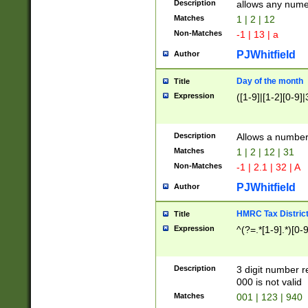
Description
allows any nume
Matches
1 | 2 | 12
Non-Matches
-1 | 13 | a
PJWhitfield
Author
Day of the month
Title
Expression
([1-9]|[1-2][0-9]|
Description
Allows a numbe
Matches
1 | 2 | 12 | 31
Non-Matches
-1 | 2.1 | 32 | A
PJWhitfield
Author
HMRC Tax Distric
Title
Expression
^(?=.*[1-9].*)[0-
Description
3 digit number 
000 is not valid
Matches
001 | 123 | 940