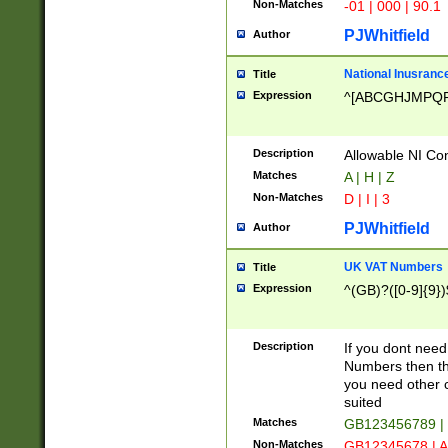
Non-Matches
-01 | 000 | 90.1
PJWhitfield
Author
National Inusrance
Title
Expression
^[ABCGHJMPQ
Description
Allowable NI Con
Matches
A | H | Z
Non-Matches
D | I | 3
PJWhitfield
Author
UK VAT Numbers
Title
Expression
^(GB)?([0-9]{9})
Description
If you dont need
Numbers then this
you need other c
suited
Matches
GB123456789 |
Non-Matches
GB12345678 | A