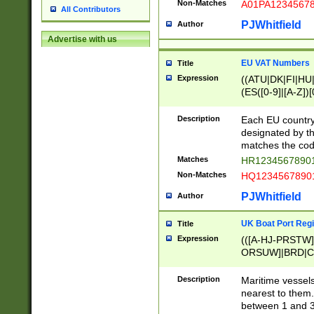
Non-Matches
A01PA1234567
All Contributors
PJWhitfield
Author
Advertise with us
EU VAT Numbers
Title
Expression
((ATU|DK|FI|HU|
(ES([0-9]|[A-Z])[
{11}|CY[0-9]{8}
{9}|FR[A-Z0-9]{2
Description
Each EU country
{2}|LT[0-9]{9}([0
designated by the
{10}|RO[0-9]{2,1
matches the code
Matches
HR12345678901
Non-Matches
HQ12345678901
PJWhitfield
Author
UK Boat Port Regi
Title
Expression
(([A-HJ-PRSTW
ORSUW]|BRD|C
G[HKNRUWY]|H[
RT]|N[ENT]|O
Description
Maritime vessels
STUY]|SSS|T[HN
nearest to them.
{0,2})|([1-9][0-9
between 1 and 3 