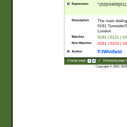
Expression
^(02[03489]|01(1
Description
The main dialing
0191 Tyneside/
London
Matches
0191 | 0121 | 0
Non-Matches
0291 | 0154 | 0
PJWhitfield
Author
Change page:
|
Displaying page
Copyright © 2001-202