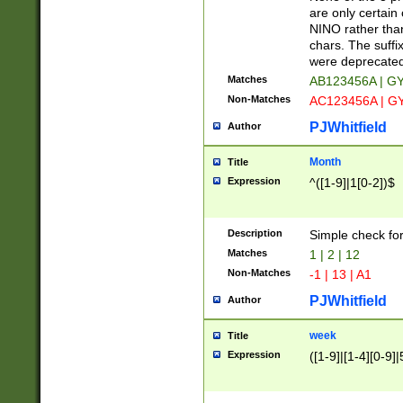
Z]|O[ABEHKLM
are only certain 
HKMPRSTWXYZ]
NINO rather than
9]{6}[A-D]?
chars. The suffi
were deprecate
Matches
AB123456A | G
Non-Matches
AC123456A | G
PJWhitfield
Author
Month
Title
Expression
^([1-9]|1[0-2])$
Description
Simple check fo
Matches
1 | 2 | 12
Non-Matches
-1 | 13 | A1
PJWhitfield
Author
week
Title
Expression
([1-9]|[1-4][0-9]|