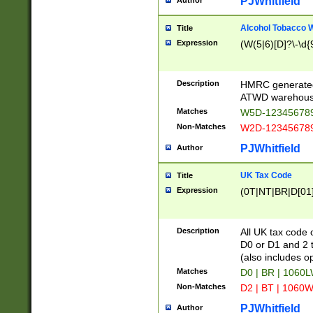
PJWhitfield
Author
Alcohol Tobacco
Title
Expression
(W(5|6)[D]?\-\d{9
Description
HMRC generated
ATWD warehous
Matches
W5D-123456789
Non-Matches
W2D-123456789
PJWhitfield
Author
UK Tax Code
Title
Expression
(0T|NT|BR|D[01]|
Description
All UK tax code 
D0 or D1 and 2 ty
(also includes o
Matches
D0 | BR | 1060L
Non-Matches
D2 | BT | 1060W
PJWhitfield
Author