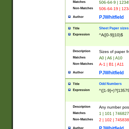
Matches
506-64-9 | 1234
Non-Matches
506-64-19 | 12
PJWhitfield
Author
Sheet Paper sizes
Title
Expression
^A([0-9]|10)$
Description
Sizes of paper 
Matches
A0 | A6 | A10
Non-Matches
A-1 | B1 | A11
PJWhitfield
Author
Odd Numbers
Title
Expression
^([1-9]+)?[1357
Description
Any number poss
Matches
1 | 101 | 74682
Non-Matches
2 | 102 | 74583
PJWhitfield
Author