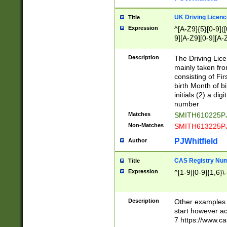
S|CWL|DGX|ACI
UK Driving Licen
Title
Expression
^[A-Z9]{5}[0-9]([
9][A-Z9][0-9][A-
Description
The Driving Lic
mainly taken fro
consisting of Fir
birth Month of bi
initials (2) a dig
number
Matches
SMITH610225P
Non-Matches
SMITH613225P
PJWhitfield
Author
CAS Registry Nu
Title
Expression
^[1-9][0-9]{1,6}\-
Description
Other examples o
start however acc
7 https://www.c