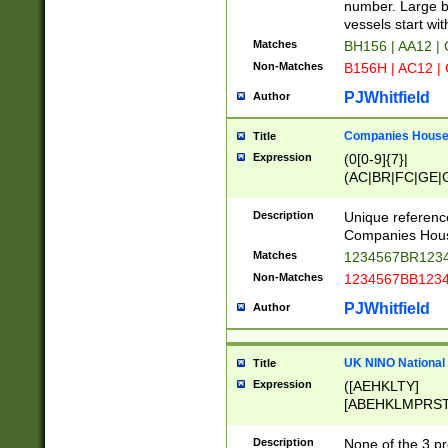
PRSTW]|A[BDHR
number. Large bo
ORSUW]|BRD|C
vessels start wit
G[HKNRUWY]|H[
Matches
BH156 | AA12 |
RT]|N[ENT]|O
Non-Matches
B156H | AC12 |
STUY]|SSS|T[H
PJWhitfield
Author
Companies House 
Title
Expression
(0[0-9]{7}|
(AC|BR|FC|GE|G
|OC|RC|SA|SC|S
Description
Unique referenc
Companies Hous
Matches
1234567BR1234
Non-Matches
1234567BB1234
PJWhitfield
Author
UK NINO National
Title
Expression
([AEHKLTY]
[ABEHKLMPRST
[JS]
[ABCEGHJKLM
Description
None of the 3 pr