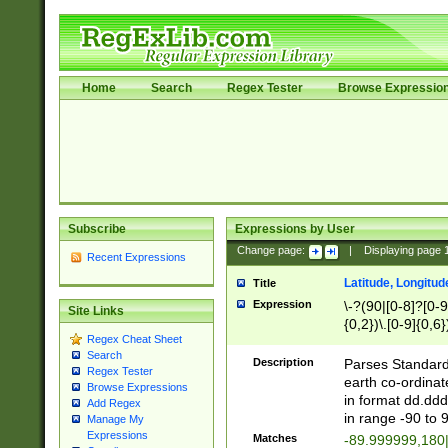
Home
Search
Regex Tester
Browse Expressio
Subscribe
Expressions by User
Change page:
|
Displaying page
Recent Expressions
Latitude, Longitud
Title
Expression
\-?(90|[0-8]?[0-9]
Site Links
{0,2})\.[0-9]{0,6}
Regex Cheat Sheet
Search
Description
Parses Standard 
Regex Tester
earth co-ordinat
Browse Expressions
in format dd.ddd
Add Regex
in range -90 to 
Manage My
Expressions
Matches
-89.999999,180|