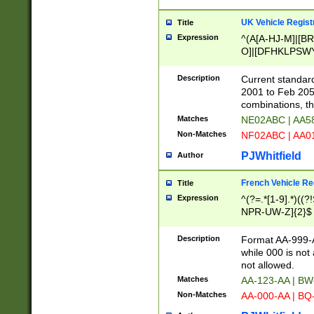
UK Vehicle Regist
Title
Expression
^(A[A-HJ-M]|[BR
O]|[DFHKLPSWY
F]|)(0[02-9]|[1-
Description
Current standard
2001 to Feb 205
combinations, t
Matches
NE02ABC | AA5
Non-Matches
NF02ABC | AA
PJWhitfield
Author
French Vehicle Reg
Title
Expression
^(?=.*[1-9].*)((
NPR-UW-Z]{2}$
Description
Format AA-999-A
while 000 is not
not allowed.
Matches
AA-123-AA | B
Non-Matches
AA-000-AA | BQ