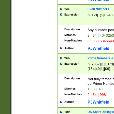
Even Numbers
Title
Expression
^([1-9]+)?[0246
Description
Any number possi
Matches
2 | 64 | 434325
Non-Matches
3 | 65 | 534564
PJWhitfield
Author
Prime Numbers <
Title
Expression
^([2357]|1[1379]|
[134]49|1([09]
[1379]|13|27|3[1
[39]|41|[57][17]
Description
Not fully tested
[39]|67|97)|4([0
do Prime Numbe
[247]1|[069]9|[4
Matches
1 | 3 | 971
[15]9)|7([056]1|
Non-Matches
2 | 54 | 998
[2578]7|[0235]9)
PJWhitfield
Author
UK Short Dialing 
Title