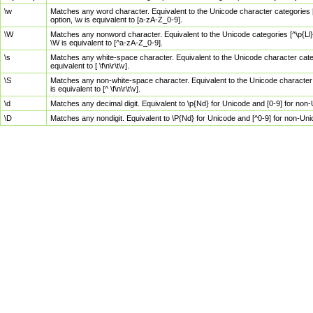
\w
Matches any word character. Equivalent to the Unicode character categories [
option, \w is equivalent to [a-zA-Z_0-9].
\W
Matches any nonword character. Equivalent to the Unicode categories [^\p{Ll}\
\W is equivalent to [^a-zA-Z_0-9].
\s
Matches any white-space character. Equivalent to the Unicode character categor
equivalent to [ \f\n\r\t\v].
\S
Matches any non-white-space character. Equivalent to the Unicode character ca
is equivalent to [^ \f\n\r\t\v].
\d
Matches any decimal digit. Equivalent to \p{Nd} for Unicode and [0-9] for no
\D
Matches any nondigit. Equivalent to \P{Nd} for Unicode and [^0-9] for non-Un