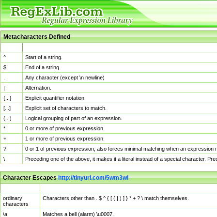
Metacharacters Defined
MChar
Definition
^
Start of a string.
$
End of a string.
.
Any character (except \n newline)
|
Alternation.
{...}
Explicit quantifier notation.
[...]
Explicit set of characters to match.
(...)
Logical grouping of part of an expression.
*
0 or more of previous expression.
+
1 or more of previous expression.
?
0 or 1 of previous expression; also forces minimal matching when an expression mi
\
Preceding one of the above, it makes it a literal instead of a special character. P
Character Escapes
http://tinyurl.com/5wm3wl
Escaped Char
Description
ordinary
Characters other than . $ ^ { [ ( | ) ] } * + ? \ match themselves.
characters
\a
Matches a bell (alarm) \u0007.