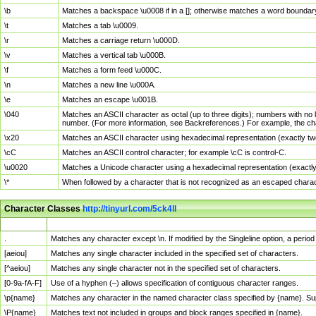
\b
Matches a backspace \u0008 if in a []; otherwise matches a word boundar
\t
Matches a tab \u0009.
\r
Matches a carriage return \u000D.
\v
Matches a vertical tab \u000B.
\f
Matches a form feed \u000C.
\n
Matches a new line \u000A.
\e
Matches an escape \u001B.
\040
Matches an ASCII character as octal (up to three digits); numbers with no 
number. (For more information, see Backreferences.) For example, the ch
\x20
Matches an ASCII character using hexadecimal representation (exactly two
\cC
Matches an ASCII control character; for example \cC is control-C.
\u0020
Matches a Unicode character using a hexadecimal representation (exactly f
\*
When followed by a character that is not recognized as an escaped chara
Character Classes
http://tinyurl.com/5ck4ll
Char Class
Description
.
Matches any character except \n. If modified by the Singleline option, a per
[aeiou]
Matches any single character included in the specified set of characters.
[^aeiou]
Matches any single character not in the specified set of characters.
[0-9a-fA-F]
Use of a hyphen (–) allows specification of contiguous character ranges.
\p{name}
Matches any character in the named character class specified by {name}. S
\P{name}
Matches text not included in groups and block ranges specified in {name}.