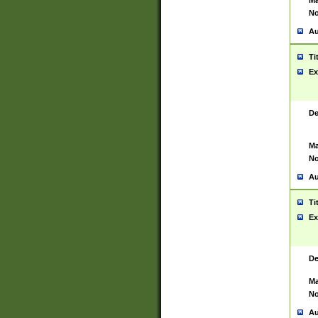
Ma
No
Au
Ti
Ex
De
Ma
No
Au
Ti
Ex
De
Ma
No
Au