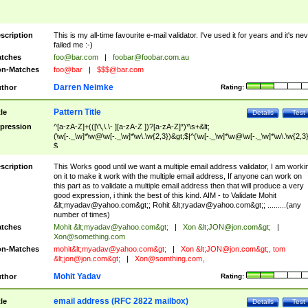
scription
This is my all-time favourite e-mail validator. I've used it for years and it's ne
failed me :-)
tches
foo@bar.com
|
foobar@foobar.com.au
n-Matches
foo@bar
|
$$$@bar.com
Darren Neimke
thor
Rating:
Pattern Title
tle
Details
Test
pression
^[a-zA-Z]+(([\'\,\.\- ][a-zA-Z ])?[a-zA-Z]*)*\s+&lt;
(\w[-._\w]*\w@\w[-._\w]*\w\.\w{2,3})&gt;$|^(\w[-._\w]*\w@\w[-._\w]*\w\.\w{2,3}
$
scription
This Works good until we want a multiple email address validator, I am worki
on it to make it work with the multiple email address, If anyone can work on
this part as to validate a multiple email address then that will produce a very
good expression, i think the best of this kind. AIM - to Validate Mohit
&lt;
myadav@yahoo.com
&gt;; Rohit &lt;
ryadav@yahoo.com
&gt;; .........(any
number of times)
tches
Mohit &lt;
myadav@yahoo.com
&gt;
|
Xon &lt;
JON@jon.com
&gt;
|
Xon@something.com
n-Matches
mohit&lt;
myadav@yahoo.com
&gt;
|
Xon &lt;
JON@jon.com
&gt;, tom
&lt;
jon@jon.com
&gt;
|
Xon@somthing.com
,
Mohit Yadav
thor
Rating:
email address (RFC 2822 mailbox)
tle
Details
Test