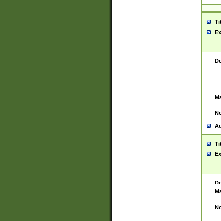
Ti
Ex
De
Ma
No
Au
Ti
Ex
De
Ma
No