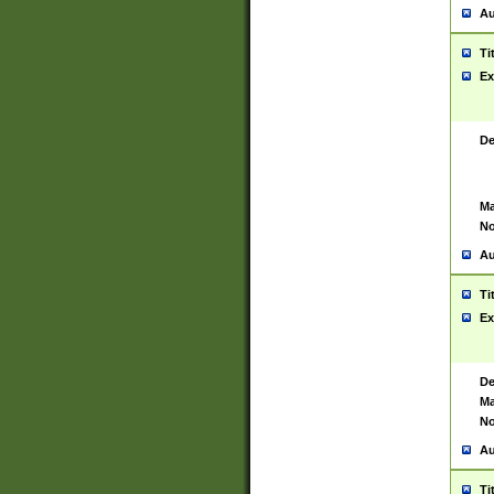
Au
Ti
Ex
De
Ma
No
Au
Ti
Ex
De
Ma
No
Au
Ti