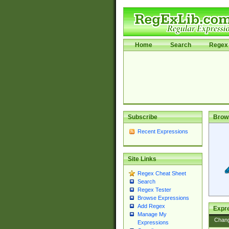
Home
Search
Regex 
Subscribe
Brow
Recent Expressions
Site Links
Regex Cheat Sheet
Search
Regex Tester
Browse Expressions
Add Regex
Expre
Manage My
Chan
Expressions