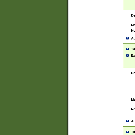
De
Ma
No
Au
Ti
Ex
De
Ma
No
Au
Ti