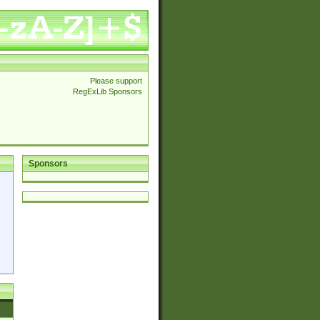
Please support
RegExLib Sponsors
Sponsors