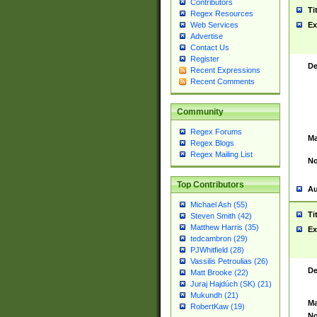
Contributors
Ti
Regex Resources
Web Services
Ex
Advertise
Contact Us
Register
De
Recent Expressions
Recent Comments
Community
Regex Forums
Ma
Regex Blogs
Regex Mailing List
No
Top Contributors
Au
Michael Ash (55)
Ti
Steven Smith (42)
Matthew Harris (35)
Ex
tedcambron (29)
PJWhitfield (28)
Vassilis Petroulias (26)
De
Matt Brooke (22)
Juraj Hajdúch (SK) (21)
Mukundh (21)
Ma
RobertKaw (19)
No