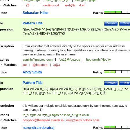
tches
abc@def.gh
|
a+b_c@d-e_f.gh
|
abc@def.ghijkl
n-Matches
__@__.__
|
-a-@-b-.cd
|
a--b@c__d.ef
Sebastian Hiller
thor
Rating:
Pattern Title
tle
Details
Test
pression
^([a-zA-Z0-9_\-\.]+)@((\[[0-9]{1,3}\.[0-9]{1,3}\.[0-9]{1,3}\.)|(([a-zA-Z0-9\-]+\.)
([a-zA-Z]{2,4}|[0-9]{1,3})(\]?)$
scription
Email validator that adheres directly to the specification for email address
naming. It allows for everything from ipaddress and country-code domains, t
very rare characters in the username.
tches
asmith@mactec.com
|
foo12@foo.edu
|
bob.smith@foo.tv
n-Matches
joe
|
@foo.com
|
a@a
Andy Smith
thor
Rating:
Pattern Title
tle
Details
Test
pression
^(([a-zA-Z0-9_\-\.]+)@([a-zA-Z0-9_\-\.]+)\.([a-zA-Z]{2,5}){1,25})+([;.](([a-zA-
Z0-9_\-\.]+)@([a-zA-Z0-9_\-\.]+)\.([a-zA-Z]{2,5}){1,25})+)*$
scription
this will accept multiple email ids separated only by semi-colons (anyway u
can change it).
tches
te_s-t@ts.co.in
;
te_s-t@ts.co.in
;
te_s-t@ts.co.in
n-Matches
nospace@between.mailids.in
;
only@semi.colons.com
narendiran dorairaj
thor
Rating: