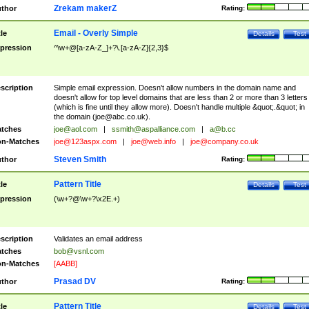
Zrekam makerZ
thor
Rating:
Email - Overly Simple
tle
Details
Test
pression
^\w+@[a-zA-Z_]+?\.[a-zA-Z]{2,3}$
scription
Simple email expression. Doesn't allow numbers in the domain name and
doesn't allow for top level domains that are less than 2 or more than 3 letters
(which is fine until they allow more). Doesn't handle multiple &quot;.&quot; in
the domain (
joe@abc.co.uk
).
tches
joe@aol.com
|
ssmith@aspalliance.com
|
a@b.cc
n-Matches
joe@123aspx.com
|
joe@web.info
|
joe@company.co.uk
Steven Smith
thor
Rating:
Pattern Title
tle
Details
Test
pression
(\w+?@\w+?\x2E.+)
scription
Validates an email address
tches
bob@vsnl.com
n-Matches
[AABB]
Prasad DV
thor
Rating:
Pattern Title
tle
Details
Test