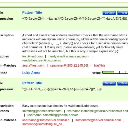
Pattern Title
tle
Details
Test
pression
^([0-9a-zA-Z]+[-._+&amp;])*[0-9a-zA-Z]+@([-0-9a-zA-Z]+[.])+[a-zA-Z]{2,6}$
scription
A short and sweet email address validator. Checks that the username starts
and ends with an alphanumeric character, allows a few non-repeating 'specia
characters' (namely -, ., _, +, &amp;) and checks for a sensible domain nam
(2-6 character TLD required). Some unconventional, yet technically valid,
addresses will not be matched, but this is only a simple expression ;-)
tches
test@test.com
|
nerdy.one@science.museum
|
ready&amp;
set@go.com.au
n-Matches
.test.@test.com
|
spammer@[203.12.145.68]
|
bla@bla
Luke Arms
thor
Rating:
Pattern Title
tle
Details
Test
pression
^([a-zA-Z0-9_\-\.]+)@([a-zA-Z0-9_\-\.]+)\.([a-zA-Z]{2,5})$
scription
Easy expression that checks for valid email addresses.
tches
somthing@someserver.com
|
firstname.lastname@mailserver.domain.co
|
username-something@some-server.
n-Matches
username@someserver.domain.c
|
somename@server.domain-com
|
someone@something.se
_eo