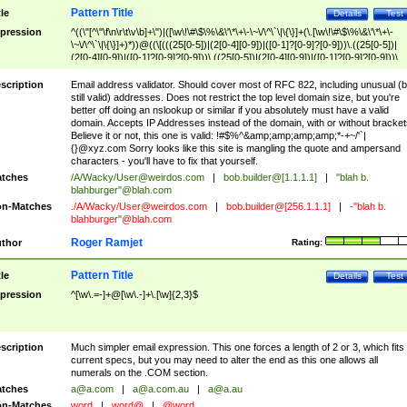
Pattern Title
tle
Details
Test
pression
^((\"[^\"\f\n\r\t\v\b]+\")|([\w\!\#\$\%\&\'\*\+\-\~\/\^\`\|\{\}]+(\.[\w\!\#\$\%\&\'\*\+\-
\~\/\^\`\|\{\}]+)*))@((\[(((25[0-5])|(2[0-4][0-9])|([0-1]?[0-9]?[0-9]))\.((25[0-5])|
(2[0-4][0-9])|([0-1]?[0-9]?[0-9]))\.((25[0-5])|(2[0-4][0-9])|([0-1]?[0-9]?[0-9]))\.
((25[0-5])|(2[0-4][0-9])|([0-1]?[0-9]?[0-9])))\])|(((25[0-5])|(2[0-4][0-9])|([0-1]?[
9]?[0-9]))\.((25[0-5])|(2[0-4][0-9])|([0-1]?[0-9]?[0-9]))\.((25[0-5])|(2[0-4][0-9])|
scription
Email address validator. Should cover most of RFC 822, including unusual (b
([0-1]?[0-9]?[0-9]))\.((25[0-5])|(2[0-4][0-9])|([0-1]?[0-9]?[0-9])))|((([A-Za-z0-
still valid) addresses. Does not restrict the top level domain size, but you're
9\-])+\.)+[A-Za-z\-]+))$
better off doing an nslookup or similar if you absolutely must have a valid
domain. Accepts IP Addresses instead of the domain, with or without bracket
Believe it or not, this one is valid: !#$%^&amp;amp;amp;amp;*-+~/'`|
{}@xyz.com Sorry looks like this site is mangling the quote and ampersand
characters - you'll have to fix that yourself.
tches
/A/Wacky/
User@weirdos.com
|
bob.builder@[1.1.1.1]
|
"blah b.
blahburger"@blah.com
n-Matches
./A/Wacky/
User@weirdos.com
|
bob.builder@[256.1.1.1]
|
-"blah b.
blahburger"@blah.com
Roger Ramjet
thor
Rating:
Pattern Title
tle
Details
Test
pression
^[\w\.=-]+@[\w\.-]+\.[\w]{2,3}$
scription
Much simpler email expression. This one forces a length of 2 or 3, which fits
current specs, but you may need to alter the end as this one allows all
numerals on the .COM section.
tches
a@a.com
|
a@a.com.au
|
a@a.au
n-Matches
word
|
word@
|
@word