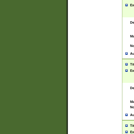
Ex
De
Ma
No
Au
Ti
Ex
De
Ma
No
Au
Ti
Ex