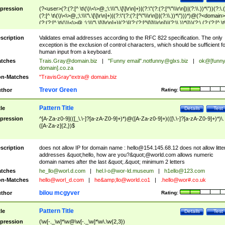
pression
(?<user>(?:(?:[^ \t\(\)\<\>@,;\:\\\"\.\[\]\r\n]+)|(?:\"(?:(?:[^\"\\\r\n])|(?:\\.))*\"))(?:\.
(?:[^ \t\(\)\<\>@,;\:\\\"\.\[\]\r\n]+)|(?:\"(?:(?:[^\"\\\r\n])|(?:\\.))*\")))*)@(?<domain>
(?:(?:[^ \t\(\)\<\>@,;\:\\\"\.\[\]\r\n]+)|(?:\[(?:(?:[^\[\]\\\r\n])|(?:\\.))*\]))(?:\.(?:(?:[^ \t
(\)\<\>@,;\:\\\"\.\[\]\r\n]+)|(?:\[(?:(?:[^\[\]\\\r\n])|(?:\\.))*\])))*)
scription
Validates email addresses according to the RFC 822 specification. The only
exception is the exclusion of control characters, which should be sufficient fo
human input from a keyboard.
tches
Trais.Gray@domain.biz
|
"Funny email"
.notfunny@glxs.biz
|
ok@[funn
domain].co.za
n-Matches
"TravisGray"extra@ domain.biz
Trevor Green
thor
Rating:
Pattern Title
tle
Details
Test
pression
^[A-Za-z0-9](([_\.\-]?[a-zA-Z0-9]+)*)@([A-Za-z0-9]+)(([\.\-]?[a-zA-Z0-9]+)*)\.
([A-Za-z]{2,})$
scription
does not allow IP for domain name :
hello@154.145.68.12
does not allow litte
addresses &quot;hello, how are you?&quot;@world.com allows numeric
domain names after the last &quot;.&quot; minimum 2 letters
tches
he_llo@worl.d.com
|
hel.l-o@wor-ld.museum
|
h1ello@123.com
n-Matches
hello@worl_d.com
|
he&amp;
llo@world.co1
|
.hello@wor#.co.uk
bilou mcgyver
thor
Rating:
Pattern Title
tle
Details
Test
pression
(\w[-._\w]*\w@\w[-._\w]*\w\.\w{2,3})