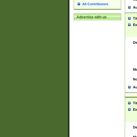
All Contributors
Au
Advertise with us
Ti
Ex
De
Ma
No
Au
Ti
Ex
De