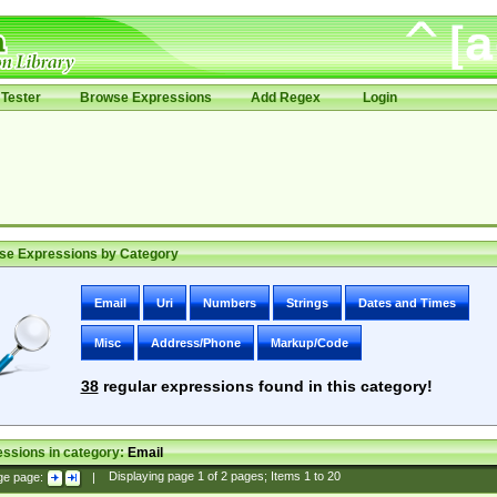
Tester
Browse Expressions
Add Regex
Login
se Expressions by Category
Email
Uri
Numbers
Strings
Dates and Times
Misc
Address/Phone
Markup/Code
38
regular expressions found in this category!
ssions in category:
Email
ge page:
|
Displaying page
1
of
2
pages; Items
1
to
20