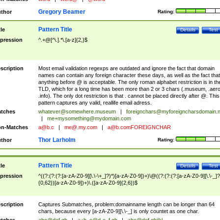
Gregory Beamer
thor
Rating:
Pattern Title
tle
Details
Test
pression
^.+@[^\.].*\.[a-z]{2,}$
scription
Most email validation regexps are outdated and ignore the fact that domain
names can contain any foreign character these days, as well as the fact that
anything before @ is acceptable. The only roman alphabet restriction is in th
TLD, which for a long time has been more than 2 or 3 chars (.museum, .aero
.info). The only dot restriction is that . cannot be placed directly after @. This
pattern captures any valid, reallife email adress.
tches
whatever@somewhere.museum
|
foreignchars@myforeigncharsdomain.
|
me+mysomething@mydomain.com
n-Matches
a@b.c
|
me@.my.com
|
a@b.comFOREIGNCHAR
Thor Larholm
thor
Rating:
Pattern Title
tle
Details
Test
pression
^((?:(?:(?:[a-zA-Z0-9][\.\-\+_]?)*)[a-zA-Z0-9])+)\@((?:(?:(?:[a-zA-Z0-9][\.\-_]?
{0,62})[a-zA-Z0-9])+)\.([a-zA-Z0-9]{2,6})$
scription
Captures Submatches, problem:domainname length can be longer than 64
chars, because every [a-zA-Z0-9][\.\-_] is only countet as one char.