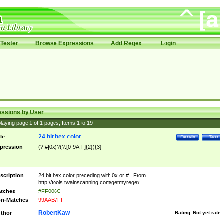
Tester
Browse Expressions
Add Regex
Login
essions by User
laying page
1
of
1
pages; Items
1
to
19
24 bit hex color
tle
Details
Test
pression
(?:#|0x)?(?:[0-9A-F]{2}){3}
scription
24 bit hex color preceding with 0x or # . From
http://tools.twainscanning.com/getmyregex .
tches
#FF006C
n-Matches
99AAB7FF
RobertKaw
thor
Rating:
Not yet rat