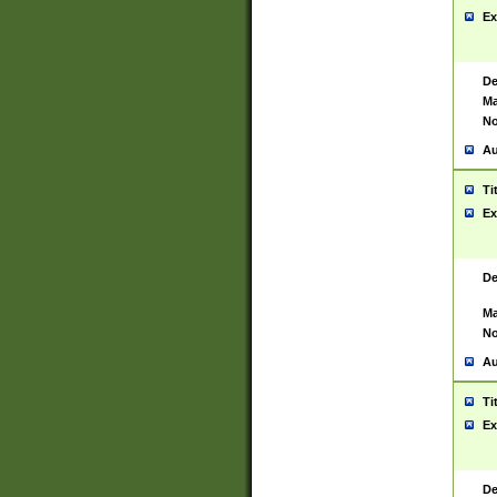
Ex
De
Ma
No
Au
Ti
Ex
De
Ma
No
Au
Ti
Ex
De