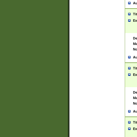
Au
Ti
Ex
De
Ma
No
Au
Ti
Ex
De
Ma
No
Au
Ti
Ex