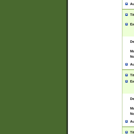
Au
Ti
Ex
De
Ma
No
Au
Ti
Ex
De
Ma
No
Au
Ti