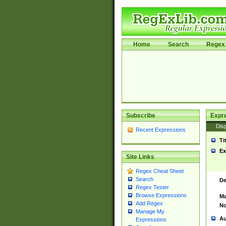
Home
Search
Regex 
Subscribe
Expr
Disp
Recent Expressions
Ti
Ex
Site Links
Regex Cheat Sheet
Search
De
Regex Tester
Browse Expressions
Ma
Add Regex
No
Manage My
Au
Expressions