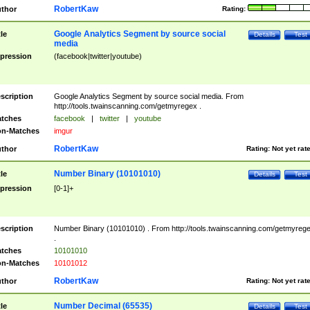
RobertKaw
thor
Rating:
Google Analytics Segment by source social
tle
Details
Test
media
pression
(facebook|twitter|youtube)
scription
Google Analytics Segment by source social media. From
http://tools.twainscanning.com/getmyregex .
tches
facebook
|
twitter
|
youtube
n-Matches
imgur
RobertKaw
thor
Rating:
Not yet rat
Number Binary (10101010)
tle
Details
Test
pression
[0-1]+
scription
Number Binary (10101010) . From http://tools.twainscanning.com/getmyreg
.
tches
10101010
n-Matches
10101012
RobertKaw
thor
Rating:
Not yet rat
Number Decimal (65535)
tle
Details
Test