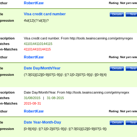
RobertKaw
thor
Rating:
Not yet rat
Visa credit card number
tle
Details
Test
pression
4\d{12}(?:\d{3})?
scription
Visa credit card number. From http://tools.twainscanning.com/getmyregex
tches
4110144110144115
n-Matches
411014410144115
RobertKaw
thor
Rating:
Not yet rat
Date Day/Month/Year
tle
Details
Test
pression
(?:3[01]|[12][0-9]|0?[1-9])[/.-](?:1[0-2]|0?[1-9])[/.-][0-9]{4}
scription
Date Day/Month/Year. From http://tools.twainscanning.com/getmyregex
tches
31/08/2015
|
31-08-2015
n-Matches
2015-08-31
RobertKaw
thor
Rating:
Not yet rat
Date Year-Month-Day
tle
Details
Test
pression
[0-9]{4}[/.-](?:1[0-2]|0?[1-9])[/.-](?:3[01]|[12][0-9]|0?[1-9])