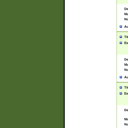
De
Ma
No
Au
Ti
Ex
De
Ma
No
Au
Ti
Ex
De
Ma
No