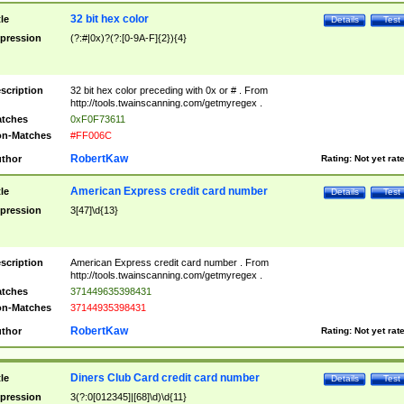
32 bit hex color
tle
Details
Test
pression
(?:#|0x)?(?:[0-9A-F]{2}){4}
scription
32 bit hex color preceding with 0x or # . From
http://tools.twainscanning.com/getmyregex .
tches
0xF0F73611
n-Matches
#FF006C
RobertKaw
thor
Rating:
Not yet rat
American Express credit card number
tle
Details
Test
pression
3[47]\d{13}
scription
American Express credit card number . From
http://tools.twainscanning.com/getmyregex .
tches
371449635398431
n-Matches
37144935398431
RobertKaw
thor
Rating:
Not yet rat
Diners Club Card credit card number
tle
Details
Test
pression
3(?:0[012345]|[68]\d)\d{11}