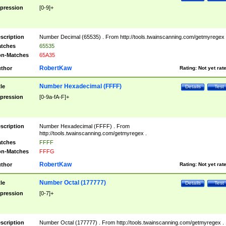
pression
[0-9]+
scription
Number Decimal (65535) . From http://tools.twainscanning.com/getmyregex 
tches
65535
n-Matches
65A35
RobertKaw
thor
Rating:
Not yet rat
Number Hexadecimal (FFFF)
tle
Details
Test
pression
[0-9a-fA-F]+
scription
Number Hexadecimal (FFFF) . From
http://tools.twainscanning.com/getmyregex .
tches
FFFF
n-Matches
FFFG
RobertKaw
thor
Rating:
Not yet rat
Number Octal (177777)
tle
Details
Test
pression
[0-7]+
scription
Number Octal (177777) . From http://tools.twainscanning.com/getmyregex .