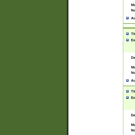
Ma
No
Au
Ti
Ex
De
Ma
No
Au
Ti
Ex
De
Ma
No