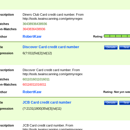
scription
Diners Club Card credit card number. From
http://tools.twainscanning.com/getmyregex
tches
36438936438936
n-Matches
3643836438936
RobertKaw
thor
Rating:
Discover Card credit card number
tle
Details
Test
pression
6(?:011|5\d{2})\d{12}
scription
Discover Card credit card number. From
http://tools.twainscanning.com/getmyregex
tches
6011016011016011
n-Matches
60116011016011
RobertKaw
thor
Rating:
Not yet rat
JCB Card credit card number
tle
Details
Test
pression
(?:2131|1800|35\d{3})\d{11}
scription
JCB Card credit card number. From
http://tools.twainscanning.com/getmyregex