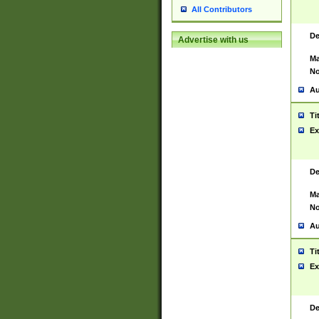
All Contributors
De
Advertise with us
Ma
No
Au
Ti
Ex
De
Ma
No
Au
Ti
Ex
De