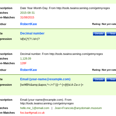
scription
Date Year-Month-Day. From http://tools.twainscanning.com/getmyregex
tches
2015-08-31
n-Matches
31/08/2015
RobertKaw
thor
Rating:
Not yet rat
Decimal number
tle
Details
Test
pression
\d[\d,]*(?:\.\d+)?
scription
Decimal number. From http://tools.twainscanning.com/getmyregex
tches
1,128.09
n-Matches
128F
RobertKaw
thor
Rating:
Not yet rat
Email (
your-name@example.com
)
tle
Details
Test
pression
[\w!#$%&amp;&apos;*+./=?`{|}~^-]+@[\d.A-Za-z-]+
scription
Email (
your-name@example.com
). From
http://tools.twainscanning.com/getmyregex
tches
hello.me_1@email.com
|
Jean+Francois@anydomain.museum
n-Matches
foo.bar#gmail.co.uk