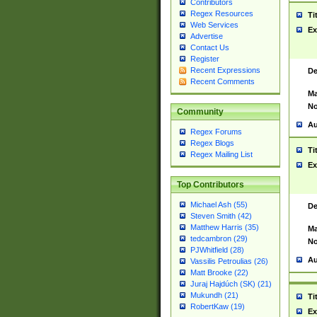
Contributors
Regex Resources
Ti
Web Services
Ex
Advertise
Contact Us
Register
Recent Expressions
De
Recent Comments
Ma
No
Community
Au
Regex Forums
Regex Blogs
Ti
Regex Mailing List
Ex
Top Contributors
Michael Ash (55)
De
Steven Smith (42)
Matthew Harris (35)
Ma
tedcambron (29)
No
PJWhitfield (28)
Au
Vassilis Petroulias (26)
Matt Brooke (22)
Juraj Hajdúch (SK) (21)
Mukundh (21)
Ti
RobertKaw (19)
Ex