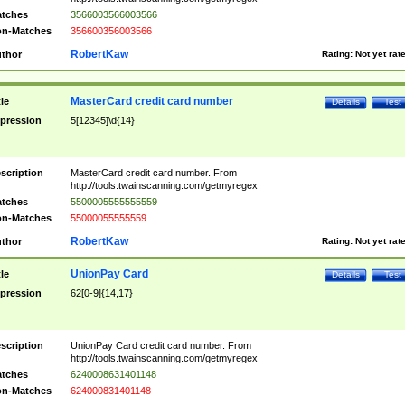
tches
3566003566003566
n-Matches
356600356003566
RobertKaw
thor
Rating:
Not yet rat
MasterCard credit card number
tle
Details
Test
pression
5[12345]\d{14}
scription
MasterCard credit card number. From
http://tools.twainscanning.com/getmyregex
tches
5500005555555559
n-Matches
55000055555559
RobertKaw
thor
Rating:
Not yet rat
UnionPay Card
tle
Details
Test
pression
62[0-9]{14,17}
scription
UnionPay Card credit card number. From
http://tools.twainscanning.com/getmyregex
tches
6240008631401148
n-Matches
624000831401148