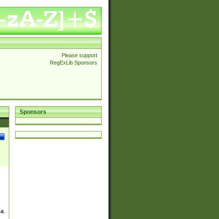
Please support
RegExLib Sponsors
Sponsors
ed.