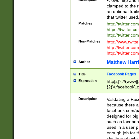
Allows http and 
clamped to the r
an optional trai
that twitter used
Matches
http://twitter.co
https://twitter.c
http://twitter.com
Non-Matches
http://www.twitt
http://twitter.c
http://twitter.com
Matthew Harr
Author
Facebook Pages
Title
Expression
http[s]?://(www|
{2})\.facebook\.
9\.-]+)[/]?$
Description
Validating a Face
because there are
facebook.com/p
designed for big
such as facebook
used in a user p
enough job for t
slip through whi