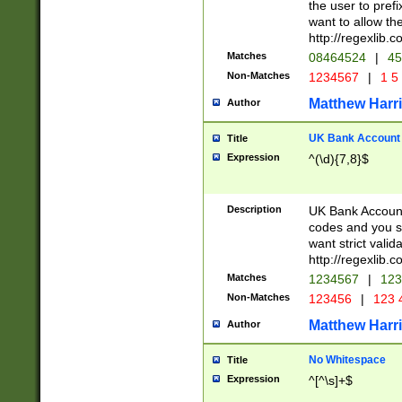
the user to prefi
want to allow the
http://regexlib
Matches
08464524
|
45
Non-Matches
1234567
|
1 5
Matthew Harr
Author
UK Bank Account (
Title
Expression
^(\d){7,8}$
Description
UK Bank Account
codes and you sho
want strict valid
http://regexlib
Matches
1234567
|
123
Non-Matches
123456
|
123 
Matthew Harr
Author
No Whitespace
Title
Expression
^[^\s]+$