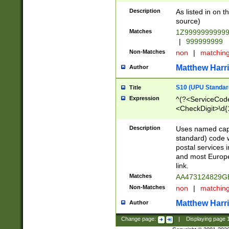
Description
As listed in on 
source)
Matches
1Z9999999999
|
999999999
Non-Matches
non
|
matchin
Matthew Harr
Author
S10 (UPU Standard
Title
Expression
^(?<ServiceCode
<CheckDigit>\d{
Description
Uses named cap
standard) code 
postal services 
and most Europe
link.
Matches
AA473124829G
Non-Matches
non
|
matchin
Matthew Harr
Author
Change page:
|
Displaying page