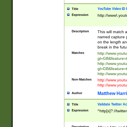
YouTube Video ID 
Title
Expression
http://www\.yout
Description
This will match a
named capture gr
on the length and
break in the fut
Matches
http://www.yout
gl=GB&feature=
http://www.yout
gl=GB&feature=
http://www.you
Non-Matches
http://www.yout
http://www.you
Matthew Harr
Author
Validate Twitter A
Title
Expression
^http[s]?://twitt
Description