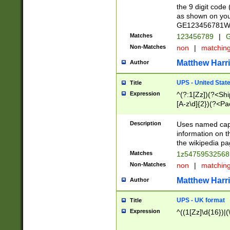
the 9 digit code
as shown on you
GE123456781WW)
Matches
123456789
|
G
Non-Matches
non
|
matchin
Matthew Harr
Author
UPS - United Stat
Title
Expression
^(?:1[Zz])(?<Sh
[A-z\d]{2})(?<P
Description
Uses named capt
information on 
the wikipedia pag
Matches
1z5475953256
Non-Matches
non
|
matchin
Matthew Harr
Author
UPS - UK format
Title
Expression
^((1[Zz]\d{16})|(