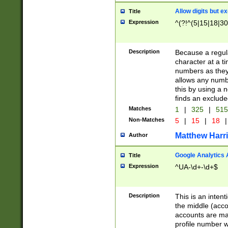
Allow digits but e
Title
Expression
^(?!^(5|15|18|30
Description
Because a regula
character at a t
numbers as they 
allows any numbe
this by using a n
finds an exclud
Matches
1
|
325
|
51
Non-Matches
5
|
15
|
18
|
Matthew Harr
Author
Google Analytics 
Title
Expression
^UA-\d+-\d+$
Description
This is an inten
the middle (acco
accounts are ma
profile number w