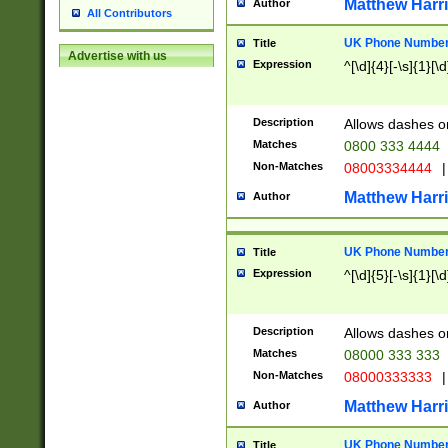
Matthew Harr
Author
All Contributors
UK Phone Number 
Title
Advertise with us
Expression
^[\d]{4}[-\s]{1}[\d
Description
Allows dashes o
Matches
0800 333 4444
Non-Matches
08003334444
|
Matthew Harr
Author
UK Phone Number 
Title
Expression
^[\d]{5}[-\s]{1}[\d
Description
Allows dashes o
Matches
08000 333 333
Non-Matches
08000333333
|
Matthew Harr
Author
UK Phone Number 
Title