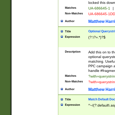
locked this down
Matches
UA-686645-1
|
Non-Matches
UA-686645-1D
Matthew Harr
Author
Optional Querystr
Title
Expression
(?:\?=.*)?$
Description
Add this on to th
optional queryst
matching. Usefu
PPC campaign and
handle #fragmen
Matches
?with=querystri
Non-Matches
?with=querystri
Matthew Harr
Author
Match Default Doc
Title
Expression
^~/(?:default\.a