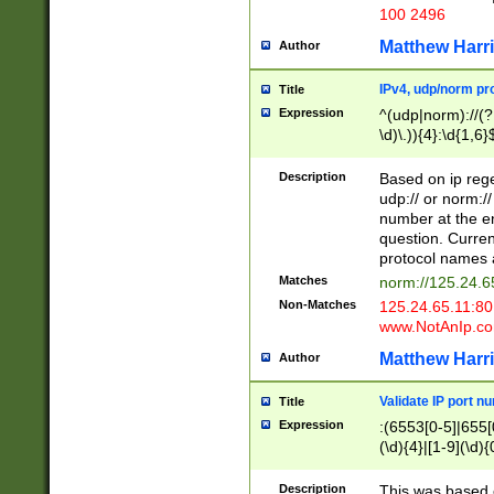
100 2496
Matthew Harr
Author
IPv4, udp/norm pro
Title
Expression
^(udp|norm)://(?:
\d)\.)){4}:\d{1,6}
Description
Based on ip rege
udp:// or norm://
number at the en
question. Curren
protocol names a
Matches
norm://125.24.6
Non-Matches
125.24.65.11:8
www.NotAnIp.c
Matthew Harr
Author
Validate IP port n
Title
Expression
:(6553[0-5]|655[0
(\d){4}|[1-9](\d){
Description
This was based o