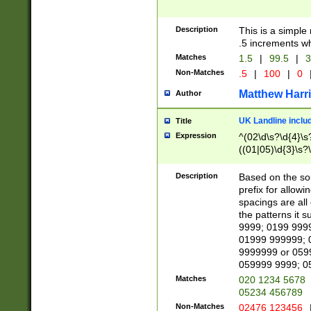
Description
This is a simple
.5 increments wh
Matches
1.5
|
99.5
|
3
Non-Matches
.5
|
100
|
0
Matthew Harr
Author
UK Landline inclu
Title
Expression
^(02\d\s?\d{4}\s?
((01|05)\d{3}\s?\
Description
Based on the sou
prefix for allowi
spacings are all
the patterns it 
9999; 0199 999
01999 999999; 
9999999 or 059
059999 9999; 0
Matches
020 1234 5678
05234 456789
Non-Matches
02476 123456