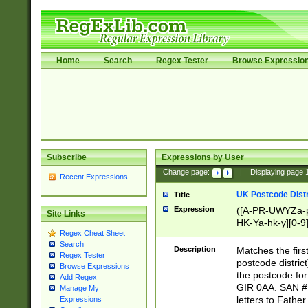
Home
Search
Regex Tester
Browse Expressio
Subscribe
Expressions by User
Change page:
|
Displaying page
Recent Expressions
UK Postcode Distr
Title
Expression
([A-PR-UWYZa-pr
Site Links
HK-Ya-hk-y][0-9
Regex Cheat Sheet
[A-HJKS-UWa-hj
Search
Description
Matches the firs
Regex Tester
postcode distric
Browse Expressions
the postcode for
Add Regex
GIR 0AA. SAN # 
Manage My
letters to Fathe
Expressions