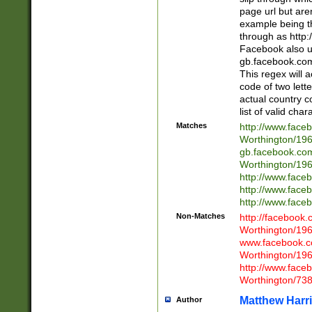
page url but are
example being t
through as http
Facebook also u
gb.facebook.com 
This regex will a
code of two lette
actual country 
list of valid cha
Matches
http://www.face
Worthington/1
gb.facebook.co
Worthington/1
http://www.face
http://www.face
http://www.face
Non-Matches
http://facebook
Worthington/1
www.facebook.c
Worthington/1
http://www.face
Worthington/73
Matthew Harr
Author