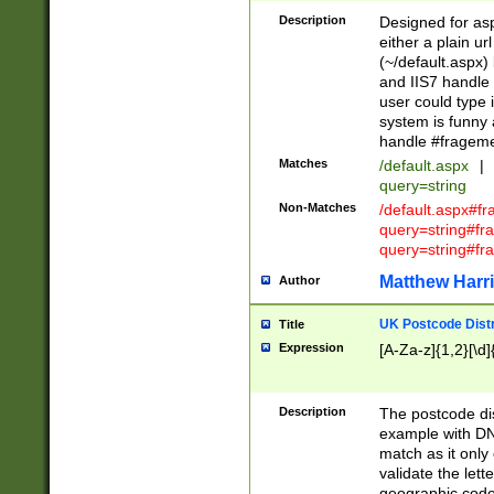
Description
Designed for asp
either a plain ur
(~/default.aspx)
and IIS7 handle 
user could type 
system is funny 
handle #fragem
Matches
/default.aspx
|
query=string
Non-Matches
/default.aspx#f
query=string#f
query=string#fr
Matthew Harr
Author
UK Postcode Distr
Title
Expression
[A-Za-z]{1,2}[\d]
Description
The postcode dist
example with DN
match as it only 
validate the lett
geographic code