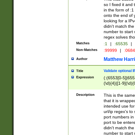
so I fixed it and
in the form of :
onto the end of 
looking for a IPv
didn't match the 
number to start 
regex solves th
Matches
:1
|
:65535
|
Non-Matches
:99999
|
:068
Matthew Harr
Author
Validate optional 
Title
Expression
(:(6553[0-5]|655[
(\d){4}|[1-9](\d){
Description
This is the same
that it is wrapp
intended use for
url/ip regex's t
port numbers in 
port to be entere
didn't match the 
number to start 