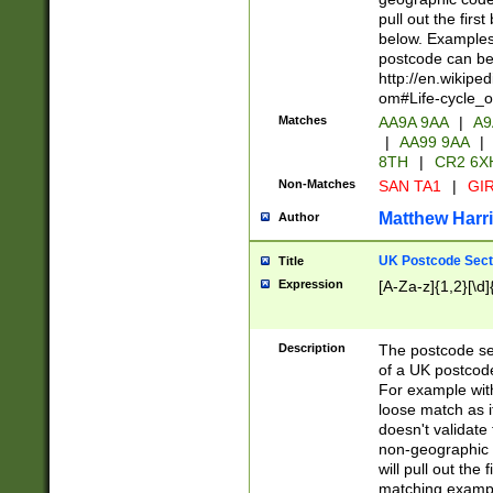
pull out the firs
below. Examples 
postcode can be
http://en.wikipe
om#Life-cycle_
Matches
AA9A 9AA
|
A9
|
AA99 9AA
|
8TH
|
CR2 6X
Non-Matches
SAN TA1
|
GIR
Matthew Harr
Author
UK Postcode Sect
Title
Expression
[A-Za-z]{1,2}[\d]
Description
The postcode sect
of a UK postcode
For example wit
loose match as it
doesn't validate 
non-geographic 
will pull out the
matching exampl