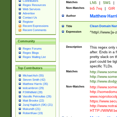
Contributors
Matches
LN5
|
SW1
|
Regex Resources
Non-Matches
ln5 7nq
|
GIR
Web Services
Advertise
Matthew Harr
Author
Contact Us
Register
Clean Domain Na
Recent Expressions
Title
Recent Comments
Expression
^http\://www.[a-z
Community
Description
This regex only
Regex Forums
after. Ends in a 
Regex Blogs
pretty slack on t
Regex Mailing List
part could be tig
specific TLDs.
Top Contributors
Matches
http://www.som
Michael Ash (55)
http://www.som
Steven Smith (42)
http://www.dod
Matthew Harris (35)
Non-Matches
http://www.some
tedcambron (29)
http://somedom
PJWhitfield (28)
www.noprotocolp
Vassilis Petroulias (26)
https://www.sec
Matt Brooke (22)
Juraj Hajdúch (SK) (21)
http://www.notra
Mukundh (21)
HTTP://WWW.beg
RobertKaw (19)