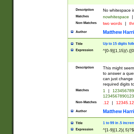
Description
No whitespace is
Matches
nowhitespace
|
Non-Matches
two words
|
th
Matthew Harr
Author
Up to 15 digits fol
Title
Expression
^[0-9]{1,15}(\.([
Description
This might seem 
to answer a que
can just change
required digits t
Matches
1
|
12345678
1234567890123
Non-Matches
.12
|
12345.1
Matthew Harr
Author
1 to 99 in .5 incre
Title
Expression
^[1-9]{1,2}(.5)?$