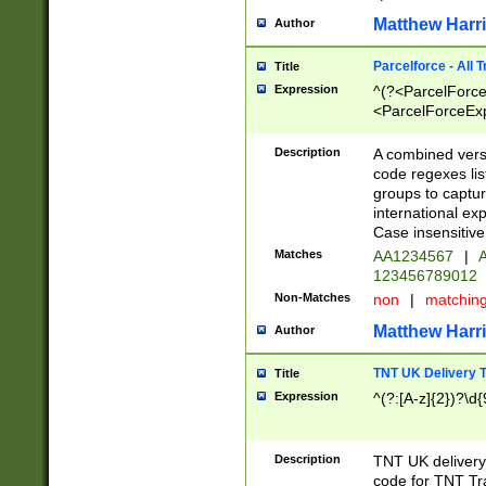
Matthew Harr
Author
Parcelforce - All 
Title
Expression
^(?<ParcelForceU
<ParcelForceExpo
(?:\d{12}))$|^(?
[Bb])[A-z]{2})$
Description
A combined versi
code regexes lis
groups to captur
international ex
Case insensitive
Matches
AA1234567
|
A
123456789012
Non-Matches
non
|
matchin
Matthew Harr
Author
TNT UK Delivery 
Title
Expression
^(?:[A-z]{2})?\d{
Description
TNT UK deliver
code for TNT Tra