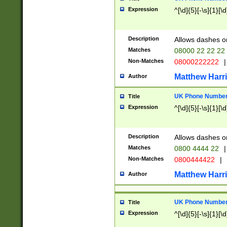
Expression
^[\d]{5}[-\s]{1}[\d
Description
Allows dashes o
Matches
08000 22 22 22
Non-Matches
08000222222
|
Matthew Harr
Author
UK Phone Number 
Title
Expression
^[\d]{5}[-\s]{1}[\d
Description
Allows dashes o
Matches
0800 4444 22
|
Non-Matches
0800444422
|
Matthew Harr
Author
UK Phone Number 
Title
Expression
^[\d]{5}[-\s]{1}[\d