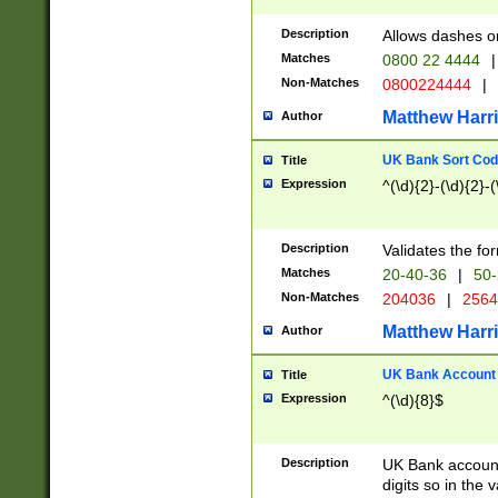
Description
Allows dashes o
Matches
0800 22 4444
|
Non-Matches
0800224444
|
Matthew Harr
Author
UK Bank Sort Cod
Title
Expression
^(\d){2}-(\d){2}-(
Description
Validates the fo
Matches
20-40-36
|
50-
Non-Matches
204036
|
256
Matthew Harr
Author
UK Bank Account (
Title
Expression
^(\d){8}$
Description
UK Bank account
digits so in the