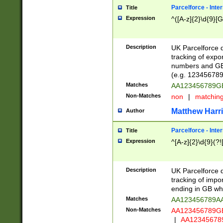
Parcelforce - Inte
Title
Expression
^([A-z]{2}\d{9}[G
Description
UK Parcelforce d
tracking of expo
numbers and GB
(e.g. 123456789
Matches
AA123456789
Non-Matches
non
|
matchin
Matthew Harr
Author
Parcelforce - Inte
Title
Expression
^[A-z]{2}\d{9}(?!
Description
UK Parcelforce d
tracking of impo
ending in GB whi
Matches
AA123456789A
Non-Matches
AA123456789
|
AA12345678