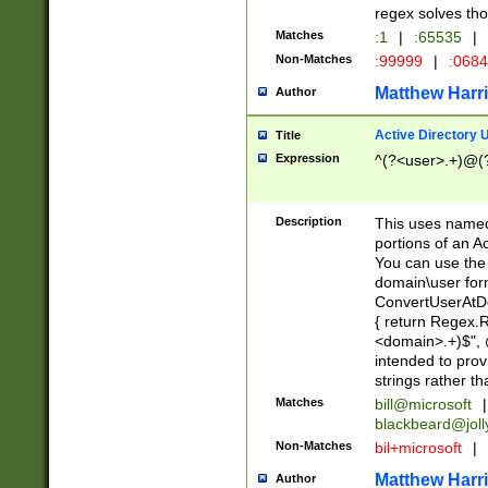
regex solves th
Matches
:1
|
:65535
|
Non-Matches
:99999
|
:068
Matthew Harr
Author
Active Directory
Title
Expression
^(?<user>.+)@(
Description
This uses named
portions of an A
You can use the 
domain\user form
ConvertUserAtD
{ return Regex
<domain>.+)$", @
intended to pro
strings rather th
Matches
bill@microsoft
|
blackbeard@joll
Non-Matches
bil+microsoft
|
Matthew Harr
Author