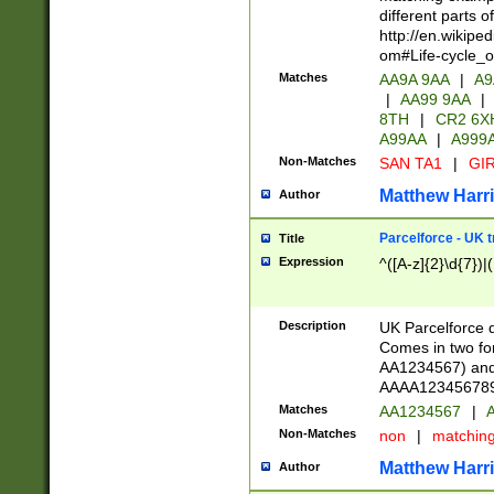
different parts 
http://en.wikipe
om#Life-cycle_
Matches
AA9A 9AA
|
A9
|
AA99 9AA
|
8TH
|
CR2 6X
A99AA
|
A999
Non-Matches
SAN TA1
|
GIR
Matthew Harr
Author
Parcelforce - UK 
Title
Expression
^([A-z]{2}\d{7})|
Description
UK Parcelforce d
Comes in two for
AA1234567) and 
AAAA1234567890)
Matches
AA1234567
|
A
Non-Matches
non
|
matchin
Matthew Harr
Author