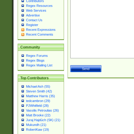
Contributors
Regex Resources
Web Services
Advertise
Contact Us
Register
Recent Expressions
Recent Comments
Community
Regex Forums
Regex Blogs
Regex Mailing List
Top Contributors
Michael Ash (55)
Steven Smith (42)
Matthew Harris (35)
tedcambron (29)
PJWhitfield (28)
Vassilis Petroulias (26)
Matt Brooke (22)
Juraj Hajdúch (SK) (21)
Mukundh (21)
RobertKaw (19)