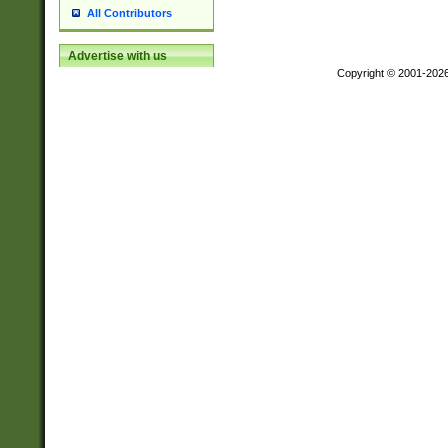
All Contributors
Advertise with us
Copyright © 2001-202