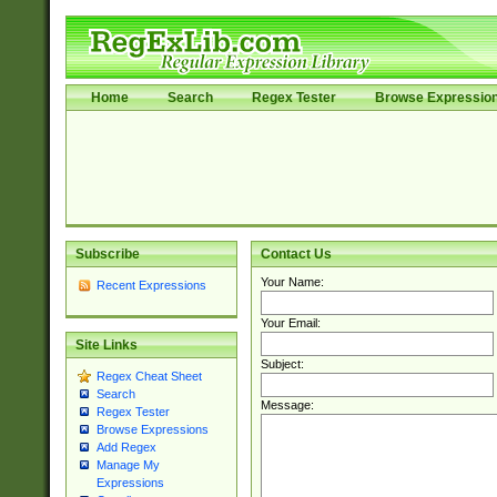
Home
Search
Regex Tester
Browse Expressio
Subscribe
Contact Us
Your Name:
Recent Expressions
Your Email:
Site Links
Subject:
Regex Cheat Sheet
Search
Message:
Regex Tester
Browse Expressions
Add Regex
Manage My
Expressions