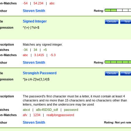
n-Matches
-54
|
54.234
|
abc
Steven Smith
thor
Rating:
Signed Integer
tle
Details
Test
pression
^(\+|-)?\d+$
scription
Matches any signed integer.
tches
-34
|
34
|
+5
n-Matches
abc
|
3.1415
|
-5.3
Steven Smith
thor
Rating:
Strongish Password
tle
Details
Test
pression
^[a-zA-Z]\w{3,14}$
scription
The password's first character must be a letter, it must contain at least 4
characters and no more than 15 characters and no characters other than
letters, numbers and the underscore may be used
tches
abcd
|
aBc45DSD_sdf
|
password
n-Matches
afv
|
1234
|
reallylongpassword
Steven Smith
thor
Rating:
Not yet rat