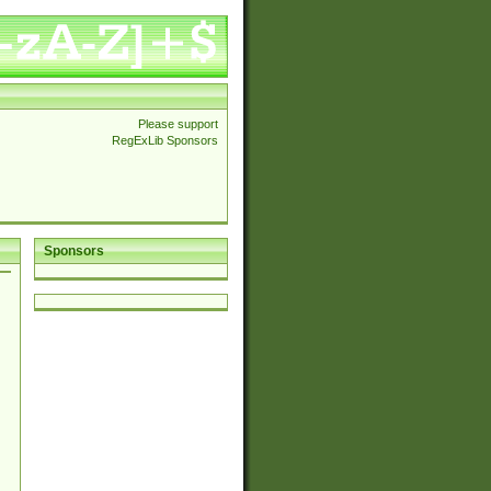
Please support
RegExLib Sponsors
Sponsors