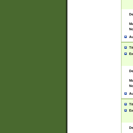
De
Ma
No
Au
Ti
Ex
De
Ma
No
Au
Ti
Ex
De