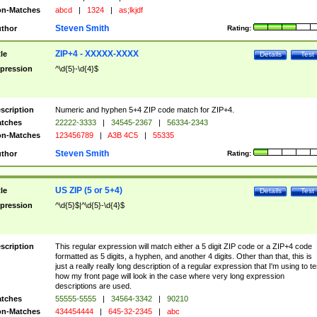
n-Matches
abcd
|
1324
|
as;lkjdf
Steven Smith
thor
Rating:
ZIP+4 - XXXXX-XXXX
tle
Details
Test
pression
^\d{5}-\d{4}$
scription
Numeric and hyphen 5+4 ZIP code match for ZIP+4.
tches
22222-3333
|
34545-2367
|
56334-2343
n-Matches
123456789
|
A3B 4C5
|
55335
Steven Smith
thor
Rating:
US ZIP (5 or 5+4)
tle
Details
Test
pression
^\d{5}$|^\d{5}-\d{4}$
scription
This regular expression will match either a 5 digit ZIP code or a ZIP+4 code
formatted as 5 digits, a hyphen, and another 4 digits. Other than that, this is
just a really really long description of a regular expression that I'm using to te
how my front page will look in the case where very long expression
descriptions are used.
tches
55555-5555
|
34564-3342
|
90210
n-Matches
434454444
|
645-32-2345
|
abc