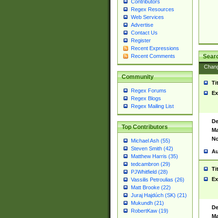
Contributors
Regex Resources
Web Services
Advertise
Contact Us
Register
Recent Expressions
Sear
Recent Comments
Chan
Community
Ti
Regex Forums
Ex
Regex Blogs
Regex Mailing List
De
Top Contributors
Ma
No
Michael Ash (55)
Steven Smith (42)
Au
Matthew Harris (35)
tedcambron (29)
Ti
PJWhitfield (28)
Ex
Vassilis Petroulias (26)
Matt Brooke (22)
Juraj Hajdúch (SK) (21)
Mukundh (21)
De
RobertKaw (19)
Ma