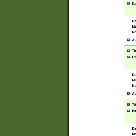
Ex
De
Ma
No
Au
Ti
Ex
De
Ma
No
Au
Ti
Ex
De
Ma