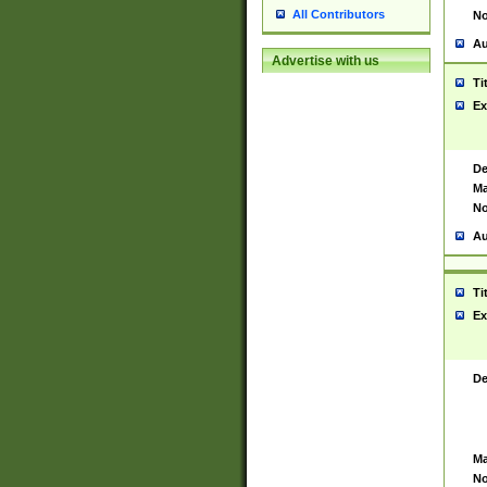
All Contributors
No
Au
Advertise with us
Ti
Ex
De
Ma
No
Au
Ti
Ex
De
Ma
No