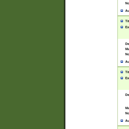
No
Au
Ti
Ex
De
Ma
No
Au
Ti
Ex
De
Ma
No
Au