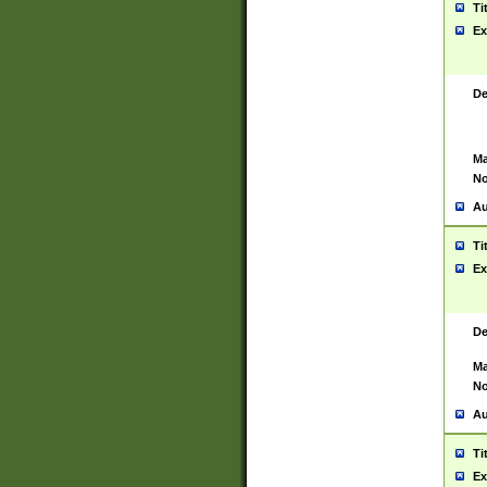
Ti
Ex
De
Ma
No
Au
Ti
Ex
De
Ma
No
Au
Ti
Ex