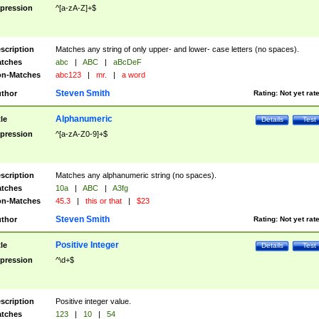
pression
^[a-zA-Z]+$
scription
Matches any string of only upper- and lower- case letters (no spaces).
tches
abc
|
ABC
|
aBcDeF
n-Matches
abc123
|
mr.
|
a word
Steven Smith
thor
Rating:
Not yet rat
Alphanumeric
tle
Details
Test
pression
^[a-zA-Z0-9]+$
scription
Matches any alphanumeric string (no spaces).
tches
10a
|
ABC
|
A3fg
n-Matches
45.3
|
this or that
|
$23
Steven Smith
thor
Rating:
Not yet rat
Positive Integer
tle
Details
Test
pression
^\d+$
scription
Positive integer value.
tches
123
|
10
|
54