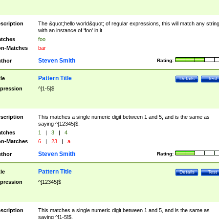
scription
The &quot;hello world&quot; of regular expressions, this will match any strin
with an instance of 'foo' in it.
tches
foo
n-Matches
bar
Steven Smith
thor
Rating:
Pattern Title
tle
Details
Test
pression
^[1-5]$
scription
This matches a single numeric digit between 1 and 5, and is the same as
saying ^[12345]$.
tches
1
|
3
|
4
n-Matches
6
|
23
|
a
Steven Smith
thor
Rating:
Pattern Title
tle
Details
Test
pression
^[12345]$
scription
This matches a single numeric digit between 1 and 5, and is the same as
saying ^[1-5]$.