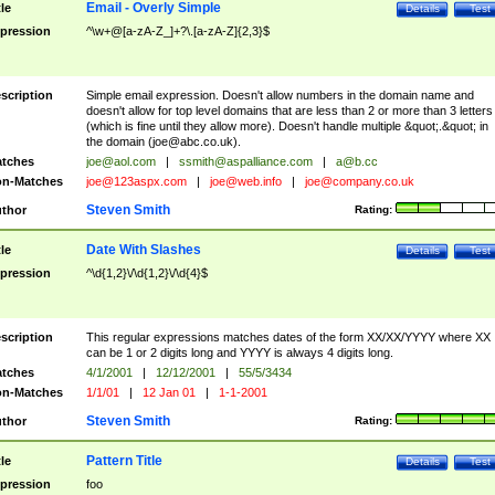
Email - Overly Simple
tle
Details
Test
pression
^\w+@[a-zA-Z_]+?\.[a-zA-Z]{2,3}$
scription
Simple email expression. Doesn't allow numbers in the domain name and
doesn't allow for top level domains that are less than 2 or more than 3 letters
(which is fine until they allow more). Doesn't handle multiple &quot;.&quot; in
the domain (
joe@abc.co.uk
).
tches
joe@aol.com
|
ssmith@aspalliance.com
|
a@b.cc
n-Matches
joe@123aspx.com
|
joe@web.info
|
joe@company.co.uk
Steven Smith
thor
Rating:
Date With Slashes
tle
Details
Test
pression
^\d{1,2}\/\d{1,2}\/\d{4}$
scription
This regular expressions matches dates of the form XX/XX/YYYY where XX
can be 1 or 2 digits long and YYYY is always 4 digits long.
tches
4/1/2001
|
12/12/2001
|
55/5/3434
n-Matches
1/1/01
|
12 Jan 01
|
1-1-2001
Steven Smith
thor
Rating:
Pattern Title
tle
Details
Test
pression
foo