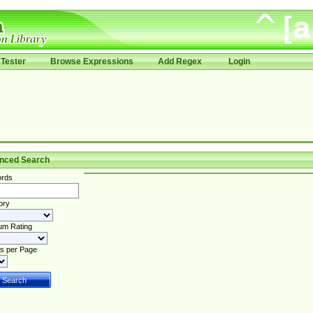
Tester
Browse Expressions
Add Regex
Login
nced Search
rds
ory
um Rating
s per Page