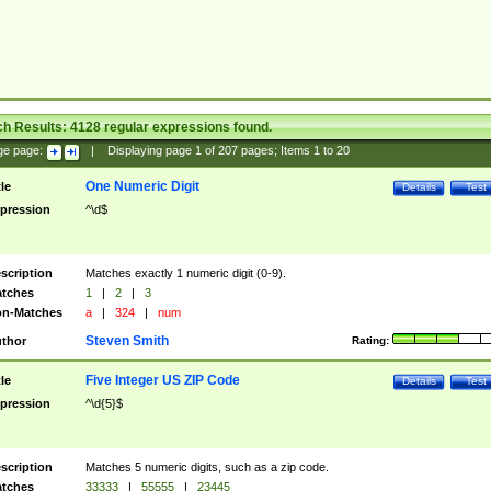
ch Results:
4128
regular expressions found.
ge page:
|
Displaying page
1
of
207
pages; Items
1
to
20
One Numeric Digit
tle
Details
Test
pression
^\d$
scription
Matches exactly 1 numeric digit (0-9).
tches
1
|
2
|
3
n-Matches
a
|
324
|
num
Steven Smith
thor
Rating:
Five Integer US ZIP Code
tle
Details
Test
pression
^\d{5}$
scription
Matches 5 numeric digits, such as a zip code.
tches
33333
|
55555
|
23445