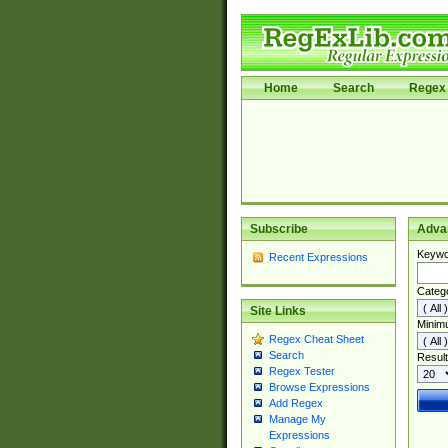
Home
Search
Regex 
Subscribe
Adva
Keywo
Recent Expressions
Categ
Site Links
Minim
Regex Cheat Sheet
Search
Result
Regex Tester
Browse Expressions
Add Regex
Manage My
Expressions