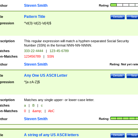
Steven Smith
thor
Rating:
Pattern Title
tle
Details
Test
pression
^\d{3}-\d{2}-\d{4}$
scription
This regular expression will match a hyphen-separated Social Security
Number (SSN) in the format NNN-NN-NNNN.
tches
333-22-4444
|
123-45-6789
n-Matches
123456789
|
SSN
Steven Smith
thor
Rating:
Not yet rat
Any One US ASCII Letter
tle
Details
Test
pression
^[a-zA-Z]$
scription
Matches any single upper- or lower-case letter.
tches
a
|
B
|
c
n-Matches
0
|
&amp;
|
AbC
Steven Smith
thor
Rating:
A string of any US ASCII letters
tle
Details
Test