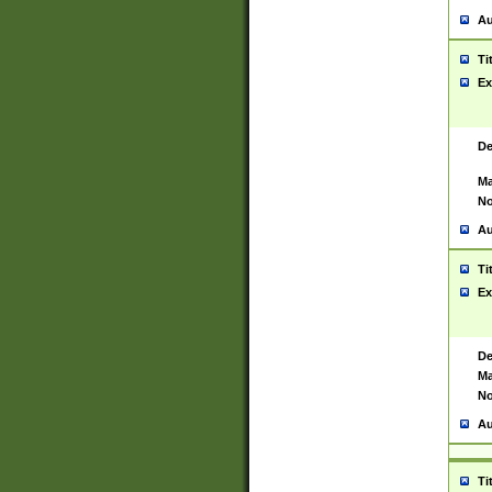
Au
Ti
Ex
De
Ma
No
Au
Ti
Ex
De
Ma
No
Au
Ti