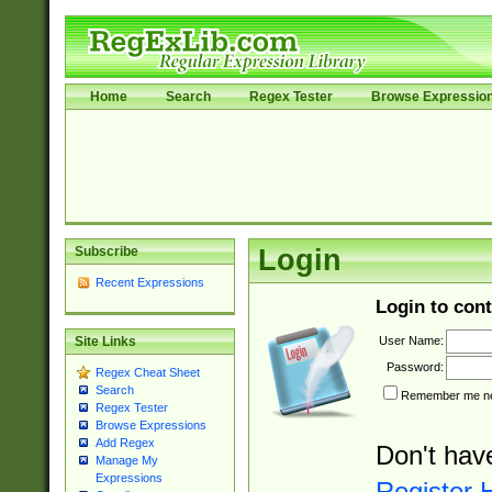
Home
Search
Regex Tester
Browse Expressio
Subscribe
Login
Recent Expressions
Login to cont
User Name:
Site Links
Password:
Regex Cheat Sheet
Search
Remember me nex
Regex Tester
Browse Expressions
Add Regex
Don't hav
Manage My
Expressions
Register 