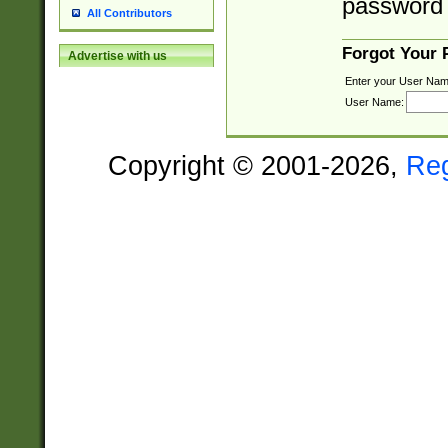
password 
All Contributors
Forgot Your
Advertise with us
Enter your User Nam
User Name:
Copyright © 2001-2026,
Re