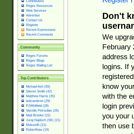
Contributors
Regex Resources
Web Services
Don't k
Advertise
Contact Us
userna
Register
Recent Expressions
Recent Comments
We upgrad
February 
Community
address l
Regex Forums
Regex Blogs
logins. If
Regex Mailing List
registered
Top Contributors
know you
Michael Ash (55)
Steven Smith (42)
with the 
Matthew Harris (35)
tedcambron (29)
login prev
PJWhitfield (28)
Vassilis Petroulias (26)
you your 
Matt Brooke (22)
Juraj Hajdúch (SK) (21)
then use 
Mukundh (21)
RobertKaw (19)