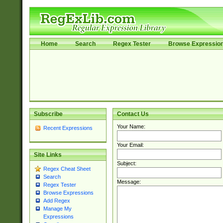
Home
Search
Regex Tester
Browse Expressio
Subscribe
Contact Us
Your Name:
Recent Expressions
Your Email:
Site Links
Subject:
Regex Cheat Sheet
Search
Message:
Regex Tester
Browse Expressions
Add Regex
Manage My
Expressions