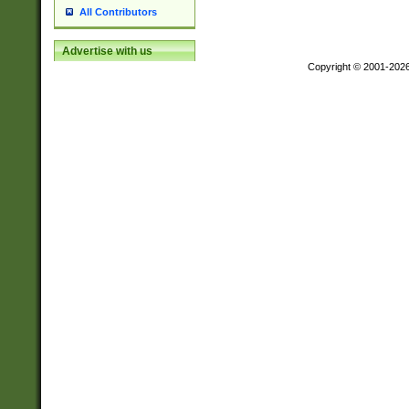
All Contributors
Advertise with us
Copyright © 2001-202