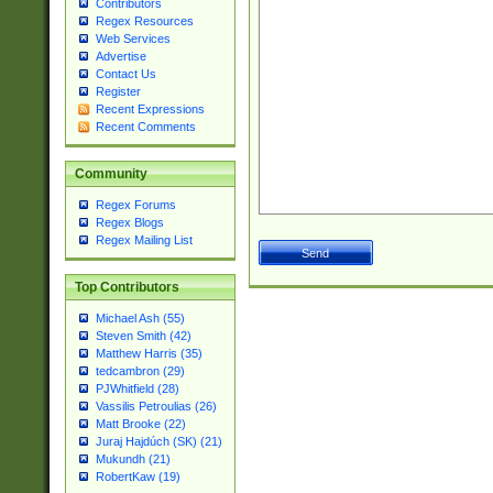
Contributors
Regex Resources
Web Services
Advertise
Contact Us
Register
Recent Expressions
Recent Comments
Community
Regex Forums
Regex Blogs
Regex Mailing List
Top Contributors
Michael Ash (55)
Steven Smith (42)
Matthew Harris (35)
tedcambron (29)
PJWhitfield (28)
Vassilis Petroulias (26)
Matt Brooke (22)
Juraj Hajdúch (SK) (21)
Mukundh (21)
RobertKaw (19)