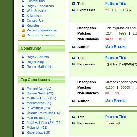
Contributors
Pattern Title
Title
Regex Resources
Expression
^[1-9]{1}[0-9]{3}$
Web Services
Advertise
Contact Us
Register
Description
This expression shou
Recent Expressions
Matches
1234
|
9999
|
11
Recent Comments
Non-Matches
0000
|
0123
Matt Brooke
Author
Community
Regex Forums
Pattern Title
Title
Regex Blogs
Expression
^([0][1-9]|[1-4[0-9]){2
Regex Mailing List
Top Contributors
Description
Matches spanish pos
Matches
01234
|
50000
|
Michael Ash (55)
Non-Matches
00
|
99
Steven Smith (42)
Matthew Harris (35)
Matt Brooke
Author
tedcambron (29)
PJWhitfield (28)
Vassilis Petroulias (26)
Pattern Title
Title
Matt Brooke (22)
Juraj Hajdúch (SK) (21)
Expression
^[0-9]{5}$
Mukundh (21)
RobertKaw (19)