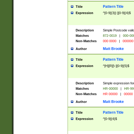
Pattern Title
Title
Expression
^[0-9]{3}[-][0-9]{4}$
Description
Simple Postcode valid
Matches
872-0019
|
000-00
Non-Matches
000 0000
|
000000
Matt Brooke
Author
Pattern Title
Title
Expression
^[H][R][\-][0-9]{5}$
Description
Simple expression for
Matches
HR-00000
|
HR-99
Non-Matches
HR 00000
|
00000
Matt Brooke
Author
Pattern Title
Title
Expression
^[0-9]{4}$