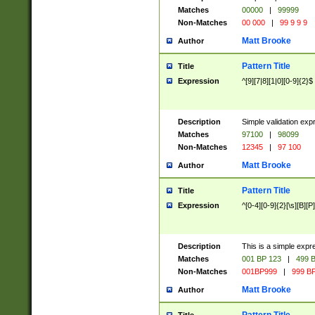
Matches
00000
|
99999
Non-Matches
00 000
|
99 9 9 9
Matt Brooke
Author
Pattern Title
Title
Expression
^[9][7|8][1|0][0-9]{2}$
Description
Simple validation exp
Matches
97100
|
98099
Non-Matches
12345
|
97 100
Matt Brooke
Author
Pattern Title
Title
Expression
^[0-4][0-9]{2}[\s][B][P]
Description
This is a simple expr
Matches
001 BP 123
|
499 B
Non-Matches
001BP999
|
999 BP
Matt Brooke
Author