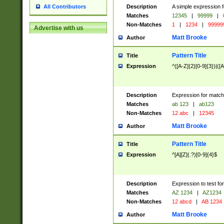
Description
A simple expression f
All Contributors
Matches
12345
|
99999
|
Non-Matches
1
|
1234
|
99999
Advertise with us
Matt Brooke
Author
Pattern Title
Title
Expression
^([A-Z]{2}[0-9]{3})|([A
Description
Expression for match
Matches
ab 123
|
ab123
Non-Matches
12 abc
|
12345
Matt Brooke
Author
Pattern Title
Title
Expression
^[A][Z](.?)[0-9]{4}$
Description
Expression to test fo
Matches
AZ 1234
|
AZ1234
Non-Matches
12 abcd
|
AB 1234
Matt Brooke
Author