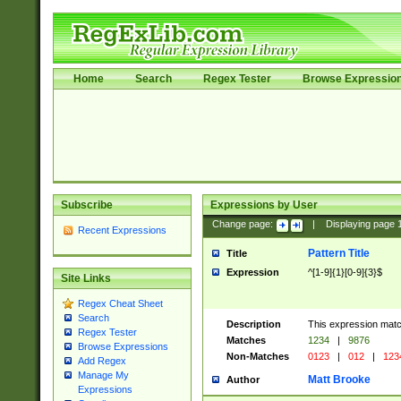
Home
Search
Regex Tester
Browse Expressio
Subscribe
Expressions by User
Change page:
|
Displaying page
Recent Expressions
Pattern Title
Title
Expression
^[1-9]{1}[0-9]{3}$
Site Links
Regex Cheat Sheet
Search
Description
This expression mat
Regex Tester
Matches
1234
|
9876
Browse Expressions
Non-Matches
0123
|
012
|
123
Add Regex
Manage My
Matt Brooke
Author
Expressions