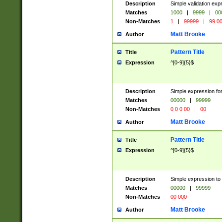
Description
Simple validation ex
Matches
1000
|
9999
|
00
Non-Matches
1
|
99999
|
99 0
Matt Brooke
Author
Pattern Title
Title
Expression
^[0-9]{5}$
Description
Simple expression for
Matches
00000
|
99999
Non-Matches
0 0 0 00
|
00
Matt Brooke
Author
Pattern Title
Title
Expression
^[0-9]{5}$
Description
Simple expression to
Matches
00000
|
99999
Non-Matches
00 000
Matt Brooke
Author