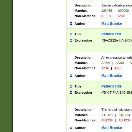
Description
Simple validation exp
Matches
123456
|
000000
Non-Matches
0
|
9
|
1234
Matt Brooke
Author
Pattern Title
Title
Expression
^([A-Z]{2}[\s]|[A-Z]{2}
Description
An expression to val
Matches
AA AA
|
AA 00
|
A
Non-Matches
1234
|
ABC
Matt Brooke
Author
Pattern Title
Title
Expression
^[B|K|T|P][A-Z][0-9]{4
Description
This is a simple expr
Matches
BT2328
|
KA1234
Non-Matches
AB1234
|
AB 1234
Matt Brooke
Author