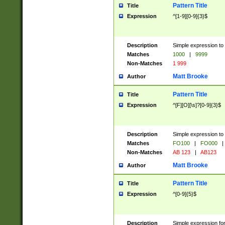
Pattern Title
Title
Expression
^[1-9][0-9]{3}$
Description
Simple expression to 
Matches
1000
|
9999
Non-Matches
1 999
Matt Brooke
Author
Pattern Title
Title
Expression
^[F][O][\s]?[0-9]{3}$
Description
Simple expression to 
Matches
FO100
|
FO000
|
Non-Matches
AB 123
|
AB123
Matt Brooke
Author
Pattern Title
Title
Expression
^[0-9]{5}$
Description
Simple expression fo