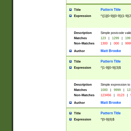
Pattern Title
Title
Expression
^([1][0-9]|[0-9])[1-9]{
Description
Simple postcode valid
Matches
123
|
1299
|
199
Non-Matches
1300
|
000
|
999
Matt Brooke
Author
Pattern Title
Title
Expression
^[1-9][0-9]{3}$
Description
Simple expression to
Matches
1000
|
9999
|
12
Non-Matches
123456
|
0123
|
Matt Brooke
Author
Pattern Title
Title
Expression
^[0-9]{6}$