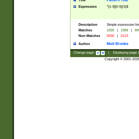
Pattern Title
Title
Expression
^[1-9][0-9]{3}$
Description
Simple expression for
Matches
1000
|
1999
|
99
Non-Matches
0000
|
0123
Matt Brooke
Author
Change page:
|
Displaying page
Copyright © 2001-202