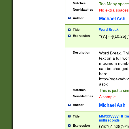
Matches
Too Many space
Non-Matches
No extra space
Michael Ash
Author
Word Break
Title
Expression
^(?:[ -~]{10,25}(?
Description
Word Break. This
text on a full w
maximum number 
can be changed 
here
http://regexadv
aspx
Matches
This is just a s
Non-Matches
A sample
Michael Ash
Author
MM/dd/yyyy HH:mm
Title
milliseconds
Expression
(?n:^(?=\d)((?<