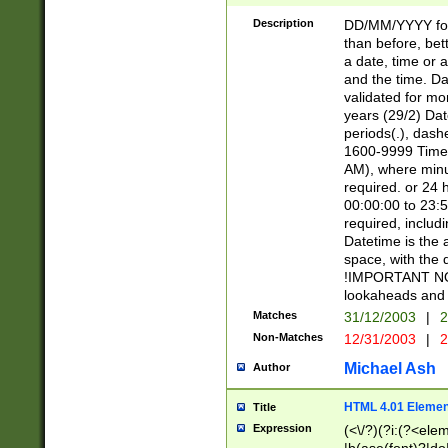
[26])|(16|[2468][
<sep>[/.-])(?<mo
Description
DD/MM/YYYY for
9]\d)\d{2})(?:(?
than before, bett
[0-5]\d){0,2}(?i:\
a date, time or a
and the time. D
validated for m
years (29/2) Da
periods(.), dash
1600-9999 Time 
AM), where minu
required. or 24 
00:00:00 to 23:5
required, includi
Datetime is the
space, with the
!IMPORTANT NOT
lookaheads and 
Matches
31/12/2003
|
2
Non-Matches
12/31/2003
|
2
Michael Ash
Author
HTML 4.01 Elemen
Title
Expression
(<\/?)(?i:(?<ele