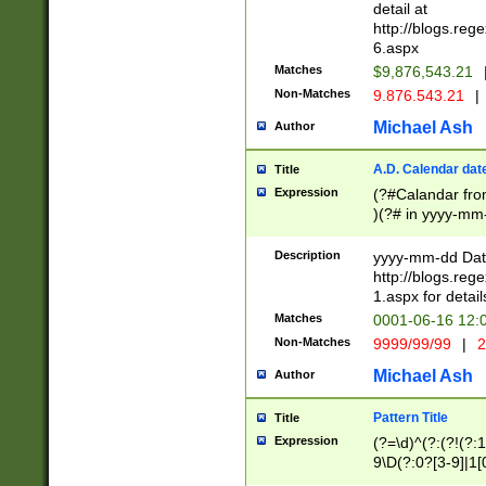
separtor must but
detail at
(?:\d+)) # more 
http://blogs.re
[,.]\d{2})?$ # op
6.aspx
Matches
$9,876,543.21
Non-Matches
9.876.543.21
|
Michael Ash
Author
A.D. Calendar dat
Title
Expression
(?#Calandar fro
)(?# in yyyy-mm-
4]))|(?#Missing
9]|1[0-3]))(?#or
Description
yyyy-mm-dd Date
missing days sh
http://blogs.re
one or the other
1.aspx for detail
beginning a the s
Matches
0001-06-16 12:
(?'sep'[-./])(?'m
Non-Matches
9999/99/99
|
2
[469]|11).)31|(?<
check for valid 
Michael Ash
Author
from leap year p
year in year 4 )
Pattern Title
Title
# centurial year
Expression
(?=\d)^(?:(?!(?:
leap year))(?:(?
9\D(?:0?[3-9]|1[
[26])(?#leap year
[469]|11)(?!\/31)