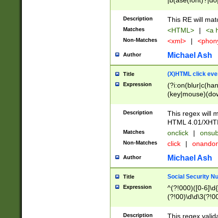
|b(ase(font)?|do
|c(aption|enter|it
(o(de|l(group)?)))
Description
This RE will mat
me(set)?)|h([1-6
Matches
<HTML>
|
<a h
|kbd|l(abel|egen
Non-Matches
<xml>
|
<phon
bject|l|pt(group|
|q|s(amp|cript|el
Michael Ash
Author
ody|d|extarea|foot
(X)HTML click eve
Title
Expression
(?i:on(blur|c(han
(key|mouse)(dow
load|mouse(move|
Description
This regex will m
HTML 4.01/XHT
Matches
onclick
|
onsub
Non-Matches
click
|
onando
Michael Ash
Author
Social Security N
Title
Expression
^(?!000)([0-6]\d{
(?!00)\d\d\3(?!0
Description
This regex valid