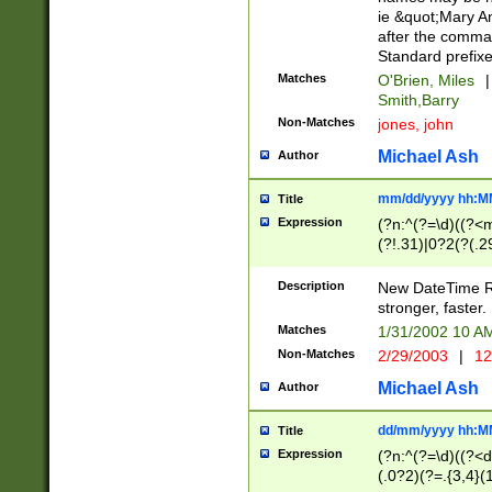
ie &quot;Mary A
after the comma
Standard prefixe
Matches
O'Brien, Miles
|
Smith,Barry
Non-Matches
jones, john
Michael Ash
Author
mm/dd/yyyy hh:M
Title
Expression
(?n:^(?=\d)((?<
(?!.31)|0?2(?(.29
[13579][26])|(16|
<sep>[-./])(?<da
Description
New DateTime Reg
9]|[2-9]\d)\d{2}
stronger, faster.
9]|1[012])(:[0-5]
Matches
1/31/2002 10 
5]\d){1,2})?$)
Non-Matches
2/29/2003
|
12
Michael Ash
Author
dd/mm/yyyy hh:M
Title
Expression
(?n:^(?=\d)((?<d
(.0?2)(?=.{3,4}(1