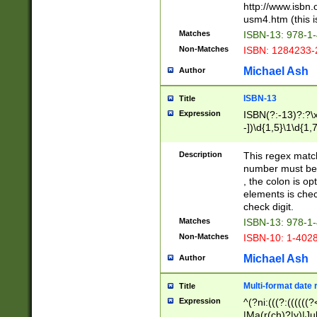
http://www.isbn.
usm4.htm (this is
Matches
ISBN-13: 978-1
Non-Matches
ISBN: 1284233-
Michael Ash
Author
ISBN-13
Title
Expression
ISBN(?:-13)?:?\x
-])\d{1,5}\1\d{1,
Description
This regex matc
number must be 
, the colon is o
elements is chec
check digit.
Matches
ISBN-13: 978-1
Non-Matches
ISBN-10: 1-402
Michael Ash
Author
Multi-format date 
Title
Expression
^(?ni:(((?:((((
|Ma(r(ch)?|y)|Ju