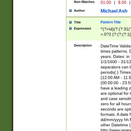
Non-Matches
01.00
|
$.00
|
Michael Ash
Author
Pattern Title
Title
Expression
^(?=\d)(?:(?:31(
=.0?2.(?:(?:(?:1
[26])|(?:(?:16|[2
8]|1\d|0?[1-9]))(
Description
DateTime Validat
\d\d(?:(?=\x20\d)
times patterns. 
(\x20[AP]M))|([01
years. Dates: i
1/1/1600 - 31/12
separators can b
periods(.) Time
(12:00 AM - 11:5
(00:00:00 - 23:5
have a leading z
are optional for
and case sensiti
zero for all hou
seconds are opti
formats. A date 
dd/mm/yyyy hh:M
other Datetime (
http://www.rege