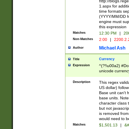
http://blogs.re
1.aspx for addit
time formats sep
(YYYY/MM/DD h
engine must sup
this expression
Matches
12:30 PM
|
20
Non-Matches
2:00
|
2200.2.
Michael Ash
Author
Currency
Title
Expression
^(?!\u00a2) #Don
unicode currency
zero if 1 or more 
is a comma it mu
Description
This regex valid
than 3 digit wit
US dollar) follo
cents
Base unit can't 
base units. Note
character class t
but not javascri
is removed from
would need to be
Matches
$1,501.13
|
&#