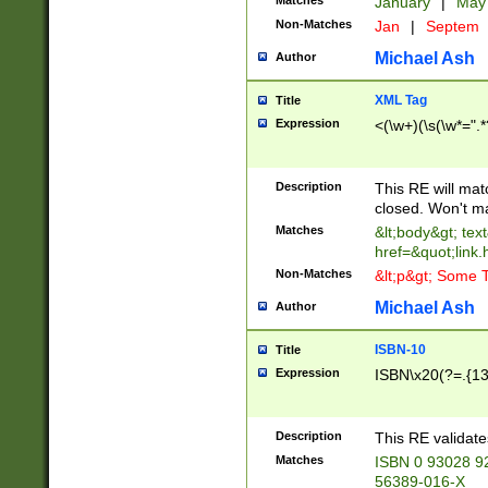
Matches
January
|
Ma
Non-Matches
Jan
|
Septem
Michael Ash
Author
XML Tag
Title
Expression
<(\w+)(\s(\w*=".*
Description
This RE will ma
closed. Won't m
Matches
&lt;body&gt; tex
href=&quot;link.
Non-Matches
&lt;p&gt; Some T
Michael Ash
Author
ISBN-10
Title
Expression
ISBN\x20(?=.{13}$
Description
This RE validat
Matches
ISBN 0 93028 9
56389-016-X