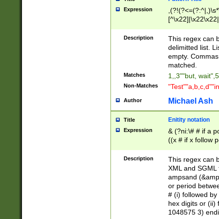
Expression
,(?!(?<=(?:^|,)\s
[^\x22]|\x22\x22|
Description
This regex can b
delimitted list.
empty. Commas i
matched.
Matches
1,,3""but, wait",
Non-Matches
"Test""a,b,c,d""i
Michael Ash
Author
Enitity notation
Title
Expression
& (?ni:\# # if a
((x # if x follow
([\dA-F]){1,5} )
between 0 - 104
Description
This regex can b
4]\d\d |104[0-7]\
XML and SGML fil
sign after amper
ampsand (&amp;)
alphanumeric and
or period betwee
# (i) followed b
hex digits or (ii
1048575 3) endin