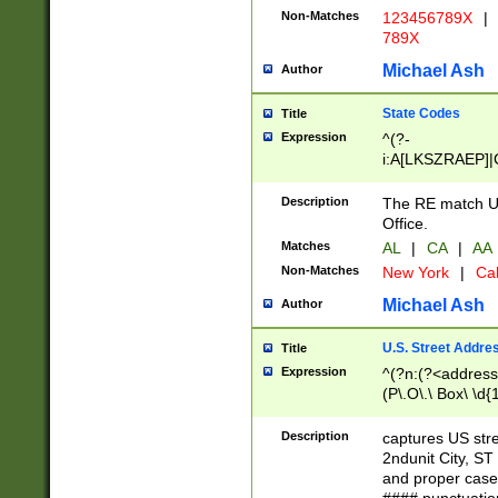
Non-Matches
123456789X
|
789X
Michael Ash
Author
State Codes
Title
Expression
^(?-
i:A[LKSZRAEP]|
]|LA|M[ADEHIN
CD]|T[NX]|UT|V[
Description
The RE match U.
Office.
Matches
AL
|
CA
|
AA
Non-Matches
New York
|
Cal
Michael Ash
Author
U.S. Street Addre
Title
Expression
^(?n:(?<address1
(P\.O\.\ Box\ \d
LDG|DEPT|FL|H
LR|UNIT)\x20\w{
Description
captures US str
(BSMT|FRNT|LB
2ndunit City, S
s{1,2})?)(?<city>
and proper case
\x20(?