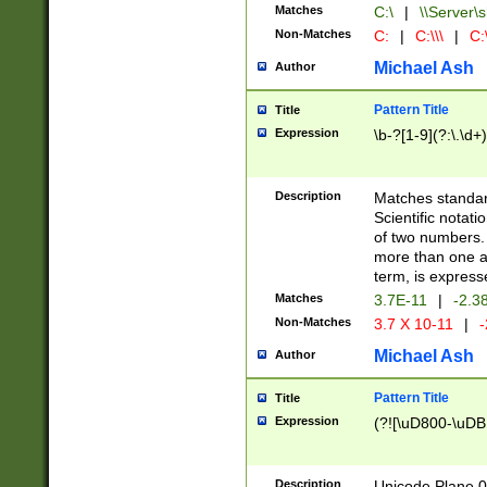
Matches
C:\
|
\\Server\s
Non-Matches
C:
|
C:\\\
|
C:\
Michael Ash
Author
Pattern Title
Title
Expression
\b-?[1-9](?:\.\d+
Description
Matches standard
Scientific notat
of two numbers. T
more than one an
term, is express
Matches
3.7E-11
|
-2.3
Non-Matches
3.7 X 10-11
|
-
Michael Ash
Author
Pattern Title
Title
Expression
(?![\uD800-\uDB
Description
Unicode Plane 0