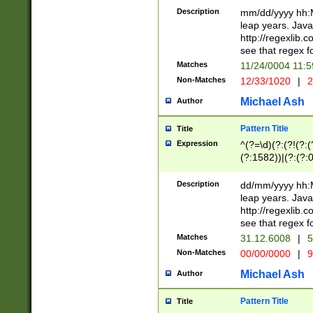
29 )(?<!\k'sep'(
(?!000[04]|(?:(?
Description
mm/dd/yyyy hh:M
))29)(?(?=\x20\d
(?:\d\d)(?:[0246
leap years. Java
a digit check fo
(?:00(?:42|3[036
http://regexlib
9]|1[012])(?# ho
(?:(?:\d\D)|(?:[01
see that regex f
seconds )(?i:\x
[12]\d|3[01])\2(
hour format )([01
Matches
11/24/0004 11:
(?:\d{4}(?!\x20B
#required minut
Non-Matches
12/33/1020
|
2
((?:(?:0?[1-9]|1[
[01]\d|2[0-3])(?:
Michael Ash
Author
Pattern Title
Title
Expression
^(?=\d)(?:(?!(?:(?
(?:1582))|(?:(?:0?
(31(?!(?:\.|-|\/)(
(?:\.|-|\/)0?2(?:\
Description
dd/mm/yyyy hh:M
[2468][^048]|[35
leap years. Java
[13579][26])(?!\
http://regexlib
(?:00(?:42|3[036
see that regex f
8]|1\d|0?[1-9])([
Matches
31.12.6008
|
5
[0-3]?\d)\x20BC)
Non-Matches
00/00/0000
|
9
(?:\x20BC)?)(?:$
[0-5]\d){0,2}(?:\
Michael Ash
Author
{1,2})?$
Pattern Title
Title