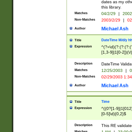
dates as my othe
this library.
Matches
04/2/29
|
2002
Non-Matches
2003/2/29
|
02
Michael Ash
Author
DateTime M/d/y h
Title
Expression
^(?=\d)(?:(?:(?:(
[1,3-9]|1[0-2])(\/
(?:0?2(\/|-|\.)29
[048]|[13579][26]
Description
DateTime Validat
(?:0?[1-9])|(?:1[0
Matches
12/25/2003
|
0
9]|[2-9]\d)?\d{2}
Non-Matches
02/29/2003 1:3
{0,2}(\ [AP]M))|(
Michael Ash
Author
Time
Title
Expression
^((0?[1-9]|1[012]
[0-5]\d){0,2}$
Description
This RE validate
Matches