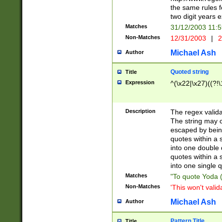
the same rules fo
two digit years 
Matches
31/12/2003 11:
Non-Matches
12/31/2003
|
2
Michael Ash
Author
Quoted string
Title
Expression
^(\x22|\x27)((?!\
Description
The regex valida
The string may co
escaped by bein
quotes within a 
into one double 
quotes within a 
into one single q
Matches
"To quote Yoda ("
Non-Matches
'This won't valid
Michael Ash
Author
Pattern Title
Title