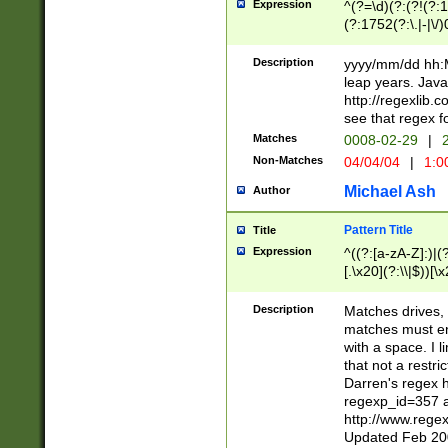
Expression
^(?=\d)(?:(?!(?:15
(?:1752(?:\.|-|\/)
(?!000[04]|(?:(?
(?:\d\d)(?:[0246
Description
yyyy/mm/dd hh:M
(?:\d{4}\D(?!(?:0
leap years. Java
(\d{4})([-\/.])(0
http://regexlib
=\x20\d)\x20))?((
see that regex f
(?:\x20[aApP][mM]
Matches
0008-02-29
|
2
Non-Matches
04/04/04
|
1:0
Michael Ash
Author
Pattern Title
Title
Expression
^((?:[a-zA-Z]:)|(?:
[.\x20](?:\\|$))[\x
.]$)[\x20-\x7E])+)
{2,15}))?$
Description
Matches drives, 
matches must en
with a space. I l
that not a restri
Darren's regex 
regexp_id=357 
http://www.rege
Updated Feb 20