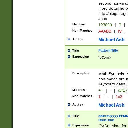
second non-match
more detail here
http://blogs.re
aspx
Matches
123890
|
?
|
Non-Matches
AAABB
|
IV
|
Michael Ash
Author
Pattern Title
Title
Expression
\p{Sm}
Description
Math Symbols. 
non-match are n
keyboard dash. 
Matches
+=
|
-
|
&#177
Non-Matches
1
|
-
|
1x2
Michael Ash
Author
dd/mm/yyyy hhMMs
Title
DateTime
Expression
(?#Datetime for