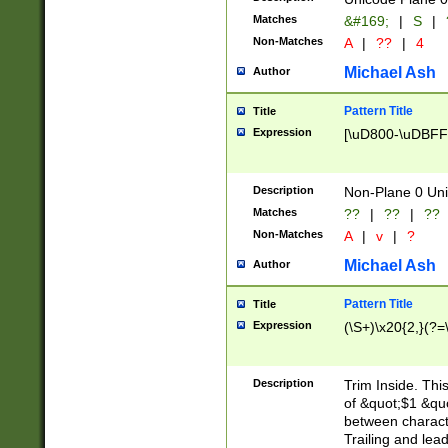
Matches
&#169;
|
S
|
Non-Matches
A
|
??
|
4
Michael Ash
Author
Pattern Title
Title
Expression
[\uD800-\uDBFF
Description
Non-Plane 0 Uni
Matches
??
|
??
|
??
Non-Matches
A
|
v
|
?
Michael Ash
Author
Pattern Title
Title
Expression
(\S+)\x20{2,}(?=
Description
Trim Inside. Thi
of &quot;$1 &qu
between characte
Trailing and lea