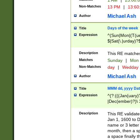
1 AM
|
23:00:
Non-Matches
13 PM
|
13:60
Michael Ash
Author
Days of the week
Title
Expression
^(Sun|Mon|(T(ue
$|Sat(\.|urday)?
Description
This RE matches 
Matches
Sunday
|
Mon
Non-Matches
day
|
Wedday
Michael Ash
Author
MMM dd, yyyy Dat
Title
Expression
^(?:(((Jan(uary)
|Dec(ember)?)\ 3
|Ju((ly?)|(ne?))
(ember)?)\ (0?[1
Description
This RE validat
9]|1\d|2[0-8]|(29
Jan 1, 1600 to D
[13579][26])|((16
name or 3 letter 
[2-9]\d)\d{2}))
month, then a s
a space finally 