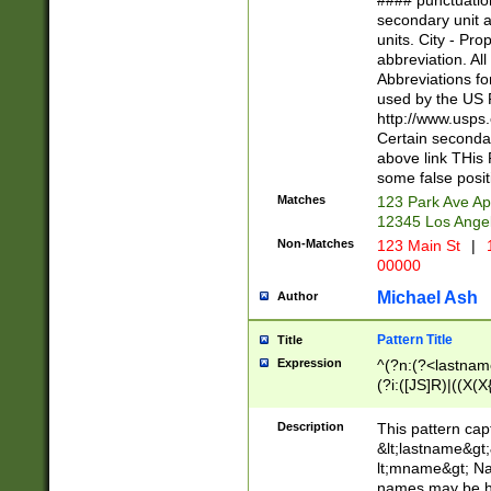
#### punctuation
<state>A[LKSZR
secondary unit 
N]|K[SY]|LA|M
units. City - Pro
W]|RI|S[CD] |T[
abbreviation. All
(?!0{5})\d{5}(-\d
Abbreviations fo
used by the US P
http://www.usps
Certain secondar
above link THis 
some false posit
Matches
123 Park Ave Ap
12345 Los Ange
Non-Matches
123 Main St
|
1
00000
Michael Ash
Author
Pattern Title
Title
Expression
^(?n:(?<lastname>
(?i:([JS]R)|((X(X{
((?<prefix>Dr|Pro
(\w+?|\.)\ ??){1,
Description
This pattern cap
{0,2})$
&lt;lastname&gt;&
lt;mname&gt; Nam
names may be hy