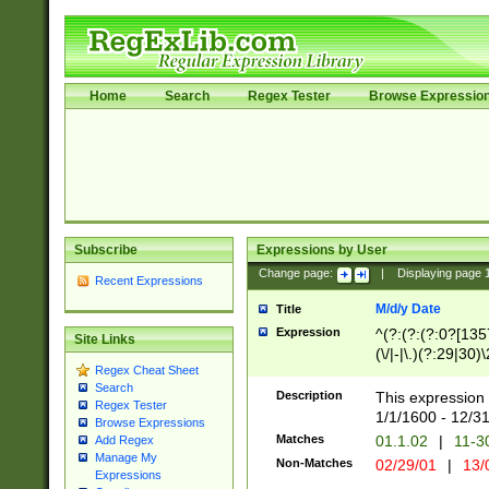
Home
Search
Regex Tester
Browse Expressio
Subscribe
Expressions by User
Change page:
|
Displaying page
Recent Expressions
M/d/y Date
Title
Expression
^(?:(?:(?:0?[1357
Site Links
(\/|-|\.)(?:29|30)
Regex Cheat Sheet
|\.)29\3(?:(?:(?:
Search
[26])|(?:(?:16|[2
Description
This expression 
Regex Tester
(?:1[0-2]))(\/|-|\
1/1/1600 - 12/3
Browse Expressions
\d{2})$
Matches
01.1.02
|
11-3
Add Regex
Manage My
Non-Matches
02/29/01
|
13/
Expressions