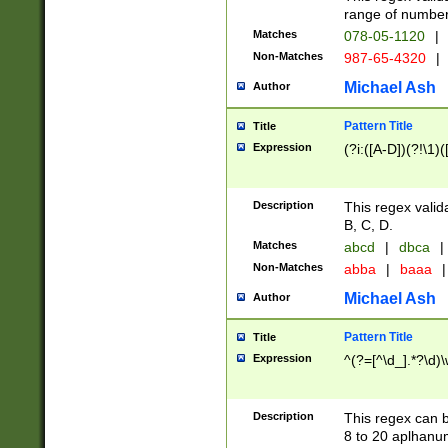
range of numbers
Matches
078-05-1120
|
Non-Matches
987-65-4320
|
Michael Ash
Author
Pattern Title
Title
Expression
(?i:([A-D])(?!\1)(
Description
This regex valid
B, C, D.
Matches
abcd
|
dbca
|
Non-Matches
abba
|
baaa
|
Michael Ash
Author
Pattern Title
Title
Expression
^(?=[^\d_].*?\d)
Description
This regex can b
8 to 20 aplhanum