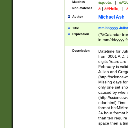
Matches
&quote;
|
&#16
Non-Matches
&
|
&#Hello;
|
&
Michael Ash
Author
mm/dd/yyyy Julian
Title
Expression
(?#Calandar fro
in mm/dd/yyyy fo
4])\k<sep>(?:15
<sep>[-./])(?:0?
Description
Datetime for Ju
days from 1752 
from 0001 A.D. 
in the same cale
digits Years are 
=\d) # the chara
February is valid
digit ( (?<month
Julian and Greg
(0?[469]|11)(?!.
(http://science
(?(.29) # if feb 
Missing days fo
#exclude these 
only one set sho
year 0 and no lea
caused by when 
[^048]|[3579][^2
(http://science
divisible by 400 
ndar.html) Time 
(?:[02468][048]|
format hh:MM:ss
(?:00(?:42|3[036
24 hour format 
Feb 29 (?!.3[01]
than ten require
year check ) #en
space then a tim
date separator 