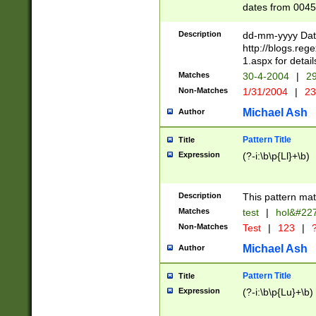
dates from 0045
2 digits Years ar
February is valid
Description
dd-mm-yyyy Date
Julian and Greg
http://blogs.re
http://sciencew
1.aspx for detail
Missing days fo
Matches
30-4-2004
|
29
only one set sho
Non-Matches
1/31/2004
|
23
caused by when 
http://sciencew
Michael Ash
Author
dar.html Time ca
format hh:MM:ss
Pattern Title
Title
24 hour format 
Expression
(?-i:\b\p{Ll}+\b)
than ten require
space then a tim
to December 31,
Description
This pattern mat
9]|1[0-4])(?<sep
from 1582 (?:(?:
Matches
test
|
hol&#22
(?:1752)) #or Mi
Non-Matches
Test
|
123
|
?
missing days su
one or the other)
Michael Ash
Author
beginning a the 
[2469]|11)|30(?!
Pattern Title
Title
years from leap
Expression
(?-i:\b\p{Lu}+\b)
leap year in year
[^26])00) (?# ce