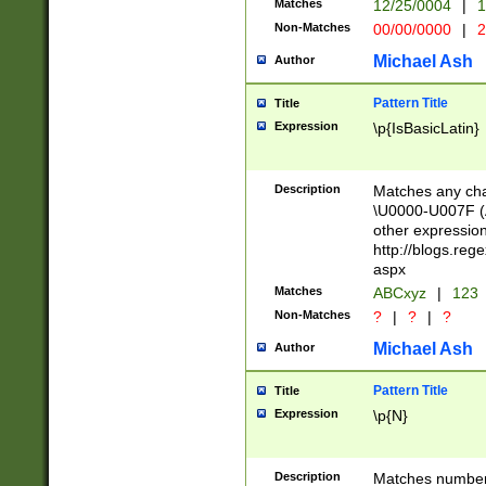
Matches
12/25/0004
|
1
1-31 (?# The ma
Non-Matches
00/00/0000
|
2
month has alread
you made it this
Michael Ash
Author
for the given m
separator choose
Pattern Title
Title
<year>(?=(?:00(?
Expression
\p{IsBasicLatin}
(?:\x20\d))))\d{4
zeros if needed )
followed by a di
Description
Matches any cha
format (0?[1-9]|1
\U0000-U007F (A
minutes and sec
other expressio
# 24 hour format 
http://blogs.re
#required minut
aspx
Matches
ABCxyz
|
123
Non-Matches
?
|
?
|
?
Michael Ash
Author
Pattern Title
Title
Expression
\p{N}
Description
Matches numbers