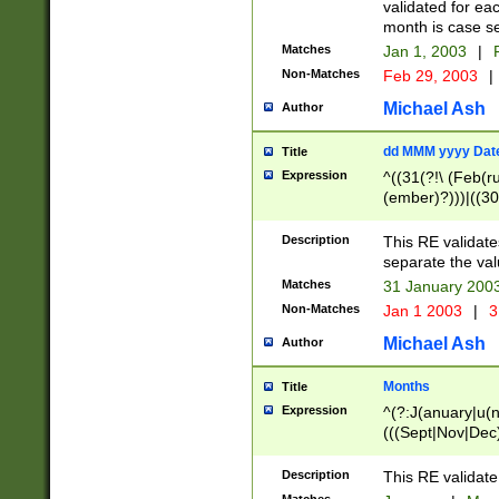
validated for ea
month is case se
Matches
Jan 1, 2003
|
F
Non-Matches
Feb 29, 2003
|
Michael Ash
Author
dd MMM yyyy Dat
Title
Expression
^((31(?!\ (Feb(r
(ember)?)))|((30
(((1[6-9]|[2-9]\d
[048]|[3579][26])
Description
This RE validat
|Feb(ruary)?|Ma(
separate the val
|Oct(ober)?|(Sep
Matches
31 January 200
9]\d)\d{2})$
Non-Matches
Jan 1 2003
|
3
Michael Ash
Author
Months
Title
Expression
^(?:J(anuary|u(n
(((Sept|Nov|Dec
Description
This RE validate