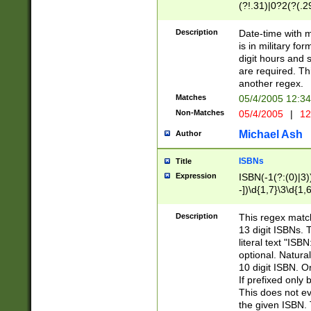
(?!.31)|0?2(?(.29
[13579][26])|(16|
<sep>[-./])(?<da
Description
Date-time with 
9]|[2-9]\d)\d{2}
is in military fo
<minutes>[0-5]\d
digit hours and s
<milliseconds>\d
are required. Th
another regex.
Matches
05/4/2005 12:3
Non-Matches
05/4/2005
|
12
Michael Ash
Author
ISBNs
Title
Expression
ISBN(-1(?:(0)|3)
-])\d{1,7}\3\d{1,
-])\d{1,5}\4\d{1,
-])\d{1,7}\5\d{1,
Description
This regex match
-])\d{1,5}\6\d{1,
13 digit ISBNs.
literal text "ISB
optional. Natura
10 digit ISBN. O
If prefixed only 
This does not eva
the given ISBN. 