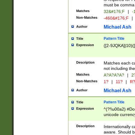
must be comma d
Matches
32&#176;F
|
-
Non-Matches
-460&#176;F
|
Michael Ash
Author
Pattern Title
Title
Expression
([2-9JQKA]|10)(
Description
Matches each car
not including th
Matches
A?A?A?A?
|
2
Non-Matches
1?
|
11?
|
R
Michael Ash
Author
Pattern Title
Title
Expression
^(?!\u00a2) #Don
unicode currency
zero if 1 or more 
# if there is a s
Description
Internationally 
(?:\1\d{3})* # i
aware. Should be