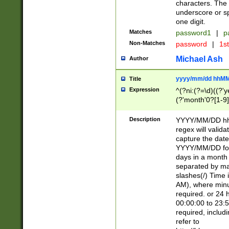
characters. The 
underscore or sp
one digit.
Matches
password1
|
p
Non-Matches
password
|
1s
Michael Ash
Author
yyyy/mm/dd hhMM
Title
Expression
^(?ni:(?=\d)((?'ye
(?'month'0?[1-9]
[2469])|11)\2))31
9]\d)(0[48]|[246
Description
YYYY/MM/DD hh:
[26])00)\2\3\2)29
regex will validat
=\x20\d)\x20|$))
capture the date
(\x20[AP]M))|([01
YYYY/MM/DD form
days in a month 
separated by mat
slashes(/) Time
AM), where minu
required. or 24 
00:00:00 to 23:5
required, includ
refer to