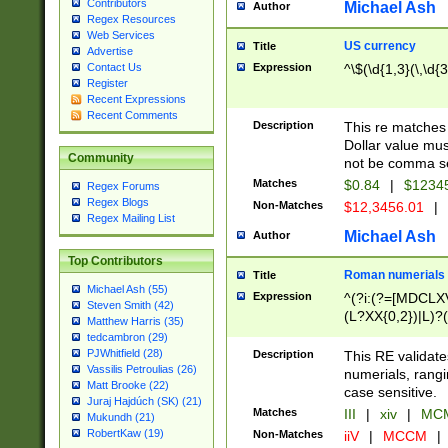
Contributors
Michael Ash
Author
Regex Resources
Web Services
US currency
Title
Advertise
Expression
^\$(\d{1,3}(\,\d{3
Contact Us
Register
Recent Expressions
Recent Comments
Description
This re matches 
Dollar value mus
Community
not be comma se
Matches
$0.84
|
$1234
Regex Forums
Regex Blogs
Non-Matches
$12,3456.01
|
Regex Mailing List
Michael Ash
Author
Top Contributors
Roman numerials
Title
Michael Ash (55)
Expression
^(?i:(?=[MDCLXV
Steven Smith (42)
(L?XX{0,2})|L)?((
Matthew Harris (35)
tedcambron (29)
PJWhitfield (28)
Description
This RE validate
Vassilis Petroulias (26)
numerials, rang
Matt Brooke (22)
case sensitive.
Juraj Hajdúch (SK) (21)
Matches
III
|
xiv
|
MCM
Mukundh (21)
RobertKaw (19)
Non-Matches
iiV
|
MCCM
|