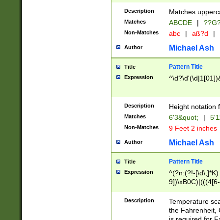
400 are not leap 
Description
Matches upperca
[048]|[13579][26
Matches
ABCDE
|
??G
(?:00(?:42|3[036
2[0-8]|1\d|0?[1-
Non-Matches
abc
|
aß?d
|
(?<month> (0?[1
Michael Ash
Author
maximum number 
been checked for
Pattern Title
Title
the number of da
\k<sep> # Match
Expression
^\d?\d'(\d|1[01]
(?<year>(?=(?:00
(?:\x20\d))))\d{4
zeros if needed )
Description
Height notation f
followed by a di
Matches
6'3&quot;
|
5'1
format (0?[1-9]|1
Non-Matches
9 Feet 2 inches
minutes and sec
# 24 hour format 
Michael Ash
Author
#required minut
Pattern Title
Title
Expression
^(?n:(?!-[\d\,]*K)
9])\xB0C)|(((4[6-
(\xB0[CF]|K) )$
Description
Temperature sc
the Fahrenheit, 
is required for 