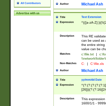
All Contributors
Michael Ash
Author
Advertise with us
Text Extension
Title
Expression
^(([a-zA-Z]:)|(\\{
Description
This RE validates
can be used as a 
the entire string 
value can be ch
Matches
c:\file.txt
|
c:\fo
\\network\folder\f
Non-Matches
C:
|
C:\file.xls
Michael Ash
Author
yy/mm/dd Date
Title
Expression
^(?:(?:(?:(?:(?:1
[26])|(?:(?:16|[2
2\1(?:29)))|(?:(?:
[13578]|1[02])\2(
Description
This expression 
(?:0?[1-9])|(?:1[
1600/1/1 - 9999/