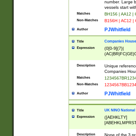
PRSTW]|A[BDHR
number. Large bo
ORSUW]|BRD|C
vessels start wit
G[HKNRUWY]|H[
Matches
BH156 | AA12 |
RT]|N[ENT]|O
Non-Matches
B156H | AC12 |
STUY]|SSS|T[H
PJWhitfield
Author
Companies House 
Title
Expression
(0[0-9]{7}|
(AC|BR|FC|GE|G
|OC|RC|SA|SC|S
Description
Unique referenc
Companies Hous
Matches
1234567BR1234
Non-Matches
1234567BB1234
PJWhitfield
Author
UK NINO National
Title
Expression
([AEHKLTY]
[ABEHKLMPRST
[JS]
[ABCEGHJKLM
Description
None of the 3 pr