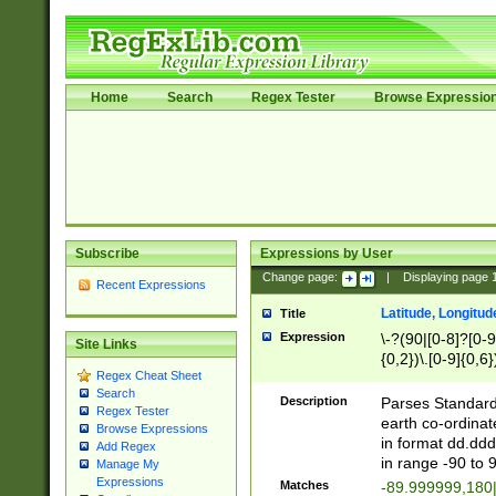
Home
Search
Regex Tester
Browse Expressio
Subscribe
Expressions by User
Change page:
|
Displaying page
Recent Expressions
Latitude, Longitud
Title
Expression
\-?(90|[0-8]?[0-9]
Site Links
{0,2})\.[0-9]{0,6}
Regex Cheat Sheet
Search
Description
Parses Standard 
Regex Tester
earth co-ordinat
Browse Expressions
in format dd.ddd
Add Regex
in range -90 to 
Manage My
Expressions
Matches
-89.999999,180|