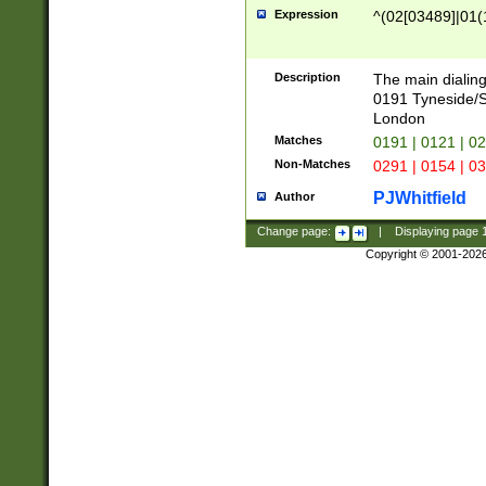
Expression
^(02[03489]|01(1
Description
The main dialing
0191 Tyneside/
London
Matches
0191 | 0121 | 0
Non-Matches
0291 | 0154 | 0
PJWhitfield
Author
Change page:
|
Displaying page
Copyright © 2001-202