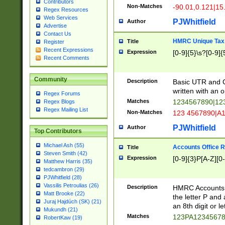
Contributors
Non-Matches
-90.01,0.121|15
Regex Resources
Web Services
PJWhitfield
Author
Advertise
Contact Us
HMRC Unique Tax 
Title
Register
Recent Expressions
Expression
[0-9]{5}\s?[0-9]{
Recent Comments
Community
Description
Basic UTR and C
written with an o
Regex Forums
Matches
1234567890|12
Regex Blogs
Regex Mailing List
Non-Matches
123 4567890|A
PJWhitfield
Author
Top Contributors
Michael Ash (55)
Accounts Office 
Title
Steven Smith (42)
Expression
[0-9]{3}P[A-Z][0-
Matthew Harris (35)
tedcambron (29)
PJWhitfield (28)
Vassilis Petroulias (26)
Description
HMRC Accounts O
Matt Brooke (22)
the letter P and 
Juraj Hajdúch (SK) (21)
an 8th digit or le
Mukundh (21)
Matches
123PA1234567
RobertKaw (19)