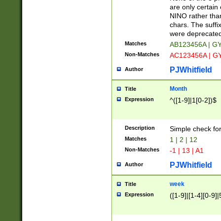
Z]|O[ABEHKLM
are only certain 
HKMPRSTWXYZ]
NINO rather than
9]{6}[A-D]?
chars. The suffi
were deprecate
Matches
AB123456A | G
Non-Matches
AC123456A | G
PJWhitfield
Author
Month
Title
Expression
^([1-9]|1[0-2])$
Description
Simple check fo
Matches
1 | 2 | 12
Non-Matches
-1 | 13 | A1
PJWhitfield
Author
week
Title
Expression
([1-9]|[1-4][0-9]|