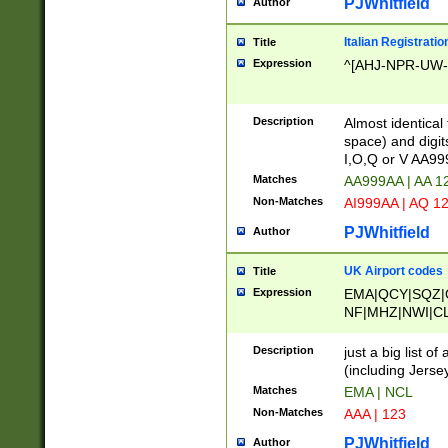
PJWhitfield
Author
Italian Registratio
Title
Expression
^[AHJ-NPR-UW-Z
Description
Almost identical
space) and digit
I,O,Q or V AA9
Matches
AA999AA | AA 1
Non-Matches
AI999AA | AQ 1
PJWhitfield
Author
UK Airport codes
Title
Expression
EMA|QCY|SQZ|
NF|MHZ|NWI|C
|MME|NCL|BWF
OU|FAB|OXF|E
Description
just a big list o
|EXT|FFD|BOH|
(including Jersey
|DSA|HUY|LBA|
Matches
EMA | NCL
R|CAL|COL|CSA|
Non-Matches
AAA | 123
LY|FSS|NDY|AD
YY|SKL|SOY|L
PJWhitfield
Author