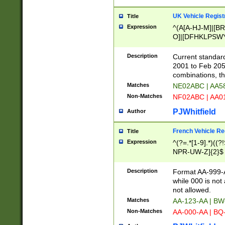
UK Vehicle Regist
Title
Expression
^(A[A-HJ-M]|[BR
O]|[DFHKLPSWY
F]|)(0[02-9]|[1-
Description
Current standard
2001 to Feb 205
combinations, t
Matches
NE02ABC | AA5
Non-Matches
NF02ABC | AA
PJWhitfield
Author
French Vehicle Reg
Title
Expression
^(?=.*[1-9].*)((
NPR-UW-Z]{2}$
Description
Format AA-999-A
while 000 is not
not allowed.
Matches
AA-123-AA | B
Non-Matches
AA-000-AA | BQ