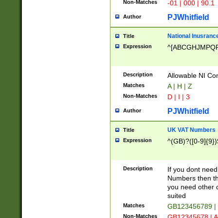
Non-Matches
-01 | 000 | 90.1
PJWhitfield
Author
National Inusrance
Title
Expression
^[ABCGHJMPQ
Description
Allowable NI Con
Matches
A | H | Z
Non-Matches
D | I | 3
PJWhitfield
Author
UK VAT Numbers
Title
Expression
^(GB)?([0-9]{9})
Description
If you dont need
Numbers then this
you need other c
suited
Matches
GB123456789 |
Non-Matches
GB12345678 | A