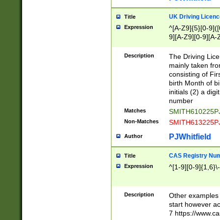
S|CWL|DGX|ACI
UK Driving Licen
Title
Expression
^[A-Z9]{5}[0-9]([
9][A-Z9][0-9][A-
Description
The Driving Lic
mainly taken fro
consisting of Fir
birth Month of bi
initials (2) a dig
number
Matches
SMITH610225P
Non-Matches
SMITH613225P
PJWhitfield
Author
CAS Registry Nu
Title
Expression
^[1-9][0-9]{1,6}\-
Description
Other examples o
start however acc
7 https://www.c