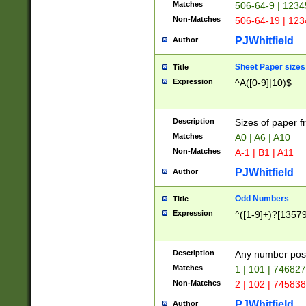
Matches
506-64-9 | 1234
Non-Matches
506-64-19 | 12
PJWhitfield
Author
Sheet Paper sizes
Title
Expression
^A([0-9]|10)$
Description
Sizes of paper 
Matches
A0 | A6 | A10
Non-Matches
A-1 | B1 | A11
PJWhitfield
Author
Odd Numbers
Title
Expression
^([1-9]+)?[1357
Description
Any number poss
Matches
1 | 101 | 74682
Non-Matches
2 | 102 | 74583
PJWhitfield
Author