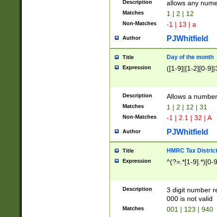
Description
allows any nume
Matches
1 | 2 | 12
Non-Matches
-1 | 13 | a
PJWhitfield
Author
Day of the month
Title
Expression
([1-9]|[1-2][0-9]|
Description
Allows a numbe
Matches
1 | 2 | 12 | 31
Non-Matches
-1 | 2.1 | 32 | A
PJWhitfield
Author
HMRC Tax Distric
Title
Expression
^(?=.*[1-9].*)[0-
Description
3 digit number 
000 is not valid
Matches
001 | 123 | 940