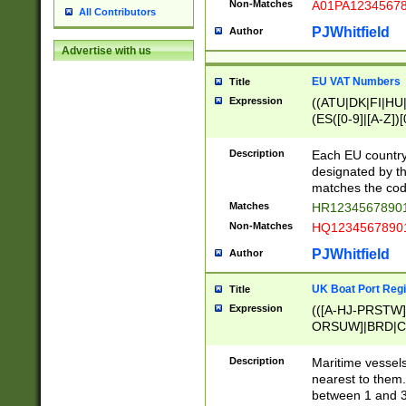
Non-Matches
A01PA1234567
All Contributors
PJWhitfield
Author
Advertise with us
EU VAT Numbers
Title
Expression
((ATU|DK|FI|HU|
(ES([0-9]|[A-Z])[
{11}|CY[0-9]{8}
{9}|FR[A-Z0-9]{2
Description
Each EU country
{2}|LT[0-9]{9}([0
designated by the
{10}|RO[0-9]{2,1
matches the code
Matches
HR12345678901
Non-Matches
HQ12345678901
PJWhitfield
Author
UK Boat Port Regi
Title
Expression
(([A-HJ-PRSTW
ORSUW]|BRD|C
G[HKNRUWY]|H[
RT]|N[ENT]|O
Description
Maritime vessels
STUY]|SSS|T[HN
nearest to them.
{0,2})|([1-9][0-9
between 1 and 3 