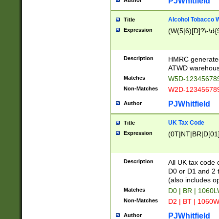
PJWhitfield
Author
Alcohol Tobacco
Title
Expression
(W(5|6)[D]?\-\d{9
Description
HMRC generated
ATWD warehous
Matches
W5D-123456789
Non-Matches
W2D-123456789
PJWhitfield
Author
UK Tax Code
Title
Expression
(0T|NT|BR|D[01]|
Description
All UK tax code 
D0 or D1 and 2 ty
(also includes o
Matches
D0 | BR | 1060L
Non-Matches
D2 | BT | 1060W
PJWhitfield
Author