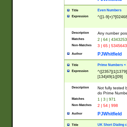
Even Numbers
Title
Expression
^([1-9]+)?[0246
Description
Any number possi
Matches
2 | 64 | 434325
Non-Matches
3 | 65 | 534564
PJWhitfield
Author
Prime Numbers <
Title
Expression
^([2357]|1[1379]|
[134]49|1([09]
[1379]|13|27|3[1
[39]|41|[57][17]
Description
Not fully tested
[39]|67|97)|4([0
do Prime Numbe
[247]1|[069]9|[4
Matches
1 | 3 | 971
[15]9)|7([056]1|
Non-Matches
2 | 54 | 998
[2578]7|[0235]9)
PJWhitfield
Author
UK Short Dialing 
Title