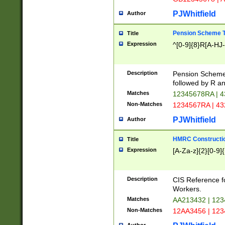
PJWhitfield
Author
Pension Scheme T
Title
Expression
^[0-9]{8}R[A-HJ
Description
Pension Schemes
followed by R an
Matches
12345678RA | 
Non-Matches
1234567RA | 4
PJWhitfield
Author
HMRC Constructio
Title
Expression
[A-Za-z]{2}[0-9]{
Description
CIS Reference f
Workers.
Matches
AA213432 | 12
Non-Matches
12AA3456 | 12