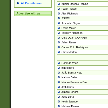
All Contributors
Kumar Deepak Ranjan
Pavel Piskac
Advertise with us
Alex Richards
ASM™
Jason N. Gaylord
Lewis Moten
Torbjörn Hansson
Utku Ozan CANKAYA
Adam Retter
Carlos R. L. Rodrigues
Chris Morton
Henk de Vries
himraj love
João Batista Neto
Nathon Dalton
Nilarka Prasanna Das
Jeff Johns
JimmiePerkins
Jose Luna
Kevin Spencer
Michael Dumas