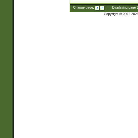
Change page:
|
Displaying page
Copyright © 2001-202