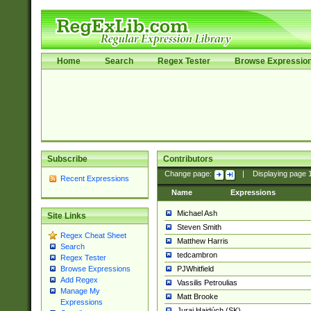
Home
Search
Regex Tester
Browse Expressio
Subscribe
Contributors
Change page:
|
Displaying page
Recent Expressions
Name
Expressions
Michael Ash
Site Links
Steven Smith
Regex Cheat Sheet
Matthew Harris
Search
tedcambron
Regex Tester
PJWhitfield
Browse Expressions
Add Regex
Vassilis Petroulias
Manage My
Matt Brooke
Expressions
Juraj Hajdúch (SK)