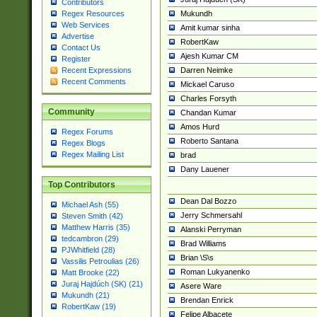
Contributors
Mukundh
Regex Resources
Web Services
Amit kumar sinha
Advertise
RobertKaw
Contact Us
Ajesh Kumar CM
Register
Darren Neimke
Recent Expressions
Recent Comments
Mickael Caruso
Charles Forsyth
Community
Chandan Kumar
Amos Hurd
Regex Forums
Roberto Santana
Regex Blogs
Regex Mailing List
brad
Dany Lauener
Top Contributors
Dean Dal Bozzo
Michael Ash (55)
Jerry Schmersahl
Steven Smith (42)
Matthew Harris (35)
Alanski Perryman
tedcambron (29)
Brad Williams
PJWhitfield (28)
Brian \S\s
Vassilis Petroulias (26)
Roman Lukyanenko
Matt Brooke (22)
Juraj Hajdúch (SK) (21)
Asere Ware
Mukundh (21)
Brendan Enrick
RobertKaw (19)
Felipe Albacete