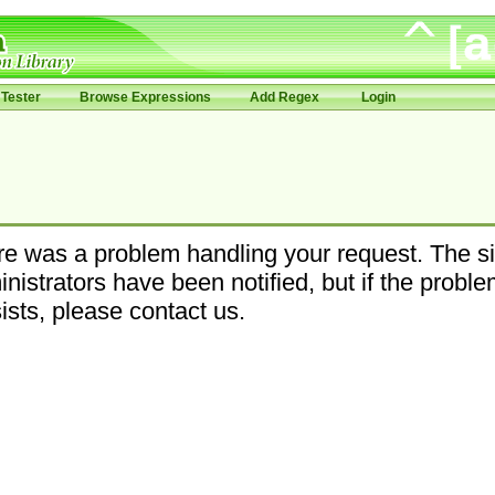
Tester
Browse Expressions
Add Regex
Login
e was a problem handling your request. The si
nistrators have been notified, but if the probl
ists, please contact us.