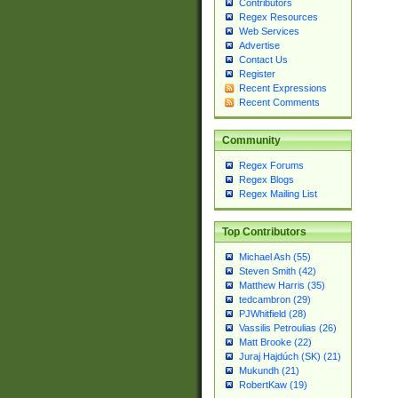
Contributors
Regex Resources
Web Services
Advertise
Contact Us
Register
Recent Expressions
Recent Comments
Community
Regex Forums
Regex Blogs
Regex Mailing List
Top Contributors
Michael Ash (55)
Steven Smith (42)
Matthew Harris (35)
tedcambron (29)
PJWhitfield (28)
Vassilis Petroulias (26)
Matt Brooke (22)
Juraj Hajdúch (SK) (21)
Mukundh (21)
RobertKaw (19)