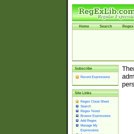
Home
Search
Regex 
Ther
Subscribe
admi
Recent Expressions
pers
Site Links
Regex Cheat Sheet
Search
Regex Tester
Browse Expressions
Add Regex
Manage My
Expressions