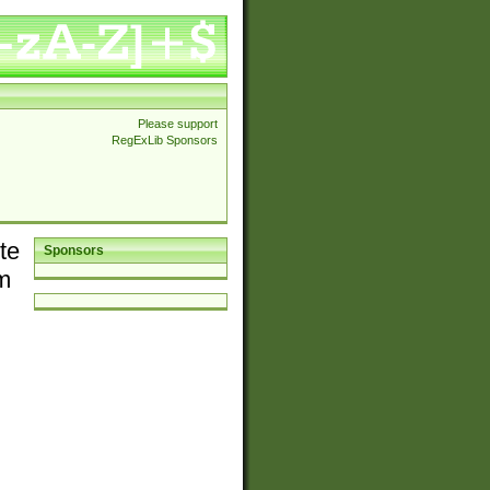
Please support
RegExLib Sponsors
te
Sponsors
em