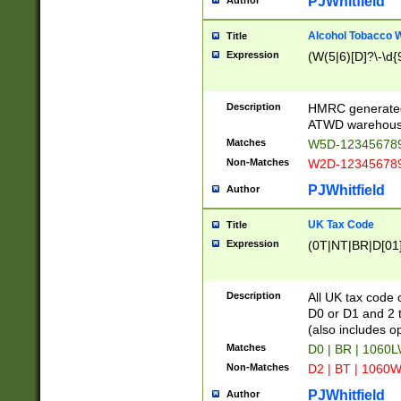
PJWhitfield
Author
Alcohol Tobacco
Title
Expression
(W(5|6)[D]?\-\d{9
Description
HMRC generated
ATWD warehous
Matches
W5D-123456789
Non-Matches
W2D-123456789
PJWhitfield
Author
UK Tax Code
Title
Expression
(0T|NT|BR|D[01]|
Description
All UK tax code 
D0 or D1 and 2 ty
(also includes o
Matches
D0 | BR | 1060L
Non-Matches
D2 | BT | 1060W
PJWhitfield
Author