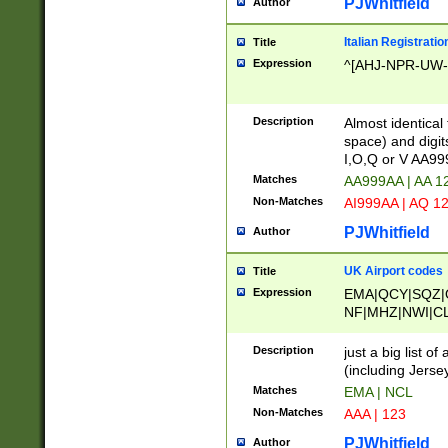
PJWhitfield
Author
Italian Registratio
Title
Expression
^[AHJ-NPR-UW-Z
Description
Almost identical
space) and digit
I,O,Q or V AA9
Matches
AA999AA | AA 1
Non-Matches
AI999AA | AQ 1
PJWhitfield
Author
UK Airport codes
Title
Expression
EMA|QCY|SQZ|
NF|MHZ|NWI|C
|MME|NCL|BWF
OU|FAB|OXF|E
Description
just a big list o
|EXT|FFD|BOH|
(including Jersey
|DSA|HUY|LBA|
Matches
EMA | NCL
R|CAL|COL|CSA|
Non-Matches
AAA | 123
LY|FSS|NDY|AD
YY|SKL|SOY|L
PJWhitfield
Author