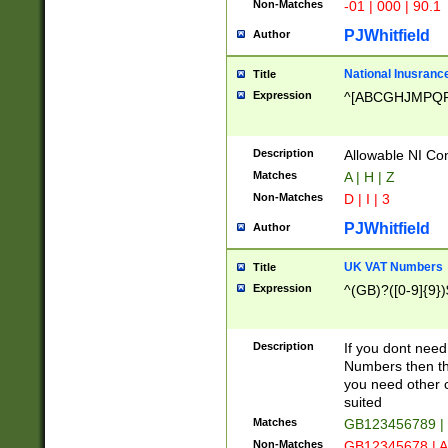
Non-Matches
-01 | 000 | 90.1
PJWhitfield
Author
National Inusrance
Title
Expression
^[ABCGHJMPQ
Description
Allowable NI Con
Matches
A | H | Z
Non-Matches
D | I | 3
PJWhitfield
Author
UK VAT Numbers
Title
Expression
^(GB)?([0-9]{9})
Description
If you dont need
Numbers then this
you need other c
suited
Matches
GB123456789 |
Non-Matches
GB12345678 | A