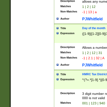
Description
allows any nume
Matches
1 | 2 | 12
Non-Matches
-1 | 13 | a
PJWhitfield
Author
Day of the month
Title
Expression
([1-9]|[1-2][0-9]|
Description
Allows a numbe
Matches
1 | 2 | 12 | 31
Non-Matches
-1 | 2.1 | 32 | A
PJWhitfield
Author
HMRC Tax Distric
Title
Expression
^(?=.*[1-9].*)[0-
Description
3 digit number 
000 is not valid
Matches
001 | 123 | 940