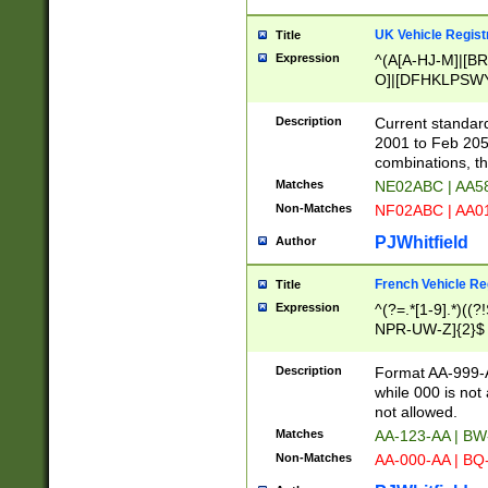
UK Vehicle Regist
Title
Expression
^(A[A-HJ-M]|[BR
O]|[DFHKLPSWY
F]|)(0[02-9]|[1-
Description
Current standard
2001 to Feb 205
combinations, t
Matches
NE02ABC | AA5
Non-Matches
NF02ABC | AA
PJWhitfield
Author
French Vehicle Reg
Title
Expression
^(?=.*[1-9].*)((
NPR-UW-Z]{2}$
Description
Format AA-999-A
while 000 is not
not allowed.
Matches
AA-123-AA | B
Non-Matches
AA-000-AA | BQ