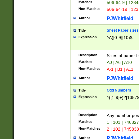
Matches
506-64-9 | 1234
Non-Matches
506-64-19 | 12
PJWhitfield
Author
Sheet Paper sizes
Title
Expression
^A([0-9]|10)$
Description
Sizes of paper 
Matches
A0 | A6 | A10
Non-Matches
A-1 | B1 | A11
PJWhitfield
Author
Odd Numbers
Title
Expression
^([1-9]+)?[1357
Description
Any number poss
Matches
1 | 101 | 74682
Non-Matches
2 | 102 | 74583
PJWhitfield
Author