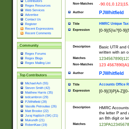
Contributors
Non-Matches
-90.01,0.121|15
Regex Resources
Web Services
PJWhitfield
Author
Advertise
Contact Us
HMRC Unique Tax 
Title
Register
Recent Expressions
Expression
[0-9]{5}\s?[0-9]{
Recent Comments
Community
Description
Basic UTR and C
written with an o
Regex Forums
Matches
1234567890|12
Regex Blogs
Regex Mailing List
Non-Matches
123 4567890|A
PJWhitfield
Author
Top Contributors
Michael Ash (55)
Accounts Office 
Title
Steven Smith (42)
Expression
[0-9]{3}P[A-Z][0-
Matthew Harris (35)
tedcambron (29)
PJWhitfield (28)
Vassilis Petroulias (26)
Description
HMRC Accounts O
Matt Brooke (22)
the letter P and 
Juraj Hajdúch (SK) (21)
an 8th digit or le
Mukundh (21)
Matches
123PA1234567
RobertKaw (19)