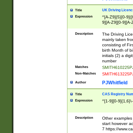
S|CWL|DGX|ACI
UK Driving Licen
Title
Expression
^[A-Z9]{5}[0-9]([
9][A-Z9][0-9][A-
Description
The Driving Lic
mainly taken fro
consisting of Fir
birth Month of bi
initials (2) a dig
number
Matches
SMITH610225P
Non-Matches
SMITH613225P
PJWhitfield
Author
CAS Registry Nu
Title
Expression
^[1-9][0-9]{1,6}\-
Description
Other examples o
start however acc
7 https://www.c