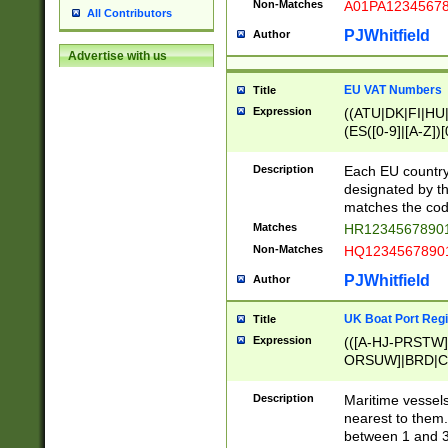
Non-Matches
A01PA1234567
All Contributors
PJWhitfield
Author
Advertise with us
EU VAT Numbers
Title
Expression
((ATU|DK|FI|HU|
(ES([0-9]|[A-Z])[
{11}|CY[0-9]{8}
{9}|FR[A-Z0-9]{2
Description
Each EU country
{2}|LT[0-9]{9}([0
designated by the
{10}|RO[0-9]{2,1
matches the code
Matches
HR12345678901
Non-Matches
HQ12345678901
PJWhitfield
Author
UK Boat Port Regi
Title
Expression
(([A-HJ-PRSTW
ORSUW]|BRD|C
G[HKNRUWY]|H[
RT]|N[ENT]|O
Description
Maritime vessels
STUY]|SSS|T[HN
nearest to them.
{0,2})|([1-9][0-9
between 1 and 3 