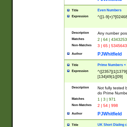
Even Numbers
Title
Expression
^([1-9]+)?[0246
Description
Any number possi
Matches
2 | 64 | 434325
Non-Matches
3 | 65 | 534564
PJWhitfield
Author
Prime Numbers <
Title
Expression
^([2357]|1[1379]|
[134]49|1([09]
[1379]|13|27|3[1
[39]|41|[57][17]
Description
Not fully tested
[39]|67|97)|4([0
do Prime Numbe
[247]1|[069]9|[4
Matches
1 | 3 | 971
[15]9)|7([056]1|
Non-Matches
2 | 54 | 998
[2578]7|[0235]9)
PJWhitfield
Author
UK Short Dialing 
Title