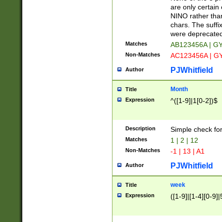
Z]|O[ABEHKLM
are only certain 
HKMPRSTWXYZ]
NINO rather than
9]{6}[A-D]?
chars. The suffi
were deprecate
Matches
AB123456A | G
Non-Matches
AC123456A | G
PJWhitfield
Author
Month
Title
Expression
^([1-9]|1[0-2])$
Description
Simple check fo
Matches
1 | 2 | 12
Non-Matches
-1 | 13 | A1
PJWhitfield
Author
week
Title
Expression
([1-9]|[1-4][0-9]|