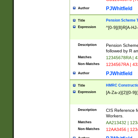
PJWhitfield
Author
Pension Scheme T
Title
Expression
^[0-9]{8}R[A-HJ
Description
Pension Schemes
followed by R an
Matches
12345678RA | 
Non-Matches
1234567RA | 4
PJWhitfield
Author
HMRC Constructio
Title
Expression
[A-Za-z]{2}[0-9]{
Description
CIS Reference f
Workers.
Matches
AA213432 | 12
Non-Matches
12AA3456 | 12