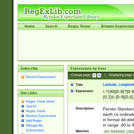
Home
Search
Regex Tester
Browse Expressio
Subscribe
Expressions by User
Change page:
|
Displaying page
Recent Expressions
Latitude, Longitud
Title
Expression
\-?(90|[0-8]?[0-9]
Site Links
{0,2})\.[0-9]{0,6}
Regex Cheat Sheet
Search
Description
Parses Standard 
Regex Tester
earth co-ordinat
Browse Expressions
in format dd.ddd
Add Regex
in range -90 to 
Manage My
Expressions
Matches
-89.999999,180|