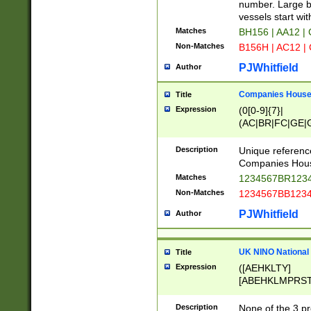
PRSTW]|A[BDHR
number. Large bo
ORSUW]|BRD|C
vessels start wit
G[HKNRUWY]|H[
Matches
BH156 | AA12 |
RT]|N[ENT]|O
Non-Matches
B156H | AC12 |
STUY]|SSS|T[H
PJWhitfield
Author
Companies House 
Title
Expression
(0[0-9]{7}|
(AC|BR|FC|GE|G
|OC|RC|SA|SC|S
Description
Unique referenc
Companies Hous
Matches
1234567BR1234
Non-Matches
1234567BB1234
PJWhitfield
Author
UK NINO National
Title
Expression
([AEHKLTY]
[ABEHKLMPRST
[JS]
[ABCEGHJKLM
Description
None of the 3 pr