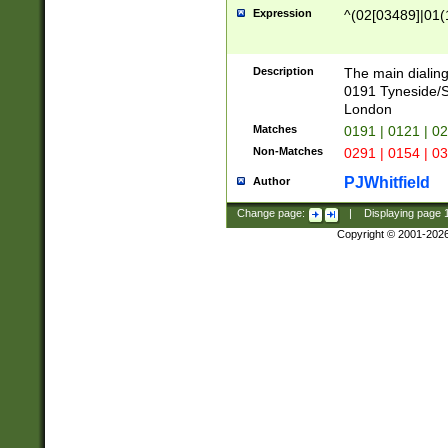
Expression
^(02[03489]|01(1
Description
The main dialing
0191 Tyneside/
London
Matches
0191 | 0121 | 0
Non-Matches
0291 | 0154 | 0
PJWhitfield
Author
Change page:
|
Displaying page
Copyright © 2001-202