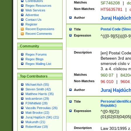
Contributors
Matches
SF746208
|
dc
Regex Resources
Non-Matches
HT5635781
|
d
Web Services
Advertise
Juraj Hajdúch
Author
Contact Us
Register
Postal Code (Slov
Recent Expressions
Title
Recent Comments
Expression
^(([0-9]{5})|([0-9
Community
Description
[en] Postal Code
Regex Forums
Between 3rd and
Regex Blogs
smerové císlo v 
Regex Mailing List
3. a 4. císlicou
Matches
960 07
|
8420
Top Contributors
Non-Matches
96 010
|
9604
Michael Ash (55)
Steven Smith (42)
Juraj Hajdúch
Author
Matthew Harris (35)
tedcambron (29)
Personal identific
Title
PJWhitfield (28)
Republic)
Vassilis Petroulias (26)
Expression
^([0-9]{2})
Matt Brooke (22)
(01|02|03|04|05
Juraj Hajdúch (SK) (21)
|58|59|60|61|62)(
Mukundh (21)
1]{1}))/([0-9]{3,4
RobertKaw (19)
Description
Law 301/1995 z.