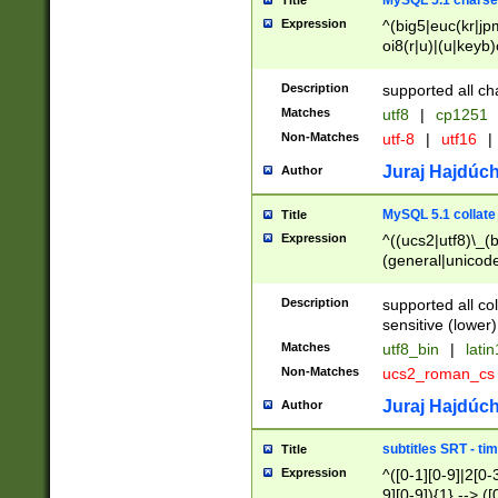
MySQL 5.1 charse
Title
Expression
^(big5|euc(kr|jp
oi8(r|u)|(u|keyb)
(dec|hp|utf|geos
|125(0|1|6|7))|la
Description
supported all ch
Matches
utf8
|
cp1251
Non-Matches
utf-8
|
utf16
|
Juraj Hajdúch
Author
MySQL 5.1 collate
Title
Expression
^((ucs2|utf8)\_(b
(general|unicode
(latv|pers)ian|(
(esto|lithua|roma
Description
supported all co
((mac(ce|roman)
sensitive (lower)
cii|keybcs2|gree
Matches
utf8_bin
|
lati
((dec8|swe7)\_(b
Non-Matches
ucs2_roman_c
((hp8|latin5)\_(b
((big5|gb(2312|k
Juraj Hajdúch
Author
(s|u)jis)\_(bin|j
(tis620\_(bin|thai
subtitles SRT - t
Title
(((dan|span|swed
Expression
^([0-1][0-9]|2[0-3
(cp1250\_(bin|cz
9][0-9]){1} --> ([