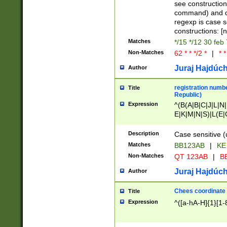
(jan|feb|mar|apr|
see construction
{1})|((\*\/){0,1}((
command) and da
(sun|mon|tue|wed
regexp is case 
constructions: 
Matches
*/15 */12 30 feb
Non-Matches
62 * * */2 *
|
* *
Juraj Hajdúch
Author
registration numbe
Title
Republic)
Expression
^(B(A|B|C|J|L|N|
E|K|M|N|S)|L(E|
|K|N|P|T|U|V)|R(
O|R|S|T|V)|V(K|T)
Description
Case sensitive (
{2})$
Matches
BB123AB
|
KE
Non-Matches
QT 123AB
|
BB
Juraj Hajdúch
Author
Chees coordinate
Title
Expression
^([a-hA-H]{1}[1-