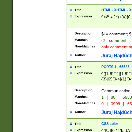
7(0|4|8)|8(0|1|3|
4|8)|4(2|3|6)|5(2
HTML - XHTML - X
Title
(2|3|4|5|6)|1(0|6
Expression
^<\!\-\-(.*)+(\/){0
0|4|8)|9(2|5|6|8)
6|8(2|7)|94))$
Description
$i = comment; $
Matches
<!-- comment --
Non-Matches
only comment t
Juraj Hajdúch
Author
PORTS 1 - 65536
Title
Expression
^([1-9]{1}|[1-9]{
{3}|65[0-4]{1}[0-
Description
Communication p
Matches
1
|
80
|
6553
Non-Matches
0
|
0999
|
65
Juraj Hajdúch
Author
CSS color
Title
Expression
^([\#]{0,1}([a-fA