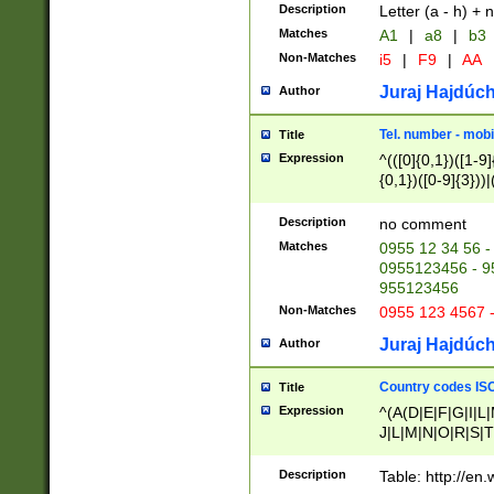
Description
Letter (a - h) + 
Matches
A1
|
a8
|
b3
Non-Matches
i5
|
F9
|
AA
Juraj Hajdúch
Author
Tel. number - mobi
Title
Expression
^(([0]{0,1})([1-9]{
{0,1})([0-9]{3}))|(
{2})))$
Description
no comment
Matches
0955 12 34 56 -
0955123456 - 95
955123456
Non-Matches
0955 123 4567 
Juraj Hajdúch
Author
Country codes ISO
Title
Expression
^(A(D|E|F|G|I|L
J|L|M|N|O|R|S|T
V|X|Y|Z)|D(E|J|
(A|B|D|E|F|G|H|
Description
Table: http://en
D|E|Q|L|M|N|O|R