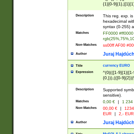
{1}[0-9]{1},|[1]{1
{2}([0-9]{1}|[1-9]
{1}|25[0-5]{1}){1
Description
This reg. exp. i
{1}%,|100%,){2}(
hexadecimal with 
syntax (0-255) a
Matches
FF0000 #ff0000 
rgb(25%,75%,1
Non-Matches
ss00ff AF00 #0
Juraj Hajdúch
Author
currency EURO
Title
Expression
^(0|(([1-9]{1}|[1-
{0,})),(([0-9]{2}
Description
Supported symbo
sensitive).
Matches
0,00 €
|
1 234
Non-Matches
00,00 €
|
1234
EUR
|
2,- EUR
Juraj Hajdúch
Author