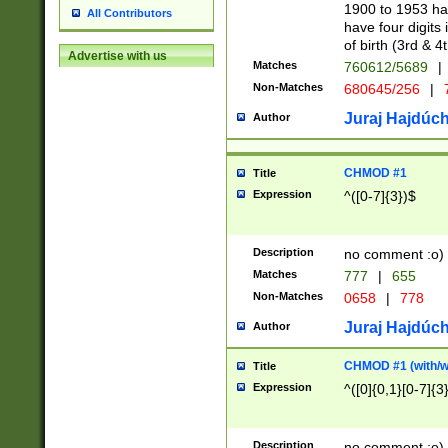
1900 to 1953 hav
All Contributors
have four digits 
of birth (3rd & 4
Advertise with us
Matches
760612/5689
|
Non-Matches
680645/256
|
7
Juraj Hajdúch
Author
CHMOD #1
Title
Expression
^([0-7]{3})$
Description
no comment :o)
Matches
777
|
655
Non-Matches
0658
|
778
Juraj Hajdúch
Author
CHMOD #1 (with/wi
Title
Expression
^([0]{0,1}[0-7]{3
Description
no comment :o)