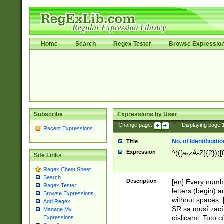
Home
Search
Regex Tester
Browse Expressio
Subscribe
Expressions by User
Change page:
|
Displaying page
Recent Expressions
No. of Identificat
Title
Expression
^(([a-zA-Z]{2})([
Site Links
Regex Cheat Sheet
Search
Description
[en] Every numbe
Regex Tester
letters (begin) 
Browse Expressions
without spaces. 
Add Regex
SR sa musí zací
Manage My
císlicami. Toto 
Expressions