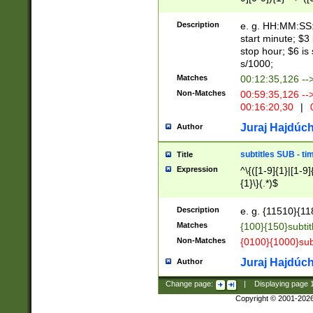
(latin2\_(bin|cz
{1},([0-9][0-9][0-
(cp1257\_(bin|(ge
Description
e. g. HH:MM:SS:t
(latin7\_(bin|gen
start minute; $3 
(general|bulgari
stop hour; $6 is
s/1000;
Matches
00:12:35,126 --
Non-Matches
00:59:35,126 --
00:16:20,30
|
0
Juraj Hajdúch
Author
subtitles SUB - t
Title
Expression
^\{([1-9]{1}|[1-9]
{1}\}(.*)$
Description
e. g. {11510}{118
Matches
{100}{150}subtit
Non-Matches
{0100}{1000}sub
Juraj Hajdúch
Author
Change page:
|
Displaying page
Copyright © 2001-202