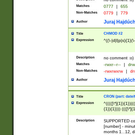
Matches
0777
|
655
Non-Matches
0779
|
779
Juraj Hajdúch
Author
CHMOD #2
Title
Expression
^((\-|d|l|p|s){1}(\
Description
no comment :o)
Matches
-rwxr--r--
|
drw
Non-Matches
-rwxrwxrw
|
dr
Juraj Hajdúch
Author
CRON (part: date/t
Title
Expression
^(((([\*]{1}){1})|(
{1}){1}))) ((([\*]{
9]{1}){1}){1}|([2]{
(([1-9]{1}){1}|(([
Description
SUPPORTED const
{1}){1}))) ((([\*]{
[number] - minut
([0-9]{1}){1}){1}|
months 1...12, da