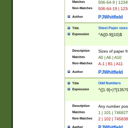
Matches
506-64-9 | 1234
Non-Matches
506-64-19 | 12
PJWhitfield
Author
Sheet Paper sizes
Title
Expression
^A([0-9]|10)$
Description
Sizes of paper 
Matches
A0 | A6 | A10
Non-Matches
A-1 | B1 | A11
PJWhitfield
Author
Odd Numbers
Title
Expression
^([1-9]+)?[1357
Description
Any number poss
Matches
1 | 101 | 74682
Non-Matches
2 | 102 | 74583
PJWhitfield
Author