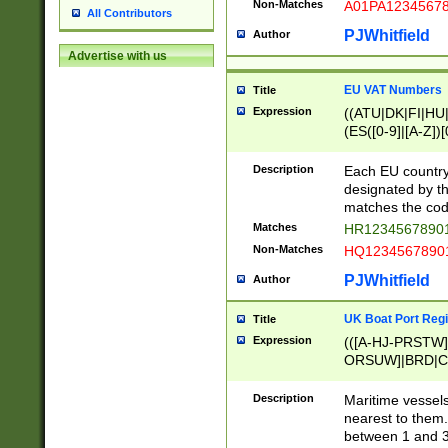
Non-Matches
A01PA1234567
All Contributors
PJWhitfield
Author
Advertise with us
EU VAT Numbers
Title
Expression
((ATU|DK|FI|HU|
(ES([0-9]|[A-Z])[
{11}|CY[0-9]{8}
{9}|FR[A-Z0-9]{2
Description
Each EU country
{2}|LT[0-9]{9}([0
designated by the
{10}|RO[0-9]{2,1
matches the code
Matches
HR12345678901
Non-Matches
HQ12345678901
PJWhitfield
Author
UK Boat Port Regi
Title
Expression
(([A-HJ-PRSTW
ORSUW]|BRD|C
G[HKNRUWY]|H[
RT]|N[ENT]|O
Description
Maritime vessels
STUY]|SSS|T[HN
nearest to them.
{0,2})|([1-9][0-9
between 1 and 3 