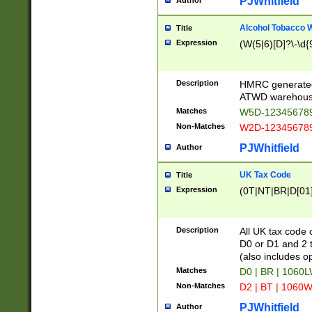
PJWhitfield
Author
Alcohol Tobacco
Title
Expression
(W(5|6)[D]?\-\d{9
Description
HMRC generated
ATWD warehous
Matches
W5D-123456789
Non-Matches
W2D-123456789
PJWhitfield
Author
UK Tax Code
Title
Expression
(0T|NT|BR|D[01]|
Description
All UK tax code 
D0 or D1 and 2 ty
(also includes o
Matches
D0 | BR | 1060L
Non-Matches
D2 | BT | 1060W
PJWhitfield
Author