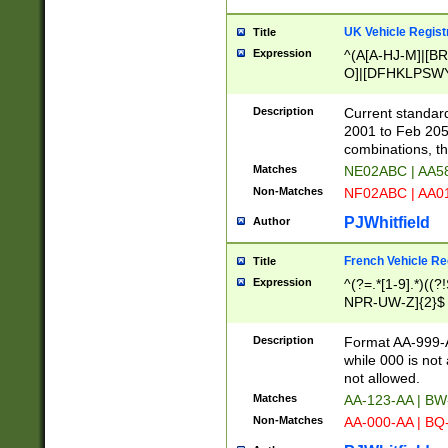
UK Vehicle Regist
Title
Expression
^(A[A-HJ-M]|[BR
O]|[DFHKLPSWY
F]|)(0[02-9]|[1-
Description
Current standard
2001 to Feb 205
combinations, t
Matches
NE02ABC | AA5
Non-Matches
NF02ABC | AA
PJWhitfield
Author
French Vehicle Reg
Title
Expression
^(?=.*[1-9].*)((
NPR-UW-Z]{2}$
Description
Format AA-999-A
while 000 is not
not allowed.
Matches
AA-123-AA | B
Non-Matches
AA-000-AA | BQ