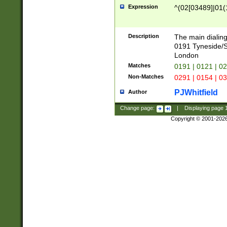
Expression
^(02[03489]|01(1
Description
The main dialing
0191 Tyneside/
London
Matches
0191 | 0121 | 0
Non-Matches
0291 | 0154 | 0
PJWhitfield
Author
Change page:
|
Displaying page
Copyright © 2001-202