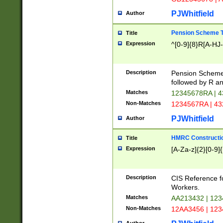
PJWhitfield
Author
Pension Scheme T
Title
Expression
^[0-9]{8}R[A-HJ
Description
Pension Schemes
followed by R an
Matches
12345678RA | 
Non-Matches
1234567RA | 4
PJWhitfield
Author
HMRC Constructio
Title
Expression
[A-Za-z]{2}[0-9]{
Description
CIS Reference f
Workers.
Matches
AA213432 | 12
Non-Matches
12AA3456 | 12