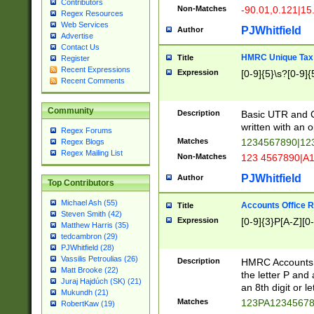
Contributors
Non-Matches
-90.01,0.121|15
Regex Resources
Web Services
PJWhitfield
Author
Advertise
Contact Us
HMRC Unique Tax 
Title
Register
Recent Expressions
Expression
[0-9]{5}\s?[0-9]{
Recent Comments
Community
Description
Basic UTR and C
written with an o
Regex Forums
Matches
1234567890|12
Regex Blogs
Regex Mailing List
Non-Matches
123 4567890|A
PJWhitfield
Author
Top Contributors
Michael Ash (55)
Accounts Office 
Title
Steven Smith (42)
Expression
[0-9]{3}P[A-Z][0-
Matthew Harris (35)
tedcambron (29)
PJWhitfield (28)
Vassilis Petroulias (26)
Description
HMRC Accounts O
Matt Brooke (22)
the letter P and 
Juraj Hajdúch (SK) (21)
an 8th digit or le
Mukundh (21)
Matches
123PA1234567
RobertKaw (19)