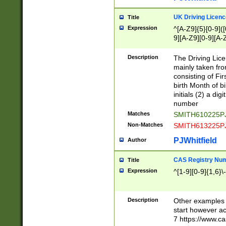
S|CWL|DGX|ACI
UK Driving Licen
Title
Expression
^[A-Z9]{5}[0-9]([
9][A-Z9][0-9][A-
Description
The Driving Lic
mainly taken fro
consisting of Fir
birth Month of bi
initials (2) a dig
number
Matches
SMITH610225P
Non-Matches
SMITH613225P
PJWhitfield
Author
CAS Registry Nu
Title
Expression
^[1-9][0-9]{1,6}\-
Description
Other examples o
start however acc
7 https://www.c