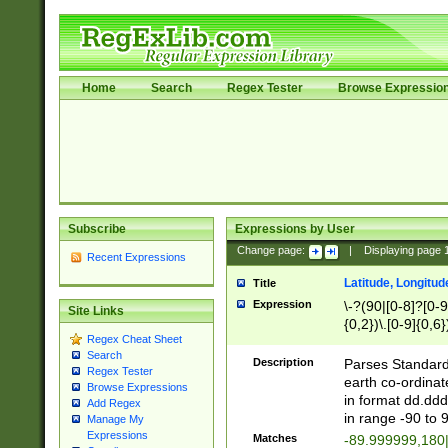
Home
Search
Regex Tester
Browse Expressio
Subscribe
Expressions by User
Change page:
|
Displaying page
Recent Expressions
Latitude, Longitud
Title
Expression
\-?(90|[0-8]?[0-9]
Site Links
{0,2})\.[0-9]{0,6}
Regex Cheat Sheet
Search
Description
Parses Standard 
Regex Tester
earth co-ordinat
Browse Expressions
in format dd.ddd
Add Regex
in range -90 to 
Manage My
Expressions
Matches
-89.999999,180|