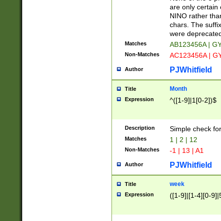
Z]|O[ABEHKLM
are only certain 
HKMPRSTWXYZ]
NINO rather than
9]{6}[A-D]?
chars. The suffi
were deprecate
Matches
AB123456A | G
Non-Matches
AC123456A | G
PJWhitfield
Author
Month
Title
Expression
^([1-9]|1[0-2])$
Description
Simple check fo
Matches
1 | 2 | 12
Non-Matches
-1 | 13 | A1
PJWhitfield
Author
week
Title
Expression
([1-9]|[1-4][0-9]|