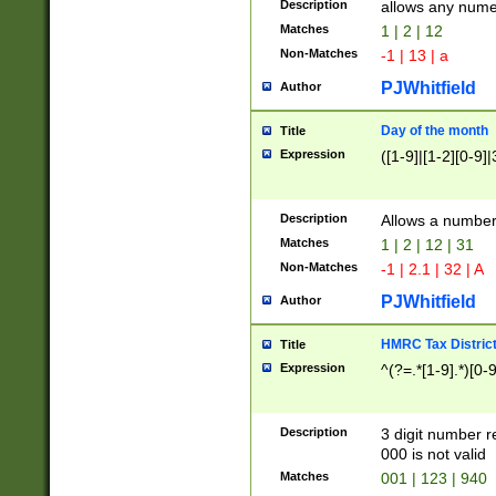
Description
allows any nume
Matches
1 | 2 | 12
Non-Matches
-1 | 13 | a
PJWhitfield
Author
Day of the month
Title
Expression
([1-9]|[1-2][0-9]|
Description
Allows a numbe
Matches
1 | 2 | 12 | 31
Non-Matches
-1 | 2.1 | 32 | A
PJWhitfield
Author
HMRC Tax Distric
Title
Expression
^(?=.*[1-9].*)[0-
Description
3 digit number 
000 is not valid
Matches
001 | 123 | 940