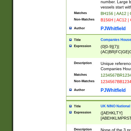
PRSTW]|A[BDHR
number. Large bo
ORSUW]|BRD|C
vessels start wit
G[HKNRUWY]|H[
Matches
BH156 | AA12 |
RT]|N[ENT]|O
Non-Matches
B156H | AC12 |
STUY]|SSS|T[H
PJWhitfield
Author
Companies House 
Title
Expression
(0[0-9]{7}|
(AC|BR|FC|GE|G
|OC|RC|SA|SC|S
Description
Unique referenc
Companies Hous
Matches
1234567BR1234
Non-Matches
1234567BB1234
PJWhitfield
Author
UK NINO National
Title
Expression
([AEHKLTY]
[ABEHKLMPRST
[JS]
[ABCEGHJKLM
Description
None of the 3 pr