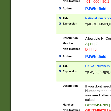
Non-Matches
-01 | 000 | 90.1
PJWhitfield
Author
National Inusrance
Title
Expression
^[ABCGHJMPQ
Description
Allowable NI Con
Matches
A | H | Z
Non-Matches
D | I | 3
PJWhitfield
Author
UK VAT Numbers
Title
Expression
^(GB)?([0-9]{9})
Description
If you dont need
Numbers then this
you need other c
suited
Matches
GB123456789 |
Non-Matches
GB12345678 | A