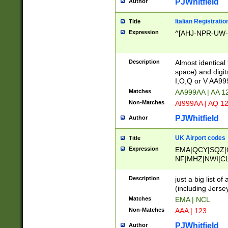
PJWhitfield
Author
Italian Registratio
Title
Expression
^[AHJ-NPR-UW-Z
Description
Almost identical
space) and digit
I,O,Q or V AA9
Matches
AA999AA | AA 1
Non-Matches
AI999AA | AQ 1
PJWhitfield
Author
UK Airport codes
Title
Expression
EMA|QCY|SQZ|
NF|MHZ|NWI|C
|MME|NCL|BWF
OU|FAB|OXF|E
Description
just a big list o
|EXT|FFD|BOH|
(including Jersey
|DSA|HUY|LBA|
Matches
EMA | NCL
R|CAL|COL|CSA|
Non-Matches
AAA | 123
LY|FSS|NDY|AD
YY|SKL|SOY|L
PJWhitfield
Author