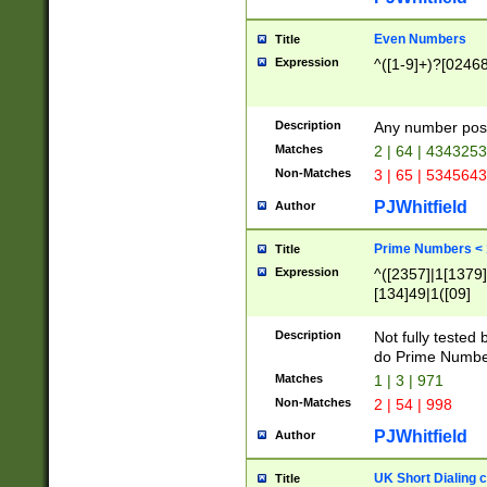
Even Numbers
Title
Expression
^([1-9]+)?[0246
Description
Any number possi
Matches
2 | 64 | 434325
Non-Matches
3 | 65 | 534564
PJWhitfield
Author
Prime Numbers <
Title
Expression
^([2357]|1[1379]|
[134]49|1([09]
[1379]|13|27|3[1
[39]|41|[57][17]
Description
Not fully tested
[39]|67|97)|4([0
do Prime Numbe
[247]1|[069]9|[4
Matches
1 | 3 | 971
[15]9)|7([056]1|
Non-Matches
2 | 54 | 998
[2578]7|[0235]9)
PJWhitfield
Author
UK Short Dialing 
Title