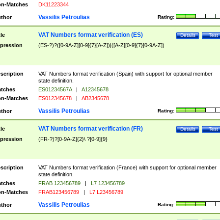
n-Matches
DK11223344
Vassilis Petroulias
thor
Rating:
VAT Numbers format verification (ES)
tle
Details
Test
pression
(ES-?)?([0-9A-Z][0-9]{7}[A-Z])|([A-Z][0-9]{7}[0-9A-Z])
scription
VAT Numbers format verification (Spain) with support for optional member
state definition.
tches
ES01234567A
|
A12345678
n-Matches
ES012345678
|
AB2345678
Vassilis Petroulias
thor
Rating:
VAT Numbers format verification (FR)
tle
Details
Test
pression
(FR-?)?[0-9A-Z]{2}\ ?[0-9]{9}
scription
VAT Numbers format verification (France) with support for optional member
state definition.
tches
FRAB 123456789
|
L7 123456789
n-Matches
FRAB123456789
|
L7 L23456789
Vassilis Petroulias
thor
Rating: