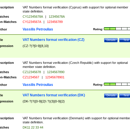
scription
VAT Numbers format verification (Cyprus) with support for optional member
state definition.
tches
CY12345678A
|
12345678A
n-Matches
CY1234567A
|
123456789
Vassilis Petroulias
thor
Rating:
VAT Numbers format verification (CZ)
tle
Details
Test
pression
(CZ-?)?[0-9]{8,10}
scription
VAT Numbers format verification (Czech Republic) with support for optional
member state definition.
tches
CZ12345678
|
1234567890
n-Matches
CZ1234567
|
12345678901
Vassilis Petroulias
thor
Rating:
VAT Numbers format verification (DK)
tle
Details
Test
pression
(DK-?)?([0-9]{2}\ ?){3}[0-9]{2}
scription
VAT Numbers format verification (Denmark) with support for optional membe
state definition.
tches
DK11 22 33 44