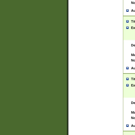
No
Au
Ti
Ex
De
Ma
No
Au
Ti
Ex
De
Ma
No
Au