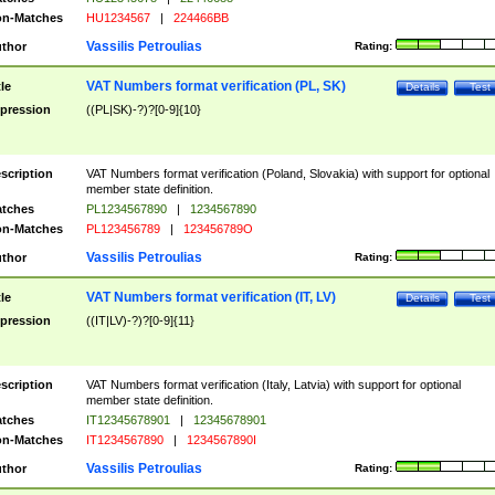
n-Matches
HU1234567
|
224466BB
Vassilis Petroulias
thor
Rating:
VAT Numbers format verification (PL, SK)
tle
Details
Test
pression
((PL|SK)-?)?[0-9]{10}
scription
VAT Numbers format verification (Poland, Slovakia) with support for optional
member state definition.
tches
PL1234567890
|
1234567890
n-Matches
PL123456789
|
123456789O
Vassilis Petroulias
thor
Rating:
VAT Numbers format verification (IT, LV)
tle
Details
Test
pression
((IT|LV)-?)?[0-9]{11}
scription
VAT Numbers format verification (Italy, Latvia) with support for optional
member state definition.
tches
IT12345678901
|
12345678901
n-Matches
IT1234567890
|
1234567890I
Vassilis Petroulias
thor
Rating: