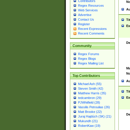
Contributors
No
Regex Resources
Au
Web Services
Advertise
Contact Us
Ti
Register
Ex
Recent Expressions
Recent Comments
De
Community
Regex Forums
Regex Blogs
Regex Mailing List
Ma
No
Top Contributors
Au
Michael Ash (55)
Steven Smith (42)
Ti
Matthew Harris (35)
Ex
tedcambron (29)
PJWhitfield (28)
Vassilis Petroulias (26)
Matt Brooke (22)
De
Juraj Hajdúch (SK) (21)
Mukundh (21)
RobertKaw (19)