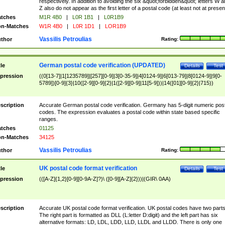
respectively. In addition to avoiding the six &quot;forbidden&quot; letters W 
Z also do not appear as the first letter of a postal code (at least not at presen
tches
M1R 4B0
|
L0R 1B1
|
L0R1B9
n-Matches
W1R 4B0
|
L0R 1D1
|
LOR1B9
Vassilis Petroulias
thor
Rating:
German postal code verification (UPDATED)
tle
Details
Test
pression
((0[13-7]|1[1235789]|[257][0-9]|3[0-35-9]|4[0124-9]|6[013-79]|8[0124-9]|9[0-
5789])[0-9]{3}|10([2-9][0-9]{2}|1([2-9][0-9]|11[5-9]))|14([01][0-9]{2}|715))
scription
Accurate German postal code verification. Germany has 5-digit numeric post
codes. The expression evaluates a postal code within state based specific
ranges.
tches
01125
n-Matches
34125
Vassilis Petroulias
thor
Rating:
UK postal code format verification
tle
Details
Test
pression
(([A-Z]{1,2}[0-9][0-9A-Z]?)\ ([0-9][A-Z]{2}))|(GIR\ 0AA)
scription
Accurate UK postal code format verification. UK postal codes have two parts
The right part is formatted as DLL (L:letter D:digit) and the left part has six
alternative formats: LD, LDL, LDD, LLD, LLDL and LLDD. There is only one