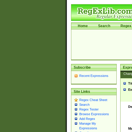
Home
Search
Regex 
Subscribe
Expr
Chan
Recent Expressions
Ti
Ex
Site Links
Regex Cheat Sheet
Search
De
Regex Tester
Browse Expressions
Add Regex
Manage My
Expressions
Ma