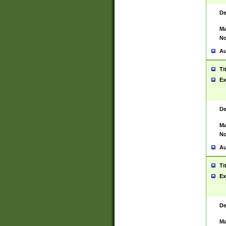
De
Ma
No
Au
Ti
Ex
De
Ma
No
Au
Ti
Ex
De
Ma