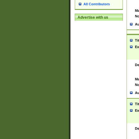
All Contributors
Ma
No
Advertise with us
Au
Ti
Ex
De
Ma
No
Au
Ti
Ex
De