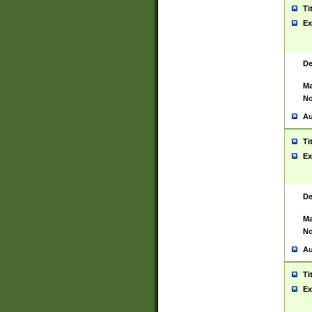
Ti
Ex
De
Ma
No
Au
Ti
Ex
De
Ma
No
Au
Ti
Ex