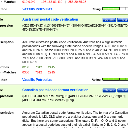
n-Matches
010.0.0.0
|
195.167.01.119
|
256.20.55.23
Vassilis Petroulias
thor
Rating:
Australian postal code verification
tle
Details
Test
pression
(0[289][0-9]{2})|([1345689][0-9]{3})|(2[0-8][0-9]{2})|(290[0-9])|(291[0-4])|(7[0
4][0-9]{2})|(7[8-9][0-9]{2})
scription
Accurate Australian postal code verification. Australia has 4-digit numeric
postal codes with the following state based specific ranges. ACT: 0200-0299
and 2600-2639. NSW: 1000-1999, 2000-2599 and 2640-2914. NT: 0900-099
and 0800-0899. QLD: 9000-9999 and 4000-4999. SA: 5000-5999. TAS: 7800
7999 and 7000-7499. VIC: 8000-8999 and 3000-3999. WA: 6800-6999 and
6000-6799.
tches
0200
|
7312
|
2415
n-Matches
0300
|
7612
|
2915
Vassilis Petroulias
thor
Rating:
Canadian postal code format verification
tle
Details
Test
pression
([ABCEGHJKLMNPRSTVXY][0-9][ABCEGHJKLMNPRSTVWXYZ])\ ?([0-9]
[ABCEGHJKLMNPRSTVWXYZ][0-9])
scription
Accurate Canadian postal code format verification. The format of a Canadian
postal code is LDL DLD where L are alpha characters and D are numeric
digits. But there are some exceptions. The letters D, F, I, O, Q and U never
appear in a postal code because of their visual similarity to 0, E, 1, 0, 0, and 