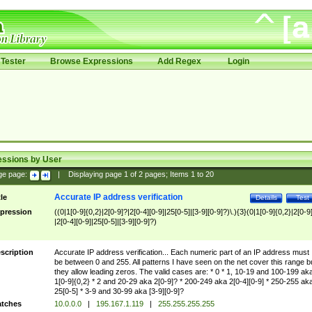
Tester
Browse Expressions
Add Regex
Login
essions by User
ge page:
|
Displaying page
1
of
2
pages; Items
1
to
20
Accurate IP address verification
tle
Details
Test
pression
((0|1[0-9]{0,2}|2[0-9]?|2[0-4][0-9]|25[0-5]|[3-9][0-9]?)\.){3}(0|1[0-9]{0,2}|2[0-9
|2[0-4][0-9]|25[0-5]|[3-9][0-9]?)
scription
Accurate IP address verification... Each numeric part of an IP address must
be between 0 and 255. All patterns I have seen on the net cover this range b
they allow leading zeros. The valid cases are: * 0 * 1, 10-19 and 100-199 ak
1[0-9]{0,2} * 2 and 20-29 aka 2[0-9]? * 200-249 aka 2[0-4][0-9] * 250-255 ak
25[0-5] * 3-9 and 30-99 aka [3-9][0-9]?
tches
10.0.0.0
|
195.167.1.119
|
255.255.255.255