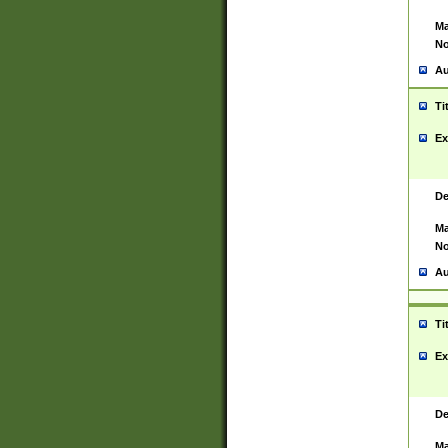
Ma
No
Au
Ti
Ex
De
Ma
No
Au
Ti
Ex
De
Ma