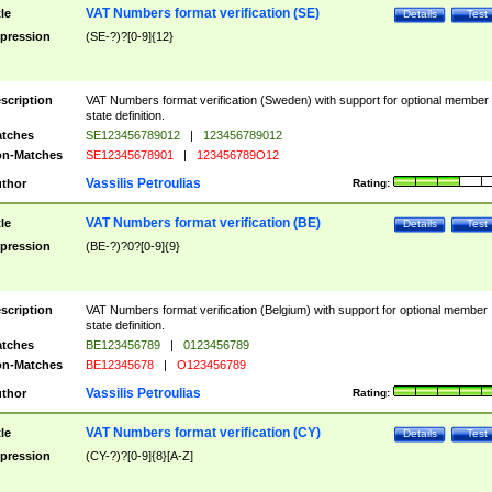
VAT Numbers format verification (SE)
tle
Details
Test
pression
(SE-?)?[0-9]{12}
scription
VAT Numbers format verification (Sweden) with support for optional member
state definition.
tches
SE123456789012
|
123456789012
n-Matches
SE12345678901
|
123456789O12
Vassilis Petroulias
thor
Rating:
VAT Numbers format verification (BE)
tle
Details
Test
pression
(BE-?)?0?[0-9]{9}
scription
VAT Numbers format verification (Belgium) with support for optional member
state definition.
tches
BE123456789
|
0123456789
n-Matches
BE12345678
|
O123456789
Vassilis Petroulias
thor
Rating:
VAT Numbers format verification (CY)
tle
Details
Test
pression
(CY-?)?[0-9]{8}[A-Z]