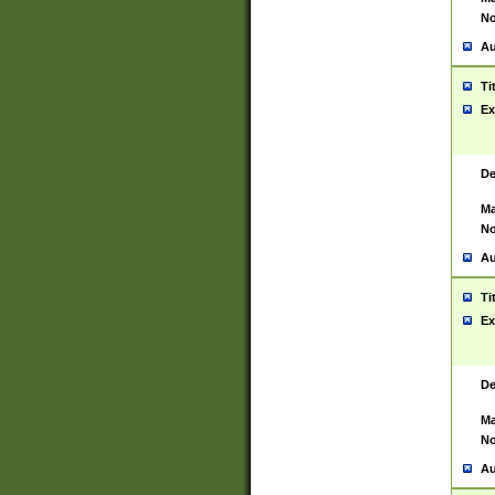
No
Au
Ti
Ex
De
Ma
No
Au
Ti
Ex
De
Ma
No
Au