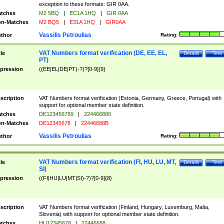
exception to these formats: GIR 0AA.
tches
M2 5BQ
|
EC1A 1HQ
|
GIR 0AA
n-Matches
M2 BQ5
|
E31A 1HQ
|
GIR0AA
Vassilis Petroulias
thor
Rating:
VAT Numbers format verification (DE, EE, EL,
tle
Details
Test
PT)
pression
((EE|EL|DE|PT)-?)?[0-9]{9}
scription
VAT Numbers format verification (Estonia, Germany, Greece, Portugal) with
support for optional member state definition.
tches
DE123456789
|
224466880
n-Matches
DE12345678
|
22446688B
Vassilis Petroulias
thor
Rating:
VAT Numbers format verification (FI, HU, LU, MT,
tle
Details
Test
SI)
pression
((FI|HU|LU|MT|SI)-?)?[0-9]{8}
scription
VAT Numbers format verification (Finland, Hungary, Luxemburg, Malta,
Slovenia) with support for optional member state definition.
tches
HU12345678
|
22446688