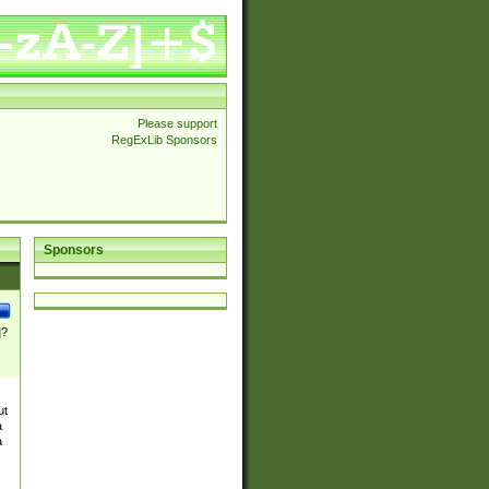
Please support
RegExLib Sponsors
Sponsors
]?
ut
a
a