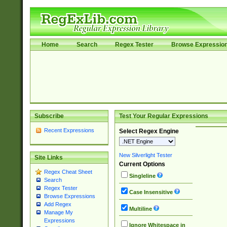
Home
Search
Regex Tester
Browse Expressio
Subscribe
Test Your Regular Expressions
Recent Expressions
Select Regex Engine
New Silverlight Tester
Site Links
Current Options
Regex Cheat Sheet
Singleline
Search
Regex Tester
Case Insensitive
Browse Expressions
Add Regex
Multiline
Manage My
Expressions
Ignore Whitespace in