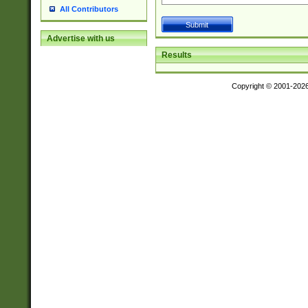
All Contributors
Advertise with us
Results
Copyright © 2001-202