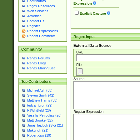
Contributors
Expression
Regex Resources
Web Services
Explicit Capture
Advertise
Contact Us
Register
Recent Expressions
Recent Comments
Regex Input
External Data Source
Community
URL
Regex Forums
Regex Blogs
File
Regex Mailing List
Source
Top Contributors
Michael Ash (55)
Steven Smith (42)
Matthew Harris (35)
tedcambron (29)
PJWhitfield (28)
Regular Expression
Vassilis Petroulias (26)
Matt Brooke (22)
Juraj Hajdúch (SK) (21)
Mukundh (21)
RobertKaw (19)