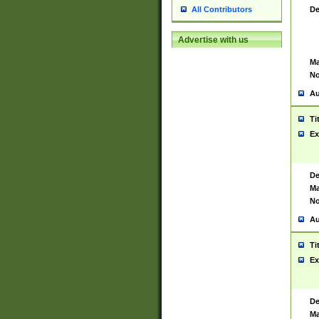
De
All Contributors
Advertise with us
Ma
No
Au
Ti
Ex
De
Ma
No
Au
Ti
Ex
De
Ma