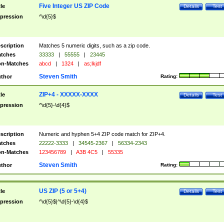
Five Integer US ZIP Code
tle
Details
Test
pression
^\d{5}$
scription
Matches 5 numeric digits, such as a zip code.
tches
33333
|
55555
|
23445
n-Matches
abcd
|
1324
|
as;lkjdf
Steven Smith
thor
Rating:
ZIP+4 - XXXXX-XXXX
tle
Details
Test
pression
^\d{5}-\d{4}$
scription
Numeric and hyphen 5+4 ZIP code match for ZIP+4.
tches
22222-3333
|
34545-2367
|
56334-2343
n-Matches
123456789
|
A3B 4C5
|
55335
Steven Smith
thor
Rating:
US ZIP (5 or 5+4)
tle
Details
Test
pression
^\d{5}$|^\d{5}-\d{4}$