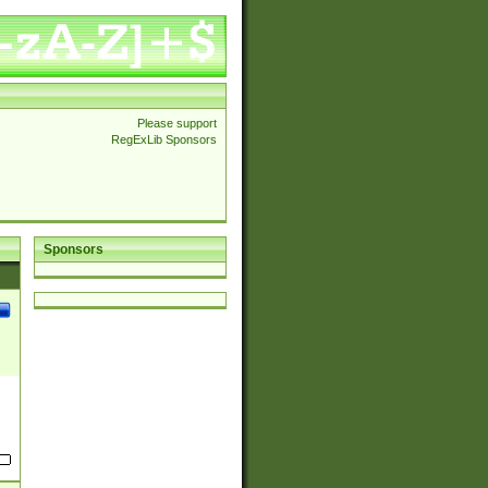
Please support
RegExLib Sponsors
Sponsors