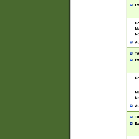
Ex
De
Ma
No
Au
Ti
Ex
De
Ma
No
Au
Ti
Ex