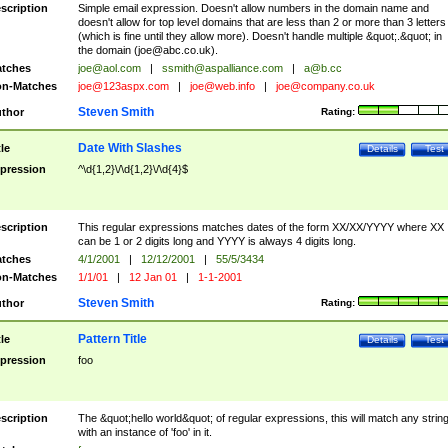
scription
Simple email expression. Doesn't allow numbers in the domain name and
doesn't allow for top level domains that are less than 2 or more than 3 letters
(which is fine until they allow more). Doesn't handle multiple &quot;.&quot; in
the domain (
joe@abc.co.uk
).
tches
joe@aol.com
|
ssmith@aspalliance.com
|
a@b.cc
n-Matches
joe@123aspx.com
|
joe@web.info
|
joe@company.co.uk
Steven Smith
thor
Rating:
Date With Slashes
tle
Details
Test
pression
^\d{1,2}\/\d{1,2}\/\d{4}$
scription
This regular expressions matches dates of the form XX/XX/YYYY where XX
can be 1 or 2 digits long and YYYY is always 4 digits long.
tches
4/1/2001
|
12/12/2001
|
55/5/3434
n-Matches
1/1/01
|
12 Jan 01
|
1-1-2001
Steven Smith
thor
Rating:
Pattern Title
tle
Details
Test
pression
foo
scription
The &quot;hello world&quot; of regular expressions, this will match any strin
with an instance of 'foo' in it.