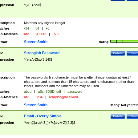
pression
^(\+|-)?\d+$
scription
Matches any signed integer.
tches
-34
|
34
|
+5
n-Matches
abc
|
3.1415
|
-5.3
Steven Smith
thor
Rating:
Strongish Password
tle
Details
Test
pression
^[a-zA-Z]\w{3,14}$
scription
The password's first character must be a letter, it must contain at least 4
characters and no more than 15 characters and no characters other than
letters, numbers and the underscore may be used
tches
abcd
|
aBc45DSD_sdf
|
password
n-Matches
afv
|
1234
|
reallylongpassword
Steven Smith
thor
Rating:
Not yet rat
Email - Overly Simple
tle
Details
Test
pression
^\w+@[a-zA-Z_]+?\.[a-zA-Z]{2,3}$