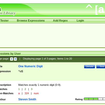
Tester
Browse Expressions
Add Regex
Login
essions by User
ge page:
|
Displaying page
1
of
3
pages; Items
1
to
20
One Numeric Digit
tle
Details
Test
pression
^\d$
scription
Matches exactly 1 numeric digit (0-9).
tches
1
|
2
|
3
n-Matches
a
|
324
|
num
Steven Smith
thor
Rating: