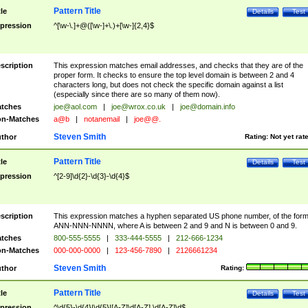
Pattern Title
tle
Details
Test
pression
^[\w-\.]+@([\w-]+\.)+[\w-]{2,4}$
scription
This expression matches email addresses, and checks that they are of the
proper form. It checks to ensure the top level domain is between 2 and 4
characters long, but does not check the specific domain against a list
(especially since there are so many of them now).
tches
joe@aol.com
|
joe@wrox.co.uk
|
joe@domain.info
n-Matches
a@b
|
notanemail
|
joe@@.
Steven Smith
thor
Rating:
Not yet rat
Pattern Title
tle
Details
Test
pression
^[2-9]\d{2}-\d{3}-\d{4}$
scription
This expression matches a hyphen separated US phone number, of the for
ANN-NNN-NNNN, where A is between 2 and 9 and N is between 0 and 9.
tches
800-555-5555
|
333-444-5555
|
212-666-1234
n-Matches
000-000-0000
|
123-456-7890
|
2126661234
Steven Smith
thor
Rating:
Pattern Title
tle
Details
Test
pression
^\d{5}-\d{4}|\d{5}|[A-Z]\d[A-Z] \d[A-Z]\d$