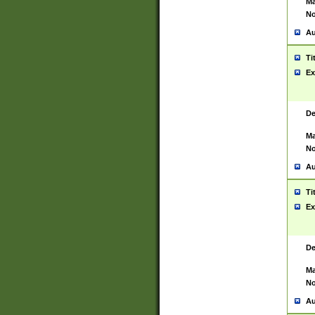
Ma
No
Au
Ti
Ex
De
Ma
No
Au
Ti
Ex
De
Ma
No
Au