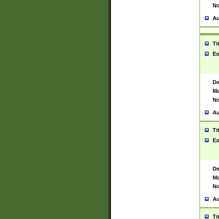
No
Au
Ti
Ex
De
Ma
No
Au
Ti
Ex
De
Ma
No
Au
Ti