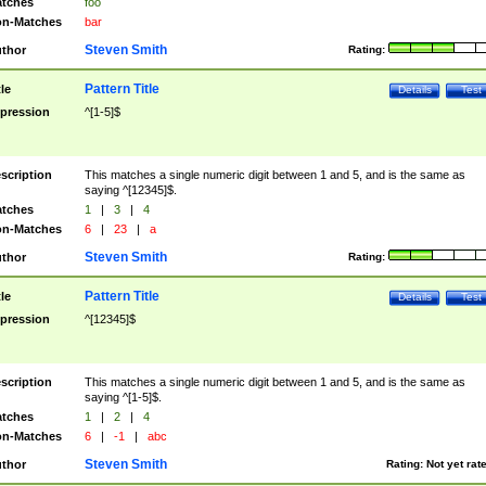
tches
foo
n-Matches
bar
Steven Smith
thor
Rating:
Pattern Title
tle
Details
Test
pression
^[1-5]$
scription
This matches a single numeric digit between 1 and 5, and is the same as
saying ^[12345]$.
tches
1
|
3
|
4
n-Matches
6
|
23
|
a
Steven Smith
thor
Rating:
Pattern Title
tle
Details
Test
pression
^[12345]$
scription
This matches a single numeric digit between 1 and 5, and is the same as
saying ^[1-5]$.
tches
1
|
2
|
4
n-Matches
6
|
-1
|
abc
Steven Smith
thor
Rating:
Not yet rat