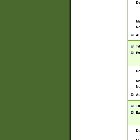
De
Ma
No
Au
Ti
Ex
De
Ma
No
Au
Ti
Ex
De