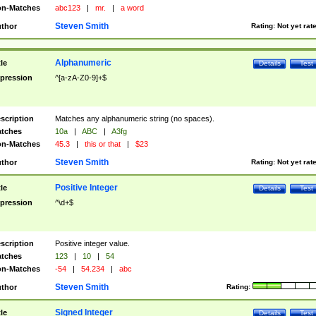
n-Matches
abc123
|
mr.
|
a word
Steven Smith
thor
Rating:
Not yet rat
Alphanumeric
tle
Details
Test
pression
^[a-zA-Z0-9]+$
scription
Matches any alphanumeric string (no spaces).
tches
10a
|
ABC
|
A3fg
n-Matches
45.3
|
this or that
|
$23
Steven Smith
thor
Rating:
Not yet rat
Positive Integer
tle
Details
Test
pression
^\d+$
scription
Positive integer value.
tches
123
|
10
|
54
n-Matches
-54
|
54.234
|
abc
Steven Smith
thor
Rating:
Signed Integer
tle
Details
Test