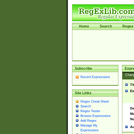
Home
Search
Regex 
Subscribe
Expr
Chan
Recent Expressions
Ti
Ex
Site Links
Regex Cheat Sheet
Search
De
Regex Tester
Ma
Browse Expressions
No
Add Regex
Manage My
Au
Expressions