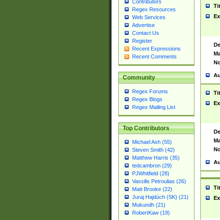
Contributors
Ti
Regex Resources
Ex
Web Services
Advertise
Contact Us
Register
De
Recent Expressions
Ma
Recent Comments
No
Au
Community
Regex Forums
Ti
Regex Blogs
Ex
Regex Mailing List
Top Contributors
De
Ma
Michael Ash (55)
No
Steven Smith (42)
Matthew Harris (35)
Au
tedcambron (29)
PJWhitfield (28)
Vassilis Petroulias (26)
Ti
Matt Brooke (22)
Juraj Hajdúch (SK) (21)
Ex
Mukundh (21)
RobertKaw (19)