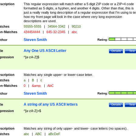
scription
This regular expression will match either a 5 digit ZIP code or a ZIP+4 code
formatted as 5 digits, a hyphen, and another 4 digits. Other than that, this is
just a really really long description of a regular expression that I'm using to te
how my front page will look in the case where very long expression
descriptions are used.
tches
55555-5555
|
34564-3342
|
90210
n-Matches
434454444
|
645-32-2345
|
abc
Steven Smith
thor
Rating:
Any One US ASCII Letter
tle
Details
Test
pression
^[a-zA-Z]$
scription
Matches any single upper- or lower-case letter.
tches
a
|
B
|
c
n-Matches
0
|
&amp;
|
AbC
Steven Smith
thor
Rating:
A string of any US ASCII letters
tle
Details
Test
pression
^[a-zA-Z]+$
scription
Matches any string of only upper- and lower- case letters (no spaces).
tches
abc
|
ABC
|
aBcDeF