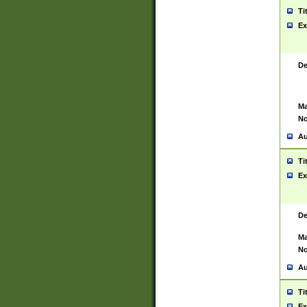
Ti
Ex
De
Ma
No
Au
Ti
Ex
De
Ma
No
Au
Ti
Ex