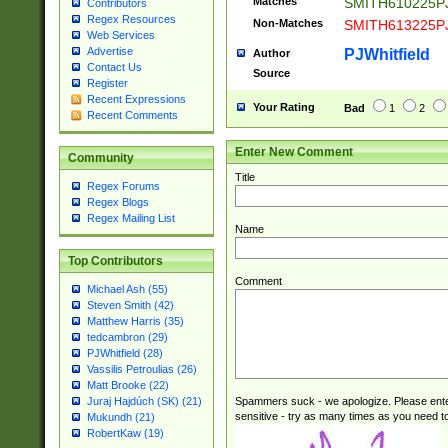
Matches
SMITH610225P
Contributors
Regex Resources
Non-Matches
SMITH613225P
Web Services
Advertise
PJWhitfield
Author
Contact Us
Source
Register
Recent Expressions
Your Rating
Bad
1
2
Recent Comments
Enter New Comment
Community
Title
Regex Forums
Regex Blogs
Regex Mailing List
Name
Top Contributors
Comment
Michael Ash (55)
Steven Smith (42)
Matthew Harris (35)
tedcambron (29)
PJWhitfield (28)
Vassilis Petroulias (26)
Matt Brooke (22)
Spammers suck - we apologize. Please ente
Juraj Hajdúch (SK) (21)
sensitive - try as many times as you need to 
Mukundh (21)
RobertKaw (19)