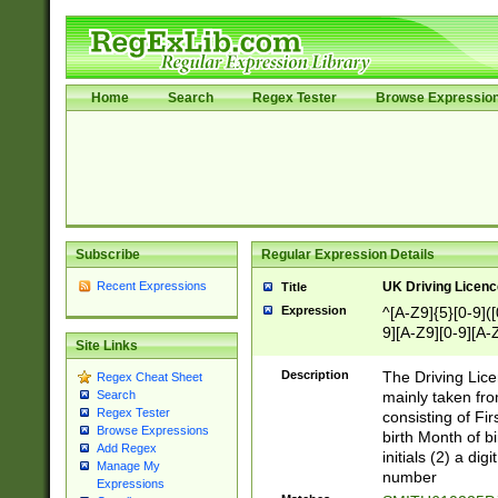
Home
Search
Regex Tester
Browse Expressio
Subscribe
Regular Expression Details
Recent Expressions
UK Driving Licen
Title
Expression
^[A-Z9]{5}[0-9]([
9][A-Z9][0-9][A-
Site Links
Description
The Driving Lic
Regex Cheat Sheet
mainly taken fro
Search
Regex Tester
consisting of Fir
Browse Expressions
birth Month of bi
Add Regex
initials (2) a dig
Manage My
number
Expressions