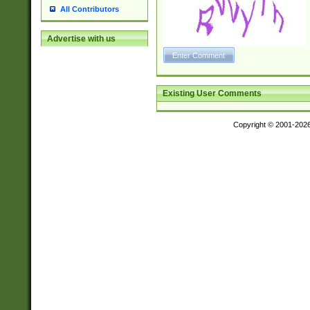
All Contributors
Advertise with us
Existing User Comments
Copyright © 2001-202