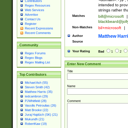
Contributors
intended to pro
Regex Resources
strings rather th
Web Services
Advertise
Matches
bill@microsoft
|
Contact Us
blackbeard@joll
Register
Non-Matches
bil+microsoft
|
Recent Expressions
Recent Comments
Matthew Harr
Author
Source
Community
Your Rating
Bad
1
2
Regex Forums
Regex Blogs
Regex Mailing List
Enter New Comment
Title
Top Contributors
Michael Ash (55)
Name
Steven Smith (42)
Matthew Harris (35)
tedcambron (29)
Comment
PJWhitfield (28)
Vassilis Petroulias (26)
Matt Brooke (22)
Juraj Hajdúch (SK) (21)
Mukundh (21)
RobertKaw (19)