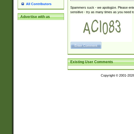
All Contributors
Spammers suck - we apologize. Please ente
sensitive - try as many times as you need to 
Advertise with us
Existing User Comments
Copyright © 2001-202