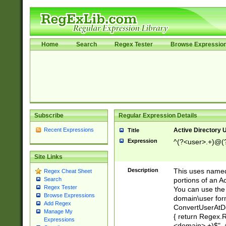
Home
Search
Regex Tester
Browse Expressio
Subscribe
Regular Expression Details
Recent Expressions
Active Directory
Title
Expression
^(?<user>.+)@(
Site Links
Description
This uses named
Regex Cheat Sheet
portions of an A
Search
Regex Tester
You can use the 
Browse Expressions
domain\user form
Add Regex
ConvertUserAtD
Manage My
{ return Regex
Expressions
<domain>.+)$", @