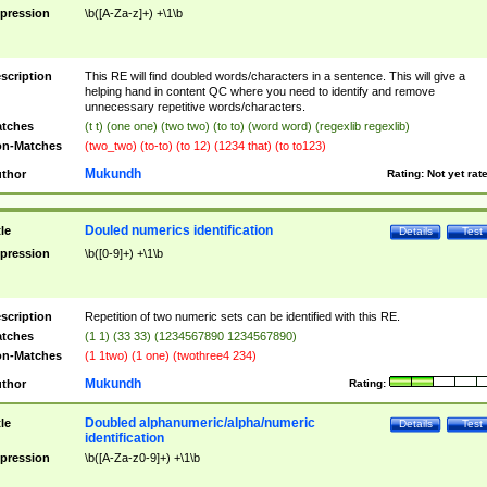
pression
\b([A-Za-z]+) +\1\b
scription
This RE will find doubled words/characters in a sentence. This will give a
helping hand in content QC where you need to identify and remove
unnecessary repetitive words/characters.
tches
(t t) (one one) (two two) (to to) (word word) (regexlib regexlib)
n-Matches
(two_two) (to-to) (to 12) (1234 that) (to to123)
Mukundh
thor
Rating:
Not yet rat
Douled numerics identification
tle
Details
Test
pression
\b([0-9]+) +\1\b
scription
Repetition of two numeric sets can be identified with this RE.
tches
(1 1) (33 33) (1234567890 1234567890)
n-Matches
(1 1two) (1 one) (twothree4 234)
Mukundh
thor
Rating:
Doubled alphanumeric/alpha/numeric
tle
Details
Test
identification
pression
\b([A-Za-z0-9]+) +\1\b