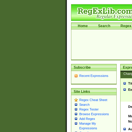
Home
Search
Regex 
Subscribe
Expr
Chan
Recent Expressions
Ti
Ex
Site Links
Regex Cheat Sheet
Search
De
Regex Tester
Browse Expressions
Ma
Add Regex
No
Manage My
Expressions
Au