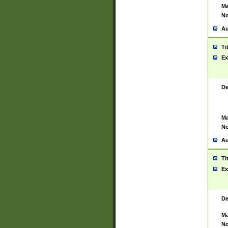
Ma
No
Au
Ti
Ex
De
Ma
No
Au
Ti
Ex
De
Ma
No