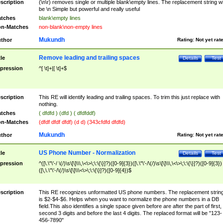
scription
(\n\r) removes single or multiple blank\empty lines. The replacement string wil
be \n Simple but powerful and really useful
tches
blank\empty lines
n-Matches
non-blank\non-empty lines
Mukundh
thor
Rating:
Not yet rat
Remove leading and trailing spaces
tle
Details
Test
pression
^[ \t]+|[ \t]+$
scription
This RE will identify leading and trailing spaces. To trim this just replace with
nothing.
tches
( dfdfd ) (dfd ) ( dfdfddf)
n-Matches
(dfdf dfdf dfdf) (d d) (343cfdfd dfdfd)
Mukundh
thor
Rating:
Not yet rat
US Phone Number - Normalization
tle
Details
Test
pression
^([\.\"\'-/ \(/)\s\[\]\\\,\<\>\;\:\{\}]?)([0-9]{3})([\.\"\'-/\(/)\s\[\]\\\,\<\>\;\:\{\}]?)([0-9]{3})
([\,\.\"\'-/\(/)\s\[\]\\\<\>\;\:\{\}]?)([0-9]{4})$
scription
This RE recognizes unformatted US phone numbers. The replacement strin
is $2-$4-$6. Helps when you want to normalize the phone numbers in a DB
field.This also identifies a single space given before are after the part of first,
second 3 digits and before the last 4 digits. The replaced format will be "123-
456-7890"