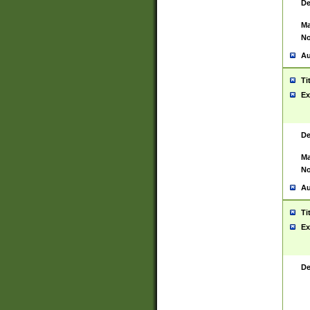
De
Ma
No
Au
Ti
Ex
De
Ma
No
Au
Ti
Ex
De