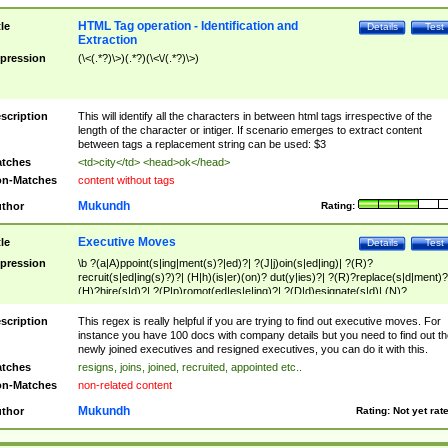
HTML Tag operation - Identification and
tle
Details
Test
Extraction
pression
(\<(.*?)\>)(.*?)(\<\/(.*?)\>)
scription
This will identify all the characters in between html tags irrespective of the
length of the character or intiger. If scenario emerges to extract content
between tags a replacement string can be used: $3
tches
<td>city</td> <head>ok</head>
n-Matches
content without tags
Mukundh
thor
Rating:
Executive Moves
tle
Details
Test
pression
\b ?(a|A)ppoint(s|ing|ment(s)?|ed)?| ?(J|j)oin(s|ed|ing)| ?(R)?
recruit(s|ed|ing(s)?)?| (H|h)(is|er)(on)? dut(y|ies)?| ?(R)?replace(s|d|ment)?
(H)?hire(s|d)?| ?(P|p)romot(ed|es|e|ing)?| ?(D|d)esignate(s|d)| (N)?
names(d)?| (his|her)? (P|p)osition(ed|s)?| re(-)?join(ed|s)|(M|m)anagement
Changes|(E|e)xecutive (C|c)hanges| reassumes position| has appointed|
scription
This regex is really helpful if you are trying to find out executive moves. For
appointment of| was promoted to| has announced changes to| will be headed
instance you have 100 docs with company details but you need to find out th
will succeed| has succeeded| to name| has named| was promoted to| has
newly joined executives and resigned executives, you can do it with this.
hired| bec(a|o)me(s)?| (to|will) become| reassumes position| has been
tches
resigns, joins, joined, recruited, appointed etc..
elevated| assumes the additional (role|responsibilit(ies|y))| has been elected|
n-Matches
non-related content
transferred| has been given the additional| in a short while| stepp(ed|ing) do
left the company| (has)? moved| (has)? retired| (has|he|she)?
Mukundh
thor
Rating:
Not yet rat
resign(s|ing|ed)| (D|d)eceased| ?(T|t)erminat(ed|s|ing)| ?(F|f)ire(s|d|ing)| left
abruptly| stopped working| indict(ed|s)| in a short while| (has)? notified| will
leave| left the| agreed to leave| (has been|has)? elected| resignation(s)?