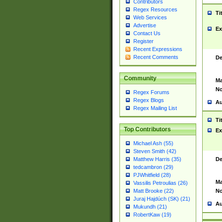
Contributors
Regex Resources
Ti
Web Services
Advertise
Ex
Contact Us
Register
Recent Expressions
Recent Comments
De
Community
Ma
No
Regex Forums
Regex Blogs
Au
Regex Mailing List
Ti
Top Contributors
Ex
Michael Ash (55)
Steven Smith (42)
De
Matthew Harris (35)
tedcambron (29)
PJWhitfield (28)
Ma
Vassilis Petroulias (26)
No
Matt Brooke (22)
Juraj Hajdúch (SK) (21)
Au
Mukundh (21)
RobertKaw (19)