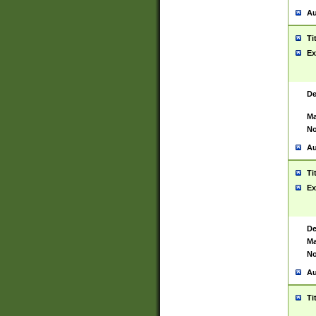
Au
Ti
Ex
De
Ma
No
Au
Ti
Ex
De
Ma
No
Au
Ti