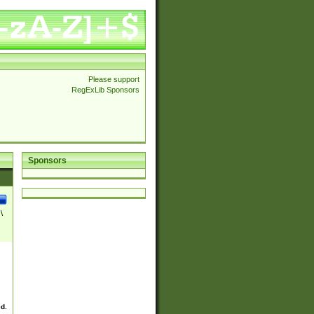
Please support
RegExLib Sponsors
Sponsors
\
ed.