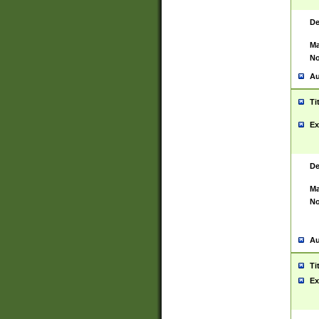
De
Ma
No
Au
Ti
Ex
De
Ma
No
Au
Ti
Ex