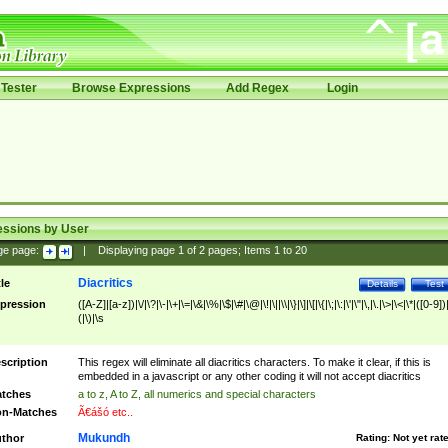
Tester
Browse Expressions
Add Regex
Login
essions by User
ge page:
|
Displaying page
1
of
2
pages; Items
1
to
20
Diacritics
tle
Details
Test
pression
([A-Z]|[a-z])|\/|\?|\-|\+|\=|\&|\%|\$|\#|\@|\!|\||\\|\}|\]|\[|\{|\;|\:|\'|\"|\,|\.|\>|\<|\*|([0-9])|
(|\)|\s
scription
This regex will eliminate all diacritics characters. To make it clear, if this is
embedded in a javascript or any other coding it will not accept diacritics
tches
a to z, A to Z, all numerics and special characters
n-Matches
Ã€ášó etc..
Mukundh
thor
Rating:
Not yet rat