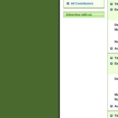
All Contributors
Ti
Ex
Advertise with us
De
Ma
No
Au
Ti
Ex
De
Ma
No
Au
Ti