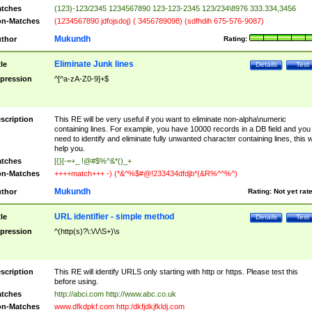
tches
(123)-123/2345 1234567890 123-123-2345 123/234\8976 333.334,3456
n-Matches
(1234567890 jdfojsdoj) ( 3456789098) (sdfhdih 675-576-9087)
Mukundh
thor
Rating:
Eliminate Junk lines
tle
Details
Test
pression
^[^a-zA-Z0-9]+$
scription
This RE will be very useful if you want to eliminate non-alpha\numeric
containing lines. For example, you have 10000 records in a DB field and you
need to identify and eliminate fully unwanted character containing lines, this wi
help you.
tches
[{}[-=+_ !@#$%^&*()_+
n-Matches
++++match+++ -) (*&^%$#@!233434dfdjb*(&R%^^%^)
Mukundh
thor
Rating:
Not yet rat
URL identifier - simple method
tle
Details
Test
pression
^(http(s)?\:\/\/\S+)\s
scription
This RE will identify URLS only starting with http or https. Please test this
before using.
tches
http://abci.com http://www.abc.co.uk
n-Matches
www.dfkdpkf.com http:/dkfjdkjfkldj.com