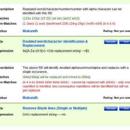
scription
Repeated word/character/number/number with alpha character can be
identified with this RE
tches
(123a 123a) (22 22) (ab ab) (ad12 ad12)
n-Matches
(1 1two) (1 one) (twothree4 234) (24rg 24gr) (re45 re54) (k-k k-k)
Mukundh
thor
Rating:
Not yet rat
Doubled word/character identification &
tle
Details
Test
Replacement
pression
\b([A-Za-z0-9]+) +\1\b replacement string--->$1
scription
The above RE will identify doubled alphanum/num/alpha and replaces with a
single occurance.
tches
(9Aioj 9Aioj) will be replaced and trimed to (9Aioj)
n-Matches
(k-k k-k) (kkkk kkkk kkkk kkkk) - cannot be replaced with (kkkk) - only one
repetition is handled, two consequtive repetitions will be identified but will not
get replaced
Mukundh
thor
Rating:
Not yet rat
Remove Blank lines (Single or Multiple)
tle
Details
Test
pression
(\n\r) replacement string---->\n