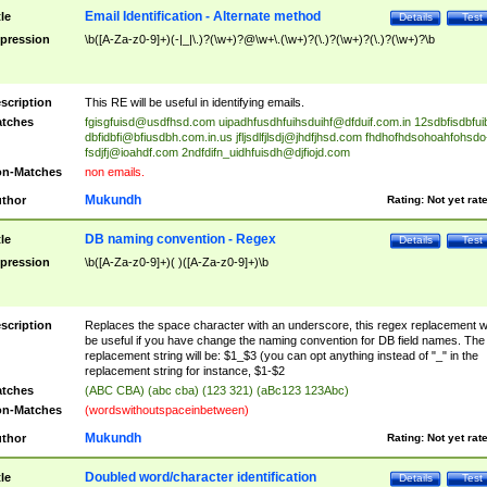
Email Identification - Alternate method
tle
Details
Test
pression
\b([A-Za-z0-9]+)(-|_|\.)?(\w+)?@\w+\.(\w+)?(\.)?(\w+)?(\.)?(\w+)?\b
scription
This RE will be useful in identifying emails.
tches
fgisgfuisd@usdfhsd.com
uipadhfusdhfuihsduihf@dfduif.com.in
12sdbfisdbfui
dbfidbfi@bfiusdbh.com.in.us
jfljsdlfjlsdj@jhdfjhsd.com
fhdhofhdsohoahfohsdo
fsdjfj@ioahdf.com
2ndfdifn_uidhfuisdh@djfiojd.com
n-Matches
non emails.
Mukundh
thor
Rating:
Not yet rat
DB naming convention - Regex
tle
Details
Test
pression
\b([A-Za-z0-9]+)( )([A-Za-z0-9]+)\b
scription
Replaces the space character with an underscore, this regex replacement wi
be useful if you have change the naming convention for DB field names. The
replacement string will be: $1_$3 (you can opt anything instead of "_" in the
replacement string for instance, $1-$2
tches
(ABC CBA) (abc cba) (123 321) (aBc123 123Abc)
n-Matches
(wordswithoutspaceinbetween)
Mukundh
thor
Rating:
Not yet rat
Doubled word/character identification
tle
Details
Test