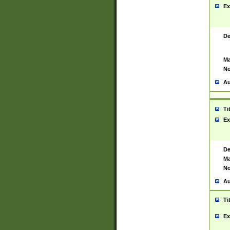
Ex
De
Ma
No
Au
Ti
Ex
De
Ma
No
Au
Ti
Ex