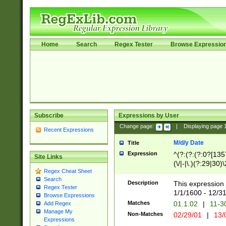
Home
Search
Regex Tester
Browse Expressio
Subscribe
Expressions by User
Change page:
|
Displaying page
Recent Expressions
M/d/y Date
Title
Expression
^(?:(?:(?:0?[1357
Site Links
(\/|-|\.)(?:29|30)
Regex Cheat Sheet
|\.)29\3(?:(?:(?:
Search
[26])|(?:(?:16|[2
Description
This expression 
Regex Tester
(?:1[0-2]))(\/|-|\
1/1/1600 - 12/3
Browse Expressions
\d{2})$
Matches
01.1.02
|
11-3
Add Regex
Manage My
Non-Matches
02/29/01
|
13/
Expressions