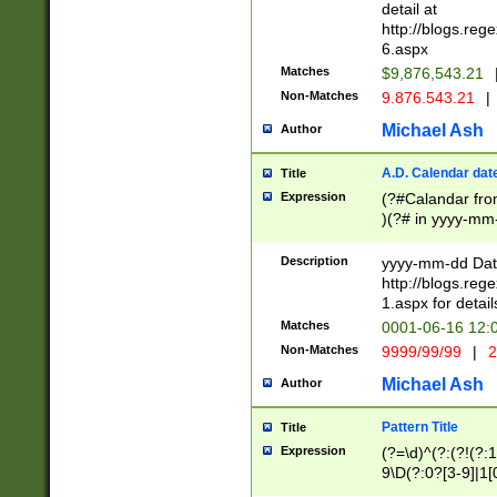
separtor must but
detail at
(?:\d+)) # more 
http://blogs.re
[,.]\d{2})?$ # op
6.aspx
Matches
$9,876,543.21
Non-Matches
9.876.543.21
|
Michael Ash
Author
A.D. Calendar dat
Title
Expression
(?#Calandar fro
)(?# in yyyy-mm-
4]))|(?#Missing
9]|1[0-3]))(?#or
Description
yyyy-mm-dd Date
missing days sh
http://blogs.re
one or the other
1.aspx for detail
beginning a the s
Matches
0001-06-16 12:
(?'sep'[-./])(?'m
Non-Matches
9999/99/99
|
2
[469]|11).)31|(?<
check for valid 
Michael Ash
Author
from leap year p
year in year 4 )
Pattern Title
Title
# centurial year
Expression
(?=\d)^(?:(?!(?:
leap year))(?:(?
9\D(?:0?[3-9]|1[
[26])(?#leap year
[469]|11)(?!\/31)