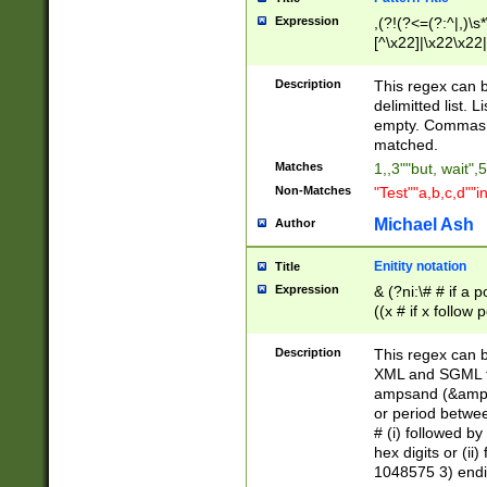
Expression
,(?!(?<=(?:^|,)\s
[^\x22]|\x22\x22|
Description
This regex can b
delimitted list.
empty. Commas i
matched.
Matches
1,,3""but, wait",
Non-Matches
"Test""a,b,c,d""i
Michael Ash
Author
Enitity notation
Title
Expression
& (?ni:\# # if a
((x # if x follow
([\dA-F]){1,5} )
between 0 - 104
Description
This regex can b
4]\d\d |104[0-7]\
XML and SGML fil
sign after amper
ampsand (&amp;)
alphanumeric and
or period betwee
# (i) followed b
hex digits or (ii
1048575 3) endin