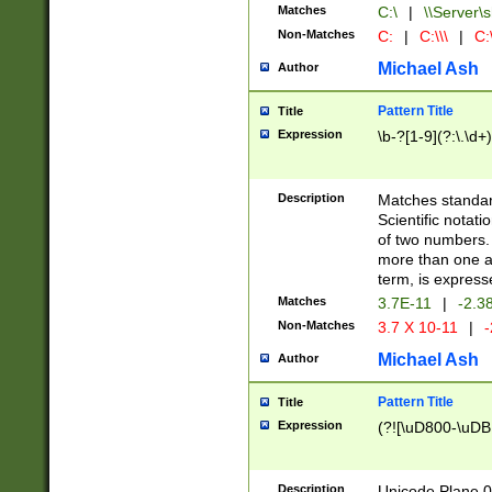
Matches
C:\
|
\\Server\s
Non-Matches
C:
|
C:\\\
|
C:\
Michael Ash
Author
Pattern Title
Title
Expression
\b-?[1-9](?:\.\d+
Description
Matches standard
Scientific notat
of two numbers. T
more than one an
term, is express
Matches
3.7E-11
|
-2.3
Non-Matches
3.7 X 10-11
|
-
Michael Ash
Author
Pattern Title
Title
Expression
(?![\uD800-\uDB
Description
Unicode Plane 0