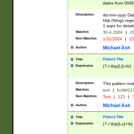
dates from 0045
2 digits Years ar
February is valid
Description
dd-mm-yyyy Date
Julian and Greg
http://blogs.re
http://sciencew
1.aspx for detail
Missing days fo
Matches
30-4-2004
|
29
only one set sho
Non-Matches
1/31/2004
|
23
caused by when 
http://sciencew
Michael Ash
Author
dar.html Time ca
format hh:MM:ss
Pattern Title
Title
24 hour format 
Expression
(?-i:\b\p{Ll}+\b)
than ten require
space then a tim
to December 31,
Description
This pattern mat
9]|1[0-4])(?<sep
from 1582 (?:(?:
Matches
test
|
hol&#22
(?:1752)) #or Mi
Non-Matches
Test
|
123
|
?
missing days su
one or the other)
Michael Ash
Author
beginning a the 
[2469]|11)|30(?!
Pattern Title
Title
years from leap
Expression
(?-i:\b\p{Lu}+\b)
leap year in year
[^26])00) (?# ce