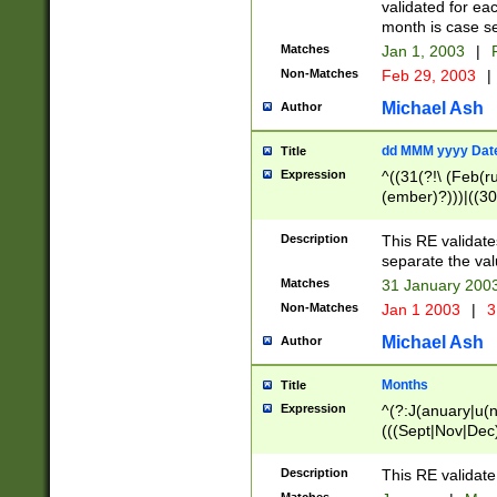
validated for ea
month is case se
Matches
Jan 1, 2003
|
F
Non-Matches
Feb 29, 2003
|
Michael Ash
Author
dd MMM yyyy Dat
Title
Expression
^((31(?!\ (Feb(r
(ember)?)))|((30
(((1[6-9]|[2-9]\d
[048]|[3579][26])
Description
This RE validat
|Feb(ruary)?|Ma(
separate the val
|Oct(ober)?|(Sep
Matches
31 January 200
9]\d)\d{2})$
Non-Matches
Jan 1 2003
|
3
Michael Ash
Author
Months
Title
Expression
^(?:J(anuary|u(n
(((Sept|Nov|Dec
Description
This RE validate