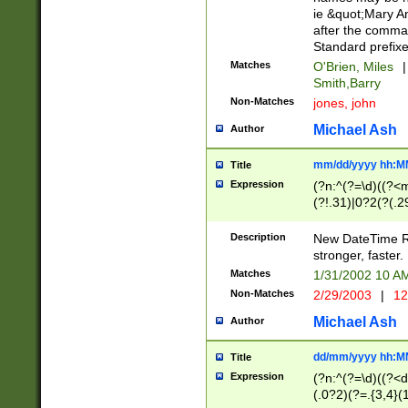
ie &quot;Mary A
after the comma
Standard prefixe
Matches
O'Brien, Miles
|
Smith,Barry
Non-Matches
jones, john
Michael Ash
Author
mm/dd/yyyy hh:M
Title
Expression
(?n:^(?=\d)((?<
(?!.31)|0?2(?(.29
[13579][26])|(16|
<sep>[-./])(?<da
Description
New DateTime Reg
9]|[2-9]\d)\d{2}
stronger, faster.
9]|1[012])(:[0-5]
Matches
1/31/2002 10 
5]\d){1,2})?$)
Non-Matches
2/29/2003
|
12
Michael Ash
Author
dd/mm/yyyy hh:M
Title
Expression
(?n:^(?=\d)((?<d
(.0?2)(?=.{3,4}(1