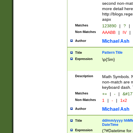
second non-match
more detail here
http://blogs.re
aspx
Matches
123890
|
?
|
Non-Matches
AAABB
|
IV
|
Michael Ash
Author
Pattern Title
Title
Expression
\p{Sm}
Description
Math Symbols. 
non-match are n
keyboard dash. 
Matches
+=
|
-
|
&#177
Non-Matches
1
|
-
|
1x2
Michael Ash
Author
dd/mm/yyyy hhMMs
Title
DateTime
Expression
(?#Datetime for