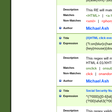
|b(ase(font)?|do
|c(aption|enter|it
(o(de|l(group)?)))
Description
This RE will mat
me(set)?)|h([1-6
Matches
<HTML>
|
<a h
|kbd|l(abel|egen
Non-Matches
<xml>
|
<phon
bject|l|pt(group|
|q|s(amp|cript|el
Michael Ash
Author
ody|d|extarea|foot
(X)HTML click eve
Title
Expression
(?i:on(blur|c(han
(key|mouse)(dow
load|mouse(move|
Description
This regex will m
HTML 4.01/XHT
Matches
onclick
|
onsub
Non-Matches
click
|
onando
Michael Ash
Author
Social Security N
Title
Expression
^(?!000)([0-6]\d{
(?!00)\d\d\3(?!0
Description
This regex valid