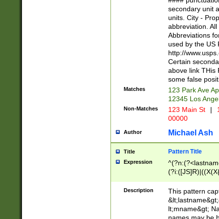
#### punctuation
<state>A[LKSZR
secondary unit 
N]|K[SY]|LA|M
units. City - Pro
W]|RI|S[CD] |T[
abbreviation. All
(?!0{5})\d{5}(-\d
Abbreviations fo
used by the US P
http://www.usps
Certain secondar
above link THis 
some false posit
Matches
123 Park Ave Ap
12345 Los Ange
Non-Matches
123 Main St
|
1
00000
Michael Ash
Author
Pattern Title
Title
Expression
^(?n:(?<lastname>
(?i:([JS]R)|((X(X{
((?<prefix>Dr|Pro
(\w+?|\.)\ ??){1,
Description
This pattern cap
{0,2})$
&lt;lastname&gt;&
lt;mname&gt; Nam
names may be hy