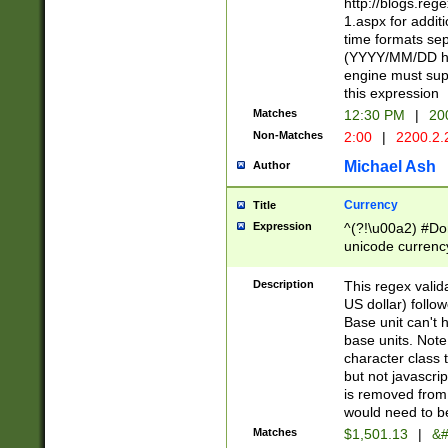
http://blogs.re
1.aspx for addit
time formats sep
(YYYY/MM/DD h
engine must sup
this expression
Matches
12:30 PM
|
20
Non-Matches
2:00
|
2200.2.
Michael Ash
Author
Currency
Title
Expression
^(?!\u00a2) #Don
unicode currency
zero if 1 or more 
is a comma it mu
Description
This regex valid
than 3 digit wit
US dollar) follo
cents
Base unit can't 
base units. Note
character class t
but not javascri
is removed from
would need to be
Matches
$1,501.13
|
&#