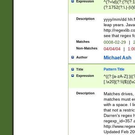
Expression
^(?=\d)(?:(?!(?:15
(?:1752(?:\.|-|\/)
(?!000[04]|(?:(?
(?:\d\d)(?:[0246
Description
yyyy/mm/dd hh:M
(?:\d{4}\D(?!(?:0
leap years. Java
(\d{4})([-\/.])(0
http://regexlib
=\x20\d)\x20))?((
see that regex f
(?:\x20[aApP][mM]
Matches
0008-02-29
|
2
Non-Matches
04/04/04
|
1:0
Michael Ash
Author
Pattern Title
Title
Expression
^((?:[a-zA-Z]:)|(?:
[.\x20](?:\\|$))[\x
.]$)[\x20-\x7E])+)
{2,15}))?$
Description
Matches drives, 
matches must en
with a space. I l
that not a restri
Darren's regex 
regexp_id=357 
http://www.rege
Updated Feb 20