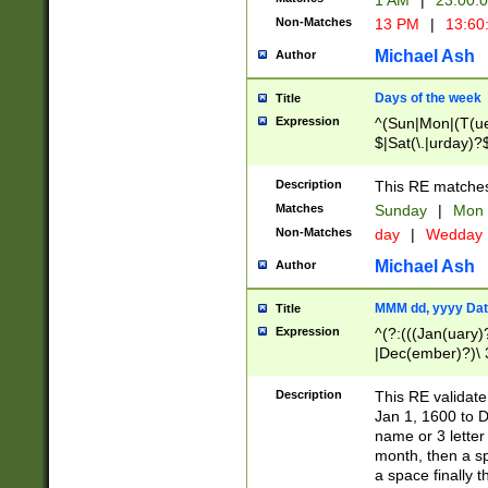
1 AM
|
23:00:
Non-Matches
13 PM
|
13:60
Michael Ash
Author
Days of the week
Title
Expression
^(Sun|Mon|(T(ue
$|Sat(\.|urday)?
Description
This RE matches 
Matches
Sunday
|
Mon
Non-Matches
day
|
Wedday
Michael Ash
Author
MMM dd, yyyy Dat
Title
Expression
^(?:(((Jan(uary)
|Dec(ember)?)\ 3
|Ju((ly?)|(ne?))
(ember)?)\ (0?[1
Description
This RE validat
9]|1\d|2[0-8]|(29
Jan 1, 1600 to D
[13579][26])|((16
name or 3 letter 
[2-9]\d)\d{2}))
month, then a s
a space finally 