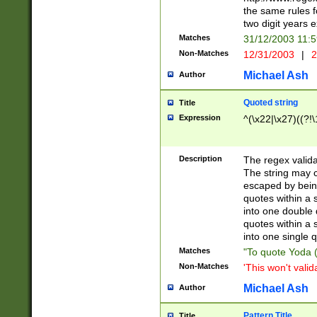
the same rules fo
two digit years 
Matches
31/12/2003 11:
Non-Matches
12/31/2003
|
2
Michael Ash
Author
Quoted string
Title
Expression
^(\x22|\x27)((?!\
Description
The regex valida
The string may co
escaped by bein
quotes within a 
into one double 
quotes within a 
into one single q
Matches
"To quote Yoda ("
Non-Matches
'This won't valid
Michael Ash
Author
Pattern Title
Title