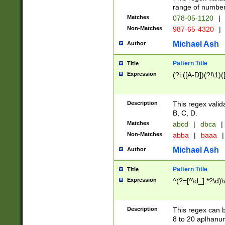
range of numbers
Matches
078-05-1120
|
Non-Matches
987-65-4320
|
Michael Ash
Author
Pattern Title
Title
Expression
(?i:([A-D])(?!\1)(
Description
This regex valid
B, C, D.
Matches
abcd
|
dbca
|
Non-Matches
abba
|
baaa
|
Michael Ash
Author
Pattern Title
Title
Expression
^(?=[^\d_].*?\d)
Description
This regex can b
8 to 20 aplhanum