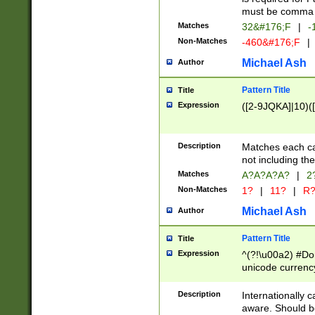
must be comma d
Matches
32&#176;F
|
-
Non-Matches
-460&#176;F
|
Michael Ash
Author
Pattern Title
Title
Expression
([2-9JQKA]|10)(
Description
Matches each car
not including th
Matches
A?A?A?A?
|
2
Non-Matches
1?
|
11?
|
R
Michael Ash
Author
Pattern Title
Title
Expression
^(?!\u00a2) #Don
unicode currency
zero if 1 or more 
# if there is a s
Description
Internationally 
(?:\1\d{3})* # i
aware. Should be