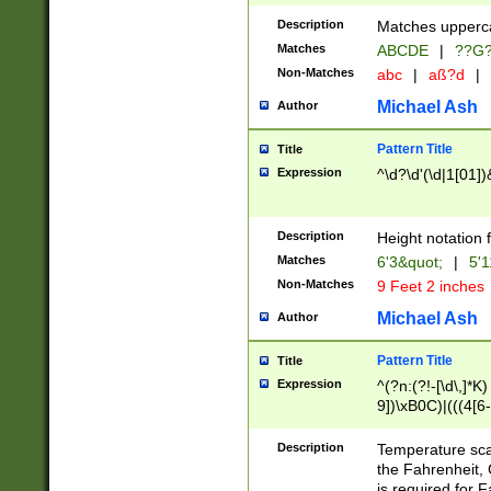
400 are not leap 
Description
Matches upperca
[048]|[13579][26
Matches
ABCDE
|
??G
(?:00(?:42|3[036
2[0-8]|1\d|0?[1-
Non-Matches
abc
|
aß?d
|
(?<month> (0?[1
Michael Ash
Author
maximum number 
been checked for
Pattern Title
Title
the number of da
\k<sep> # Match
Expression
^\d?\d'(\d|1[01]
(?<year>(?=(?:00
(?:\x20\d))))\d{4
zeros if needed )
Description
Height notation f
followed by a di
Matches
6'3&quot;
|
5'1
format (0?[1-9]|1
Non-Matches
9 Feet 2 inches
minutes and sec
# 24 hour format 
Michael Ash
Author
#required minut
Pattern Title
Title
Expression
^(?n:(?!-[\d\,]*K)
9])\xB0C)|(((4[6-
(\xB0[CF]|K) )$
Description
Temperature sc
the Fahrenheit, 
is required for 