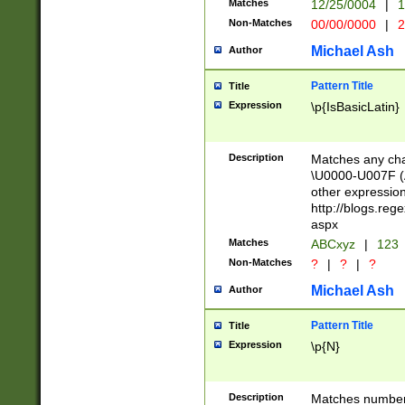
Matches
12/25/0004
|
1
1-31 (?# The ma
Non-Matches
00/00/0000
|
2
month has alread
you made it this
Michael Ash
Author
for the given m
separator choose
Pattern Title
Title
<year>(?=(?:00(?
Expression
\p{IsBasicLatin}
(?:\x20\d))))\d{4
zeros if needed )
followed by a di
Description
Matches any cha
format (0?[1-9]|1
\U0000-U007F (A
minutes and sec
other expressio
# 24 hour format 
http://blogs.re
#required minut
aspx
Matches
ABCxyz
|
123
Non-Matches
?
|
?
|
?
Michael Ash
Author
Pattern Title
Title
Expression
\p{N}
Description
Matches numbers