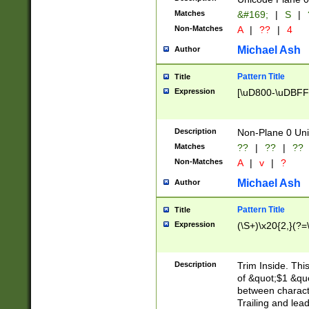
Matches
&#169;
|
S
|
Non-Matches
A
|
??
|
4
Michael Ash
Author
Pattern Title
Title
Expression
[\uD800-\uDBFF
Description
Non-Plane 0 Uni
Matches
??
|
??
|
??
Non-Matches
A
|
v
|
?
Michael Ash
Author
Pattern Title
Title
Expression
(\S+)\x20{2,}(?=
Description
Trim Inside. Thi
of &quot;$1 &qu
between characte
Trailing and lea