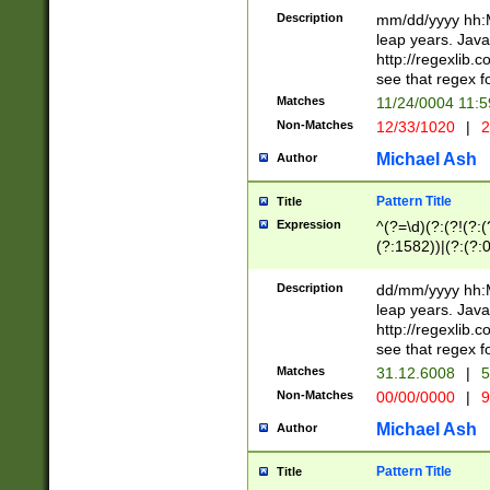
29 )(?<!\k'sep'(
(?!000[04]|(?:(?
Description
mm/dd/yyyy hh:M
))29)(?(?=\x20\d
(?:\d\d)(?:[0246
leap years. Java
a digit check fo
(?:00(?:42|3[036
http://regexlib
9]|1[012])(?# ho
(?:(?:\d\D)|(?:[01
see that regex f
seconds )(?i:\x
[12]\d|3[01])\2(
hour format )([01
Matches
11/24/0004 11:
(?:\d{4}(?!\x20B
#required minut
Non-Matches
12/33/1020
|
2
((?:(?:0?[1-9]|1[
[01]\d|2[0-3])(?:
Michael Ash
Author
Pattern Title
Title
Expression
^(?=\d)(?:(?!(?:(?
(?:1582))|(?:(?:0?
(31(?!(?:\.|-|\/)(
(?:\.|-|\/)0?2(?:\
Description
dd/mm/yyyy hh:M
[2468][^048]|[35
leap years. Java
[13579][26])(?!\
http://regexlib
(?:00(?:42|3[036
see that regex f
8]|1\d|0?[1-9])([
Matches
31.12.6008
|
5
[0-3]?\d)\x20BC)
Non-Matches
00/00/0000
|
9
(?:\x20BC)?)(?:$
[0-5]\d){0,2}(?:\
Michael Ash
Author
{1,2})?$
Pattern Title
Title