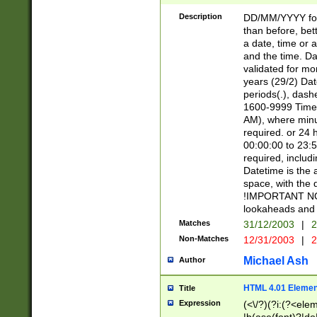
[26])|(16|[2468][
<sep>[/.-])(?<mo
Description
DD/MM/YYYY for
9]\d)\d{2})(?:(?
than before, bett
[0-5]\d){0,2}(?i:\
a date, time or a
and the time. D
validated for m
years (29/2) Da
periods(.), dash
1600-9999 Time 
AM), where minu
required. or 24 
00:00:00 to 23:5
required, includi
Datetime is the
space, with the
!IMPORTANT NOT
lookaheads and 
Matches
31/12/2003
|
2
Non-Matches
12/31/2003
|
2
Michael Ash
Author
HTML 4.01 Elemen
Title
Expression
(<\/?)(?i:(?<ele