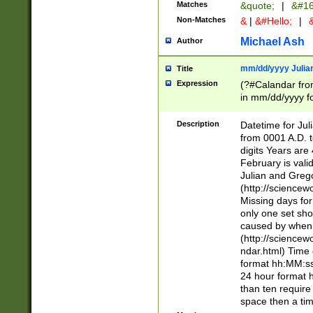
Matches
&quote;
|
&#16
Non-Matches
&
|
&#Hello;
|
&
Michael Ash
Author
mm/dd/yyyy Julian
Title
Expression
(?#Calandar fro
in mm/dd/yyyy fo
4])\k<sep>(?:15
<sep>[-./])(?:0?
Description
Datetime for Ju
days from 1752 
from 0001 A.D. 
in the same cale
digits Years are 
=\d) # the chara
February is valid
digit ( (?<month
Julian and Greg
(0?[469]|11)(?!.
(http://science
(?(.29) # if feb 
Missing days fo
#exclude these 
only one set sho
year 0 and no lea
caused by when 
[^048]|[3579][^2
(http://science
divisible by 400 
ndar.html) Time 
(?:[02468][048]|
format hh:MM:ss
(?:00(?:42|3[036
24 hour format 
Feb 29 (?!.3[01]
than ten require
year check ) #en
space then a tim
date separator 