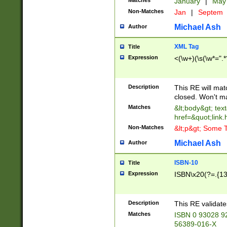
Matches
January
|
Ma
Non-Matches
Jan
|
Septem
Michael Ash
Author
XML Tag
Title
Expression
<(\w+)(\s(\w*=".*
Description
This RE will ma
closed. Won't m
Matches
&lt;body&gt; tex
href=&quot;link.
Non-Matches
&lt;p&gt; Some T
Michael Ash
Author
ISBN-10
Title
Expression
ISBN\x20(?=.{13}$
Description
This RE validat
Matches
ISBN 0 93028 9
56389-016-X