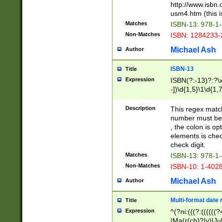
http://www.isbn.
usm4.htm (this is
Matches
ISBN-13: 978-1
Non-Matches
ISBN: 1284233-
Michael Ash
Author
ISBN-13
Title
Expression
ISBN(?:-13)?:?\x
-])\d{1,5}\1\d{1,
Description
This regex matc
number must be 
, the colon is o
elements is chec
check digit.
Matches
ISBN-13: 978-1
Non-Matches
ISBN-10: 1-402
Michael Ash
Author
Multi-format date 
Title
Expression
^(?ni:(((?:((((
|Ma(r(ch)?|y)|Ju