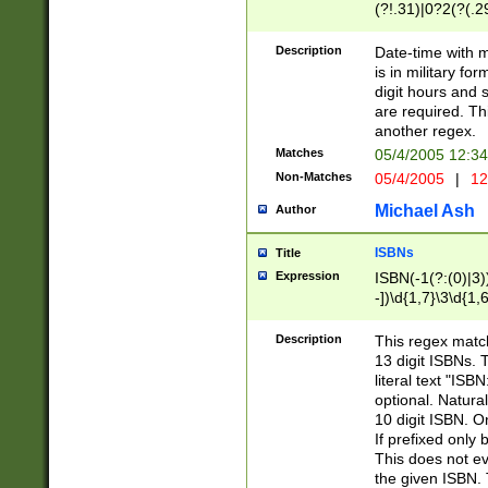
(?!.31)|0?2(?(.29
[13579][26])|(16|
<sep>[-./])(?<da
Description
Date-time with 
9]|[2-9]\d)\d{2}
is in military fo
<minutes>[0-5]\d
digit hours and s
<milliseconds>\d
are required. Th
another regex.
Matches
05/4/2005 12:3
Non-Matches
05/4/2005
|
12
Michael Ash
Author
ISBNs
Title
Expression
ISBN(-1(?:(0)|3)
-])\d{1,7}\3\d{1,
-])\d{1,5}\4\d{1,
-])\d{1,7}\5\d{1,
Description
This regex match
-])\d{1,5}\6\d{1,
13 digit ISBNs.
literal text "ISB
optional. Natura
10 digit ISBN. O
If prefixed only 
This does not eva
the given ISBN. 