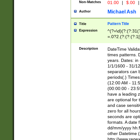
Non-Matches
01.00
|
$.00
|
Michael Ash
Author
Pattern Title
Title
Expression
^(?=\d)(?:(?:31(
=.0?2.(?:(?:(?:1
[26])|(?:(?:16|[2
8]|1\d|0?[1-9]))(
Description
DateTime Validat
\d\d(?:(?=\x20\d)
times patterns. 
(\x20[AP]M))|([01
years. Dates: i
1/1/1600 - 31/12
separators can b
periods(.) Time
(12:00 AM - 11:5
(00:00:00 - 23:5
have a leading z
are optional for
and case sensiti
zero for all hou
seconds are opti
formats. A date 
dd/mm/yyyy hh:M
other Datetime (
http://www.rege