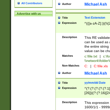
All Contributors
Michael Ash
Author
Advertise with us
Text Extension
Title
Expression
^(([a-zA-Z]:)|(\\{
Description
This RE validates
can be used as a 
the entire string 
value can be ch
Matches
c:\file.txt
|
c:\fo
\\network\folder\f
Non-Matches
C:
|
C:\file.xls
Michael Ash
Author
yy/mm/dd Date
Title
Expression
^(?:(?:(?:(?:(?:1
[26])|(?:(?:16|[2
2\1(?:29)))|(?:(?:
[13578]|1[02])\2(
Description
This expression 
(?:0?[1-9])|(?:1[
1600/1/1 - 9999/