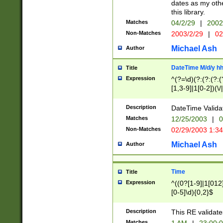
dates as my othe
this library.
Matches
04/2/29
|
2002
Non-Matches
2003/2/29
|
02
Michael Ash
Author
DateTime M/d/y h
Title
Expression
^(?=\d)(?:(?:(?:(
[1,3-9]|1[0-2])(\/
(?:0?2(\/|-|\.)29
[048]|[13579][26]
Description
DateTime Validat
(?:0?[1-9])|(?:1[0
Matches
12/25/2003
|
0
9]|[2-9]\d)?\d{2}
Non-Matches
02/29/2003 1:3
{0,2}(\ [AP]M))|(
Michael Ash
Author
Time
Title
Expression
^((0?[1-9]|1[012]
[0-5]\d){0,2}$
Description
This RE validate
Matches