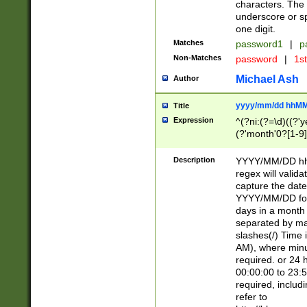
characters. The 
underscore or sp
one digit.
Matches
password1
|
p
Non-Matches
password
|
1s
Michael Ash
Author
yyyy/mm/dd hhMM
Title
Expression
^(?ni:(?=\d)((?'ye
(?'month'0?[1-9]
[2469])|11)\2))31
9]\d)(0[48]|[246
Description
YYYY/MM/DD hh:
[26])00)\2\3\2)29
regex will validat
=\x20\d)\x20|$))
capture the date
(\x20[AP]M))|([01
YYYY/MM/DD form
days in a month 
separated by mat
slashes(/) Time
AM), where minu
required. or 24 
00:00:00 to 23:5
required, includ
refer to