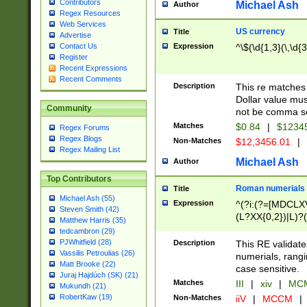
Contributors
Michael Ash
Author
Regex Resources
Web Services
US currency
Title
Advertise
Expression
^\$(\d{1,3}(\,\d{3
Contact Us
Register
Recent Expressions
Recent Comments
Description
This re matches 
Dollar value mus
Community
not be comma se
Matches
$0.84
|
$1234
Regex Forums
Regex Blogs
Non-Matches
$12,3456.01
|
Regex Mailing List
Michael Ash
Author
Top Contributors
Roman numerials
Title
Michael Ash (55)
Expression
^(?i:(?=[MDCLXV
Steven Smith (42)
(L?XX{0,2})|L)?((
Matthew Harris (35)
tedcambron (29)
PJWhitfield (28)
Description
This RE validate
Vassilis Petroulias (26)
numerials, rang
Matt Brooke (22)
case sensitive.
Juraj Hajdúch (SK) (21)
Matches
III
|
xiv
|
MCM
Mukundh (21)
RobertKaw (19)
Non-Matches
iiV
|
MCCM
|