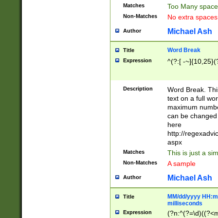
Matches
Too Many space
Non-Matches
No extra space
Michael Ash
Author
Word Break
Title
Expression
^(?:[ -~]{10,25}(?
Description
Word Break. This
text on a full w
maximum number 
can be changed 
here
http://regexadv
aspx
Matches
This is just a s
Non-Matches
A sample
Michael Ash
Author
MM/dd/yyyy HH:mm
Title
milliseconds
Expression
(?n:^(?=\d)((?<