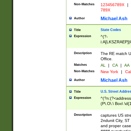
Non-Matches
123456789X
|
789X
Michael Ash
Author
State Codes
Title
Expression
^(?-
i:A[LKSZRAEP]|
]|LA|M[ADEHIN
CD]|T[NX]|UT|V[
Description
The RE match U.
Office.
Matches
AL
|
CA
|
AA
Non-Matches
New York
|
Cal
Michael Ash
Author
U.S. Street Addre
Title
Expression
^(?n:(?<address1
(P\.O\.\ Box\ \d
LDG|DEPT|FL|H
LR|UNIT)\x20\w{
Description
captures US str
(BSMT|FRNT|LB
2ndunit City, S
s{1,2})?)(?<city>
and proper case
\x20(?