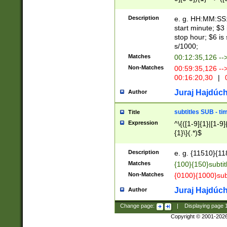
(latin2\_(bin|cz
{1},([0-9][0-9][0-
(cp1257\_(bin|(ge
Description
e. g. HH:MM:SS:t
(latin7\_(bin|gen
start minute; $3 
(general|bulgari
stop hour; $6 is
s/1000;
Matches
00:12:35,126 --
Non-Matches
00:59:35,126 --
00:16:20,30
|
0
Juraj Hajdúch
Author
subtitles SUB - t
Title
Expression
^\{([1-9]{1}|[1-9]
{1}\}(.*)$
Description
e. g. {11510}{118
Matches
{100}{150}subtit
Non-Matches
{0100}{1000}sub
Juraj Hajdúch
Author
Change page:
|
Displaying page
Copyright © 2001-202