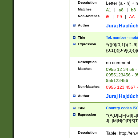
Description
Letter (a - h) + 
Matches
A1
|
a8
|
b3
Non-Matches
i5
|
F9
|
AA
Juraj Hajdúch
Author
Tel. number - mobi
Title
Expression
^(([0]{0,1})([1-9]{
{0,1})([0-9]{3}))|(
{2})))$
Description
no comment
Matches
0955 12 34 56 -
0955123456 - 95
955123456
Non-Matches
0955 123 4567 
Juraj Hajdúch
Author
Country codes ISO
Title
Expression
^(A(D|E|F|G|I|L
J|L|M|N|O|R|S|T
V|X|Y|Z)|D(E|J|
(A|B|D|E|F|G|H|
Description
Table: http://en
D|E|Q|L|M|N|O|R