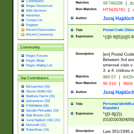
Contributors
Matches
SF746208
|
dc
Regex Resources
Non-Matches
HT5635781
|
d
Web Services
Advertise
Juraj Hajdúch
Author
Contact Us
Register
Postal Code (Slov
Recent Expressions
Title
Recent Comments
Expression
^(([0-9]{5})|([0-9
Community
Description
[en] Postal Code
Regex Forums
Between 3rd and
Regex Blogs
smerové císlo v 
Regex Mailing List
3. a 4. císlicou
Matches
960 07
|
8420
Top Contributors
Non-Matches
96 010
|
9604
Michael Ash (55)
Steven Smith (42)
Juraj Hajdúch
Author
Matthew Harris (35)
tedcambron (29)
Personal identific
Title
PJWhitfield (28)
Republic)
Vassilis Petroulias (26)
Expression
^([0-9]{2})
Matt Brooke (22)
(01|02|03|04|05
Juraj Hajdúch (SK) (21)
|58|59|60|61|62)(
Mukundh (21)
1]{1}))/([0-9]{3,4
RobertKaw (19)
Description
Law 301/1995 z.