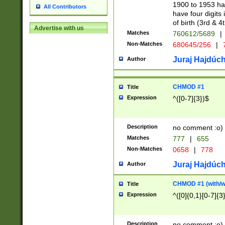
1900 to 1953 hav
All Contributors
have four digits 
of birth (3rd & 4
Advertise with us
Matches
760612/5689
|
Non-Matches
680645/256
|
7
Juraj Hajdúch
Author
CHMOD #1
Title
Expression
^([0-7]{3})$
Description
no comment :o)
Matches
777
|
655
Non-Matches
0658
|
778
Juraj Hajdúch
Author
CHMOD #1 (with/wi
Title
Expression
^([0]{0,1}[0-7]{3
Description
no comment :o)