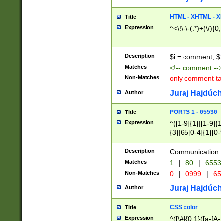
7(0|4|8)|8(0|1|3|
4|8)|4(2|3|6)|5(2
HTML - XHTML - X
Title
(2|3|4|5|6)|1(0|6
Expression
^<\!\-\-(.*)+(\/){0
0|4|8)|9(2|5|6|8)
6|8(2|7)|94))$
Description
$i = comment; $
Matches
<!-- comment --
Non-Matches
only comment t
Juraj Hajdúch
Author
PORTS 1 - 65536
Title
Expression
^([1-9]{1}|[1-9]{
{3}|65[0-4]{1}[0-
Description
Communication p
Matches
1
|
80
|
6553
Non-Matches
0
|
0999
|
65
Juraj Hajdúch
Author
CSS color
Title
Expression
^([\#]{0,1}([a-fA