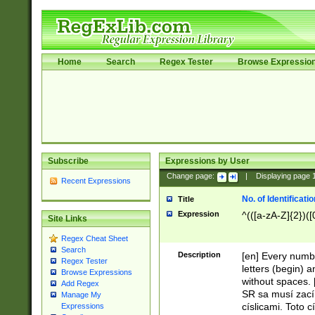
Home
Search
Regex Tester
Browse Expressio
Subscribe
Expressions by User
Change page:
|
Displaying page
Recent Expressions
No. of Identificat
Title
Expression
^(([a-zA-Z]{2})([
Site Links
Regex Cheat Sheet
Search
Description
[en] Every numbe
Regex Tester
letters (begin) 
Browse Expressions
without spaces. 
Add Regex
SR sa musí zací
Manage My
císlicami. Toto 
Expressions