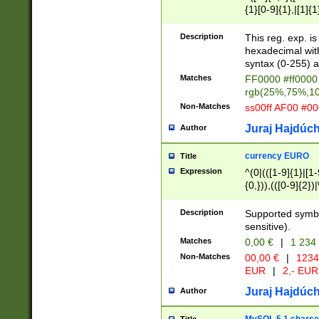
{1}[0-9]{1},|[1]{1
{2}([0-9]{1}|[1-9]
{1}|25[0-5]{1}){1
Description
This reg. exp. i
{1}%,|100%,){2}(
hexadecimal with 
syntax (0-255) a
Matches
FF0000 #ff0000 
rgb(25%,75%,1
Non-Matches
ss00ff AF00 #0
Juraj Hajdúch
Author
currency EURO
Title
Expression
^(0|(([1-9]{1}|[1-
{0,})),(([0-9]{2}
Description
Supported symbo
sensitive).
Matches
0,00 €
|
1 234
Non-Matches
00,00 €
|
1234
EUR
|
2,- EUR
Juraj Hajdúch
Author