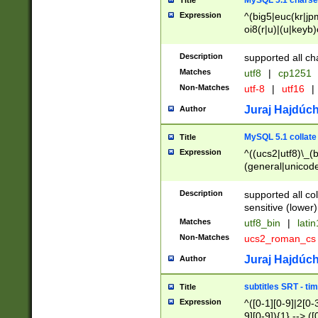
MySQL 5.1 charse
Title
Expression
^(big5|euc(kr|jp
oi8(r|u)|(u|keyb)
(dec|hp|utf|geos
|125(0|1|6|7))|la
Description
supported all ch
Matches
utf8
|
cp1251
Non-Matches
utf-8
|
utf16
|
Juraj Hajdúch
Author
MySQL 5.1 collate
Title
Expression
^((ucs2|utf8)\_(b
(general|unicode
(latv|pers)ian|(
(esto|lithua|roma
Description
supported all co
((mac(ce|roman)
sensitive (lower)
cii|keybcs2|gree
Matches
utf8_bin
|
lati
((dec8|swe7)\_(b
Non-Matches
ucs2_roman_c
((hp8|latin5)\_(b
((big5|gb(2312|k
Juraj Hajdúch
Author
(s|u)jis)\_(bin|j
(tis620\_(bin|thai
subtitles SRT - t
Title
(((dan|span|swed
Expression
^([0-1][0-9]|2[0-3
(cp1250\_(bin|cz
9][0-9]){1} --> ([