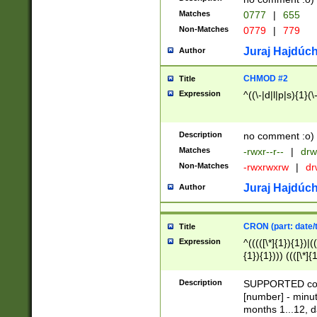
Matches
0777
|
655
Non-Matches
0779
|
779
Juraj Hajdúch
Author
CHMOD #2
Title
Expression
^((\-|d|l|p|s){1}(\
Description
no comment :o)
Matches
-rwxr--r--
|
drw
Non-Matches
-rwxrwxrw
|
dr
Juraj Hajdúch
Author
CRON (part: date/t
Title
Expression
^(((([\*]{1}){1})|(
{1}){1}))) ((([\*]{
9]{1}){1}){1}|([2]{
(([1-9]{1}){1}|(([
Description
SUPPORTED const
{1}){1}))) ((([\*]{
[number] - minut
([0-9]{1}){1}){1}|
months 1...12, da