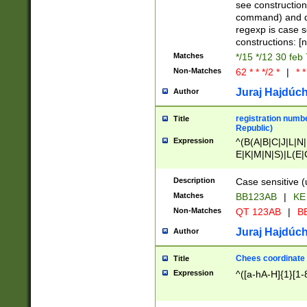
(jan|feb|mar|apr|
see construction
{1})|((\*\/){0,1}((
command) and da
(sun|mon|tue|wed
regexp is case 
constructions: 
Matches
*/15 */12 30 feb
Non-Matches
62 * * */2 *
|
* *
Juraj Hajdúch
Author
registration numbe
Title
Republic)
Expression
^(B(A|B|C|J|L|N|
E|K|M|N|S)|L(E|
|K|N|P|T|U|V)|R(
O|R|S|T|V)|V(K|T)
Description
Case sensitive (
{2})$
Matches
BB123AB
|
KE
Non-Matches
QT 123AB
|
BB
Juraj Hajdúch
Author
Chees coordinate
Title
Expression
^([a-hA-H]{1}[1-