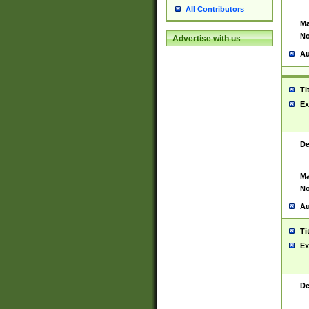
All Contributors
Ma
No
Advertise with us
Au
Ti
Ex
De
Ma
No
Au
Ti
Ex
De