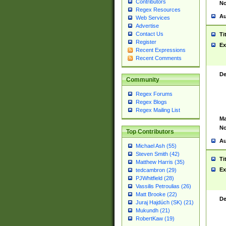
Contributors
No
Regex Resources
Au
Web Services
Advertise
Contact Us
Ti
Register
Ex
Recent Expressions
Recent Comments
De
Community
Regex Forums
Regex Blogs
Regex Mailing List
Ma
No
Top Contributors
Au
Michael Ash (55)
Steven Smith (42)
Ti
Matthew Harris (35)
Ex
tedcambron (29)
PJWhitfield (28)
Vassilis Petroulias (26)
Matt Brooke (22)
De
Juraj Hajdúch (SK) (21)
Mukundh (21)
RobertKaw (19)