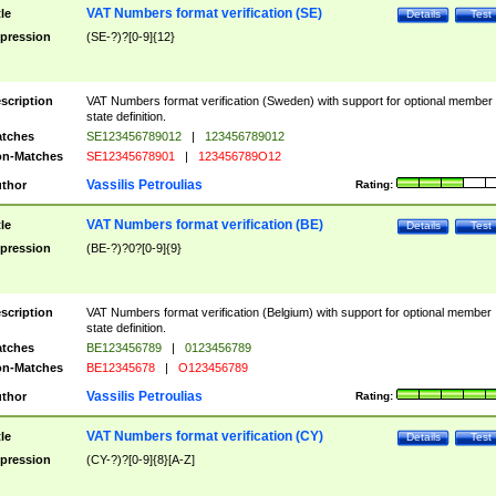
VAT Numbers format verification (SE)
tle
Details
Test
pression
(SE-?)?[0-9]{12}
scription
VAT Numbers format verification (Sweden) with support for optional member
state definition.
tches
SE123456789012
|
123456789012
n-Matches
SE12345678901
|
123456789O12
Vassilis Petroulias
thor
Rating:
VAT Numbers format verification (BE)
tle
Details
Test
pression
(BE-?)?0?[0-9]{9}
scription
VAT Numbers format verification (Belgium) with support for optional member
state definition.
tches
BE123456789
|
0123456789
n-Matches
BE12345678
|
O123456789
Vassilis Petroulias
thor
Rating:
VAT Numbers format verification (CY)
tle
Details
Test
pression
(CY-?)?[0-9]{8}[A-Z]