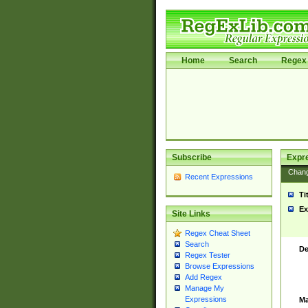
Home
Search
Regex 
Subscribe
Expr
Chan
Recent Expressions
Ti
Ex
Site Links
Regex Cheat Sheet
Search
De
Regex Tester
Browse Expressions
Add Regex
Manage My
Expressions
Ma