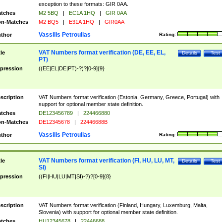
exception to these formats: GIR 0AA.
tches
M2 5BQ
|
EC1A 1HQ
|
GIR 0AA
n-Matches
M2 BQ5
|
E31A 1HQ
|
GIR0AA
Vassilis Petroulias
thor
Rating:
VAT Numbers format verification (DE, EE, EL,
tle
Details
Test
PT)
pression
((EE|EL|DE|PT)-?)?[0-9]{9}
scription
VAT Numbers format verification (Estonia, Germany, Greece, Portugal) with
support for optional member state definition.
tches
DE123456789
|
224466880
n-Matches
DE12345678
|
22446688B
Vassilis Petroulias
thor
Rating:
VAT Numbers format verification (FI, HU, LU, MT,
tle
Details
Test
SI)
pression
((FI|HU|LU|MT|SI)-?)?[0-9]{8}
scription
VAT Numbers format verification (Finland, Hungary, Luxemburg, Malta,
Slovenia) with support for optional member state definition.
tches
HU12345678
|
22446688