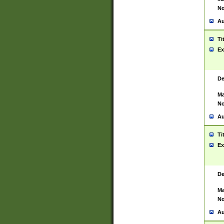
No
Au
Ti
Ex
De
Ma
No
Au
Ti
Ex
De
Ma
No
Au