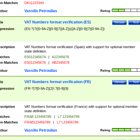
n-Matches
DK11223344
Vassilis Petroulias
thor
Rating:
VAT Numbers format verification (ES)
tle
Details
Test
pression
(ES-?)?([0-9A-Z][0-9]{7}[A-Z])|([A-Z][0-9]{7}[0-9A-Z])
scription
VAT Numbers format verification (Spain) with support for optional member
state definition.
tches
ES01234567A
|
A12345678
n-Matches
ES012345678
|
AB2345678
Vassilis Petroulias
thor
Rating:
VAT Numbers format verification (FR)
tle
Details
Test
pression
(FR-?)?[0-9A-Z]{2}\ ?[0-9]{9}
scription
VAT Numbers format verification (France) with support for optional member
state definition.
tches
FRAB 123456789
|
L7 123456789
n-Matches
FRAB123456789
|
L7 L23456789
Vassilis Petroulias
thor
Rating: