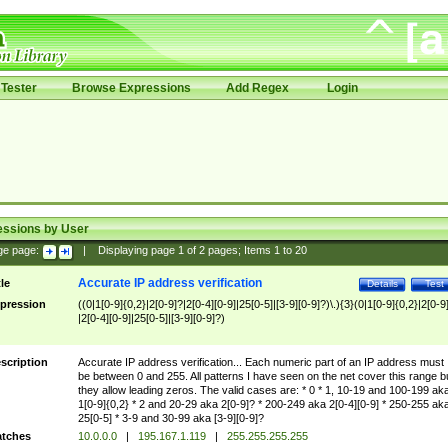
Tester
Browse Expressions
Add Regex
Login
essions by User
ge page:
|
Displaying page
1
of
2
pages; Items
1
to
20
Accurate IP address verification
tle
Details
Test
pression
((0|1[0-9]{0,2}|2[0-9]?|2[0-4][0-9]|25[0-5]|[3-9][0-9]?)\.){3}(0|1[0-9]{0,2}|2[0-9
|2[0-4][0-9]|25[0-5]|[3-9][0-9]?)
scription
Accurate IP address verification... Each numeric part of an IP address must
be between 0 and 255. All patterns I have seen on the net cover this range b
they allow leading zeros. The valid cases are: * 0 * 1, 10-19 and 100-199 ak
1[0-9]{0,2} * 2 and 20-29 aka 2[0-9]? * 200-249 aka 2[0-4][0-9] * 250-255 ak
25[0-5] * 3-9 and 30-99 aka [3-9][0-9]?
tches
10.0.0.0
|
195.167.1.119
|
255.255.255.255