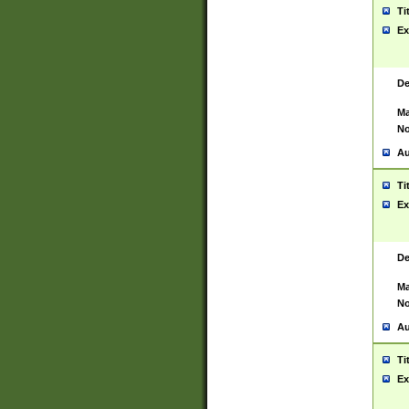
Ti
Ex
De
Ma
No
Au
Ti
Ex
De
Ma
No
Au
Ti
Ex