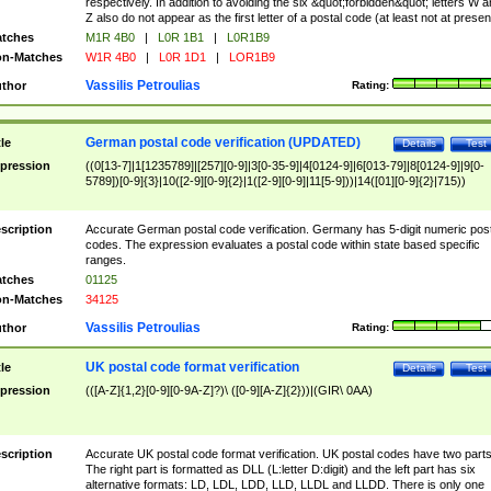
respectively. In addition to avoiding the six &quot;forbidden&quot; letters W 
Z also do not appear as the first letter of a postal code (at least not at presen
tches
M1R 4B0
|
L0R 1B1
|
L0R1B9
n-Matches
W1R 4B0
|
L0R 1D1
|
LOR1B9
Vassilis Petroulias
thor
Rating:
German postal code verification (UPDATED)
tle
Details
Test
pression
((0[13-7]|1[1235789]|[257][0-9]|3[0-35-9]|4[0124-9]|6[013-79]|8[0124-9]|9[0-
5789])[0-9]{3}|10([2-9][0-9]{2}|1([2-9][0-9]|11[5-9]))|14([01][0-9]{2}|715))
scription
Accurate German postal code verification. Germany has 5-digit numeric post
codes. The expression evaluates a postal code within state based specific
ranges.
tches
01125
n-Matches
34125
Vassilis Petroulias
thor
Rating:
UK postal code format verification
tle
Details
Test
pression
(([A-Z]{1,2}[0-9][0-9A-Z]?)\ ([0-9][A-Z]{2}))|(GIR\ 0AA)
scription
Accurate UK postal code format verification. UK postal codes have two parts
The right part is formatted as DLL (L:letter D:digit) and the left part has six
alternative formats: LD, LDL, LDD, LLD, LLDL and LLDD. There is only one