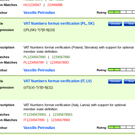
n-Matches
HU1234567
|
224466BB
Vassilis Petroulias
thor
Rating:
VAT Numbers format verification (PL, SK)
tle
Details
Test
pression
((PL|SK)-?)?[0-9]{10}
scription
VAT Numbers format verification (Poland, Slovakia) with support for optional
member state definition.
tches
PL1234567890
|
1234567890
n-Matches
PL123456789
|
123456789O
Vassilis Petroulias
thor
Rating:
VAT Numbers format verification (IT, LV)
tle
Details
Test
pression
((IT|LV)-?)?[0-9]{11}
scription
VAT Numbers format verification (Italy, Latvia) with support for optional
member state definition.
tches
IT12345678901
|
12345678901
n-Matches
IT1234567890
|
1234567890I
Vassilis Petroulias
thor
Rating: