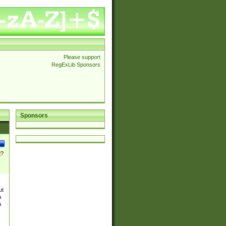
Please support
RegExLib Sponsors
Sponsors
]?
ut
a
a