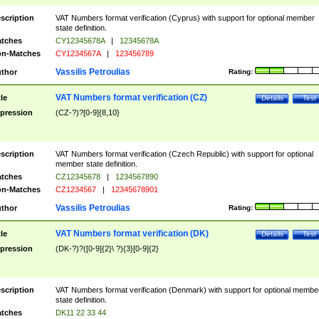
scription
VAT Numbers format verification (Cyprus) with support for optional member
state definition.
tches
CY12345678A
|
12345678A
n-Matches
CY1234567A
|
123456789
Vassilis Petroulias
thor
Rating:
VAT Numbers format verification (CZ)
tle
Details
Test
pression
(CZ-?)?[0-9]{8,10}
scription
VAT Numbers format verification (Czech Republic) with support for optional
member state definition.
tches
CZ12345678
|
1234567890
n-Matches
CZ1234567
|
12345678901
Vassilis Petroulias
thor
Rating:
VAT Numbers format verification (DK)
tle
Details
Test
pression
(DK-?)?([0-9]{2}\ ?){3}[0-9]{2}
scription
VAT Numbers format verification (Denmark) with support for optional membe
state definition.
tches
DK11 22 33 44