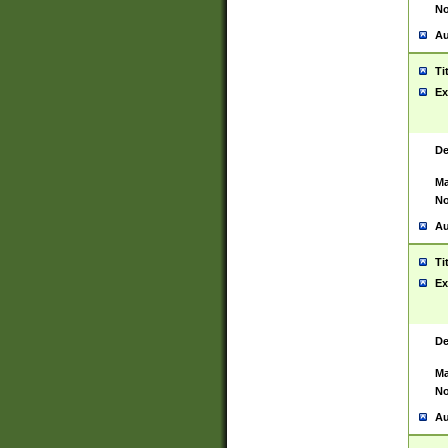
No
Au
Ti
Ex
De
Ma
No
Au
Ti
Ex
De
Ma
No
Au