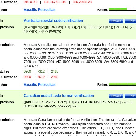
n-Matches
010.0.0.0
|
195.167.01.119
|
256.20.55.23
Vassilis Petroulias
thor
Rating:
Australian postal code verification
tle
Details
Test
pression
(0[289][0-9]{2})|([1345689][0-9]{3})|(2[0-8][0-9]{2})|(290[0-9])|(291[0-4])|(7[0
4][0-9]{2})|(7[8-9][0-9]{2})
scription
Accurate Australian postal code verification. Australia has 4-digit numeric
postal codes with the following state based specific ranges. ACT: 0200-0299
and 2600-2639. NSW: 1000-1999, 2000-2599 and 2640-2914. NT: 0900-099
and 0800-0899. QLD: 9000-9999 and 4000-4999. SA: 5000-5999. TAS: 7800
7999 and 7000-7499. VIC: 8000-8999 and 3000-3999. WA: 6800-6999 and
6000-6799.
tches
0200
|
7312
|
2415
n-Matches
0300
|
7612
|
2915
Vassilis Petroulias
thor
Rating:
Canadian postal code format verification
tle
Details
Test
pression
([ABCEGHJKLMNPRSTVXY][0-9][ABCEGHJKLMNPRSTVWXYZ])\ ?([0-9]
[ABCEGHJKLMNPRSTVWXYZ][0-9])
scription
Accurate Canadian postal code format verification. The format of a Canadian
postal code is LDL DLD where L are alpha characters and D are numeric
digits. But there are some exceptions. The letters D, F, I, O, Q and U never
appear in a postal code because of their visual similarity to 0, E, 1, 0, 0, and 