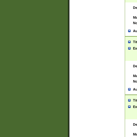
De
Ma
No
Au
Ti
Ex
De
Ma
No
Au
Ti
Ex
De
Ma