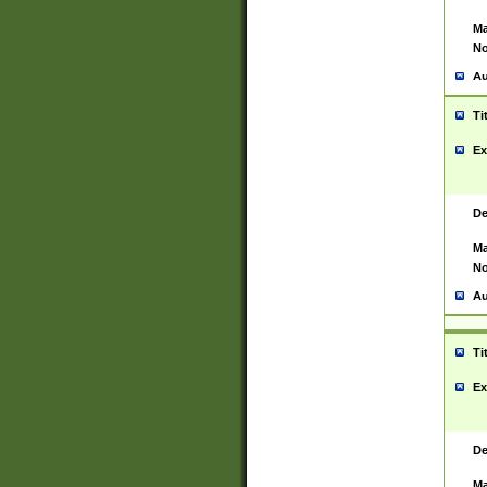
Ma
No
Au
Ti
Ex
De
Ma
No
Au
Ti
Ex
De
Ma