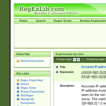
Home
Search
Regex Tester
Browse Expressio
Subscribe
Expressions by User
Change page:
|
Displaying page
Recent Expressions
Accurate IP addres
Title
Expression
((0|1[0-9]{0,2}|2
Site Links
(0|1[0-9]{0,2}|2[
Regex Cheat Sheet
Search
Description
Accurate IP addr
Regex Tester
IP address must 
Browse Expressions
seen on the net 
Add Regex
zeros. The valid
Manage My
1[0-9]{0,2} * 2 
Expressions