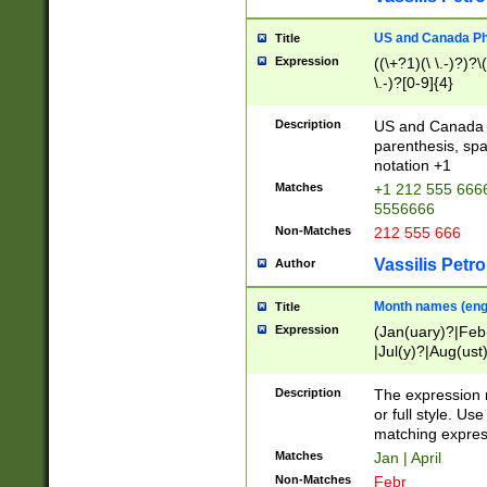
US and Canada Pho
Title
Expression
((\+?1)(\ \.-)?)?\(
\.-)?[0-9]{4}
Description
US and Canada p
parenthesis, spa
notation +1
Matches
+1 212 555 6666
5556666
Non-Matches
212 555 666
Vassilis Petro
Author
Month names (engl
Title
Expression
(Jan(uary)?|Feb
|Jul(y)?|Aug(us
(ember)?)
Description
The expression 
or full style. Us
matching expres
Matches
Jan | April
Non-Matches
Febr