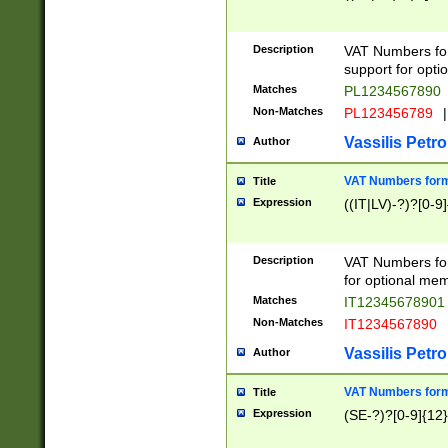
Description
VAT Numbers form
support for opti
Matches
PL1234567890
Non-Matches
PL123456789
|
Vassilis Petro
Author
VAT Numbers format
Title
Expression
((IT|LV)-?)?[0-9]
Description
VAT Numbers form
for optional mem
Matches
IT1234567890
Non-Matches
IT1234567890
Vassilis Petro
Author
VAT Numbers forma
Title
Expression
(SE-?)?[0-9]{12}