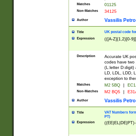
Matches
01125
Non-Matches
34125
Vassilis Petro
Author
UK postal code for
Title
Expression
(([A-Z]{1,2}[0-9]
Description
Accurate UK post
codes have two p
(L:letter D:digit)
LD, LDL, LDD, L
exception to the
Matches
M2 5BQ
|
EC1
Non-Matches
M2 BQ5
|
E31
Vassilis Petro
Author
VAT Numbers forma
Title
PT)
Expression
((EE|EL|DE|PT)-