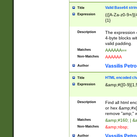
Valid Base64 strin
Title
Expression
(([A-Za-z0-9+/]{
{1}
Description
The expression 
4-byte blocks wit
valid padding.
Matches
AAAAAA==
Non-Matches
AAAAAA
Vassilis Petro
Author
HTML encoded cha
Title
Expression
&amp;#([0-9]{1,5
Description
Find all html en
or hex &amp;#x[
remove "amp;" wh
Matches
&amp;#160; | &
Non-Matches
&amp;nbsp;
Vassilis Petro
Author