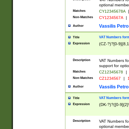
optional member 
Matches
CY12345678A
Non-Matches
CY1234567A
|
Vassilis Petro
Author
VAT Numbers forma
Title
Expression
(CZ-?)?[0-9]{8,1
Description
VAT Numbers form
support for opti
Matches
CZ12345678
|
Non-Matches
CZ1234567
|
1
Vassilis Petro
Author
VAT Numbers forma
Title
Expression
(DK-?)?([0-9]{2}\
Description
VAT Numbers form
optional member 