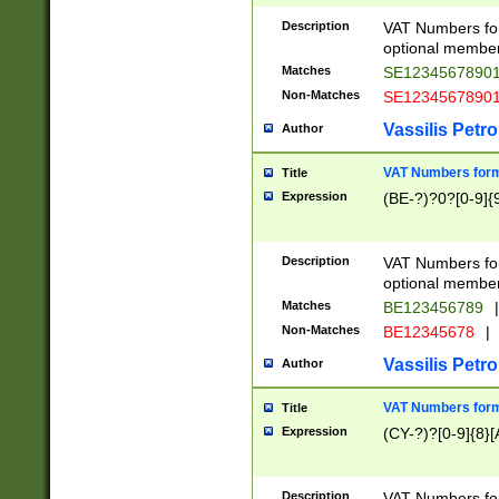
Description
VAT Numbers form
optional member 
Matches
SE1234567890
Non-Matches
SE1234567890
Vassilis Petro
Author
VAT Numbers forma
Title
Expression
(BE-?)?0?[0-9]{
Description
VAT Numbers form
optional member 
Matches
BE123456789
|
Non-Matches
BE12345678
|
Vassilis Petro
Author
VAT Numbers forma
Title
Expression
(CY-?)?[0-9]{8}[
Description
VAT Numbers form