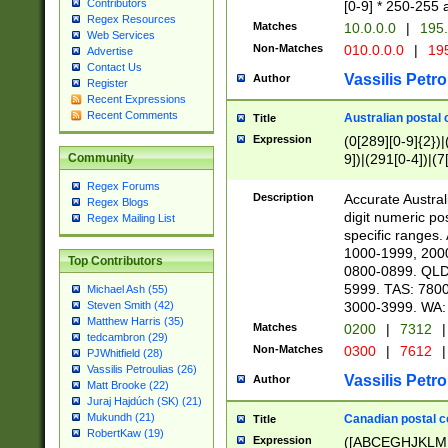
Contributors
[0-9] * 250-255 
Regex Resources
Matches
10.0.0.0
|
195.
Web Services
Non-Matches
010.0.0.0
|
195
Advertise
Contact Us
Vassilis Petro
Author
Register
Recent Expressions
Recent Comments
Australian postal 
Title
Expression
(0[289][0-9]{2})|
9])|(291[0-4])|(7
Community
Regex Forums
Description
Accurate Australi
Regex Blogs
digit numeric po
Regex Mailing List
specific ranges
1000-1999, 200
Top Contributors
0800-0899. QLD
5999. TAS: 780
Michael Ash (55)
3000-3999. WA:
Steven Smith (42)
Matthew Harris (35)
Matches
0200
|
7312
|
tedcambron (29)
Non-Matches
0300
|
7612
|
PJWhitfield (28)
Vassilis Petroulias (26)
Vassilis Petro
Author
Matt Brooke (22)
Juraj Hajdúch (SK) (21)
Mukundh (21)
Canadian postal co
Title
RobertKaw (19)
Expression
([ABCEGHJKLM