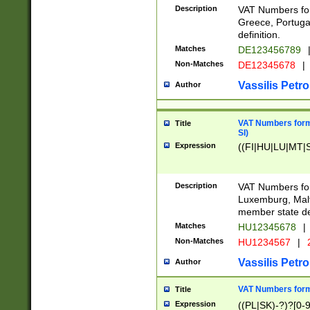
Description
VAT Numbers for
Greece, Portugal
definition.
Matches
DE123456789
Non-Matches
DE12345678
|
Vassilis Petro
Author
VAT Numbers format
Title
SI)
Expression
((FI|HU|LU|MT|SI
Description
VAT Numbers form
Luxemburg, Malta
member state def
Matches
HU12345678
|
Non-Matches
HU1234567
|
Vassilis Petro
Author
VAT Numbers forma
Title
Expression
((PL|SK)-?)?[0-9