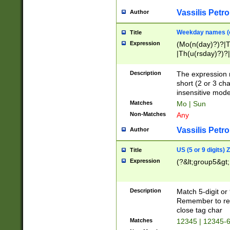
Vassilis Petro
Author
Weekday names (e
Title
Expression
(Mo(n(day)?)?|
|Th(u(rsday)?)?|
Description
The expression 
short (2 or 3 cha
insensitive mode
Matches
Mo | Sun
Non-Matches
Any
Vassilis Petro
Author
US (5 or 9 digits)
Title
Expression
(?&lt;group5&gt;
Description
Match 5-digit or
Remember to repl
close tag char
Matches
12345 | 12345-