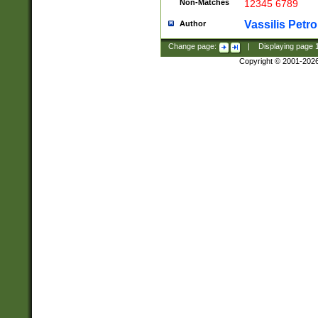
Non-Matches
12345 6789
Vassilis Petro
Author
Change page:
|
Displaying page
Copyright © 2001-202