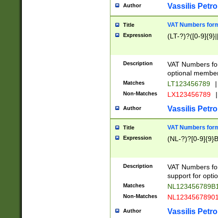
Vassilis Petro
Author
VAT Numbers forma
Title
Expression
(LT-?)?([0-9]{9}|
Description
VAT Numbers form
optional member 
Matches
LT123456789
|
Non-Matches
LX123456789
|
Vassilis Petro
Author
VAT Numbers forma
Title
Expression
(NL-?)?[0-9]{9}B
Description
VAT Numbers for
support for opti
Matches
NL123456789B
Non-Matches
NL1234567890
Vassilis Petro
Author