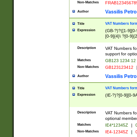
Non-Matches
FRAB12345678
Vassilis Petro
Author
VAT Numbers forma
Title
Expression
(GB-?)?([1-9][0-9
[0-9]{4}\ ?[0-9]{
Description
VAT Numbers for
support for opti
Matches
GB123 1234 12
Non-Matches
GB123123412
Vassilis Petro
Author
VAT Numbers format
Title
Expression
(IE-?)?[0-9][0-9A
Description
VAT Numbers form
optional member 
Matches
IE4*12345Z
|
0
Non-Matches
IE4-12345Z
|
0