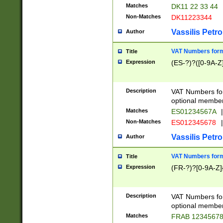
Matches
DK11 22 33 44
Non-Matches
DK11223344
Vassilis Petro
Author
VAT Numbers forma
Title
Expression
(ES-?)?([0-9A-Z]
Description
VAT Numbers form
optional member 
Matches
ES01234567A
|
Non-Matches
ES012345678
|
Vassilis Petro
Author
VAT Numbers forma
Title
Expression
(FR-?)?[0-9A-Z]{
Description
VAT Numbers form
optional member 
Matches
FRAB 1234567