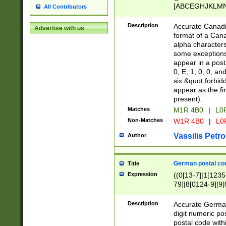
[ABCEGHJKLMNP
All Contributors
[ABCEGHJKLMN
Description
Accurate Canadia
Advertise with us
format of a Can
alpha characters
some exceptions.
appear in a posta
0, E, 1, 0, 0, an
six &quot;forbid
appear as the fir
present).
Matches
M1R 4B0
|
L0
Non-Matches
W1R 4B0
|
L0
Vassilis Petro
Author
German postal cod
Title
Expression
((0[13-7]|1[1235
79]|8[0124-9]|9[0
9]|11[5-9]))|14([
Description
Accurate German
digit numeric po
postal code with