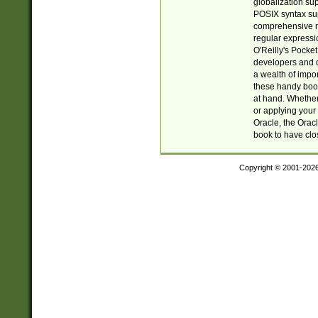
globalization su
POSIX syntax sup
comprehensive re
regular expressi
O'Reilly's Pock
developers and d
a wealth of impor
these handy book
at hand. Whether 
or applying your 
Oracle, the Orac
book to have clo
Copyright © 2001-202