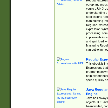
Regular expressio
egrep and progr
you're a UNIX use
understanding of
applications rang
manipulating info
Regular Expressi
expression synta
processing, comm
implementation-sp
and sprinkled wi
Mastering Regula
can put to immed
Regular Expr
This ebook is in
Expressions tha
programmers who 
help experience
speed quickly on
Java Regular 
Engine
Java has always 
objects. But Jav
been limited, co