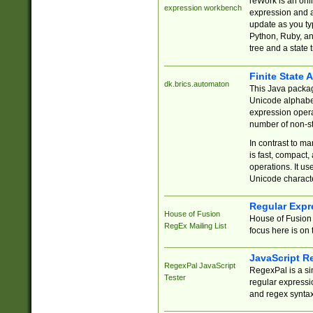
reWork is an onl
expression workbench
expression and a
update as you ty
Python, Ruby, and
tree and a state 
Finite State 
dk.brics.automaton
This Java packa
Unicode alphabet
expression opera
number of non-st
In contrast to m
is fast, compact,
operations. It us
Unicode charact
Regular Expr
House of Fusion
House of Fusion 
RegEx Mailing List
focus here is on 
JavaScript R
RegexPal JavaScript
RegexPal is a si
Tester
regular expressio
and regex syntax