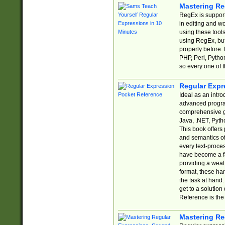
Mastering Re
RegEx is support
in editing and w
using these tools
using RegEx, but
properly before.
PHP, Perl, Pytho
so every one of t
Regular Expr
Ideal as an intro
advanced progra
comprehensive gu
Java, .NET, Pytho
This book offers
and semantics of 
every text-proce
have become a f
providing a wealt
format, these ha
the task at hand
get to a solutio
Reference is the 
Mastering Re