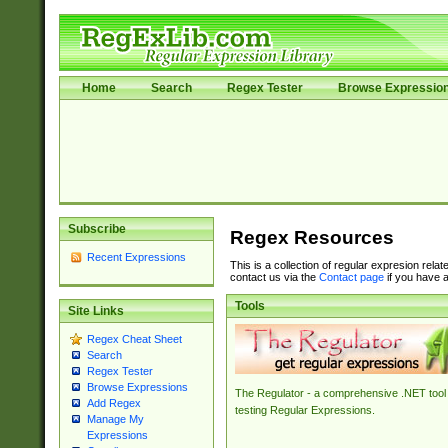
Home
Search
Regex Tester
Browse Expressio
Subscribe
Regex Resources
Recent Expressions
This is a collection of regular expresion rela
contact us via the
Contact page
if you have a
Tools
Site Links
Regex Cheat Sheet
Search
Regex Tester
Browse Expressions
The Regulator - a comprehensive .NET tool 
Add Regex
testing Regular Expressions.
Manage My
Expressions