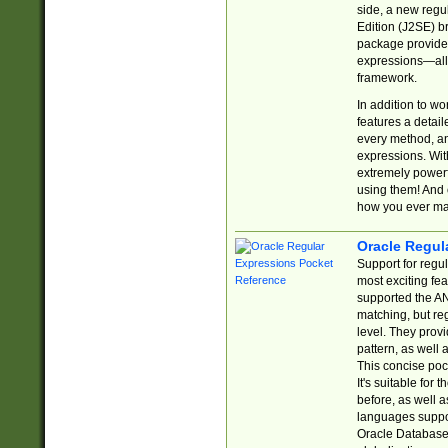
side, a new regu
Edition (J2SE) b
package provides
expressions—all 
framework.
In addition to w
features a detai
every method, and
expressions. With
extremely power
using them! And 
how you ever ma
Oracle Regul
Support for regu
most exciting fe
supported the AN
matching, but re
level. They prov
pattern, as well 
This concise pock
It's suitable fo
before, as well 
languages suppor
Oracle Database 