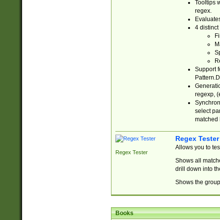
Tooltips 
regex.
Evaluates
4 distinc
Fi
Ma
Sp
R
Support f
Pattern.D
Generatio
regexp, (e
Synchroni
select par
matched b
Regex Tester
Allows you to te
Regex Tester
Shows all matche
drill down into 
Shows the group 
Books