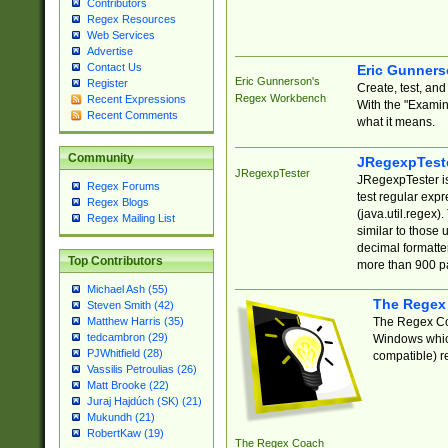
Contributors
Regex Resources
Web Services
Advertise
Contact Us
Eric Gunner
Eric Gunnerson's
Register
Create, test, an
Regex Workbench
Recent Expressions
With the "Examin
Recent Comments
what it means.
Community
JRegexpTest
JRegexpTester
JRegexpTester is
Regex Forums
test regular exp
Regex Blogs
(java.util.regex)
Regex Mailing List
similar to those 
decimal formatter
Top Contributors
more than 900 pa
Michael Ash (55)
The Regex
Steven Smith (42)
The Regex Coa
Matthew Harris (35)
tedcambron (29)
Windows which
PJWhitfield (28)
compatible) re
Vassilis Petroulias (26)
Matt Brooke (22)
Juraj Hajdúch (SK) (21)
Mukundh (21)
RobertKaw (19)
The Regex Coach