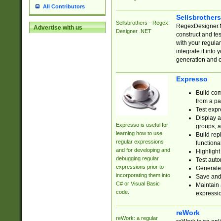
All Contributors
Sellsbrother
Sellsbrothers - Regex
RegexDesigner.NE
Advertise with us
Designer .NET
construct and t
with your regula
integrate it into
generation and 
Expresso
Build com
from a pa
Test expr
Display a
Expresso is useful for
groups, a
learning how to use
Build rep
regular expressions
functional
and for developing and
Highlight
debugging regular
Test auto
expressions prior to
Generate
incorporating them into
Save and 
C# or Visual Basic
Maintain 
code.
expressi
reWork
reWork: a regular