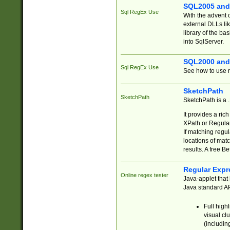
SQL2005 and
Sql RegEx Use
With the advent 
external DLLs li
library of the ba
into SqlServer.
SQL2000 and
Sql RegEx Use
See how to use r
SketchPath
SketchPath
SketchPath is a
It provides a ric
XPath or Regular
If matching regu
locations of mat
results. A free B
Regular Expr
Online regex tester
Java-applet that 
Java standard API
Full high
visual cl
(includin