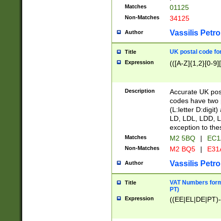
Matches
01125
Non-Matches
34125
Vassilis Petro
Author
UK postal code for
Title
Expression
(([A-Z]{1,2}[0-9]
Description
Accurate UK post
codes have two p
(L:letter D:digit)
LD, LDL, LDD, L
exception to the
Matches
M2 5BQ
|
EC1
Non-Matches
M2 BQ5
|
E31
Vassilis Petro
Author
VAT Numbers forma
Title
PT)
Expression
((EE|EL|DE|PT)-