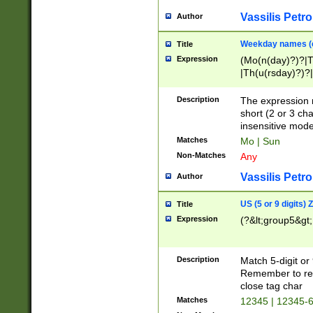
Vassilis Petro
Author
Weekday names (e
Title
Expression
(Mo(n(day)?)?|
|Th(u(rsday)?)?|
Description
The expression 
short (2 or 3 cha
insensitive mode
Matches
Mo | Sun
Non-Matches
Any
Vassilis Petro
Author
US (5 or 9 digits)
Title
Expression
(?&lt;group5&gt;
Description
Match 5-digit or
Remember to repl
close tag char
Matches
12345 | 12345-