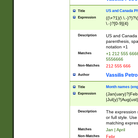
US and Canada Pho
Title
Expression
((\+?1)(\ \.-)?)?\(
\.-)?[0-9]{4}
Description
US and Canada p
parenthesis, spa
notation +1
Matches
+1 212 555 6666
5556666
Non-Matches
212 555 666
Vassilis Petro
Author
Month names (engl
Title
Expression
(Jan(uary)?|Feb
|Jul(y)?|Aug(us
(ember)?)
Description
The expression 
or full style. Us
matching expres
Matches
Jan | April
Non-Matches
Febr