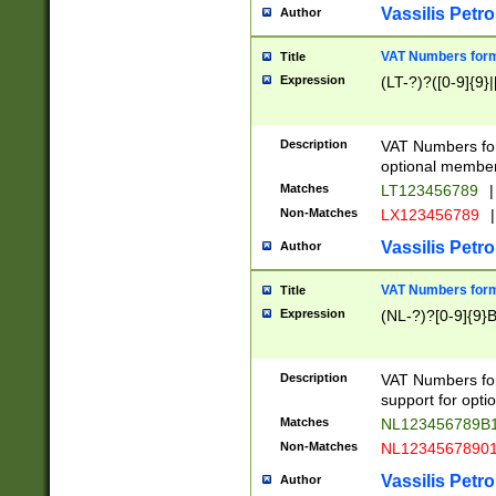
Vassilis Petro
Author
VAT Numbers forma
Title
Expression
(LT-?)?([0-9]{9}|
Description
VAT Numbers form
optional member 
Matches
LT123456789
|
Non-Matches
LX123456789
|
Vassilis Petro
Author
VAT Numbers forma
Title
Expression
(NL-?)?[0-9]{9}B
Description
VAT Numbers for
support for opti
Matches
NL123456789B
Non-Matches
NL1234567890
Vassilis Petro
Author