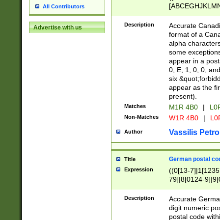
[ABCEGHJKLMNP
All Contributors
[ABCEGHJKLMN
Description
Accurate Canadia
Advertise with us
format of a Can
alpha characters
some exceptions.
appear in a posta
0, E, 1, 0, 0, an
six &quot;forbid
appear as the fir
present).
Matches
M1R 4B0
|
L0
Non-Matches
W1R 4B0
|
L0
Vassilis Petro
Author
German postal cod
Title
Expression
((0[13-7]|1[1235
79]|8[0124-9]|9[0
9]|11[5-9]))|14([
Description
Accurate German
digit numeric po
postal code with