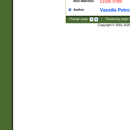
Non-Matches
12345 6789
Vassilis Petro
Author
Change page:
|
Displaying page
Copyright © 2001-202