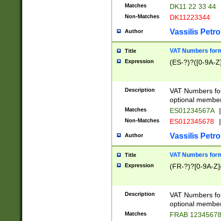
Matches
DK11 22 33 44
Non-Matches
DK11223344
Vassilis Petro
Author
VAT Numbers forma
Title
Expression
(ES-?)?([0-9A-Z]
Description
VAT Numbers form
optional member 
Matches
ES01234567A
|
Non-Matches
ES012345678
|
Vassilis Petro
Author
VAT Numbers forma
Title
Expression
(FR-?)?[0-9A-Z]{
Description
VAT Numbers form
optional member 
Matches
FRAB 1234567