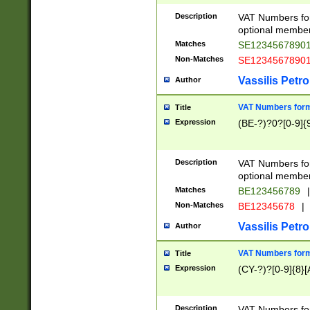
Description
VAT Numbers form
optional member 
Matches
SE1234567890
Non-Matches
SE1234567890
Vassilis Petro
Author
VAT Numbers forma
Title
Expression
(BE-?)?0?[0-9]{
Description
VAT Numbers form
optional member 
Matches
BE123456789
|
Non-Matches
BE12345678
|
Vassilis Petro
Author
VAT Numbers forma
Title
Expression
(CY-?)?[0-9]{8}[
Description
VAT Numbers form