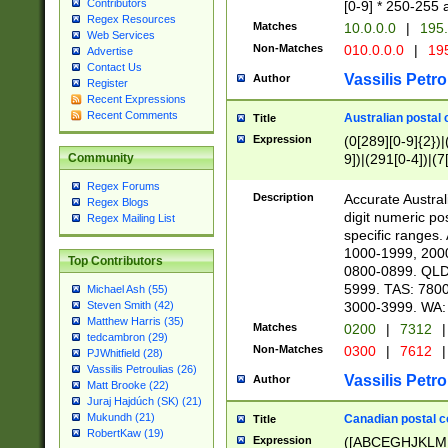
Contributors
[0-9] * 250-255 
Regex Resources
Matches
10.0.0.0
|
195.
Web Services
Non-Matches
010.0.0.0
|
195
Advertise
Contact Us
Vassilis Petro
Author
Register
Recent Expressions
Recent Comments
Australian postal 
Title
Expression
(0[289][0-9]{2})|
9])|(291[0-4])|(7
Community
Regex Forums
Description
Accurate Australi
Regex Blogs
digit numeric po
Regex Mailing List
specific ranges
1000-1999, 200
Top Contributors
0800-0899. QLD
5999. TAS: 780
Michael Ash (55)
3000-3999. WA:
Steven Smith (42)
Matthew Harris (35)
Matches
0200
|
7312
|
tedcambron (29)
Non-Matches
0300
|
7612
|
PJWhitfield (28)
Vassilis Petroulias (26)
Vassilis Petro
Author
Matt Brooke (22)
Juraj Hajdúch (SK) (21)
Mukundh (21)
Canadian postal co
Title
RobertKaw (19)
Expression
([ABCEGHJKLM