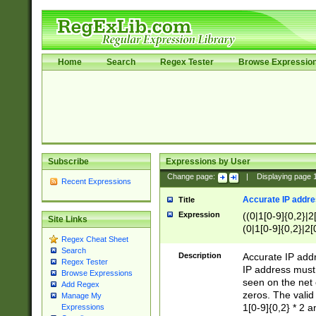
Home
Search
Regex Tester
Browse Expressio
Subscribe
Expressions by User
Change page:
|
Displaying page
Recent Expressions
Accurate IP addres
Title
Expression
((0|1[0-9]{0,2}|2
Site Links
(0|1[0-9]{0,2}|2[
Regex Cheat Sheet
Search
Description
Accurate IP addr
Regex Tester
IP address must 
Browse Expressions
seen on the net 
Add Regex
zeros. The valid
Manage My
1[0-9]{0,2} * 2 
Expressions