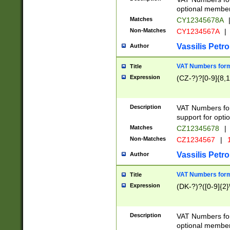
optional member 
Matches
CY12345678A
Non-Matches
CY1234567A
|
Vassilis Petro
Author
VAT Numbers forma
Title
Expression
(CZ-?)?[0-9]{8,1
Description
VAT Numbers form
support for opti
Matches
CZ12345678
|
Non-Matches
CZ1234567
|
1
Vassilis Petro
Author
VAT Numbers forma
Title
Expression
(DK-?)?([0-9]{2}\
Description
VAT Numbers form
optional member 