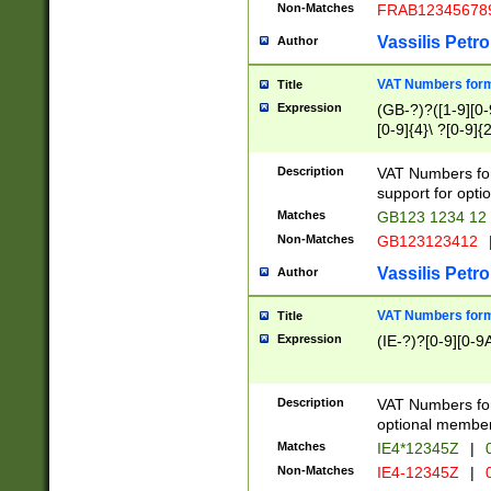
Non-Matches
FRAB12345678
Vassilis Petro
Author
VAT Numbers forma
Title
Expression
(GB-?)?([1-9][0-9
[0-9]{4}\ ?[0-9]{
Description
VAT Numbers for
support for opti
Matches
GB123 1234 12
Non-Matches
GB123123412
Vassilis Petro
Author
VAT Numbers format
Title
Expression
(IE-?)?[0-9][0-9A
Description
VAT Numbers form
optional member 
Matches
IE4*12345Z
|
0
Non-Matches
IE4-12345Z
|
0