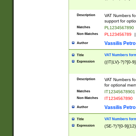
Description
VAT Numbers form
support for opti
Matches
PL1234567890
Non-Matches
PL123456789
|
Vassilis Petro
Author
VAT Numbers format
Title
Expression
((IT|LV)-?)?[0-9]
Description
VAT Numbers form
for optional mem
Matches
IT1234567890
Non-Matches
IT1234567890
Vassilis Petro
Author
VAT Numbers forma
Title
Expression
(SE-?)?[0-9]{12}