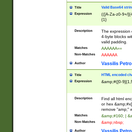
Valid Base64 strin
Title
Expression
(([A-Za-z0-9+/]{
{1}
Description
The expression 
4-byte blocks wit
valid padding.
Matches
AAAAAA==
Non-Matches
AAAAAA
Vassilis Petro
Author
HTML encoded cha
Title
Expression
&amp;#([0-9]{1,5
Description
Find all html en
or hex &amp;#x[
remove "amp;" wh
Matches
&amp;#160; | &
Non-Matches
&amp;nbsp;
Vassilis Petro
Author