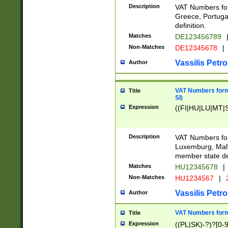
Description
VAT Numbers for
Greece, Portugal
definition.
Matches
DE123456789
Non-Matches
DE12345678
|
Vassilis Petro
Author
VAT Numbers format
Title
SI)
Expression
((FI|HU|LU|MT|SI
Description
VAT Numbers form
Luxemburg, Malta
member state def
Matches
HU12345678
|
Non-Matches
HU1234567
|
Vassilis Petro
Author
VAT Numbers forma
Title
Expression
((PL|SK)-?)?[0-9