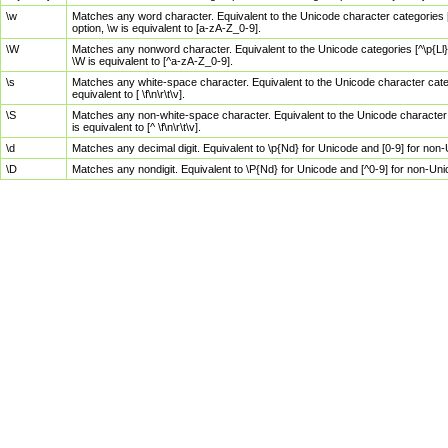
\w
Matches any word character. Equivalent to the Unicode character categories [
option, \w is equivalent to [a-zA-Z_0-9].
\W
Matches any nonword character. Equivalent to the Unicode categories [^\p{Ll}\
\W is equivalent to [^a-zA-Z_0-9].
\s
Matches any white-space character. Equivalent to the Unicode character categor
equivalent to [ \f\n\r\t\v].
\S
Matches any non-white-space character. Equivalent to the Unicode character ca
is equivalent to [^ \f\n\r\t\v].
\d
Matches any decimal digit. Equivalent to \p{Nd} for Unicode and [0-9] for no
\D
Matches any nondigit. Equivalent to \P{Nd} for Unicode and [^0-9] for non-Un