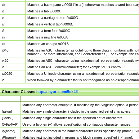
\b
Matches a backspace \u0008 if in a []; otherwise matches a word boundar
\t
Matches a tab \u0009.
\r
Matches a carriage return \u000D.
\v
Matches a vertical tab \u000B.
\f
Matches a form feed \u000C.
\n
Matches a new line \u000A.
\e
Matches an escape \u001B.
\040
Matches an ASCII character as octal (up to three digits); numbers with no 
number. (For more information, see Backreferences.) For example, the ch
\x20
Matches an ASCII character using hexadecimal representation (exactly two
\cC
Matches an ASCII control character; for example \cC is control-C.
\u0020
Matches a Unicode character using a hexadecimal representation (exactly f
\*
When followed by a character that is not recognized as an escaped chara
Character Classes
http://tinyurl.com/5ck4ll
Char Class
Description
.
Matches any character except \n. If modified by the Singleline option, a per
[aeiou]
Matches any single character included in the specified set of characters.
[^aeiou]
Matches any single character not in the specified set of characters.
[0-9a-fA-F]
Use of a hyphen (–) allows specification of contiguous character ranges.
\p{name}
Matches any character in the named character class specified by {name}. S
\P{name}
Matches text not included in groups and block ranges specified in {name}.