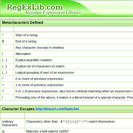
Metacharacters Defined
MChar
Definition
^
Start of a string.
$
End of a string.
.
Any character (except \n newline)
|
Alternation.
{...}
Explicit quantifier notation.
[...]
Explicit set of characters to match.
(...)
Logical grouping of part of an expression.
*
0 or more of previous expression.
+
1 or more of previous expression.
?
0 or 1 of previous expression; also forces minimal matching when an expression mi
\
Preceding one of the above, it makes it a literal instead of a special character. P
Character Escapes
http://tinyurl.com/5wm3wl
Escaped Char
Description
ordinary
Characters other than . $ ^ { [ ( | ) ] } * + ? \ match themselves.
characters
\a
Matches a bell (alarm) \u0007.