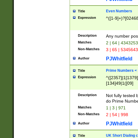
Even Numbers
Title
Expression
^([1-9]+)?[0246
Description
Any number possi
Matches
2 | 64 | 434325
Non-Matches
3 | 65 | 534564
PJWhitfield
Author
Prime Numbers <
Title
Expression
^([2357]|1[1379]|
[134]49|1([09]
[1379]|13|27|3[1
[39]|41|[57][17]
Description
Not fully tested
[39]|67|97)|4([0
do Prime Numbe
[247]1|[069]9|[4
Matches
1 | 3 | 971
[15]9)|7([056]1|
Non-Matches
2 | 54 | 998
[2578]7|[0235]9)
PJWhitfield
Author
UK Short Dialing 
Title