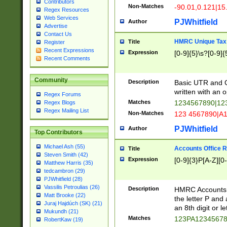
Contributors
Non-Matches
-90.01,0.121|15
Regex Resources
Web Services
PJWhitfield
Author
Advertise
Contact Us
HMRC Unique Tax 
Title
Register
Recent Expressions
Expression
[0-9]{5}\s?[0-9]{
Recent Comments
Community
Description
Basic UTR and C
written with an o
Regex Forums
Matches
1234567890|12
Regex Blogs
Regex Mailing List
Non-Matches
123 4567890|A
PJWhitfield
Author
Top Contributors
Michael Ash (55)
Accounts Office 
Title
Steven Smith (42)
Expression
[0-9]{3}P[A-Z][0-
Matthew Harris (35)
tedcambron (29)
PJWhitfield (28)
Vassilis Petroulias (26)
Description
HMRC Accounts O
Matt Brooke (22)
the letter P and 
Juraj Hajdúch (SK) (21)
an 8th digit or le
Mukundh (21)
Matches
123PA1234567
RobertKaw (19)