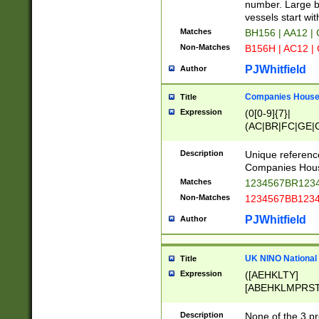
PRSTW]|A[BDHR
number. Large bo
ORSUW]|BRD|C
vessels start wit
G[HKNRUWY]|H[
Matches
BH156 | AA12 |
RT]|N[ENT]|O
Non-Matches
B156H | AC12 |
STUY]|SSS|T[H
PJWhitfield
Author
Companies House 
Title
Expression
(0[0-9]{7}|
(AC|BR|FC|GE|G
|OC|RC|SA|SC|S
Description
Unique referenc
Companies Hous
Matches
1234567BR1234
Non-Matches
1234567BB1234
PJWhitfield
Author
UK NINO National
Title
Expression
([AEHKLTY]
[ABEHKLMPRST
[JS]
[ABCEGHJKLM
Description
None of the 3 pr