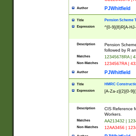
PJWhitfield
Author
Pension Scheme T
Title
Expression
^[0-9]{8}R[A-HJ
Description
Pension Schemes
followed by R an
Matches
12345678RA | 
Non-Matches
1234567RA | 4
PJWhitfield
Author
HMRC Constructio
Title
Expression
[A-Za-z]{2}[0-9]{
Description
CIS Reference f
Workers.
Matches
AA213432 | 12
Non-Matches
12AA3456 | 12