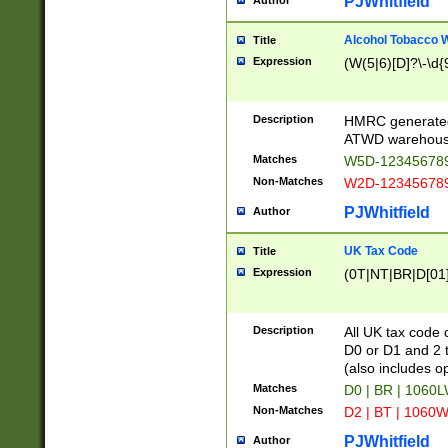
PJWhitfield
Author
Alcohol Tobacco
Title
Expression
(W(5|6)[D]?\-\d{9
Description
HMRC generated
ATWD warehous
Matches
W5D-123456789
Non-Matches
W2D-123456789
PJWhitfield
Author
UK Tax Code
Title
Expression
(0T|NT|BR|D[01]|
Description
All UK tax code 
D0 or D1 and 2 ty
(also includes o
Matches
D0 | BR | 1060L
Non-Matches
D2 | BT | 1060W
PJWhitfield
Author