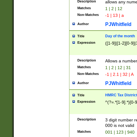
Description
allows any nume
Matches
1 | 2 | 12
Non-Matches
-1 | 13 | a
PJWhitfield
Author
Day of the month
Title
Expression
([1-9]|[1-2][0-9]|
Description
Allows a numbe
Matches
1 | 2 | 12 | 31
Non-Matches
-1 | 2.1 | 32 | A
PJWhitfield
Author
HMRC Tax Distric
Title
Expression
^(?=.*[1-9].*)[0-
Description
3 digit number 
000 is not valid
Matches
001 | 123 | 940