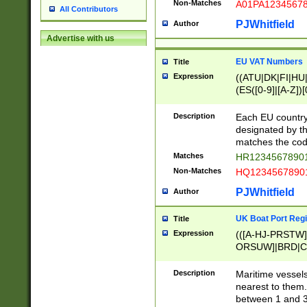
Non-Matches
A01PA1234567
All Contributors
PJWhitfield
Author
Advertise with us
EU VAT Numbers
Title
Expression
((ATU|DK|FI|HU|
(ES([0-9]|[A-Z])[
{11}|CY[0-9]{8}
{9}|FR[A-Z0-9]{2
Description
Each EU country
{2}|LT[0-9]{9}([0
designated by the
{10}|RO[0-9]{2,1
matches the code
Matches
HR12345678901
Non-Matches
HQ12345678901
PJWhitfield
Author
UK Boat Port Regi
Title
Expression
(([A-HJ-PRSTW
ORSUW]|BRD|C
G[HKNRUWY]|H[
RT]|N[ENT]|O
Description
Maritime vessels
STUY]|SSS|T[HN
nearest to them.
{0,2})|([1-9][0-9
between 1 and 3 