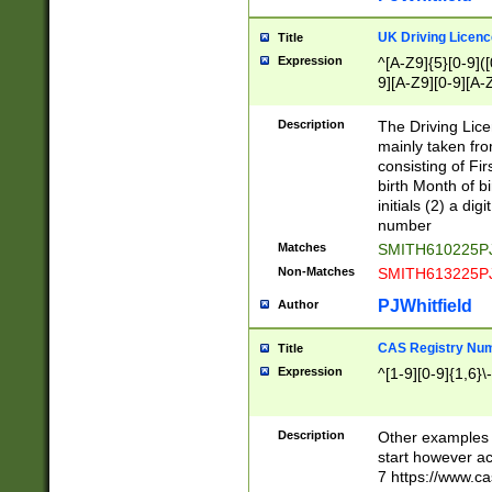
S|CWL|DGX|ACI
UK Driving Licen
Title
Expression
^[A-Z9]{5}[0-9]([
9][A-Z9][0-9][A-
Description
The Driving Lic
mainly taken fro
consisting of Fir
birth Month of bi
initials (2) a dig
number
Matches
SMITH610225P
Non-Matches
SMITH613225P
PJWhitfield
Author
CAS Registry Nu
Title
Expression
^[1-9][0-9]{1,6}\-
Description
Other examples o
start however acc
7 https://www.c