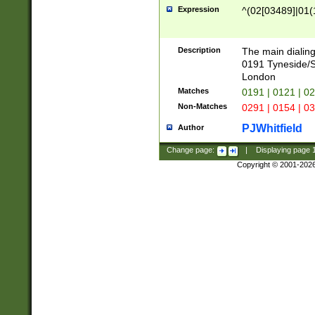
Expression
^(02[03489]|01(1
Description
The main dialing
0191 Tyneside/
London
Matches
0191 | 0121 | 0
Non-Matches
0291 | 0154 | 0
PJWhitfield
Author
Change page:
|
Displaying page
Copyright © 2001-202