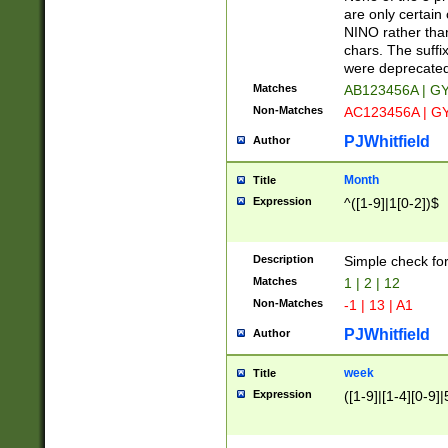
Z]|O[ABEHKLM
are only certain 
HKMPRSTWXYZ]
NINO rather than
9]{6}[A-D]?
chars. The suffi
were deprecate
Matches
AB123456A | G
Non-Matches
AC123456A | G
PJWhitfield
Author
Month
Title
Expression
^([1-9]|1[0-2])$
Description
Simple check fo
Matches
1 | 2 | 12
Non-Matches
-1 | 13 | A1
PJWhitfield
Author
week
Title
Expression
([1-9]|[1-4][0-9]|