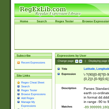
Home
Search
Regex Tester
Browse Expressio
Subscribe
Expressions by User
Change page:
|
Displaying page
Recent Expressions
Latitude, Longitud
Title
Expression
\-?(90|[0-8]?[0-9]
Site Links
{0,2})\.[0-9]{0,6}
Regex Cheat Sheet
Search
Description
Parses Standard 
Regex Tester
earth co-ordinat
Browse Expressions
in format dd.ddd
Add Regex
in range -90 to 
Manage My
Expressions
Matches
-89.999999,180|