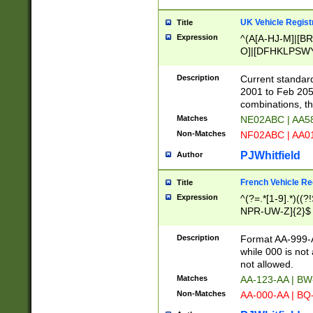
UK Vehicle Regist
Title
Expression
^(A[A-HJ-M]|[BR
O]|[DFHKLPSWY
F]|)(0[02-9]|[1-
Description
Current standard
2001 to Feb 205
combinations, t
Matches
NE02ABC | AA5
Non-Matches
NF02ABC | AA
PJWhitfield
Author
French Vehicle Reg
Title
Expression
^(?=.*[1-9].*)((
NPR-UW-Z]{2}$
Description
Format AA-999-A
while 000 is not
not allowed.
Matches
AA-123-AA | B
Non-Matches
AA-000-AA | BQ