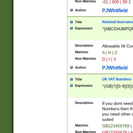
Non-Matches
-01 | 000 | 90.1
PJWhitfield
Author
National Inusrance
Title
Expression
^[ABCGHJMPQ
Description
Allowable NI Con
Matches
A | H | Z
Non-Matches
D | I | 3
PJWhitfield
Author
UK VAT Numbers
Title
Expression
^(GB)?([0-9]{9})
Description
If you dont need
Numbers then this
you need other c
suited
Matches
GB123456789 |
Non-Matches
GB12345678 | A