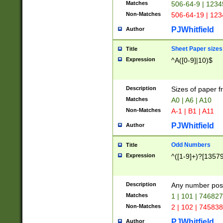
Matches
506-64-9 | 1234
Non-Matches
506-64-19 | 12
PJWhitfield
Author
Sheet Paper sizes
Title
Expression
^A([0-9]|10)$
Description
Sizes of paper 
Matches
A0 | A6 | A10
Non-Matches
A-1 | B1 | A11
PJWhitfield
Author
Odd Numbers
Title
Expression
^([1-9]+)?[1357
Description
Any number poss
Matches
1 | 101 | 74682
Non-Matches
2 | 102 | 74583
PJWhitfield
Author