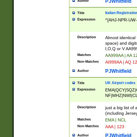
PJWhitfield
Author
Italian Registratio
Title
Expression
^[AHJ-NPR-UW-Z
Description
Almost identical
space) and digit
I,O,Q or V AA9
Matches
AA999AA | AA 1
Non-Matches
AI999AA | AQ 1
PJWhitfield
Author
UK Airport codes
Title
Expression
EMA|QCY|SQZ|
NF|MHZ|NWI|C
|MME|NCL|BWF
OU|FAB|OXF|E
Description
just a big list o
|EXT|FFD|BOH|
(including Jersey
|DSA|HUY|LBA|
Matches
EMA | NCL
R|CAL|COL|CSA|
Non-Matches
AAA | 123
LY|FSS|NDY|AD
YY|SKL|SOY|L
PJWhitfield
Author