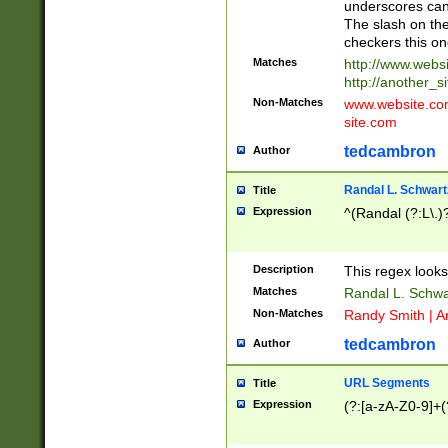
underscores can 
The slash on the
checkers this on
Matches
http://www.websi
http://another_si
Non-Matches
www.website.com 
site.com
tedcambron
Author
Randal L. Schwart
Title
Expression
^(Randal (?:L\.
Description
This regex looks
Matches
Randal L. Schwa
Non-Matches
Randy Smith | A
tedcambron
Author
URL Segments
Title
Expression
(?:[a-zA-Z0-9]+(?