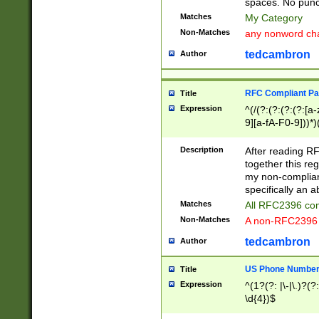
spaces. No punct
Matches
My Category
Non-Matches
any nonword char
tedcambron
Author
RFC Compliant Pa
Title
Expression
^(/(?:(?:(?:(?:[a
9][a-fA-F0-9]))*)
(?:%[a-fA-F0-9][a
_.!~*'():\@&=+\$,
Description
After reading RF
zA-Z0-9\\-_.!~*'
together this reg
9]))*))*))*))$
my non-compliant
specifically an a
Matches
All RFC2396 com
Non-Matches
A non-RFC2396 
tedcambron
Author
US Phone Numbe
Title
Expression
^(1?(?: |\-|\.)?(?:
\d{4})$