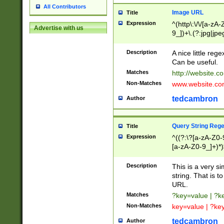
All Contributors
Image URL
Title
Expression
^(http\:\/\/[a-zA
Advertise with us
9_])+\.(?:jpg|jpe
Description
A nice little reg
Can be useful.
Matches
http://website.c
Non-Matches
www.website.co
tedcambron
Author
Query String Reg
Title
Expression
^((?:\?[a-zA-Z0-
[a-zA-Z0-9_]+)*)
Description
This is a very s
string. That is t
URL.
Matches
?key=value | ?
Non-Matches
key=value | ?ke
tedcambron
Author