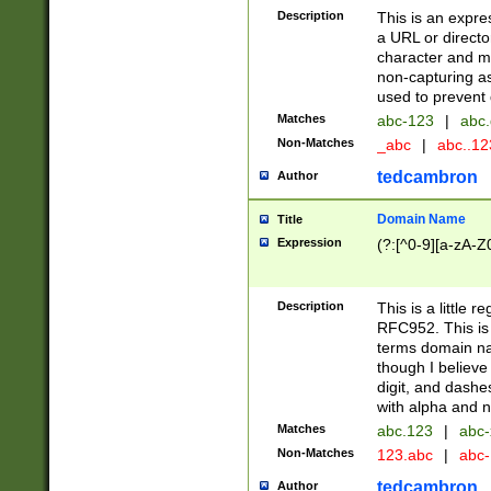
Description
This is an expre
a URL or directo
character and may
non-capturing as
used to prevent 
Matches
abc-123
|
abc.
Non-Matches
_abc
|
abc..1
tedcambron
Author
Domain Name
Title
Expression
(?:[^0-9][a-zA-Z0
Description
This is a little 
RFC952. This is
terms domain n
though I believe
digit, and dashe
with alpha and n
Matches
abc.123
|
abc-
Non-Matches
123.abc
|
abc
tedcambron
Author