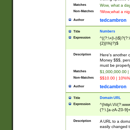
Matches
Wow, what a day!
Non-Matches
!Wow,what a night
tedcambron
Author
Numbers
Title
Expression
^((?:\+|\-|\$)?(?:
{2}|\%)?)$
Description
Here's another 
Money $$$, perc
must be properly
Matches
$1,000,000.00 |
Non-Matches
$$10.00 | 10%% 
tedcambron
Author
Domain URL
Title
Expression
^(http\:\/\/(?:ww
(?:\.[a-zA-Z0-9]+
(?:\/)?)$
Description
A URL to a doma
easily changed 