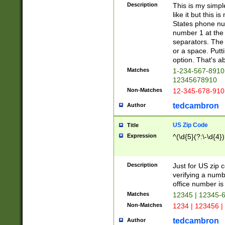
Description
This is my simp
like it but this
States phone nu
number 1 at the 
separators. The 
or a space. Putt
option. That's ab
Matches
1-234-567-8910 
12345678910
Non-Matches
12-345-678-910
tedcambron
Author
US Zip Code
Title
Expression
^(\d{5}(?:\-\d{4}
Description
Just for US zip 
verifying a numb
office number is 
Matches
12345 | 12345-
Non-Matches
1234 | 123456 |
tedcambron
Author