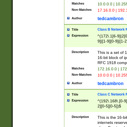
Matches
10.0.0.0 | 10.2
Non-Matches
17.16.0.0 | 192
tedcambron
Author
Class B Network
Title
Expression
^(172\.1[6-9]|2[0-
9]|[1-9][0-9]|[1-2
Description
This is a set of
16-bit block of 
RFC 1918 compl
Matches
172.16.0.0 | 17
Non-Matches
10.0.0.0 | 10.25
tedcambron
Author
Class C Network
Title
Expression
^(192\.168\.[0-9]|
2][0-5][0-5])$
Description
This is the 16-bi
internets reserv