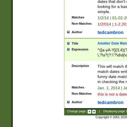
dates that don't 
looking for a bas
simple.
Matches
1/2/14 | 01-02-2
Non-Matches
1/2/014 | 1-2.20
tedcambron
Author
Another Date Mat
Title
Expression
^([a-yA-Y]{3,4}(?
\,?\s?(?:\'?\d\d|\
Description
This will match t
match dates writ
funny date match
in checking the 
Matches
Jan. 1, 2014 | J
Non-Matches
this is not a date
tedcambron
Author
Change page:
|
Displaying page
Copyright © 2001-202