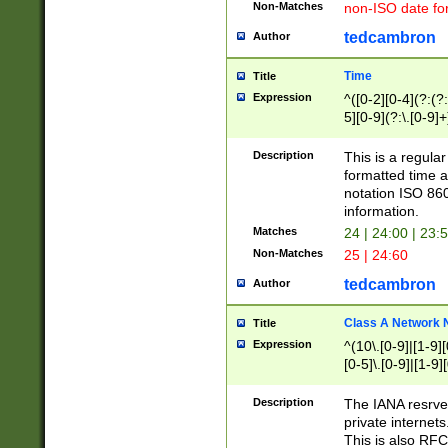
Non-Matches
non-ISO date fo
tedcambron
Author
Time
Title
Expression
^([0-2][0-4](?:(?:
5][0-9](?:\.[0-9]
Description
This is a regula
formatted time a
notation ISO 860
information.
Matches
24 | 24:00 | 23:
Non-Matches
25 | 24:60
tedcambron
Author
Class A Network
Title
Expression
^(10\.[0-9]|[1-9][
[0-5]\.[0-9]|[1-9]
Description
The IANA resrved
private internets
This is also RFC