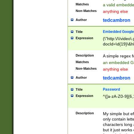
Matches
a valid embedd
Non-Matches
anything else
tedcambron
Author
Embedded Google
Title
Expression
(\"http:\/\/video
docId=\d{19}\&hl
Description
A simple regex 
Matches
an embedded Go
Non-Matches
anything else
tedcambron
Author
Password
Title
Expression
^([a-zA-Z0-9]{6,
Description
My simple but e
only contain lett
characters long 
but it just work