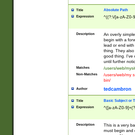
Absolute Path
Title
Expression
^((?:\/[a-zA-Z0-
Description
An overly simpl
begin with a fo
lead or end with
thing. They also
good thing. I've
until further noti
Matches
/users/web/mysi
Non-Matches
/users/web/my si
bin/
tedcambron
Author
Basic Subject or Ti
Title
Expression
^([a-zA-Z0-9]+(?
Description
This is a very bas
must begin and 