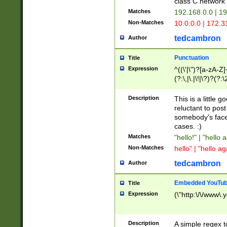
class C networ
Matches
192.168.0.0 | 1
Non-Matches
10.0.0.0 | 172.
tedcambron
Author
Punctuation
Title
Expression
^((\'|\")?[a-zA-Z]
(?:\,|\.|\!|\?)?(?:
Z]+(?:\-[a-zA-Z]+)
(?:\2|\3)?)|(?:(?:\
Description
This is a little 
reluctant to post
somebody's face 
cases. :)
Matches
"hello!" | "hello 
Non-Matches
hello" | "hello ag
tedcambron
Author
Embedded YouTub
Title
Expression
(\"http:\/\/www\.
Description
A simple regex 