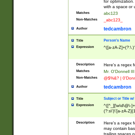
for optimization
with a space or 
Matches
abc123
Non-Matches
_abc123_
tedcambron
Author
Person's Name
Title
Expression
^([a-zA-Z]+(?:\.)
Description
Here's a regex f
Matches
Mr. O'Donnell III 
Non-Matches
@$%&? | 0'Donn
tedcambron
Author
Subject or Title w
Title
Expression
^([^_][\w\d\@\-]+
(?:s\'|\'[a-zA-Z]{1
Description
Here's a regex for
may contain bas
trailing spaces o