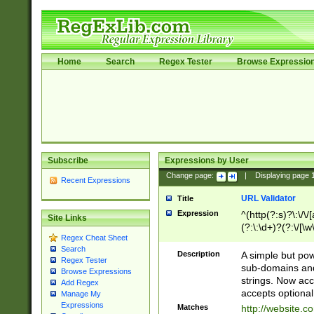
Home
Search
Regex Tester
Browse Expressio
Subscribe
Expressions by User
Change page:
|
Displaying page
Recent Expressions
URL Validator
Title
Expression
^(http(?:s)?\:\/\
Site Links
(?:\:\d+)?(?:\/[\w
Regex Cheat Sheet
[\w\-]+)?)?(?:\&[
Search
Description
A simple but pow
Regex Tester
sub-domains and
Browse Expressions
strings. Now ac
Add Regex
accepts optional
Manage My
Expressions
Matches
http://website.c