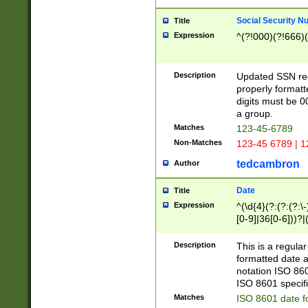
Social Security N
Title
Expression
^(?!000)(?!666)(
Description
Updated SSN rege
properly formatt
digits must be 0
a group.
Matches
123-45-6789
Non-Matches
123-45 6789 | 1
tedcambron
Author
Date
Title
Expression
^(\d{4}(?:(?:(?:\
[0-9]|36[0-6]))?|(
2]|0[1-9])(?:\-)?
9]|[1-4][0-9]5[0-
Description
This is a regula
(?:\-)?[1-7])?)?)
formatted date a
notation ISO 860
ISO 8601 specifi
Matches
ISO 8601 date f