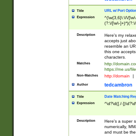
URL w/ Port Optio
Title
Expression
^(\w{3,6}\:\/\/[\w\
(?:\/[\w\-]+)*)(?:
[\w]+\=[\w\-]+)*)$
Description
Here's my relax
accepts just abo
resemble an URL
this one accepts
characters.
Matches
http://domain.c
https://me.us/fil
Non-Matches
http://domain
|
tedcambron
Author
Date Matching Re
Title
Expression
^\d?\d([./-])\d?\d
Description
Here's a super s
numerically, MM/
and must be the s