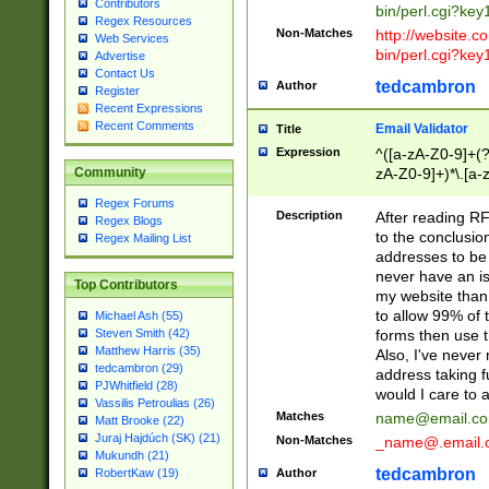
Contributors
bin/perl.cgi?ke
Regex Resources
Non-Matches
http://website.co
Web Services
bin/perl.cgi?ke
Advertise
Contact Us
tedcambron
Author
Register
Recent Expressions
Recent Comments
Email Validator
Title
Expression
^([a-zA-Z0-9]+(?
zA-Z0-9]+)*\.[a-
Community
Regex Forums
Description
After reading RF
Regex Blogs
to the conclusion
Regex Mailing List
addresses to be 
never have an iss
Top Contributors
my website than 
to allow 99% of 
Michael Ash (55)
forms then use t
Steven Smith (42)
Matthew Harris (35)
Also, I've neve
tedcambron (29)
address taking 
PJWhitfield (28)
would I care to
Vassilis Petroulias (26)
Matches
name@email.c
Matt Brooke (22)
Juraj Hajdúch (SK) (21)
Non-Matches
_name@.email.
Mukundh (21)
tedcambron
Author
RobertKaw (19)