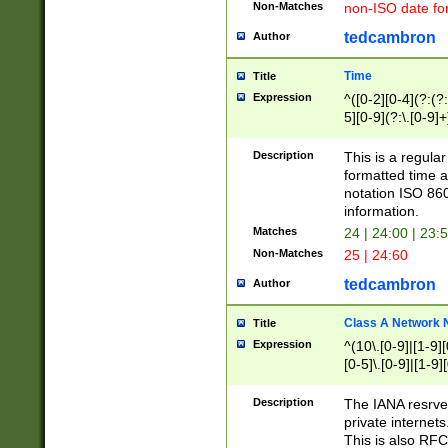
Non-Matches
non-ISO date fo
tedcambron
Author
Time
Title
Expression
^([0-2][0-4](?:(?:
5][0-9](?:\.[0-9]
Description
This is a regula
formatted time a
notation ISO 860
information.
Matches
24 | 24:00 | 23:
Non-Matches
25 | 24:60
tedcambron
Author
Class A Network
Title
Expression
^(10\.[0-9]|[1-9][
[0-5]\.[0-9]|[1-9]
Description
The IANA resrved
private internets
This is also RFC