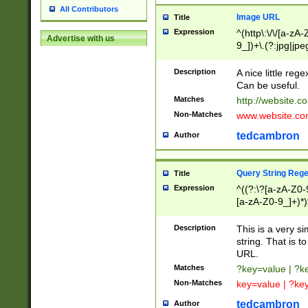
All Contributors
Image URL
Title
Expression
^(http\:\/\/[a-zA
Advertise with us
9_])+\.(?:jpg|jpe
Description
A nice little reg
Can be useful.
Matches
http://website.c
Non-Matches
www.website.co
tedcambron
Author
Query String Reg
Title
Expression
^((?:\?[a-zA-Z0-
[a-zA-Z0-9_]+)*)
Description
This is a very s
string. That is t
URL.
Matches
?key=value | ?
Non-Matches
key=value | ?ke
tedcambron
Author