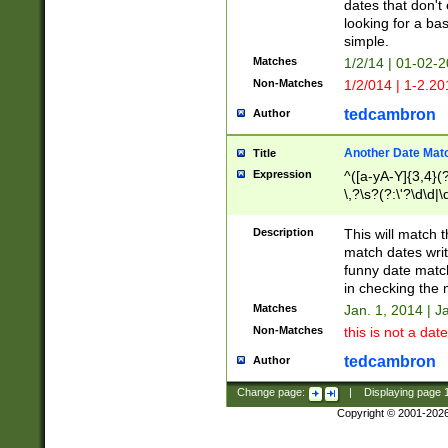
dates that don't 
looking for a bas
simple.
Matches
1/2/14 | 01-02-2
Non-Matches
1/2/014 | 1-2.20
tedcambron
Author
Another Date Mat
Title
Expression
^([a-yA-Y]{3,4}(?
\,?\s?(?:\'?\d\d|\
Description
This will match t
match dates writ
funny date match
in checking the 
Matches
Jan. 1, 2014 | J
Non-Matches
this is not a date
tedcambron
Author
Change page:
|
Displaying page
Copyright © 2001-202