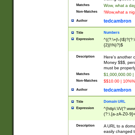
Matches
Wow, what a day!
Non-Matches
!Wow,what a night
tedcambron
Author
Numbers
Title
Expression
^((?:\+|\-|\$)?(?:
{2}|\%)?)$
Description
Here's another 
Money $$$, perc
must be properly
Matches
$1,000,000.00 |
Non-Matches
$$10.00 | 10%% 
tedcambron
Author
Domain URL
Title
Expression
^(http\:\/\/(?:ww
(?:\.[a-zA-Z0-9]+
(?:\/)?)$
Description
A URL to a doma
easily changed 