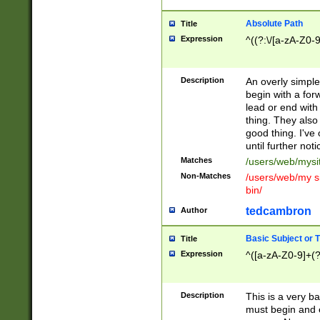
Absolute Path
Title
Expression
^((?:\/[a-zA-Z0-
Description
An overly simpl
begin with a fo
lead or end with
thing. They also
good thing. I've
until further noti
Matches
/users/web/mysi
Non-Matches
/users/web/my si
bin/
tedcambron
Author
Basic Subject or Ti
Title
Expression
^([a-zA-Z0-9]+(?
Description
This is a very bas
must begin and 