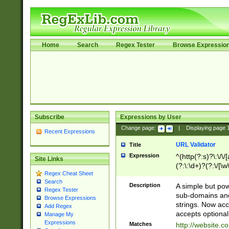
Home
Search
Regex Tester
Browse Expressio
Subscribe
Expressions by User
Change page:
|
Displaying page
Recent Expressions
URL Validator
Title
Expression
^(http(?:s)?\:\/\
Site Links
(?:\:\d+)?(?:\/[\w
Regex Cheat Sheet
[\w\-]+)?)?(?:\&[
Search
Description
A simple but pow
Regex Tester
sub-domains and
Browse Expressions
strings. Now ac
Add Regex
accepts optional
Manage My
Expressions
Matches
http://website.c