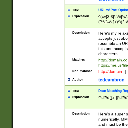
URL w/ Port Optio
Title
Expression
^(\w{3,6}\:\/\/[\w\
(?:\/[\w\-]+)*)(?:
[\w]+\=[\w\-]+)*)$
Description
Here's my relax
accepts just abo
resemble an URL
this one accepts
characters.
Matches
http://domain.c
https://me.us/fil
Non-Matches
http://domain
|
tedcambron
Author
Date Matching Re
Title
Expression
^\d?\d([./-])\d?\d
Description
Here's a super s
numerically, MM/
and must be the s