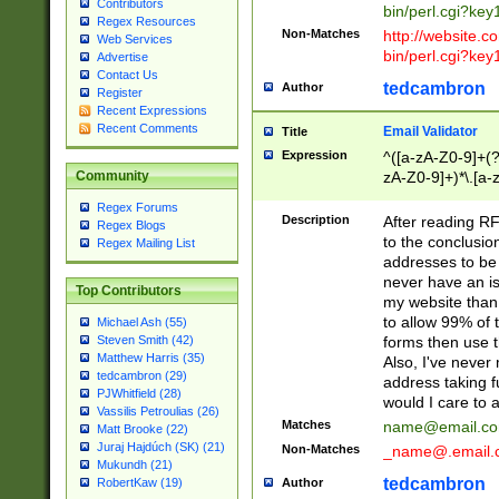
Contributors
bin/perl.cgi?ke
Regex Resources
Non-Matches
http://website.co
Web Services
bin/perl.cgi?ke
Advertise
Contact Us
tedcambron
Author
Register
Recent Expressions
Recent Comments
Email Validator
Title
Expression
^([a-zA-Z0-9]+(?
zA-Z0-9]+)*\.[a-
Community
Regex Forums
Description
After reading RF
Regex Blogs
to the conclusion
Regex Mailing List
addresses to be 
never have an iss
Top Contributors
my website than 
to allow 99% of 
Michael Ash (55)
forms then use t
Steven Smith (42)
Matthew Harris (35)
Also, I've neve
tedcambron (29)
address taking 
PJWhitfield (28)
would I care to
Vassilis Petroulias (26)
Matches
name@email.c
Matt Brooke (22)
Juraj Hajdúch (SK) (21)
Non-Matches
_name@.email.
Mukundh (21)
tedcambron
Author
RobertKaw (19)