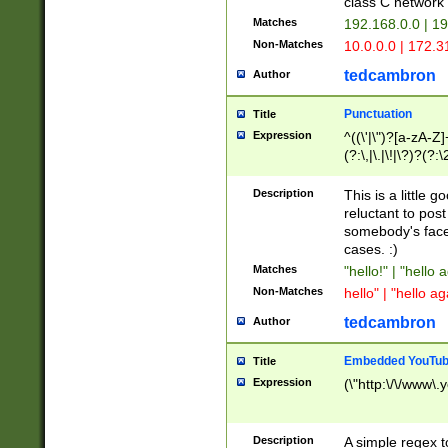
class C networ
Matches
192.168.0.0 | 1
Non-Matches
10.0.0.0 | 172.
tedcambron
Author
Punctuation
Title
Expression
^((\'|\")?[a-zA-Z]
(?:\,|\.|\!|\?)?(?:
Z]+(?:\-[a-zA-Z]+)
(?:\2|\3)?)|(?:(?:\
Description
This is a little 
reluctant to post
somebody's face 
cases. :)
Matches
"hello!" | "hello 
Non-Matches
hello" | "hello ag
tedcambron
Author
Embedded YouTub
Title
Expression
(\"http:\/\/www\.
Description
A simple regex 