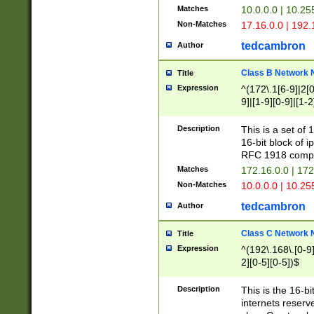
Matches
10.0.0.0 | 10.2
Non-Matches
17.16.0.0 | 192
tedcambron
Author
Class B Network
Title
Expression
^(172\.1[6-9]|2[0-
9]|[1-9][0-9]|[1-2
Description
This is a set of
16-bit block of 
RFC 1918 compl
Matches
172.16.0.0 | 17
Non-Matches
10.0.0.0 | 10.25
tedcambron
Author
Class C Network
Title
Expression
^(192\.168\.[0-9]|
2][0-5][0-5])$
Description
This is the 16-bi
internets reserv