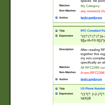
spaces. No punct
Matches
My Category
Non-Matches
any nonword char
tedcambron
Author
RFC Compliant Pa
Title
Expression
^(/(?:(?:(?:(?:[a
9][a-fA-F0-9]))*)
(?:%[a-fA-F0-9][a
_.!~*'():\@&=+\$,
Description
After reading RF
zA-Z0-9\\-_.!~*'
together this reg
9]))*))*))*))$
my non-compliant
specifically an a
Matches
All RFC2396 com
Non-Matches
A non-RFC2396 
tedcambron
Author
US Phone Numbe
Title
Expression
^(1?(?: |\-|\.)?(?:
\d{4})$