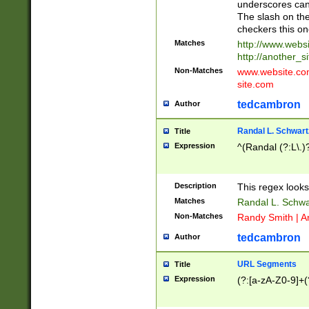
underscores can 
The slash on the
checkers this on
Matches
http://www.websi
http://another_si
Non-Matches
www.website.com 
site.com
tedcambron
Author
Randal L. Schwart
Title
Expression
^(Randal (?:L\.
Description
This regex looks
Matches
Randal L. Schwa
Non-Matches
Randy Smith | A
tedcambron
Author
URL Segments
Title
Expression
(?:[a-zA-Z0-9]+(?