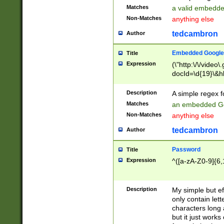
Matches
a valid embedd
Non-Matches
anything else
tedcambron
Author
Embedded Google
Title
Expression
(\"http:\/\/video
docId=\d{19}\&hl
Description
A simple regex 
Matches
an embedded Go
Non-Matches
anything else
tedcambron
Author
Password
Title
Expression
^([a-zA-Z0-9]{6,
Description
My simple but e
only contain lett
characters long 
but it just work