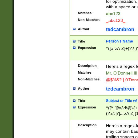
for optimization
with a space or 
Matches
abc123
Non-Matches
_abc123_
tedcambron
Author
Person's Name
Title
Expression
^([a-zA-Z]+(?:\.)
Description
Here's a regex f
Matches
Mr. O'Donnell III 
Non-Matches
@$%&? | 0'Donn
tedcambron
Author
Subject or Title w
Title
Expression
^([^_][\w\d\@\-]+
(?:s\'|\'[a-zA-Z]{1
Description
Here's a regex for
may contain bas
trailing spaces o