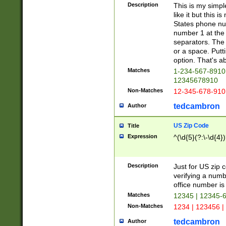
Description
This is my simp
like it but this
States phone nu
number 1 at the 
separators. The 
or a space. Putt
option. That's ab
Matches
1-234-567-8910 
12345678910
Non-Matches
12-345-678-910
tedcambron
Author
US Zip Code
Title
Expression
^(\d{5}(?:\-\d{4}
Description
Just for US zip 
verifying a numb
office number is 
Matches
12345 | 12345-
Non-Matches
1234 | 123456 |
tedcambron
Author