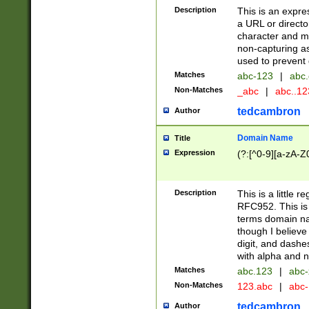
Description
This is an expre
a URL or directo
character and may
non-capturing as
used to prevent 
Matches
abc-123
|
abc.
Non-Matches
_abc
|
abc..1
tedcambron
Author
Domain Name
Title
Expression
(?:[^0-9][a-zA-Z0
Description
This is a little 
RFC952. This is
terms domain n
though I believe
digit, and dashe
with alpha and n
Matches
abc.123
|
abc-
Non-Matches
123.abc
|
abc
tedcambron
Author