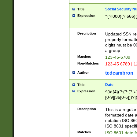
Social Security N
Title
Expression
^(?!000)(?!666)(
Description
Updated SSN rege
properly formatt
digits must be 0
a group.
Matches
123-45-6789
Non-Matches
123-45 6789 | 1
tedcambron
Author
Date
Title
Expression
^(\d{4}(?:(?:(?:\
[0-9]|36[0-6]))?|(
2]|0[1-9])(?:\-)?
9]|[1-4][0-9]5[0-
Description
This is a regula
(?:\-)?[1-7])?)?)
formatted date a
notation ISO 860
ISO 8601 specifi
Matches
ISO 8601 date f